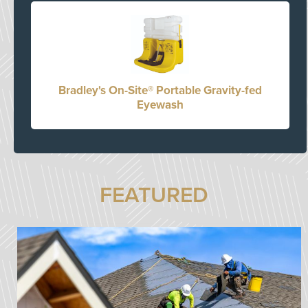
Bradley's On-Site® Portable Gravity-fed
Eyewash
FEATURED