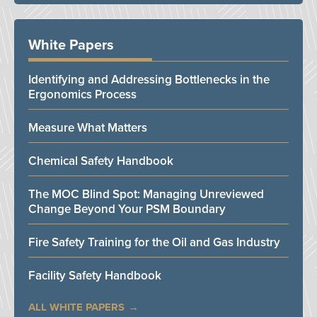
White Papers
Identifying and Addressing Bottlenecks in the
Ergonomics Process
Measure What Matters
Chemical Safety Handbook
The MOC Blind Spot: Managing Unreviewed
Change Beyond Your PSM Boundary
Fire Safety Training for the Oil and Gas Industry
Facility Safety Handbook
ALL WHITE PAPERS