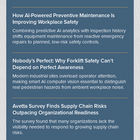
How AI-Powered Preventive Maintenance Is
Improving Workplace Safety
Combining predictive AI analytics with inspection history
shifts equipment maintenance from reactive emergency
repairs to planned, low-risk safety controls.
Nobody’s Perfect: Why Forklift Safety Can't
Depend on Perfect Awareness
Modern industrial sites overload operator attention,
making smart AI computer vision essential to distinguish
real pedestrian hazards from ambient workplace noise.
Avetta Survey Finds Supply Chain Risks
Outpacing Organizational Readiness
The survey found that many organizations lack the
visibility needed to respond to growing supply chain
risks.