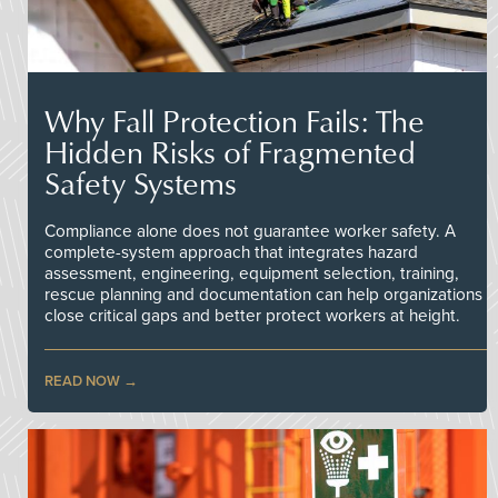
Why Fall Protection Fails: The
Hidden Risks of Fragmented
Safety Systems
Compliance alone does not guarantee worker safety. A
complete-system approach that integrates hazard
assessment, engineering, equipment selection, training,
rescue planning and documentation can help organizations
close critical gaps and better protect workers at height.
READ NOW