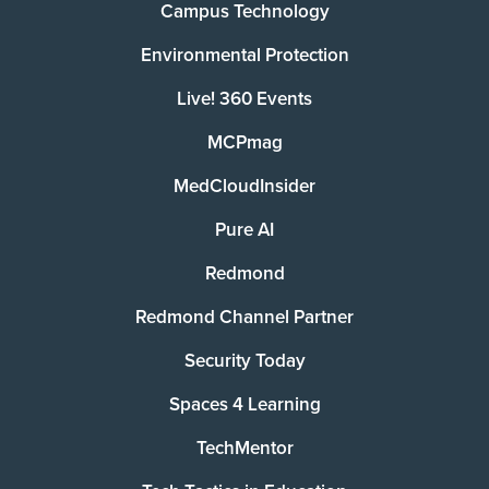
Campus Technology
Environmental Protection
Live! 360 Events
MCPmag
MedCloudInsider
Pure AI
Redmond
Redmond Channel Partner
Security Today
Spaces 4 Learning
TechMentor