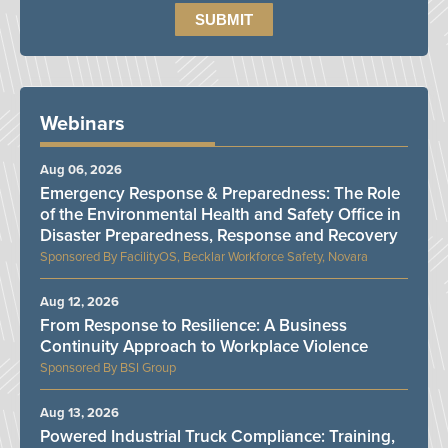
Webinars
Aug 06, 2026
Emergency Response & Preparedness: The Role
of the Environmental Health and Safety Office in
Disaster Preparedness, Response and Recovery
FacilityOS, Becklar Workforce Safety, Novara
Aug 12, 2026
From Response to Resilience: A Business
Continuity Approach to Workplace Violence
BSI Group
Aug 13, 2026
Powered Industrial Truck Compliance: Training,