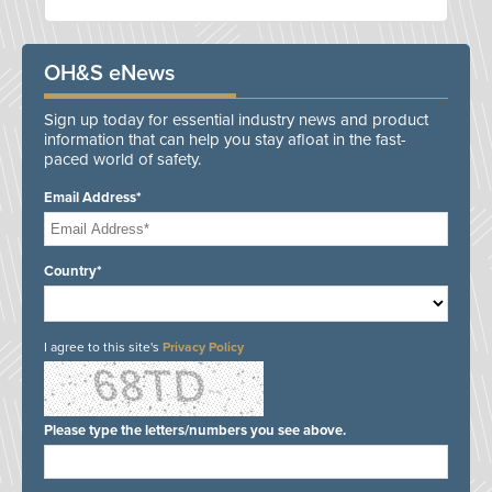
OH&S eNews
Sign up today for essential industry news and product
information that can help you stay afloat in the fast-
paced world of safety.
Email Address*
Country*
I agree to this site's
Privacy Policy
Please type the letters/numbers you see above.