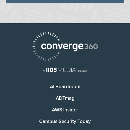
AI Boardroom
ADTmag
AWS Insider
Campus Security Today