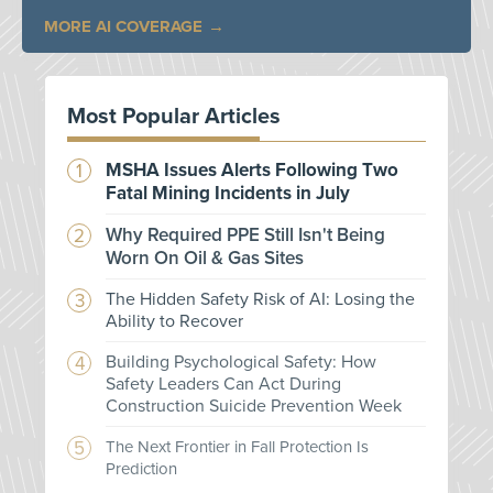
MORE AI COVERAGE
Most Popular Articles
MSHA Issues Alerts Following Two
Fatal Mining Incidents in July
Why Required PPE Still Isn't Being
Worn On Oil & Gas Sites
The Hidden Safety Risk of AI: Losing the
Ability to Recover
Building Psychological Safety: How
Safety Leaders Can Act During
Construction Suicide Prevention Week
The Next Frontier in Fall Protection Is
Prediction