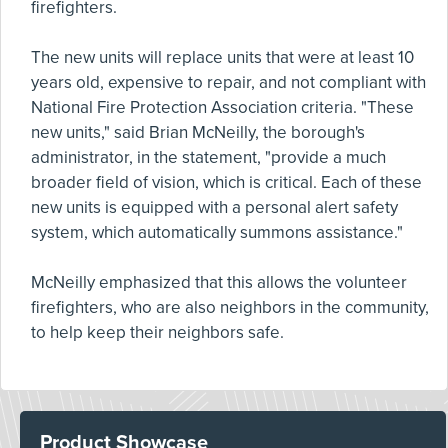
firefighters.
The new units will replace units that were at least 10
years old, expensive to repair, and not compliant with
National Fire Protection Association criteria. "These
new units," said Brian McNeilly, the borough's
administrator, in the statement, "provide a much
broader field of vision, which is critical. Each of these
new units is equipped with a personal alert safety
system, which automatically summons assistance."
McNeilly emphasized that this allows the volunteer
firefighters, who are also neighbors in the community,
to help keep their neighbors safe.
Product Showcase