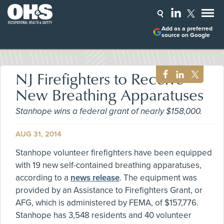
Add as a preferred
source on Google
NJ Firefighters to Receive
New Breathing Apparatuses
Stanhope wins a federal grant of nearly $158,000.
AUG 31, 2014
Stanhope volunteer firefighters have been equipped
with 19 new self-contained breathing apparatuses,
according to a
news release
. The equipment was
provided by an Assistance to Firefighters Grant, or
AFG, which is administered by FEMA, of $157,776.
Stanhope has 3,548 residents and 40 volunteer