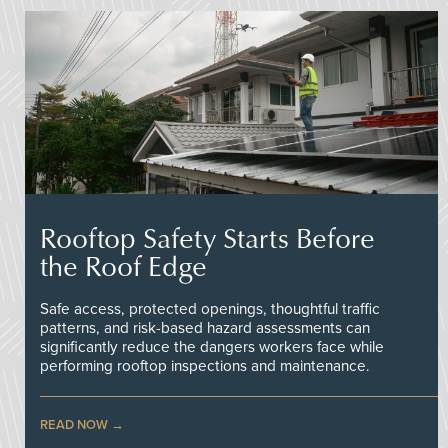
Rooftop Safety Starts Before
the Roof Edge
Safe access, protected openings, thoughtful traffic
patterns, and risk-based hazard assessments can
significantly reduce the dangers workers face while
performing rooftop inspections and maintenance.
READ NOW