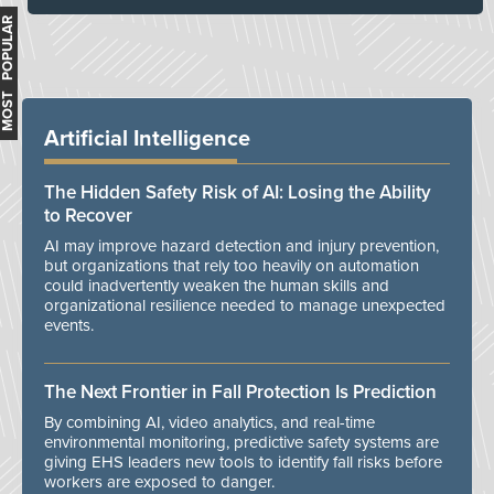
MOST POPULAR
Artificial Intelligence
The Hidden Safety Risk of AI: Losing the Ability
to Recover
AI may improve hazard detection and injury prevention,
but organizations that rely too heavily on automation
could inadvertently weaken the human skills and
organizational resilience needed to manage unexpected
events.
The Next Frontier in Fall Protection Is Prediction
By combining AI, video analytics, and real-time
environmental monitoring, predictive safety systems are
giving EHS leaders new tools to identify fall risks before
workers are exposed to danger.