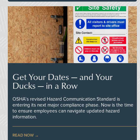
Get Your Dates — and Your
Ducks — in a Row
OSHA’s revised Hazard Communication Standard is
entering its next major compliance phase. Now is the time
to ensure employees can navigate updated hazard
information.
READ NOW