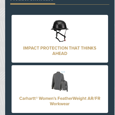
IMPACT PROTECTION THAT THINKS
AHEAD
Carhartt® Women's FeatherWeight AR/FR
Workwear