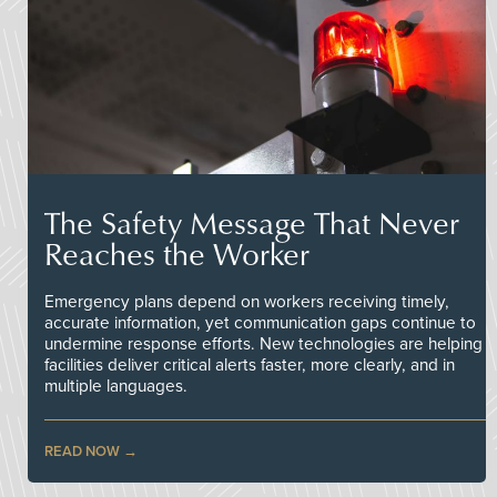
The Safety Message That Never
Reaches the Worker
Emergency plans depend on workers receiving timely,
accurate information, yet communication gaps continue to
undermine response efforts. New technologies are helping
facilities deliver critical alerts faster, more clearly, and in
multiple languages.
READ NOW