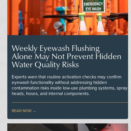
Weekly Eyewash Flushing
Alone May Not Prevent Hidden
Water Quality Risks
Experts warn that routine activation checks may confirm
eyewash functionality without addressing hidden
contamination risks inside low-use plumbing systems, spray
heads, hoses, and internal components.
READ NOW