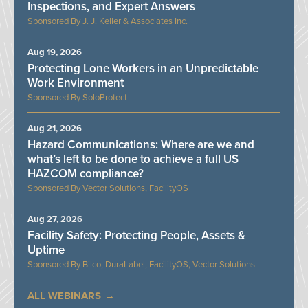
Inspections, and Expert Answers
J. J. Keller & Associates Inc.
Aug 19, 2026
Protecting Lone Workers in an Unpredictable
Work Environment
SoloProtect
Aug 21, 2026
Hazard Communications: Where are we and
what’s left to be done to achieve a full US
HAZCOM compliance?
Vector Solutions, FacilityOS
Aug 27, 2026
Facility Safety: Protecting People, Assets &
Uptime
Bilco, DuraLabel, FacilityOS, Vector Solutions
ALL WEBINARS