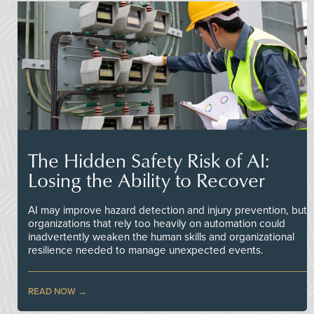
The Hidden Safety Risk of AI:
Losing the Ability to Recover
AI may improve hazard detection and injury prevention, but
organizations that rely too heavily on automation could
inadvertently weaken the human skills and organizational
resilience needed to manage unexpected events.
READ NOW