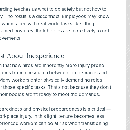
arding teaches us what to do safely but not how to
ly. The result is a disconnect: Employees may know
 when faced with real-world tasks like lifting,
tained postures, their bodies are more likely to not
movements.
Just About Inexperience
n that new hires are inherently more injury-prone
 stems from a mismatch between job demands and
Many workers enter physically demanding roles
r those specific tasks. That’s not because they don’t
their bodies aren’t ready to meet the demands.
redness and physical preparedness is a critical —
kplace injury. In this light, tenure becomes less
erienced workers can be at risk when transitioning