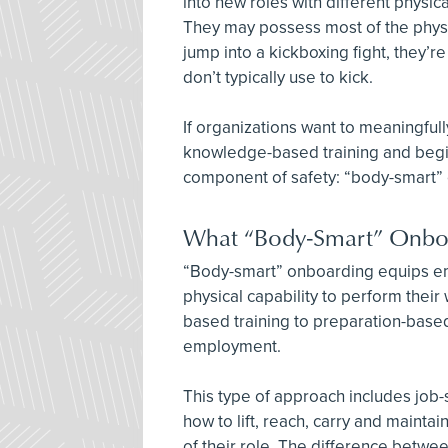
into new roles with different physic
They may possess most of the physi
jump into a kickboxing fight, they’r
don’t typically use to kick.
If organizations want to meaningfull
knowledge-based training and begin
component of safety: “body-smart”
What “Body-Smart” Onboa
“Body-smart” onboarding equips emp
physical capability to perform their 
based training to preparation-based
employment.
This type of approach includes jo
how to lift, reach, carry and mainta
of their role. The difference between