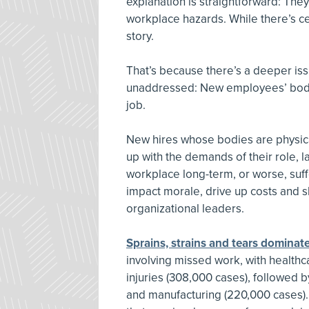
explanation is straightforward: They
workplace hazards. While there’s cert
story.
That’s because there’s a deeper iss
unaddressed: New employees’ bodie
job.
New hires whose bodies are physica
up with the demands of their role, 
workplace long-term, or worse, suffer
impact morale, drive up costs and s
organizational leaders.
Sprains, strains and tears dominate
involving missed work, with healthc
injuries (308,000 cases), followed 
and manufacturing (220,000 cases). I