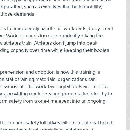
paration, such as exercises that build mobility,
o those demands.
es to immediately handle full workloads, body-smart
n. Work demands increase gradually, giving the
 athletes train. Athletes don’t jump into peak
ding capacity over time while keeping their bodies
rehension and adoption is how this training is
on static training materials, organizations can
ssions into the workday. Digital tools and mobile
rs, providing reminders and prompts tied directly to
orm safety from a one-time event into an ongoing
o connect safety initiatives with occupational health