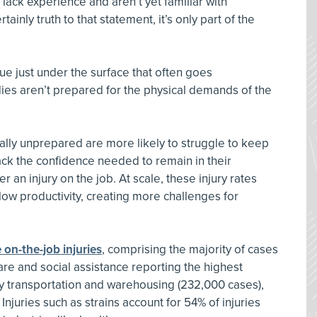
 lack experience and aren’t yet familiar with
ainly truth to that statement, it’s only part of the
ue just under the surface that often goes
s aren’t prepared for the physical demands of the
lly unprepared are more likely to struggle to keep
lack the confidence needed to remain in their
 an injury on the job. At scale, these injury rates
low productivity, creating more challenges for
 on-the-job injuries
, comprising the majority of cases
are and social assistance reporting the highest
by transportation and warehousing (232,000 cases),
njuries such as strains account for 54% of injuries