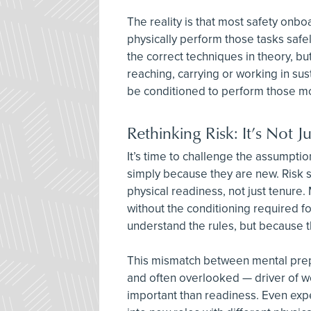
The reality is that most safety onbo
physically perform those tasks safe
the correct techniques in theory, but
reaching, carrying or working in sus
be conditioned to perform those 
Rethinking Risk: It’s Not 
It’s time to challenge the assumptio
simply because they are new. Risk
physical readiness, not just tenure.
without the conditioning required fo
understand the rules, but because 
This mismatch between mental prepa
and often overlooked — driver of wor
important than readiness. Even exp