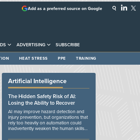
Add as a preferred source on Google
DS
ADVERTISING
SUBSCRIBE
TION
HEAT STRESS
PPE
TRAINING
Artificial Intelligence
The Hidden Safety Risk of AI:
Losing the Ability to Recover
AI may improve hazard detection and
injury prevention, but organizations that
rely too heavily on automation could
inadvertently weaken the human skills
and organizational resilience needed to
manage unexpected events.