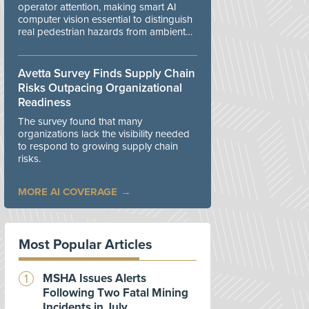
operator attention, making smart AI
computer vision essential to distinguish
real pedestrian hazards from ambient
workplace noise.
Avetta Survey Finds Supply Chain
Risks Outpacing Organizational
Readiness
The survey found that many
organizations lack the visibility needed
to respond to growing supply chain
risks.
MORE AI COVERAGE
Most Popular Articles
MSHA Issues Alerts
Following Two Fatal Mining
Incidents in July