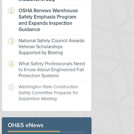
OSHA Renews Warehouse
Safety Emphasis Program
and Expands Inspection
Guidance
National Safety Council Awards
Veteran Scholarships
Supported by Boeing
What Safety Professionals Need
to Know About Engineered Fall
Protection Systems
Washington State Construction
Safety Committee Prepares for
September Meeting
OH&S eNews