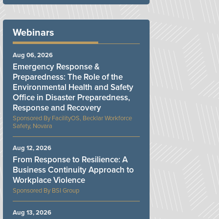
Webinars
Aug 06, 2026
Emergency Response &
Preparedness: The Role of the
Environmental Health and Safety
Office in Disaster Preparedness,
Response and Recovery
FacilityOS, Becklar Workforce
Safety, Novara
Aug 12, 2026
From Response to Resilience: A
Business Continuity Approach to
Workplace Violence
BSI Group
Aug 13, 2026