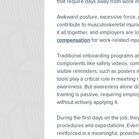
that require days away from work in 
Awkward posture, excessive force, r
contribute to musculoskeletal injuri
it all together, and employers are l
compensation
for work-related inju
Traditional onboarding programs are
components like safety videos, co
visible reminders, such as posters i
tools play a critical role in meetin
awareness. But awareness alone do
training is passive, requiring empl
without actively applying it.
During the first days on the job, th
procedures and expectations. Even w
reinforced in a meaningful, proacti