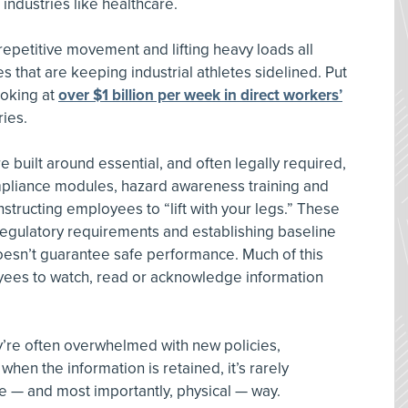
industries like healthcare.
epetitive movement and lifting heavy loads all
es that are keeping industrial athletes sidelined. Put
ooking at
over $1 billion per week in direct workers’
ries.
 built around essential, and often legally required,
mpliance modules, hazard awareness training and
nstructing employees to “lift with your legs.” These
g regulatory requirements and establishing baseline
esn’t guarantee safe performance. Much of this
oyees to watch, read or acknowledge information
ey’re often overwhelmed with new policies,
hen the information is retained, it’s rarely
ve — and most importantly, physical — way.