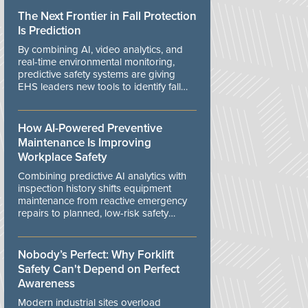
The Next Frontier in Fall Protection
Is Prediction
By combining AI, video analytics, and
real-time environmental monitoring,
predictive safety systems are giving
EHS leaders new tools to identify fall
risks before workers are exposed to
danger.
How AI-Powered Preventive
Maintenance Is Improving
Workplace Safety
Combining predictive AI analytics with
inspection history shifts equipment
maintenance from reactive emergency
repairs to planned, low-risk safety
controls.
Nobody’s Perfect: Why Forklift
Safety Can't Depend on Perfect
Awareness
Modern industrial sites overload