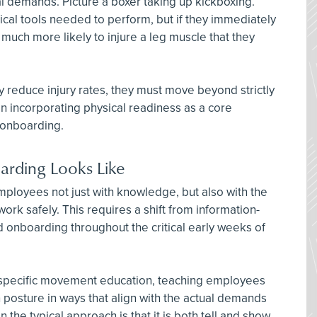
al demands. Picture a boxer taking up kickboxing.
cal tools needed to perform, but if they immediately
e much more likely to injure a leg muscle that they
y reduce injury rates, they must move beyond strictly
 incorporating physical readiness as a core
 onboarding.
rding Looks Like
loyees not just with knowledge, but also with the
work safely. This requires a shift from information-
 onboarding throughout the critical early weeks of
b-specific movement education, teaching employees
in posture in ways that align with the actual demands
 the typical approach is that it is both tell and show