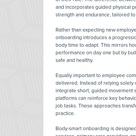
and incorporates guided physical pre
strength and endurance, tailored t
Rather than expecting new employe
onboarding introduces a progressio
body time to adapt. This mirrors how
performance on day one but by buil
safe and healthy.
Equally important to employee comp
delivered. Instead of relying solely 
integrate short, guided movement se
platforms can reinforce key behavio
job tasks. These approaches transf
practice.
Body-smart onboarding is designed t