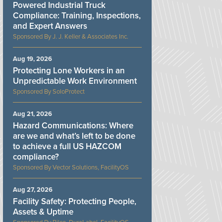
Powered Industrial Truck
Compliance: Training, Inspections,
and Expert Answers
J. J. Keller & Associates Inc.
Aug 19, 2026
Protecting Lone Workers in an
Unpredictable Work Environment
SoloProtect
Aug 21, 2026
Hazard Communications: Where
are we and what’s left to be done
to achieve a full US HAZCOM
compliance?
Vector Solutions, FacilityOS
Aug 27, 2026
Facility Safety: Protecting People,
Assets & Uptime