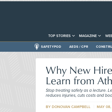
TOP STORIES
MAGAZINE
WEB
SAFETYPOD
AEDS / CPR
CONSTRU
Why New Hire 
Learn from Ath
Stop treating safety as a lecture. L
reduces injuries, cuts costs and boo
BY DONOVAN CAMPBELL
MAY 08,