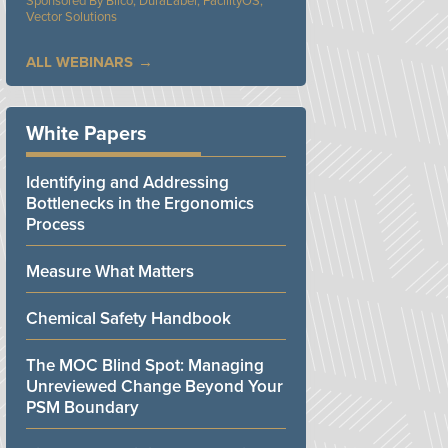
Bilco, DuraLabel, FacilityOS,
Vector Solutions
ALL WEBINARS
White Papers
Identifying and Addressing
Bottlenecks in the Ergonomics
Process
Measure What Matters
Chemical Safety Handbook
The MOC Blind Spot: Managing
Unreviewed Change Beyond Your
PSM Boundary