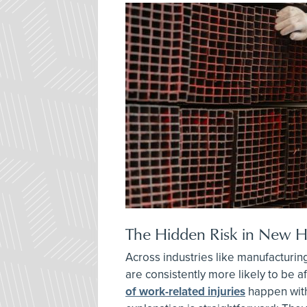
The Hidden Risk in New Hi
Across industries like manufacturing
are consistently more likely to be a
of work-related injuries
happen with