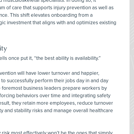
 musculoskeletal specialists. In doing so, it
 of care that supports injury prevention as well as
ence. This shift elevates onboarding from a
ic investment that aligns with and optimizes existing
ity
s once put it, “the best ability is availability.”
evention will have lower turnover and happier,
o successfully perform their jobs day in and day
the foremost business leaders prepare workers by
nforcing behaviors over time and integrating safety
 result, they retain more employees, reduce turnover
ity and stability risks and manage overall healthcare
 risk most effectively won’t be the ones that simply