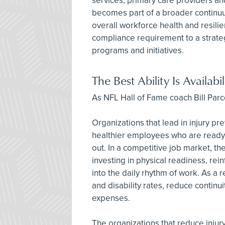
services, primary care providers and
becomes part of a broader continuum
overall workforce health and resili
compliance requirement to a strateg
programs and initiatives.
The Best Ability Is Availabil
As NFL Hall of Fame coach Bill Parcell
Organizations that lead in injury pr
healthier employees who are ready t
out. In a competitive job market, 
investing in physical readiness, rei
into the daily rhythm of work. As a
and disability rates, reduce continu
expenses.
The organizations that reduce injury