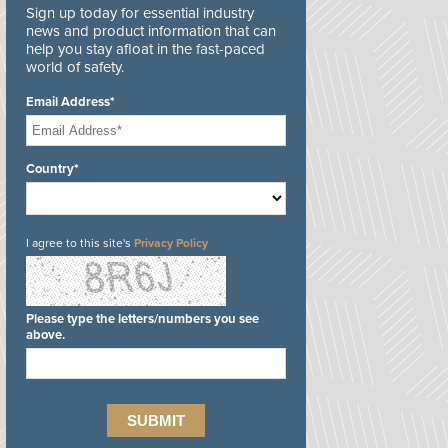
Sign up today for essential industry
news and product information that can
help you stay afloat in the fast-paced
world of safety.
Email Address*
Country*
I agree to this site's
Privacy Policy
Please type the letters/numbers you see
above.