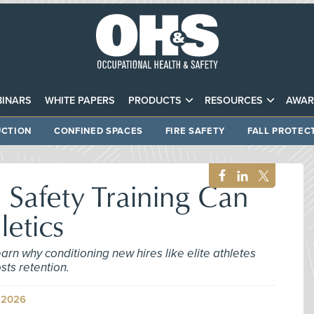
INARS
WHITE PAPERS
PRODUCTS
RESOURCES
AWAR
CTION
CONFINED SPACES
FIRE SAFETY
FALL PROTEC
Safety Training Can
letics
earn why conditioning new hires like elite athletes
sts retention.
 2026