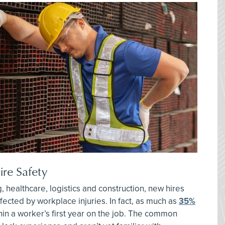
re Safety
, healthcare, logistics and construction, new hires
ffected by workplace injuries. In fact, as much as
35%
in a worker’s first year on the job. The common