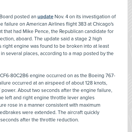
y Board posted an
update
Nov. 4 on its investigation of
 failure on American Airlines flight 383 at Chicago's
ight that had Mike Pence, the Republican candidate for
election, aboard. The update said a stage 2 high
's right engine was found to be broken into at least
in several places, according to a map posted by the
 GE CF6-80C2B6 engine occurred on as the Boeing 767-
ailure occurred at an airspeed of about 128 knots,
f power. About two seconds after the engine failure,
e left and right engine throttle lever angles
ure rose in a manner consistent with maximum
eedbrakes were extended. The aircraft quickly
econds after the throttle reduction.