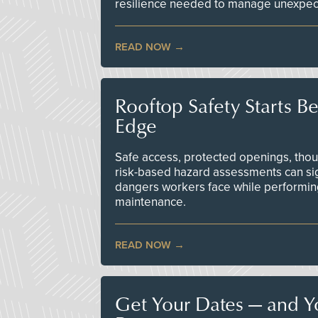
resilience needed to manage unexpec
READ NOW
Rooftop Safety Starts B
Edge
Safe access, protected openings, though
risk-based hazard assessments can sig
dangers workers face while performin
maintenance.
READ NOW
Get Your Dates — and Y