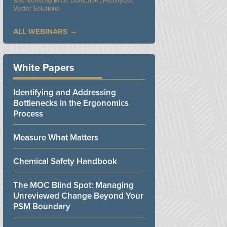
Bilco, DuraLabel, FacilityOS,
Vector Solutions
ALL WEBINARS
White Papers
Identifying and Addressing
Bottlenecks in the Ergonomics
Process
Measure What Matters
Chemical Safety Handbook
The MOC Blind Spot: Managing
Unreviewed Change Beyond Your
PSM Boundary