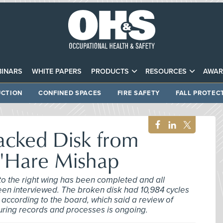
INARS
WHITE PAPERS
PRODUCTS
RESOURCES
AWAR
CTION
CONFINED SPACES
FIRE SAFETY
FALL PROTEC
acked Disk from
O'Hare Mishap
to the right wing has been completed and all
en interviewed. The broken disk had 10,984 cycles
s, according to the board, which said a review of
ing records and processes is ongoing.