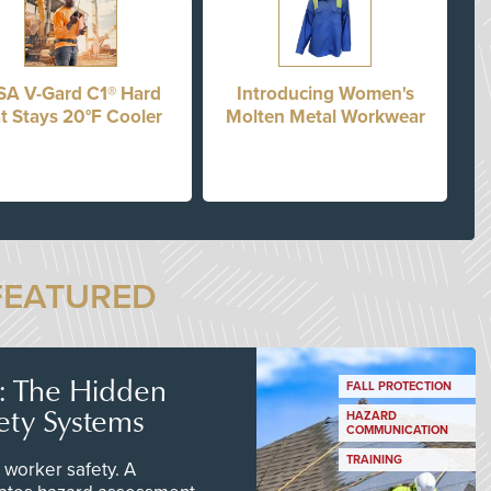
A V-Gard C1® Hard
Introducing Women's
t Stays 20°F Cooler
Molten Metal Workwear
FEATURED
s: The Hidden
FALL PROTECTION
ety Systems
HAZARD
COMMUNICATION
TRAINING
worker safety. A