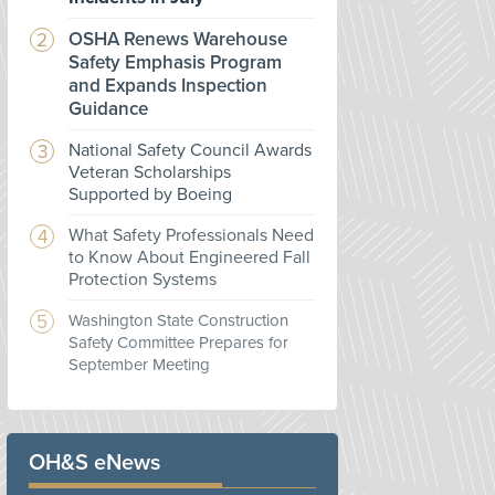
OSHA Renews Warehouse
Safety Emphasis Program
and Expands Inspection
Guidance
National Safety Council Awards
Veteran Scholarships
Supported by Boeing
What Safety Professionals Need
to Know About Engineered Fall
Protection Systems
Washington State Construction
Safety Committee Prepares for
September Meeting
OH&S eNews