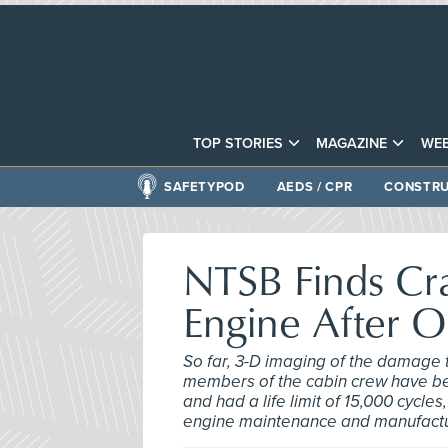
TOP STORIES
MAGAZINE
WEB
SAFETYPOD
AEDS / CPR
CONSTRU
NTSB Finds Cr
Engine After 
So far, 3-D imaging of the damage 
members of the cabin crew have be
and had a life limit of 15,000 cycle
engine maintenance and manufactur