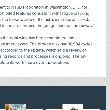
ent to NTSB's laboratory in Washington, D.C., for
xhibited features consistent with fatigue cracking
ar the forward side of the hub's inner bore," it said.
 in the area around the gouge mark on the runway."
o the right wing has been completed and all
en interviewed. The broken disk had 10,984 cycles
, according to the update, which said a review of
ing records and processes is ongoing. The on-
ete its work there over the weekend.