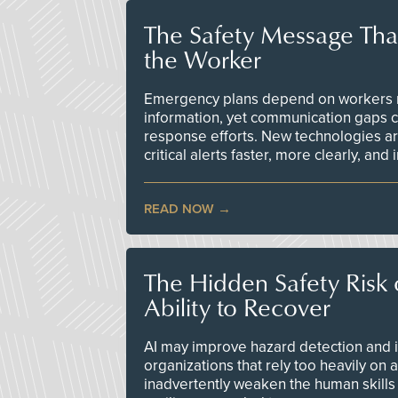
The Safety Message Tha
the Worker
Emergency plans depend on workers re
information, yet communication gaps 
response efforts. New technologies are
critical alerts faster, more clearly, and
READ NOW
The Hidden Safety Risk o
Ability to Recover
AI may improve hazard detection and i
organizations that rely too heavily on
inadvertently weaken the human skills