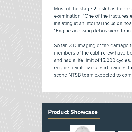
Most of the stage 2 disk has been s
examination. "One of the fractures e
initiating at an internal inclusion ne
"Engine and wing debris were found
So far, 3-D imaging of the damage t
members of the cabin crew have be
and had a life limit of 15,000 cycles
engine maintenance and manufactur
scene NTSB team expected to compl
Product Showcase