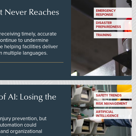
t Never Reaches
EMERGENCY
RESPONSE
DISASTER
PREPAREDNESS
ceiving timely, accurate
TRAINING
continue to undermine
 helping facilities deliver
 in multiple languages.
f AI: Losing the
SAFETY TRENDS
RISK MANAGEMENT
ARTIFICIAL
INTELLIGENCE
njury prevention, but
 automation could
 and organizational