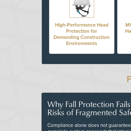
High-Performance Head
MS
Protection for
Ha
Demanding Construction
Environments
Why Fall Protection Fail
Risks of Fragmented Saf
Compliance alone does not guarantee 