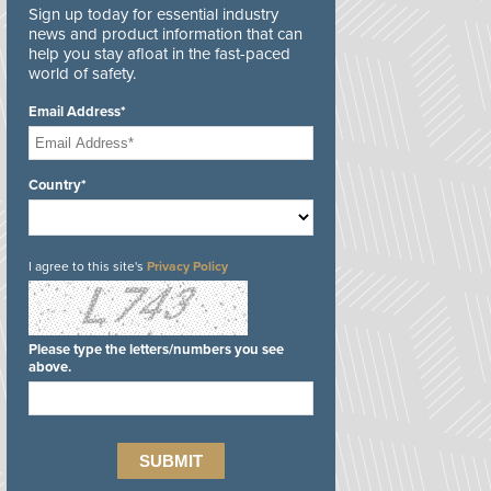
Sign up today for essential industry
news and product information that can
help you stay afloat in the fast-paced
world of safety.
Email Address*
Country*
I agree to this site's
Privacy Policy
Please type the letters/numbers you see
above.