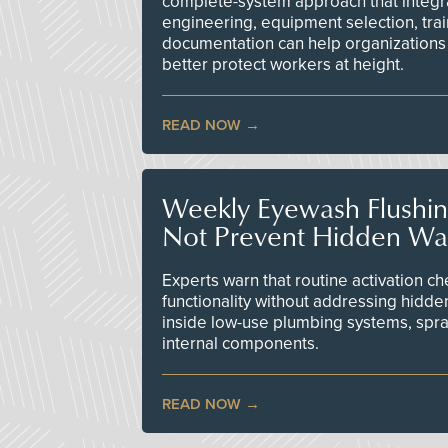
complete-system approach that integr
engineering, equipment selection, tra
documentation can help organizations 
better protect workers at height.
READ NOW
Weekly Eyewash Flushi
Not Prevent Hidden Wat
Experts warn that routine activation 
functionality without addressing hidde
inside low-use plumbing systems, spr
internal components.
READ NOW