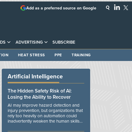
Add as a preferred source on Google
DS
ADVERTISING
SUBSCRIBE
TION
HEAT STRESS
PPE
TRAINING
Artificial Intelligence
The Hidden Safety Risk of AI:
Losing the Ability to Recover
AI may improve hazard detection and
injury prevention, but organizations that
rely too heavily on automation could
inadvertently weaken the human skills
and organizational resilience needed to
manage unexpected events.