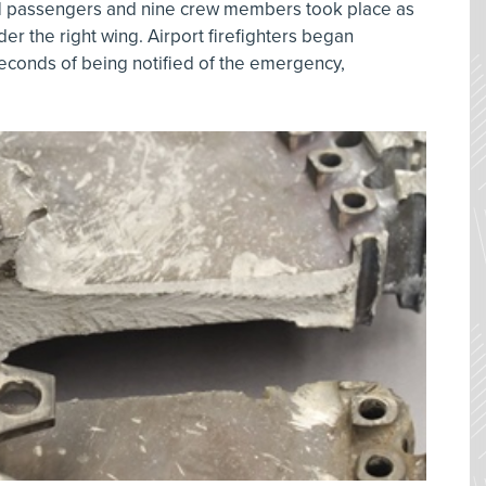
1 passengers and nine crew members took place as
nder the right wing. Airport firefighters began
econds of being notified of the emergency,