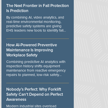
The Next Frontier in Fall Protection
Is Prediction
By combining AI, video analytics, and
real-time environmental monitoring,
predictive safety systems are giving
EHS leaders new tools to identify fall
risks before workers are exposed to
danger.
How AI-Powered Preventive
Maintenance Is Improving
Workplace Safety
Combining predictive AI analytics with
inspection history shifts equipment
maintenance from reactive emergency
repairs to planned, low-risk safety
controls.
Nobody’s Perfect: Why Forklift
Safety Can't Depend on Perfect
Awareness
Modern industrial sites overload