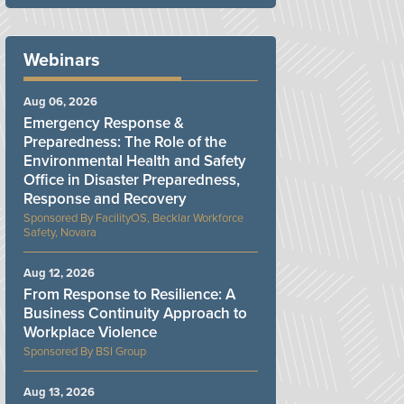
Webinars
Aug 06, 2026
Emergency Response &
Preparedness: The Role of the
Environmental Health and Safety
Office in Disaster Preparedness,
Response and Recovery
FacilityOS, Becklar Workforce
Safety, Novara
Aug 12, 2026
From Response to Resilience: A
Business Continuity Approach to
Workplace Violence
BSI Group
Aug 13, 2026