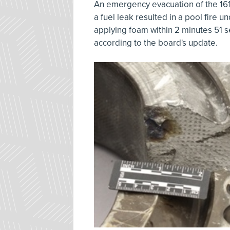
An emergency evacuation of the 16
a fuel leak resulted in a pool fire u
applying foam within 2 minutes 51 s
according to the board's update.