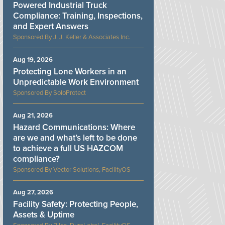
Powered Industrial Truck
Compliance: Training, Inspections,
and Expert Answers
J. J. Keller & Associates Inc.
Aug 19, 2026
Protecting Lone Workers in an
Unpredictable Work Environment
SoloProtect
Aug 21, 2026
Hazard Communications: Where
are we and what’s left to be done
to achieve a full US HAZCOM
compliance?
Vector Solutions, FacilityOS
Aug 27, 2026
Facility Safety: Protecting People,
Assets & Uptime