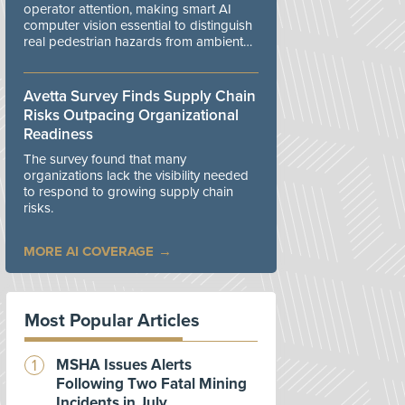
operator attention, making smart AI
computer vision essential to distinguish
real pedestrian hazards from ambient
workplace noise.
Avetta Survey Finds Supply Chain
Risks Outpacing Organizational
Readiness
The survey found that many
organizations lack the visibility needed
to respond to growing supply chain
risks.
MORE AI COVERAGE
Most Popular Articles
MSHA Issues Alerts
Following Two Fatal Mining
Incidents in July