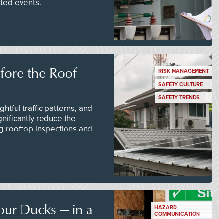
ted events.
efore the Roof
RISK MANAGEMENT
SAFETY CULTURE
SAFETY TRENDS
tful traffic patterns, and
nificantly reduce the
g rooftop inspections and
our Ducks — in a
HAZARD
COMMUNICATION