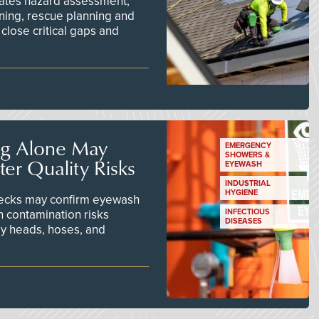
ates hazard assessment,
ining, rescue planning and
close critical gaps and
ng Alone May
EMERGENCY
SHOWERS &
er Quality Risks
EYEWASH
INDUSTRIAL
HYGIENE
checks may confirm eyewash
n contamination risks
INFECTIOUS
DISEASES
ay heads, hoses, and