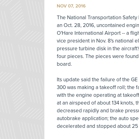
NOV 07, 2016
The National Transportation Safet
an Oct. 28, 2016, uncontained engine
O'Hare International Airport -- a fl
vice president in Nov. 8's national 
pressure turbine disk in the aircraft
four pieces. The pieces were found 
board.
Its update said the failure of the
300 was making a takeoff roll; the f
with the engine operating at takeof
at an airspeed of about 134 knots, th
decreased rapidly and brake press
autobrake application; the auto sp
decelerated and stopped about 25 s