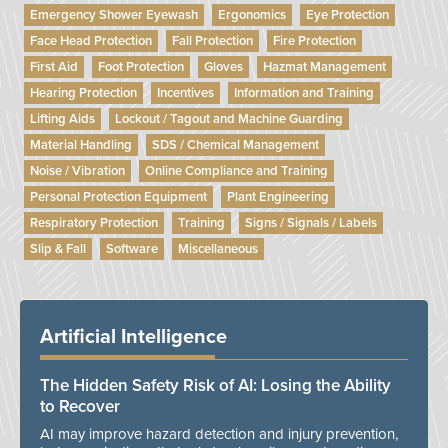
Emergency Shower Eyewash
Ergonomics
Eye Protection
Face Head Protection
Fall Protection
Fire Protection
First Aid
Foot Protection
Gloves
Hazmat Management
Hearing Protection
Incentives
Information and Training
Lifting Aids
Lockout / Tagout and Machine Guarding
Material Handling
SDS / Chemical Management
Noise / Vibration
Online Compliance and Training
Personal Protection Equipment
Plant Engineering
Respiratory Protection
Training
Signs / Signals / Labels
Slip & Fall
Software
Miscellaneous
Artificial Intelligence
The Hidden Safety Risk of AI: Losing the Ability
to Recover
AI may improve hazard detection and injury prevention,