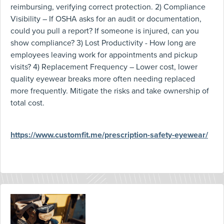
reimbursing, verifying correct protection. 2) Compliance
Visibility – If OSHA asks for an audit or documentation,
could you pull a report? If someone is injured, can you
show compliance? 3) Lost Productivity - How long are
employees leaving work for appointments and pickup
visits? 4) Replacement Frequency – Lower cost, lower
quality eyewear breaks more often needing replaced
more frequently. Mitigate the risks and take ownership of
total cost.
https://www.customfit.me/prescription-safety-eyewear/