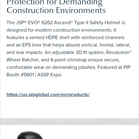
Protection for Demanding
Construction Environments
The JSP® EVO® 6262 Ascend® Type II Safety Helmet is
designed for modern construction environments. It
features a vented HDPE shell with reinforced channels
and an EPS liner that helps absorb vertical, frontal, lateral,
and rear impacts. An adjustable 3D fit system, Revolution™
Wheel Ratchet, and 4-point chinstrap ensure secure,
comfortable wear on demanding jobsites. Featured at PIP
Booth #5601 | ASSP Expo.
https://us.pipglobal.com/en/products/