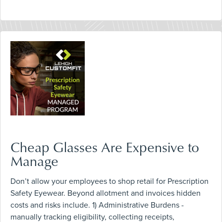
Cheap Glasses Are Expensive to
Manage
Don’t allow your employees to shop retail for Prescription
Safety Eyewear. Beyond allotment and invoices hidden
costs and risks include. 1) Administrative Burdens -
manually tracking eligibility, collecting receipts,