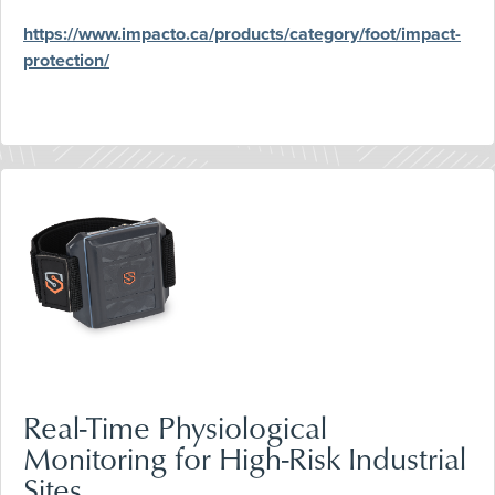
https://www.impacto.ca/products/category/foot/impact-
protection/
Real-Time Physiological
Monitoring for High-Risk Industrial
Sites