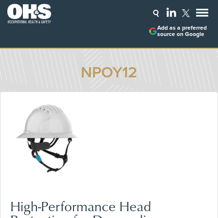
Add as a preferred
source on Google
NPOY12
High-Performance Head