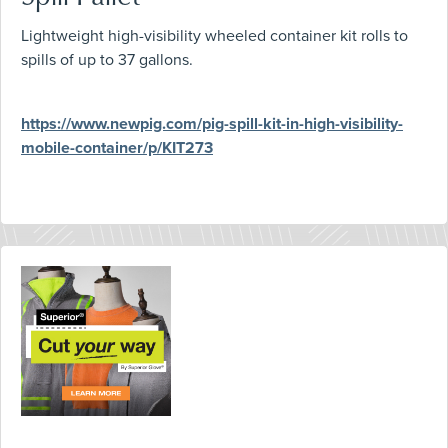
Lightweight high-visibility wheeled container kit rolls to
spills of up to 37 gallons.
https://www.newpig.com/pig-spill-kit-in-high-visibility-
mobile-container/p/KIT273