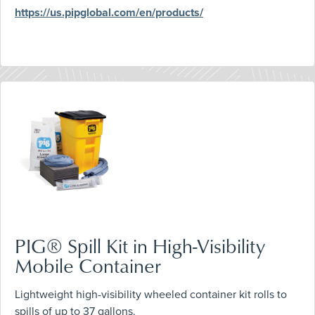
https://us.pipglobal.com/en/products/
PIG® Spill Kit in High-Visibility
Mobile Container
Lightweight high-visibility wheeled container kit rolls to
spills of up to 37 gallons.