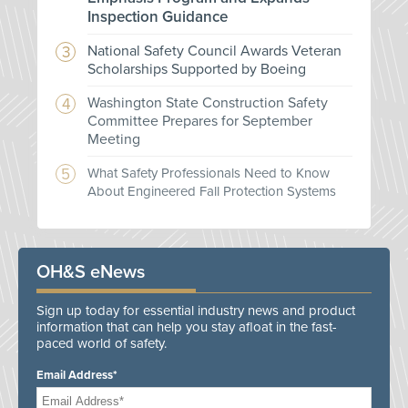
Inspection Guidance
National Safety Council Awards Veteran
Scholarships Supported by Boeing
Washington State Construction Safety
Committee Prepares for September
Meeting
What Safety Professionals Need to Know
About Engineered Fall Protection Systems
OH&S eNews
Sign up today for essential industry news and product
information that can help you stay afloat in the fast-
paced world of safety.
Email Address*