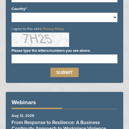
Country*
I agree to this site's
Privacy Policy
Please type the letters/numbers you see above.
Webinars
Aug 12, 2026
From Response to Resilience: A Business
Continuity Approach to Workplace Violence