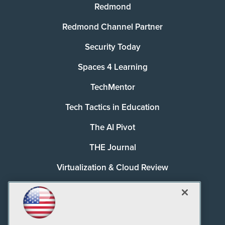
Redmond
Redmond Channel Partner
Security Today
Spaces 4 Learning
TechMentor
Tech Tactics in Education
The AI Pivot
THE Journal
Virtualization & Cloud Review
Visual Studio Magazine
Visual Studio Live!