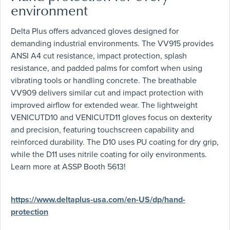
environment
Delta Plus offers advanced gloves designed for
demanding industrial environments. The VV915 provides
ANSI A4 cut resistance, impact protection, splash
resistance, and padded palms for comfort when using
vibrating tools or handling concrete. The breathable
VV909 delivers similar cut and impact protection with
improved airflow for extended wear. The lightweight
VENICUTD10 and VENICUTD11 gloves focus on dexterity
and precision, featuring touchscreen capability and
reinforced durability. The D10 uses PU coating for dry grip,
while the D11 uses nitrile coating for oily environments.
Learn more at ASSP Booth 5613!
https://www.deltaplus-usa.com/en-US/dp/hand-
protection