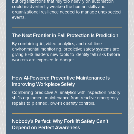
but organizations that rely too heavily on automation
could inadvertently weaken the human skills and
organizational resilience needed to manage unexpected
events.
The Next Frontier in Fall Protection Is Prediction
By combining AI, video analytics, and real-time
environmental monitoring, predictive safety systems are
giving EHS leaders new tools to identify fall risks before
workers are exposed to danger.
How AI-Powered Preventive Maintenance Is
Improving Workplace Safety
Combining predictive AI analytics with inspection history
shifts equipment maintenance from reactive emergency
repairs to planned, low-risk safety controls.
Nobody’s Perfect: Why Forklift Safety Can't
Depend on Perfect Awareness