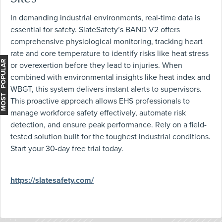
In demanding industrial environments, real-time data is
essential for safety. SlateSafety’s BAND V2 offers
comprehensive physiological monitoring, tracking heart
rate and core temperature to identify risks like heat stress
MOST POPULAR
or overexertion before they lead to injuries. When
combined with environmental insights like heat index and
WBGT, this system delivers instant alerts to supervisors.
This proactive approach allows EHS professionals to
manage workforce safety effectively, automate risk
detection, and ensure peak performance. Rely on a field-
tested solution built for the toughest industrial conditions.
Start your 30-day free trial today.
https://slatesafety.com/