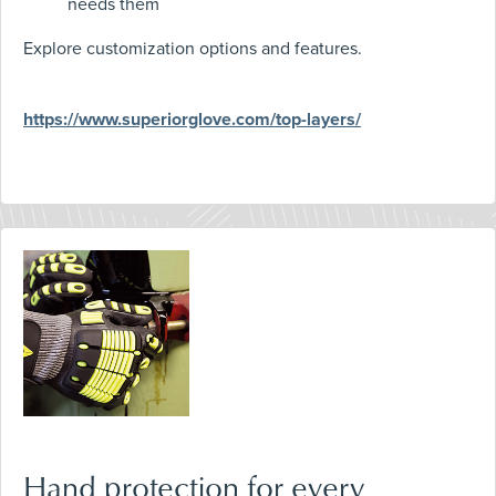
needs them
Explore customization options and features.
https://www.superiorglove.com/top-layers/
Hand protection for every