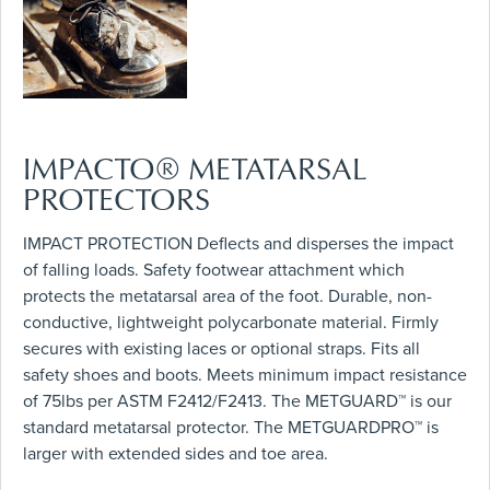
IMPACTO® METATARSAL
PROTECTORS
IMPACT PROTECTION Deflects and disperses the impact
of falling loads. Safety footwear attachment which
protects the metatarsal area of the foot. Durable, non-
conductive, lightweight polycarbonate material. Firmly
secures with existing laces or optional straps. Fits all
safety shoes and boots. Meets minimum impact resistance
of 75lbs per ASTM F2412/F2413. The METGUARD™ is our
standard metatarsal protector. The METGUARDPRO™ is
larger with extended sides and toe area.