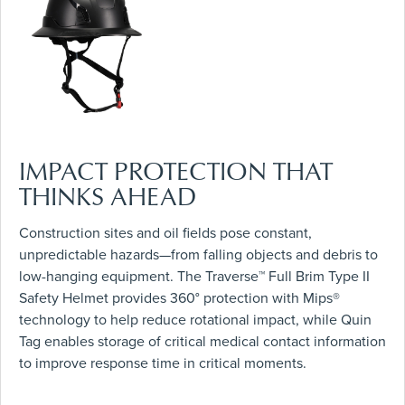
IMPACT PROTECTION THAT
THINKS AHEAD
Construction sites and oil fields pose constant,
unpredictable hazards—from falling objects and debris to
low-hanging equipment. The Traverse™ Full Brim Type II
Safety Helmet provides 360° protection with Mips®
technology to help reduce rotational impact, while Quin
Tag enables storage of critical medical contact information
to improve response time in critical moments.