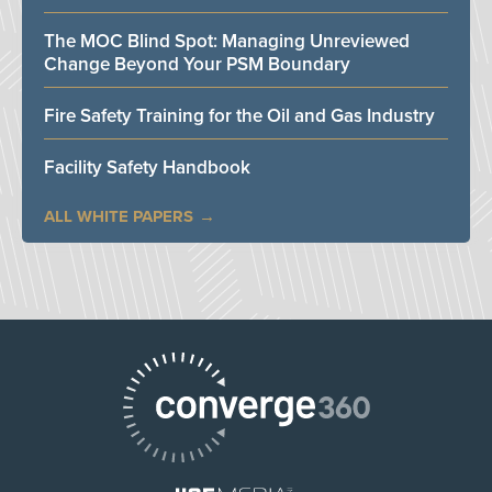
The MOC Blind Spot: Managing Unreviewed
Change Beyond Your PSM Boundary
Fire Safety Training for the Oil and Gas Industry
Facility Safety Handbook
ALL WHITE PAPERS