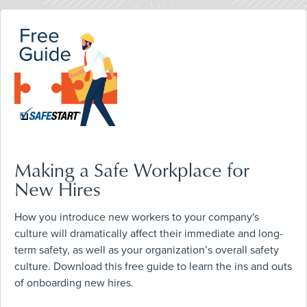
Making a Safe Workplace for
New Hires
How you introduce new workers to your company's
culture will dramatically affect their immediate and long-
term safety, as well as your organization’s overall safety
culture. Download this free guide to learn the ins and outs
of onboarding new hires.