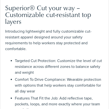
Superior® Cut your way –
Customizable cut-resistant top
layers
Introducing lightweight and fully customizable cut-
resistant apparel designed around your safety
requirements to help workers stay protected and
comfortable.
Targeted Cut Protection: Customize the level of cut
resistance across different zones to balance safety
and weight
Comfort To Drive Compliance: Wearable protection
with options that help workers stay comfortable for
all day wear
Features That Fit the Job: Add reflective tape,
pockets, loops, and more exactly where your team