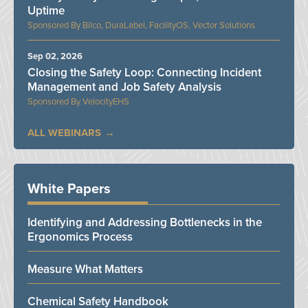
Uptime
Bilco, DuraLabel, FacilityOS, Vector Solutions
Sep 02, 2026
Closing the Safety Loop: Connecting Incident
Management and Job Safety Analysis
VelocityEHS
ALL WEBINARS
White Papers
Identifying and Addressing Bottlenecks in the
Ergonomics Process
Measure What Matters
Chemical Safety Handbook