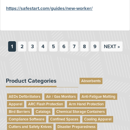
https://safestart.com/guides/new-worker/
1
2
3
4
5
6
7
8
9
NEXT »
Product Categories
Absorbents
AEDs Defibrillators
Air / Gas Monitors
Anti-Fatigue Matting
Apparel
ARC Flash Protection
Arm Hand Protection
Bird Barriers
Catalogs
Chemical Storage Containers
Compliance Software
Confined Spaces
Cooling Apparel
Cutters and Safety Knives
Disaster Preparedness