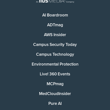
AI Boardroom
ADTmag
AWS Insider
Campus Security Today
Campus Technology
Environmental Protection
Live! 360 Events
MCPmag
MedCloudInsider
Pure AI