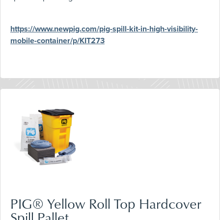
https://www.newpig.com/pig-spill-kit-in-high-visibility-
mobile-container/p/KIT273
PIG® Yellow Roll Top Hardcover
Spill Pallet