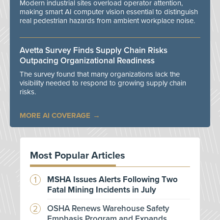
Modern industrial sites overload operator attention,
making smart AI computer vision essential to distinguish
real pedestrian hazards from ambient workplace noise.
Avetta Survey Finds Supply Chain Risks
Outpacing Organizational Readiness
The survey found that many organizations lack the
visibility needed to respond to growing supply chain
risks.
MORE AI COVERAGE
Most Popular Articles
MSHA Issues Alerts Following Two
Fatal Mining Incidents in July
OSHA Renews Warehouse Safety
Emphasis Program and Expands