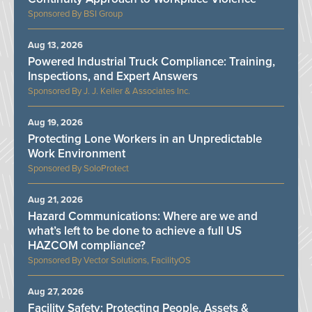
BSI Group
Aug 13, 2026
Powered Industrial Truck Compliance: Training,
Inspections, and Expert Answers
J. J. Keller & Associates Inc.
Aug 19, 2026
Protecting Lone Workers in an Unpredictable
Work Environment
SoloProtect
Aug 21, 2026
Hazard Communications: Where are we and
what’s left to be done to achieve a full US
HAZCOM compliance?
Vector Solutions, FacilityOS
Aug 27, 2026
Facility Safety: Protecting People, Assets &