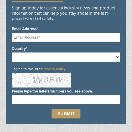
Sign up today for essential industry news and product
information that can help you stay afloat in the fast-
paced world of safety.
Email Address*
Country*
I agree to this site's
Privacy Policy
Please type the letters/numbers you see above.