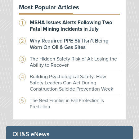
Most Popular Articles
MSHA Issues Alerts Following Two
Fatal Mining Incidents in July
Why Required PPE Still Isn't Being
Worn On Oil & Gas Sites
The Hidden Safety Risk of AI: Losing the
Ability to Recover
Building Psychological Safety: How
Safety Leaders Can Act During
Construction Suicide Prevention Week
The Next Frontier in Fall Protection Is
Prediction
OH&S eNews