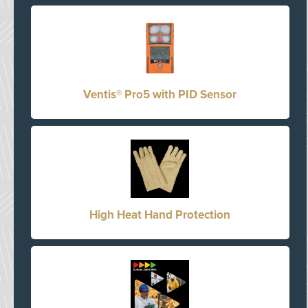
Ventis® Pro5 with PID Sensor
High Heat Hand Protection