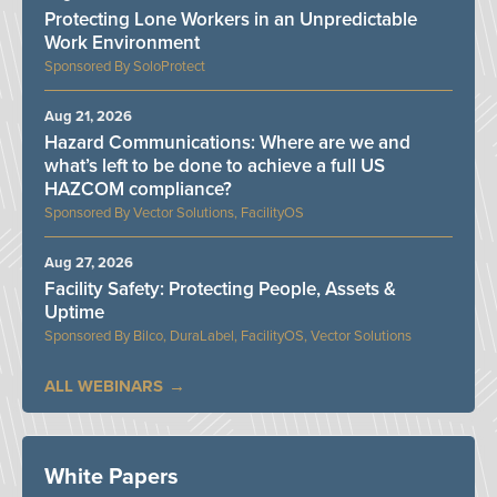
Protecting Lone Workers in an Unpredictable
Work Environment
SoloProtect
Aug 21, 2026
Hazard Communications: Where are we and
what’s left to be done to achieve a full US
HAZCOM compliance?
Vector Solutions, FacilityOS
Aug 27, 2026
Facility Safety: Protecting People, Assets &
Uptime
Bilco, DuraLabel, FacilityOS, Vector Solutions
ALL WEBINARS
White Papers