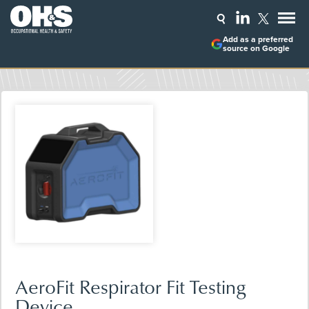
Add as a preferred
source on Google
AeroFit Respirator Fit Testing
Device