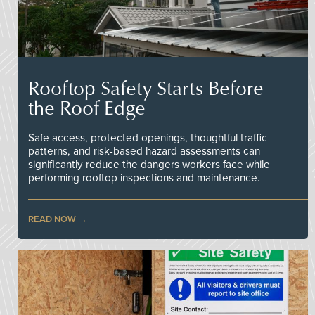
Rooftop Safety Starts Before
the Roof Edge
Safe access, protected openings, thoughtful traffic
patterns, and risk-based hazard assessments can
significantly reduce the dangers workers face while
performing rooftop inspections and maintenance.
READ NOW