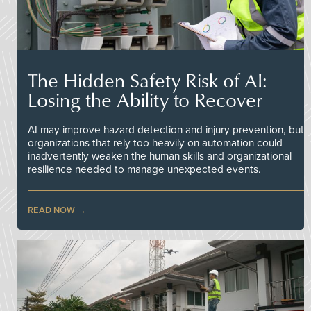
The Hidden Safety Risk of AI:
Losing the Ability to Recover
AI may improve hazard detection and injury prevention, but
organizations that rely too heavily on automation could
inadvertently weaken the human skills and organizational
resilience needed to manage unexpected events.
READ NOW