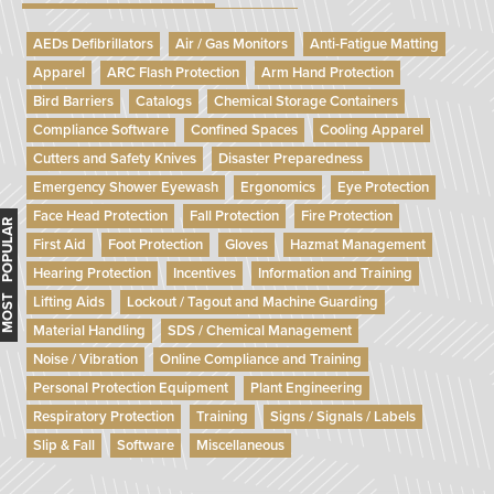
AEDs Defibrillators
Air / Gas Monitors
Anti-Fatigue Matting
Apparel
ARC Flash Protection
Arm Hand Protection
Bird Barriers
Catalogs
Chemical Storage Containers
Compliance Software
Confined Spaces
Cooling Apparel
Cutters and Safety Knives
Disaster Preparedness
Emergency Shower Eyewash
Ergonomics
Eye Protection
Face Head Protection
Fall Protection
Fire Protection
MOST POPULAR
First Aid
Foot Protection
Gloves
Hazmat Management
Hearing Protection
Incentives
Information and Training
Lifting Aids
Lockout / Tagout and Machine Guarding
Material Handling
SDS / Chemical Management
Noise / Vibration
Online Compliance and Training
Personal Protection Equipment
Plant Engineering
Respiratory Protection
Training
Signs / Signals / Labels
Slip & Fall
Software
Miscellaneous