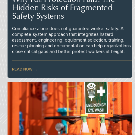
Hidden Risks of Fragmented
Safety Systems
Compliance alone does not guarantee worker safety. A
complete-system approach that integrates hazard
assessment, engineering, equipment selection, training,
rescue planning and documentation can help organizations
close critical gaps and better protect workers at height.
READ NOW