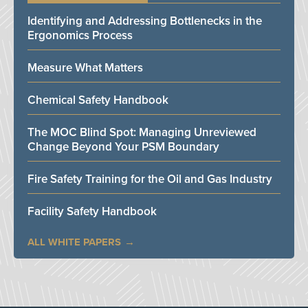
Identifying and Addressing Bottlenecks in the
Ergonomics Process
Measure What Matters
Chemical Safety Handbook
The MOC Blind Spot: Managing Unreviewed
Change Beyond Your PSM Boundary
Fire Safety Training for the Oil and Gas Industry
Facility Safety Handbook
ALL WHITE PAPERS