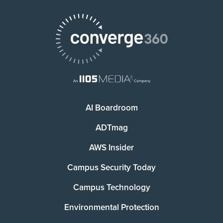
AI Boardroom
ADTmag
AWS Insider
Campus Security Today
Campus Technology
Environmental Protection