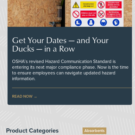
Get Your Dates — and Your
Ducks — in a Row
OSHA’s revised Hazard Communication Standard is
entering its next major compliance phase. Now is the time
to ensure employees can navigate updated hazard
information.
READ NOW
Product Categories
Absorbents