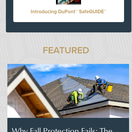
Introducing DuPont™ SafeGUIDE™
FEATURED
Why Fall Protection Fails: The