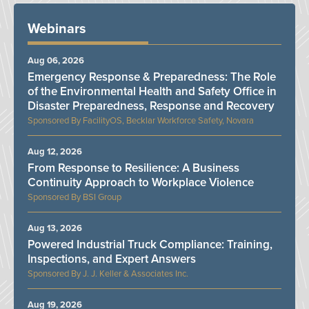
Webinars
Aug 06, 2026
Emergency Response & Preparedness: The Role
of the Environmental Health and Safety Office in
Disaster Preparedness, Response and Recovery
FacilityOS, Becklar Workforce Safety, Novara
Aug 12, 2026
From Response to Resilience: A Business
Continuity Approach to Workplace Violence
BSI Group
Aug 13, 2026
Powered Industrial Truck Compliance: Training,
Inspections, and Expert Answers
J. J. Keller & Associates Inc.
Aug 19, 2026