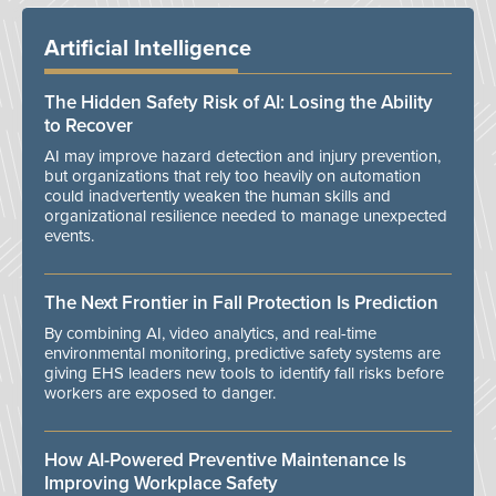
Artificial Intelligence
The Hidden Safety Risk of AI: Losing the Ability
to Recover
AI may improve hazard detection and injury prevention,
but organizations that rely too heavily on automation
could inadvertently weaken the human skills and
organizational resilience needed to manage unexpected
events.
The Next Frontier in Fall Protection Is Prediction
By combining AI, video analytics, and real-time
environmental monitoring, predictive safety systems are
giving EHS leaders new tools to identify fall risks before
workers are exposed to danger.
How AI-Powered Preventive Maintenance Is
Improving Workplace Safety