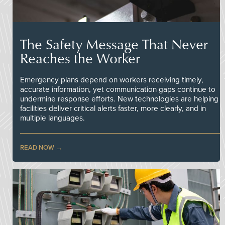
The Safety Message That Never
Reaches the Worker
Emergency plans depend on workers receiving timely,
accurate information, yet communication gaps continue to
undermine response efforts. New technologies are helping
facilities deliver critical alerts faster, more clearly, and in
multiple languages.
READ NOW