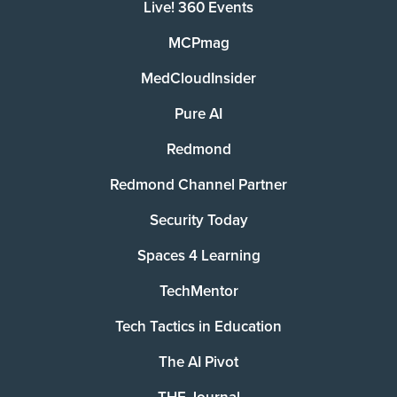
Live! 360 Events
MCPmag
MedCloudInsider
Pure AI
Redmond
Redmond Channel Partner
Security Today
Spaces 4 Learning
TechMentor
Tech Tactics in Education
The AI Pivot