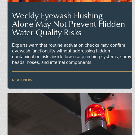
Weekly Eyewash Flushing
Alone May Not Prevent Hidden
Water Quality Risks
Experts warn that routine activation checks may confirm
eyewash functionality without addressing hidden
contamination risks inside low-use plumbing systems, spray
heads, hoses, and internal components.
READ NOW