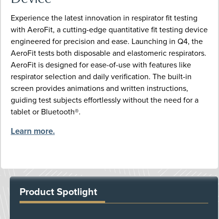
Experience the latest innovation in respirator fit testing
with AeroFit, a cutting-edge quantitative fit testing device
engineered for precision and ease. Launching in Q4, the
AeroFit tests both disposable and elastomeric respirators.
AeroFit is designed for ease-of-use with features like
respirator selection and daily verification. The built-in
screen provides animations and written instructions,
guiding test subjects effortlessly without the need for a
tablet or Bluetooth®.
Learn more.
Product Spotlight