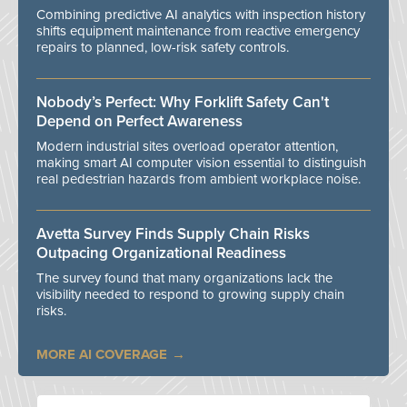
Combining predictive AI analytics with inspection history
shifts equipment maintenance from reactive emergency
repairs to planned, low-risk safety controls.
Nobody’s Perfect: Why Forklift Safety Can't
Depend on Perfect Awareness
Modern industrial sites overload operator attention,
making smart AI computer vision essential to distinguish
real pedestrian hazards from ambient workplace noise.
Avetta Survey Finds Supply Chain Risks
Outpacing Organizational Readiness
The survey found that many organizations lack the
visibility needed to respond to growing supply chain
risks.
MORE AI COVERAGE