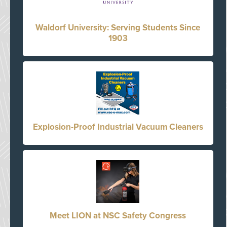
Waldorf University: Serving Students Since
1903
Explosion-Proof Industrial Vacuum Cleaners
Meet LION at NSC Safety Congress