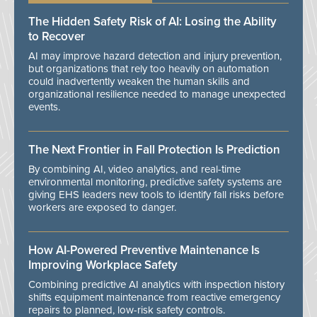
The Hidden Safety Risk of AI: Losing the Ability
to Recover
AI may improve hazard detection and injury prevention,
but organizations that rely too heavily on automation
could inadvertently weaken the human skills and
organizational resilience needed to manage unexpected
events.
The Next Frontier in Fall Protection Is Prediction
By combining AI, video analytics, and real-time
environmental monitoring, predictive safety systems are
giving EHS leaders new tools to identify fall risks before
workers are exposed to danger.
How AI-Powered Preventive Maintenance Is
Improving Workplace Safety
Combining predictive AI analytics with inspection history
shifts equipment maintenance from reactive emergency
repairs to planned, low-risk safety controls.