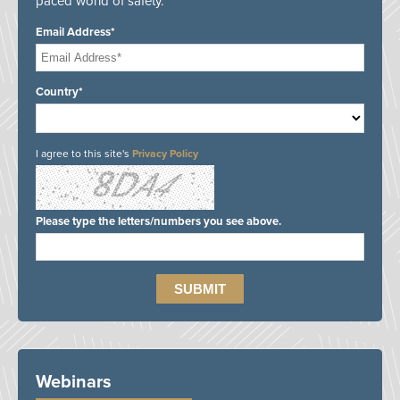
paced world of safety.
Email Address*
Country*
I agree to this site's
Privacy Policy
Please type the letters/numbers you see above.
Webinars