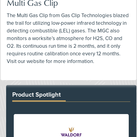
Multi Gas Clip
The Multi Gas Clip from Gas Clip Technologies blazed
the trail for utilizing low-power infrared technology in
detecting combustible (LEL) gases. The MGC also
monitors a worksite’s atmosphere for H2S, CO and
O2. Its continuous run time is 2 months, and it only
requires routine calibration once every 12 months.
Visit our website for more information.
Product Spotlight