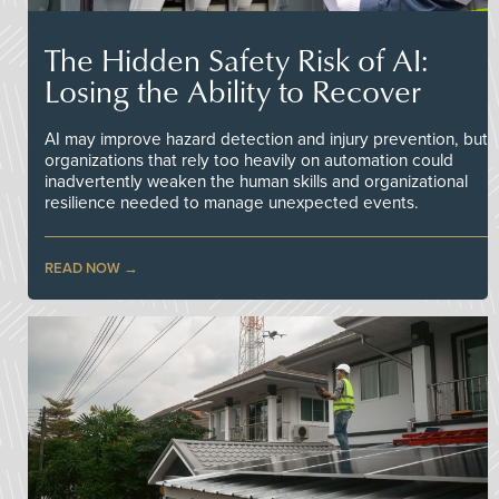
The Hidden Safety Risk of AI:
Losing the Ability to Recover
AI may improve hazard detection and injury prevention, but
organizations that rely too heavily on automation could
inadvertently weaken the human skills and organizational
resilience needed to manage unexpected events.
READ NOW