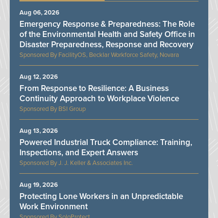
Aug 06, 2026
Emergency Response & Preparedness: The Role
of the Environmental Health and Safety Office in
Disaster Preparedness, Response and Recovery
FacilityOS, Becklar Workforce Safety, Novara
Aug 12, 2026
From Response to Resilience: A Business
Continuity Approach to Workplace Violence
BSI Group
Aug 13, 2026
Powered Industrial Truck Compliance: Training,
Inspections, and Expert Answers
J. J. Keller & Associates Inc.
Aug 19, 2026
Protecting Lone Workers in an Unpredictable
Work Environment
SoloProtect