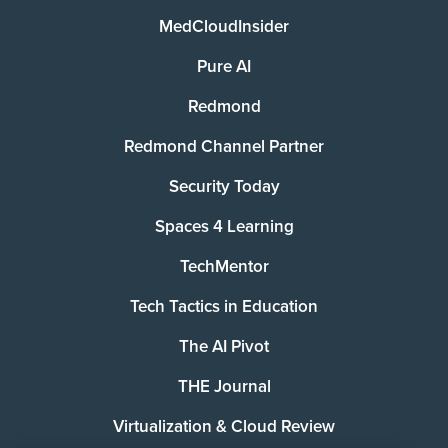
MedCloudInsider
Pure AI
Redmond
Redmond Channel Partner
Security Today
Spaces 4 Learning
TechMentor
Tech Tactics in Education
The AI Pivot
THE Journal
Virtualization & Cloud Review