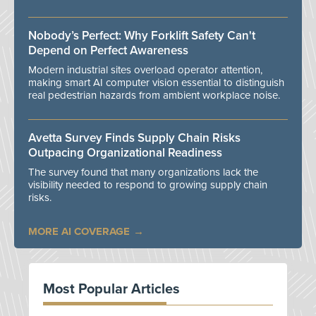
Nobody’s Perfect: Why Forklift Safety Can't
Depend on Perfect Awareness
Modern industrial sites overload operator attention,
making smart AI computer vision essential to distinguish
real pedestrian hazards from ambient workplace noise.
Avetta Survey Finds Supply Chain Risks
Outpacing Organizational Readiness
The survey found that many organizations lack the
visibility needed to respond to growing supply chain
risks.
MORE AI COVERAGE
Most Popular Articles