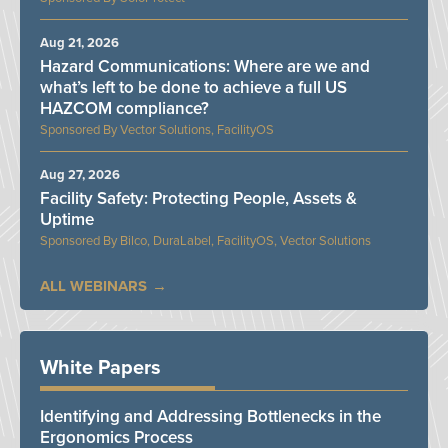
Aug 21, 2026
Hazard Communications: Where are we and
what’s left to be done to achieve a full US
HAZCOM compliance?
Vector Solutions, FacilityOS
Aug 27, 2026
Facility Safety: Protecting People, Assets &
Uptime
Bilco, DuraLabel, FacilityOS, Vector Solutions
ALL WEBINARS
White Papers
Identifying and Addressing Bottlenecks in the
Ergonomics Process