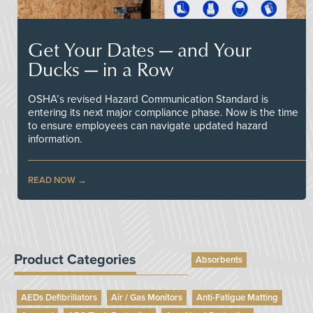
Get Your Dates — and Your
Ducks — in a Row
OSHA’s revised Hazard Communication Standard is
entering its next major compliance phase. Now is the time
to ensure employees can navigate updated hazard
information.
READ NOW
Product Categories
Absorbents
AEDs Defibrillators
Air / Gas Monitors
Anti-Fatigue Matting