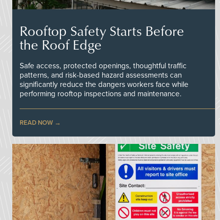
Rooftop Safety Starts Before
the Roof Edge
Safe access, protected openings, thoughtful traffic
patterns, and risk-based hazard assessments can
significantly reduce the dangers workers face while
performing rooftop inspections and maintenance.
READ NOW