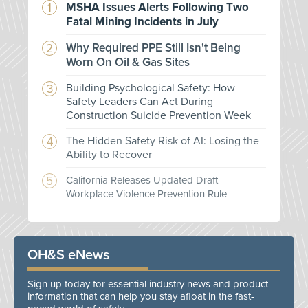
MSHA Issues Alerts Following Two
Fatal Mining Incidents in July
Why Required PPE Still Isn't Being
Worn On Oil & Gas Sites
Building Psychological Safety: How
Safety Leaders Can Act During
Construction Suicide Prevention Week
The Hidden Safety Risk of AI: Losing the
Ability to Recover
California Releases Updated Draft
Workplace Violence Prevention Rule
OH&S eNews
Sign up today for essential industry news and product
information that can help you stay afloat in the fast-