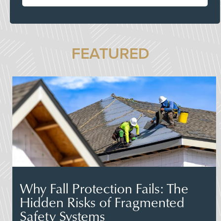
FEATURED
Why Fall Protection Fails: The
Hidden Risks of Fragmented
Safety Systems