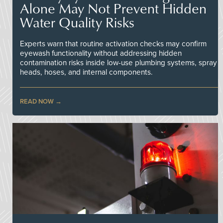
Alone May Not Prevent Hidden
Water Quality Risks
Experts warn that routine activation checks may confirm
eyewash functionality without addressing hidden
contamination risks inside low-use plumbing systems, spray
heads, hoses, and internal components.
READ NOW