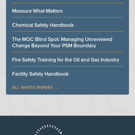
Measure What Matters
Chemical Safety Handbook
The MOC Blind Spot: Managing Unreviewed
Change Beyond Your PSM Boundary
Fire Safety Training for the Oil and Gas Industry
Facility Safety Handbook
ALL WHITE PAPERS