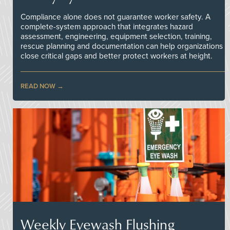
Compliance alone does not guarantee worker safety. A
complete-system approach that integrates hazard
assessment, engineering, equipment selection, training,
rescue planning and documentation can help organizations
close critical gaps and better protect workers at height.
READ NOW
Weekly Eyewash Flushing