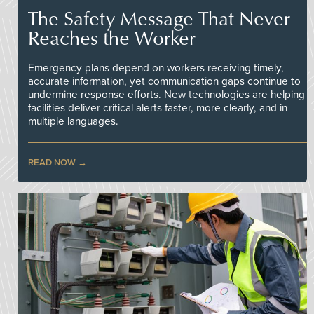
The Safety Message That Never
Reaches the Worker
Emergency plans depend on workers receiving timely,
accurate information, yet communication gaps continue to
undermine response efforts. New technologies are helping
facilities deliver critical alerts faster, more clearly, and in
multiple languages.
READ NOW