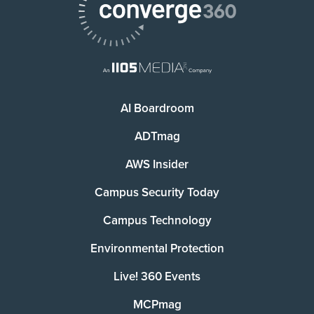
AI Boardroom
ADTmag
AWS Insider
Campus Security Today
Campus Technology
Environmental Protection
Live! 360 Events
MCPmag