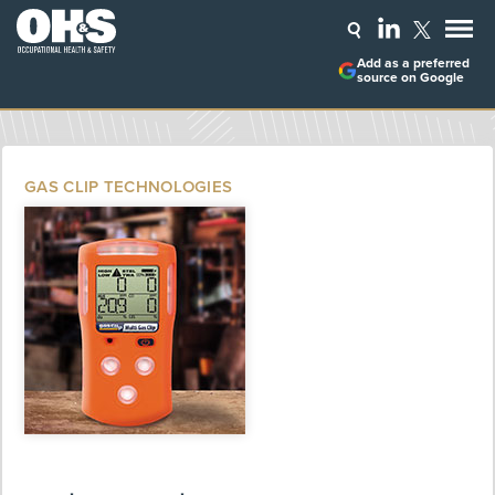
Add as a preferred
source on Google
GAS CLIP TECHNOLOGIES