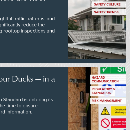
SAFETY CULTURE
SAFETY TRENDS
tful traffic patterns, and
nificantly reduce the
g rooftop inspections and
our Ducks — in a
HAZARD
COMMUNICATION
REGULATORY &
STANDARDS
Standard is entering its
RISK MANAGEMENT
he time to ensure
d information.