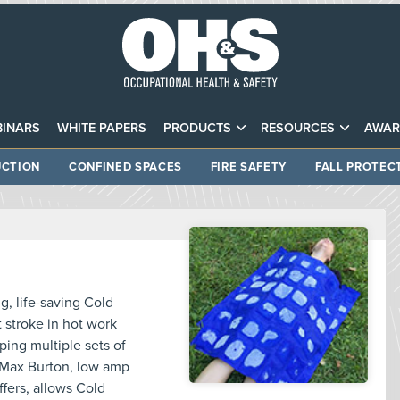
INARS
WHITE PAPERS
PRODUCTS
RESOURCES
AWAR
CTION
CONFINED SPACES
FIRE SAFETY
FALL PROTEC
, life-saving Cold
 stroke in hot work
ing multiple sets of
, Max Burton, low amp
ffers, allows Cold