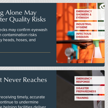
ng Alone May
EMERGENCY
SHOWERS &
er Quality Risks
EYEWASH
INDUSTRIAL
HYGIENE
checks may confirm eyewash
n contamination risks
INFECTIOUS
DISEASES
ay heads, hoses, and
t Never Reaches
EMERGENCY
RESPONSE
DISASTER
PREPAREDNESS
ceiving timely, accurate
TRAINING
continue to undermine
 helping facilities deliver