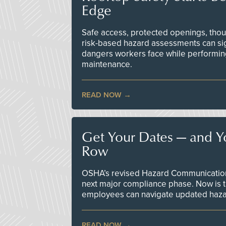
Edge
Safe access, protected openings, though
risk-based hazard assessments can sig
dangers workers face while performin
maintenance.
READ NOW
Get Your Dates — and Y
Row
OSHA’s revised Hazard Communication 
next major compliance phase. Now is t
employees can navigate updated hazar
READ NOW