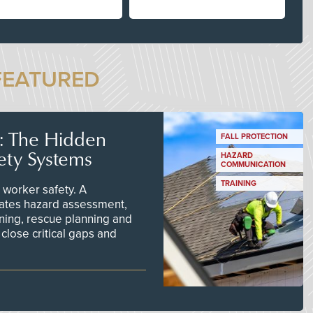
FEATURED
s: The Hidden
FALL PROTECTION
ety Systems
HAZARD
COMMUNICATION
TRAINING
worker safety. A
ates hazard assessment,
ining, rescue planning and
close critical gaps and