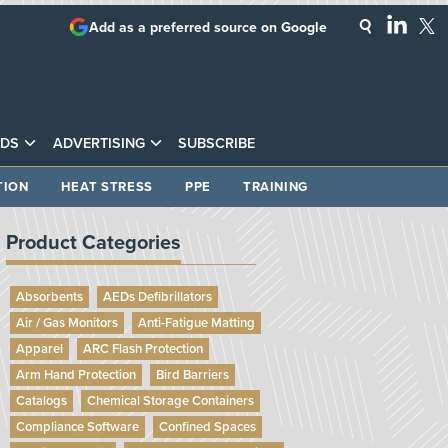
Add as a preferred source on Google
DS
ADVERTISING
SUBSCRIBE
TION
HEAT STRESS
PPE
TRAINING
Product Categories
Absorbents
AEDs Defibrillators
Air / Gas Monitors
Anti-Fatigue Matting
Apparel
ARC Flash Protection
Arm Hand Protection
Bird Barriers
Catalogs
Chemical Storage Containers
Compliance Software
Confined Spaces