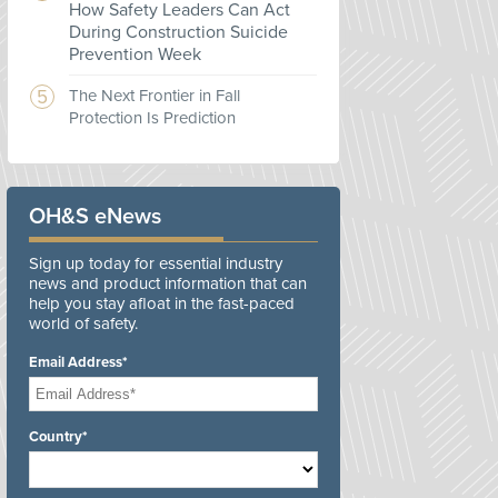
How Safety Leaders Can Act
During Construction Suicide
Prevention Week
The Next Frontier in Fall
Protection Is Prediction
OH&S eNews
Sign up today for essential industry
news and product information that can
help you stay afloat in the fast-paced
world of safety.
Email Address*
Country*