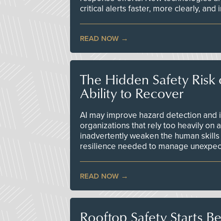
critical alerts faster, more clearly, and
READ NOW
The Hidden Safety Risk o
Ability to Recover
AI may improve hazard detection and i
organizations that rely too heavily on
inadvertently weaken the human skills
resilience needed to manage unexpec
READ NOW
Rooftop Safety Starts B