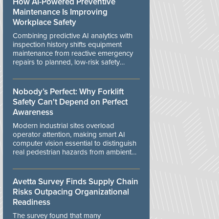
How AI-Powered Preventive
Maintenance Is Improving
Workplace Safety
Combining predictive AI analytics with
inspection history shifts equipment
maintenance from reactive emergency
repairs to planned, low-risk safety
controls.
Nobody’s Perfect: Why Forklift
Safety Can't Depend on Perfect
Awareness
Modern industrial sites overload
operator attention, making smart AI
computer vision essential to distinguish
real pedestrian hazards from ambient
workplace noise.
Avetta Survey Finds Supply Chain
Risks Outpacing Organizational
Readiness
The survey found that many