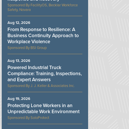
FacilityOS, Becklar Workforce
Safety, Novara
Aug 12, 2026
From Response to Resilience: A
Business Continuity Approach to
Workplace Violence
BSI Group
Aug 13, 2026
Powered Industrial Truck
Compliance: Training, Inspections,
and Expert Answers
J. J. Keller & Associates Inc.
Aug 19, 2026
Protecting Lone Workers in an
Unpredictable Work Environment
SoloProtect