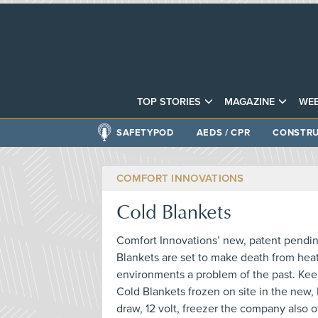
TOP STORIES
MAGAZINE
WEB
SAFETYPOD
AEDS / CPR
CONSTRU
COMFORT INNOVATIONS
Cold Blankets
Comfort Innovations’ new, patent pending
Blankets are set to make death from heat
environments a problem of the past. Keep
Cold Blankets frozen on site in the new
draw, 12 volt, freezer the company also o