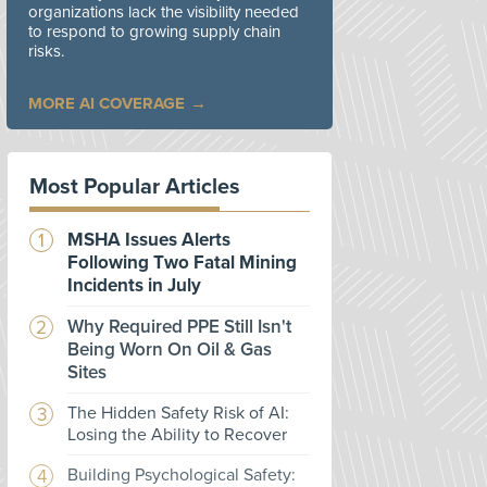
organizations lack the visibility needed
to respond to growing supply chain
risks.
MORE AI COVERAGE
Most Popular Articles
MSHA Issues Alerts
Following Two Fatal Mining
Incidents in July
Why Required PPE Still Isn't
Being Worn On Oil & Gas
Sites
The Hidden Safety Risk of AI:
Losing the Ability to Recover
Building Psychological Safety: