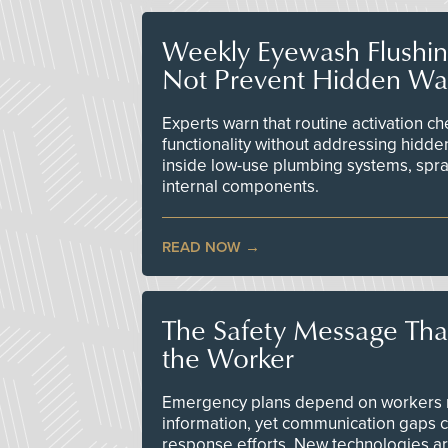
Weekly Eyewash Flushi
Not Prevent Hidden Wat
Experts warn that routine activation 
functionality without addressing hidde
inside low-use plumbing systems, spr
internal components.
READ NOW
The Safety Message Tha
the Worker
Emergency plans depend on workers re
information, yet communication gaps 
response efforts. New technologies are