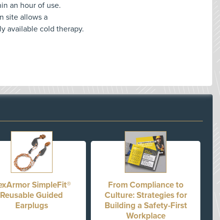
hin an hour of use.
n site allows a
 available cold therapy.
exArmor SimpleFit®
From Compliance to
Reusable Guided
Culture: Strategies for
Earplugs
Building a Safety-First
Workplace