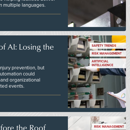
 in multiple languages.
f AI: Losing the
SAFETY TRENDS
RISK MANAGEMENT
ARTIFICIAL
INTELLIGENCE
njury prevention, but
 automation could
 and organizational
ted events.
efore the Roof
RISK MANAGEMENT