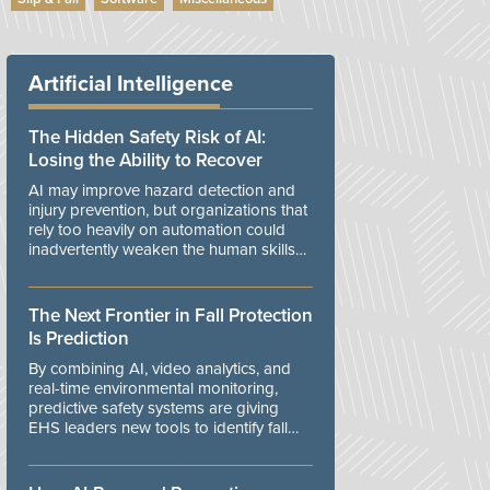
Artificial Intelligence
The Hidden Safety Risk of AI:
Losing the Ability to Recover
AI may improve hazard detection and
injury prevention, but organizations that
rely too heavily on automation could
inadvertently weaken the human skills
and organizational resilience needed to
manage unexpected events.
The Next Frontier in Fall Protection
Is Prediction
By combining AI, video analytics, and
real-time environmental monitoring,
predictive safety systems are giving
EHS leaders new tools to identify fall
risks before workers are exposed to
danger.