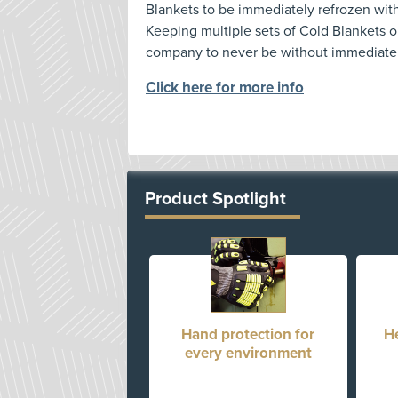
Blankets to be immediately refrozen wit
Keeping multiple sets of Cold Blankets o
company to never be without immediately
Click here for more info
Product Spotlight
Hand protection for
H
every environment