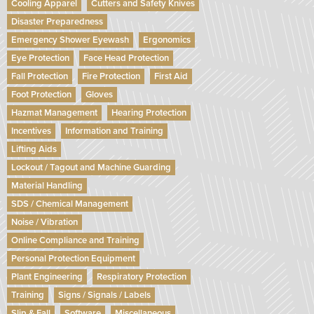
Cooling Apparel
Cutters and Safety Knives
Disaster Preparedness
Emergency Shower Eyewash
Ergonomics
Eye Protection
Face Head Protection
Fall Protection
Fire Protection
First Aid
Foot Protection
Gloves
Hazmat Management
Hearing Protection
Incentives
Information and Training
Lifting Aids
Lockout / Tagout and Machine Guarding
Material Handling
SDS / Chemical Management
Noise / Vibration
Online Compliance and Training
Personal Protection Equipment
Plant Engineering
Respiratory Protection
Training
Signs / Signals / Labels
Slip & Fall
Software
Miscellaneous