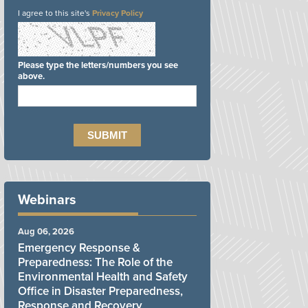
I agree to this site's
Privacy Policy
Please type the letters/numbers you see
above.
Webinars
Aug 06, 2026
Emergency Response &
Preparedness: The Role of the
Environmental Health and Safety
Office in Disaster Preparedness,
Response and Recovery