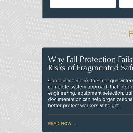
Why Fall Protection Fail
Risks of Fragmented Saf
Compliance alone does not guarantee 
complete-system approach that integr
engineering, equipment selection, tra
documentation can help organizations 
better protect workers at height.
READ NOW