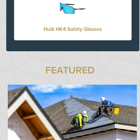
Hulk HK4 Safety Glasses
FEATURED