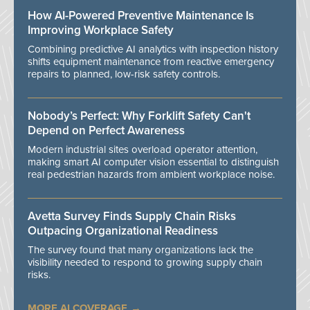
How AI-Powered Preventive Maintenance Is
Improving Workplace Safety
Combining predictive AI analytics with inspection history
shifts equipment maintenance from reactive emergency
repairs to planned, low-risk safety controls.
Nobody’s Perfect: Why Forklift Safety Can't
Depend on Perfect Awareness
Modern industrial sites overload operator attention,
making smart AI computer vision essential to distinguish
real pedestrian hazards from ambient workplace noise.
Avetta Survey Finds Supply Chain Risks
Outpacing Organizational Readiness
The survey found that many organizations lack the
visibility needed to respond to growing supply chain
risks.
MORE AI COVERAGE