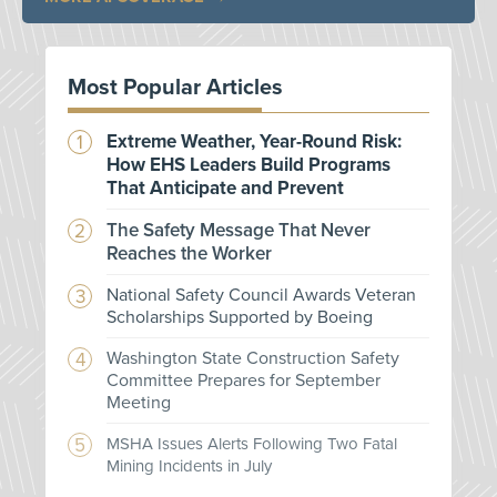
Most Popular Articles
Extreme Weather, Year-Round Risk:
How EHS Leaders Build Programs
That Anticipate and Prevent
The Safety Message That Never
Reaches the Worker
National Safety Council Awards Veteran
Scholarships Supported by Boeing
Washington State Construction Safety
Committee Prepares for September
Meeting
MSHA Issues Alerts Following Two Fatal
Mining Incidents in July