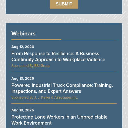
Webinars
Aug 12, 2026
From Response to Resilience: A Business
Continuity Approach to Workplace Violence
BSI Group
Aug 13, 2026
Powered Industrial Truck Compliance: Training,
Inspections, and Expert Answers
J. J. Keller & Associates Inc.
Aug 19, 2026
Protecting Lone Workers in an Unpredictable
Work Environment