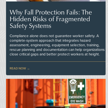
Why Fall Protection Fails: The
Hidden Risks of Fragmented
Safety Systems
Compliance alone does not guarantee worker safety. A
complete-system approach that integrates hazard
assessment, engineering, equipment selection, training,
rescue planning and documentation can help organizations
close critical gaps and better protect workers at height.
READ NOW