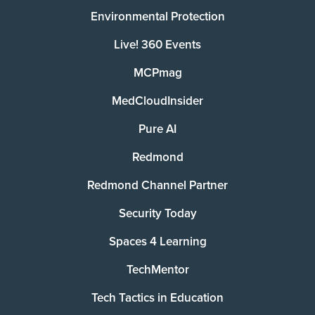
Environmental Protection
Live! 360 Events
MCPmag
MedCloudInsider
Pure AI
Redmond
Redmond Channel Partner
Security Today
Spaces 4 Learning
TechMentor
Tech Tactics in Education