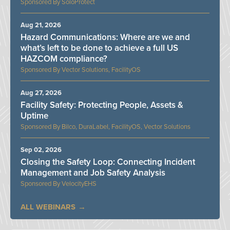
SoloProtect
Aug 21, 2026
Hazard Communications: Where are we and
what’s left to be done to achieve a full US
HAZCOM compliance?
Vector Solutions, FacilityOS
Aug 27, 2026
Facility Safety: Protecting People, Assets &
Uptime
Bilco, DuraLabel, FacilityOS, Vector Solutions
Sep 02, 2026
Closing the Safety Loop: Connecting Incident
Management and Job Safety Analysis
VelocityEHS
ALL WEBINARS