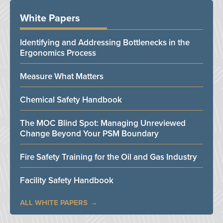
White Papers
Identifying and Addressing Bottlenecks in the
Ergonomics Process
Measure What Matters
Chemical Safety Handbook
The MOC Blind Spot: Managing Unreviewed
Change Beyond Your PSM Boundary
Fire Safety Training for the Oil and Gas Industry
Facility Safety Handbook
ALL WHITE PAPERS