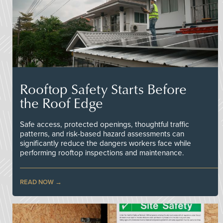
Rooftop Safety Starts Before
the Roof Edge
Safe access, protected openings, thoughtful traffic
patterns, and risk-based hazard assessments can
significantly reduce the dangers workers face while
performing rooftop inspections and maintenance.
READ NOW