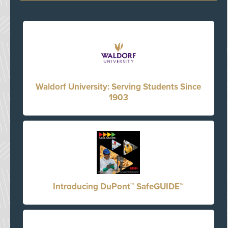
Waldorf University: Serving Students Since
1903
Introducing DuPont™ SafeGUIDE™