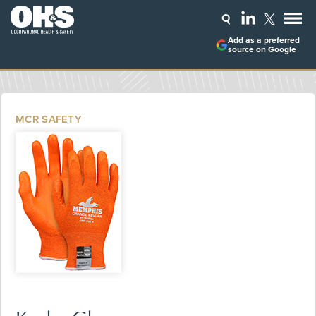
Add as a preferred
source on Google
MCR SAFETY