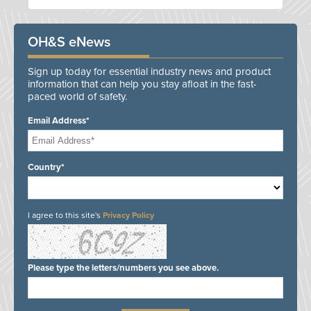
OH&S eNews
Sign up today for essential industry news and product
information that can help you stay afloat in the fast-
paced world of safety.
Email Address*
Country*
I agree to this site's
Privacy Policy
Please type the letters/numbers you see above.