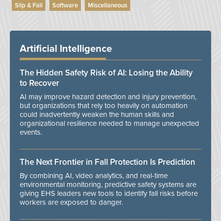
Slip & Fall
Software
Miscellaneous
Artificial Intelligence
The Hidden Safety Risk of AI: Losing the Ability
to Recover
AI may improve hazard detection and injury prevention,
but organizations that rely too heavily on automation
could inadvertently weaken the human skills and
organizational resilience needed to manage unexpected
events.
The Next Frontier in Fall Protection Is Prediction
By combining AI, video analytics, and real-time
environmental monitoring, predictive safety systems are
giving EHS leaders new tools to identify fall risks before
workers are exposed to danger.