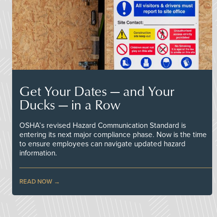
Get Your Dates — and Your
Ducks — in a Row
OSHA’s revised Hazard Communication Standard is
entering its next major compliance phase. Now is the time
to ensure employees can navigate updated hazard
information.
READ NOW