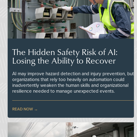
The Hidden Safety Risk of AI:
Losing the Ability to Recover
AI may improve hazard detection and injury prevention, but
organizations that rely too heavily on automation could
inadvertently weaken the human skills and organizational
resilience needed to manage unexpected events.
READ NOW