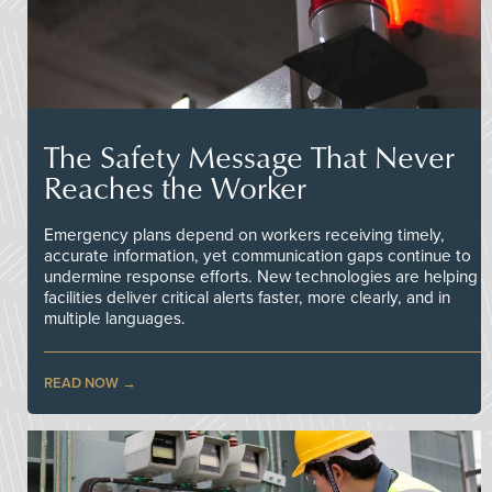
The Safety Message That Never
Reaches the Worker
Emergency plans depend on workers receiving timely,
accurate information, yet communication gaps continue to
undermine response efforts. New technologies are helping
facilities deliver critical alerts faster, more clearly, and in
multiple languages.
READ NOW