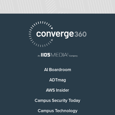
AI Boardroom
ADTmag
AWS Insider
Campus Security Today
Campus Technology