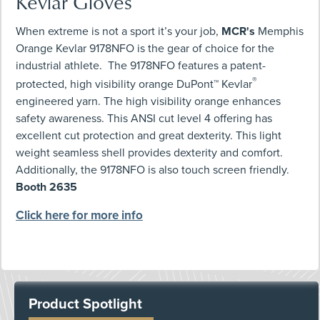
Kevlar Gloves
When extreme is not a sport it’s your job,
MCR's
Memphis
Orange Kevlar 9178NFO is the gear of choice for the
industrial athlete. The 9178NFO features a patent-
®
protected, high visibility orange DuPont™ Kevlar
engineered yarn. The high visibility orange enhances
safety awareness. This ANSI cut level 4 offering has
excellent cut protection and great dexterity. This light
weight seamless shell provides dexterity and comfort.
Additionally, the 9178NFO is also touch screen friendly.
Booth 2635
Click here for more info
Product Spotlight