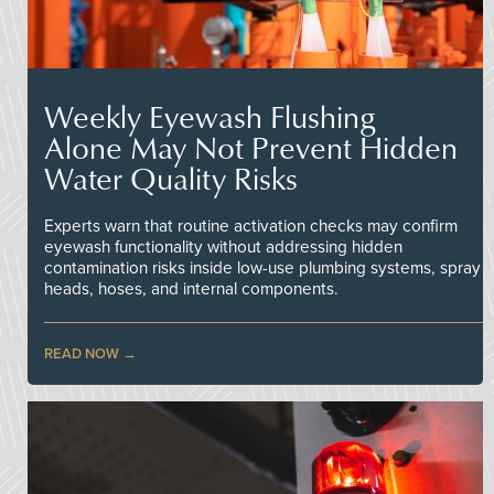
Weekly Eyewash Flushing
Alone May Not Prevent Hidden
Water Quality Risks
Experts warn that routine activation checks may confirm
eyewash functionality without addressing hidden
contamination risks inside low-use plumbing systems, spray
heads, hoses, and internal components.
READ NOW