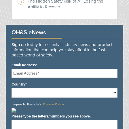
The Hidden Safety Risk of AI: Losing the
Ability to Recover
OH&S eNews
Sign up today for essential industry news and product
information that can help you stay afloat in the fast-
paced world of safety.
Email Address*
Country*
I agree to this site's
Privacy Policy
Please type the letters/numbers you see above.