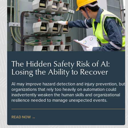
The Hidden Safety Risk of AI:
Losing the Ability to Recover
AI may improve hazard detection and injury prevention, but
organizations that rely too heavily on automation could
inadvertently weaken the human skills and organizational
resilience needed to manage unexpected events.
READ NOW