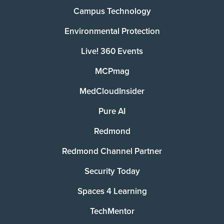
Campus Technology
Environmental Protection
Live! 360 Events
MCPmag
MedCloudInsider
Pure AI
Redmond
Redmond Channel Partner
Security Today
Spaces 4 Learning
TechMentor