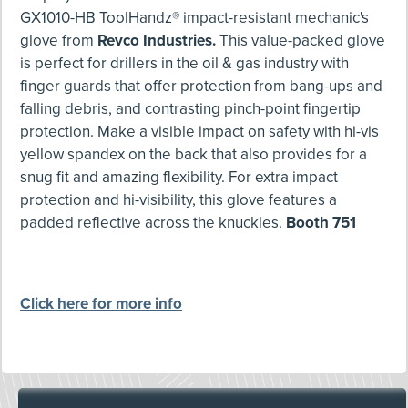
GX1010-HB ToolHandz® impact-resistant mechanic's
glove from
Revco Industries.
This value-packed glove
is perfect for drillers in the oil & gas industry with
finger guards that offer protection from bang-ups and
falling debris, and contrasting pinch-point fingertip
protection. Make a visible impact on safety with hi-vis
yellow spandex on the back that also provides for a
snug fit and amazing flexibility. For extra impact
protection and hi-visibility, this glove features a
padded reflective across the knuckles.
Booth 751
Click here for more info