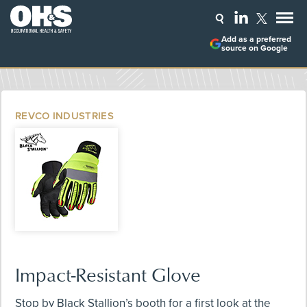
Add as a preferred
source on Google
REVCO INDUSTRIES
Impact-Resistant Glove
Stop by Black Stallion’s booth for a first look at the