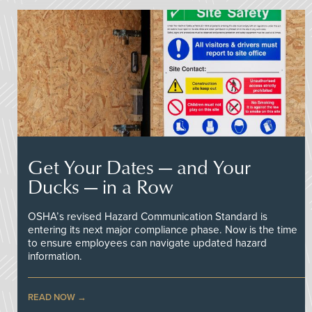
Get Your Dates — and Your
Ducks — in a Row
OSHA’s revised Hazard Communication Standard is
entering its next major compliance phase. Now is the time
to ensure employees can navigate updated hazard
information.
READ NOW