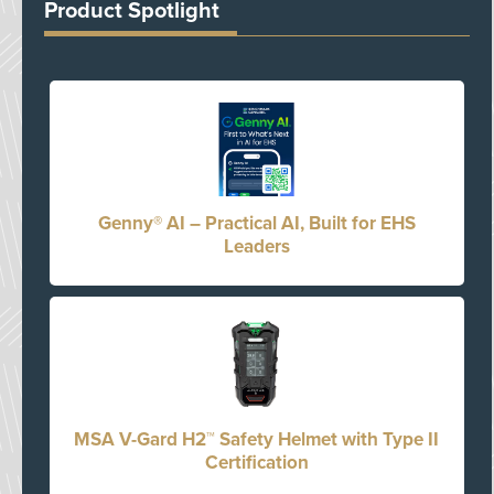
Product Spotlight
Genny® AI – Practical AI, Built for EHS
Leaders
MSA V-Gard H2™ Safety Helmet with Type II
Certification