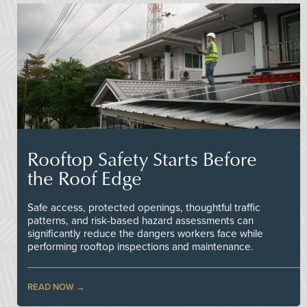
Rooftop Safety Starts Before
the Roof Edge
Safe access, protected openings, thoughtful traffic
patterns, and risk-based hazard assessments can
significantly reduce the dangers workers face while
performing rooftop inspections and maintenance.
READ NOW