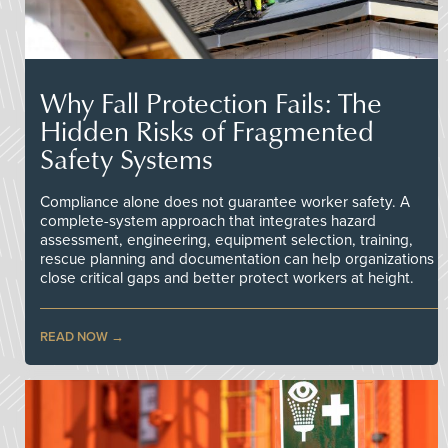
Why Fall Protection Fails: The
Hidden Risks of Fragmented
Safety Systems
Compliance alone does not guarantee worker safety. A
complete-system approach that integrates hazard
assessment, engineering, equipment selection, training,
rescue planning and documentation can help organizations
close critical gaps and better protect workers at height.
READ NOW