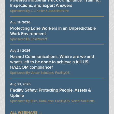
Powered Industrial Truck Compliance: Training,
Inspections, and Expert Answers
J. J. Keller & Associates Inc.
Aug 19, 2026
Protecting Lone Workers in an Unpredictable
Work Environment
SoloProtect
Aug 21, 2026
Hazard Communications: Where are we and
what’s left to be done to achieve a full US
HAZCOM compliance?
Vector Solutions, FacilityOS
Aug 27, 2026
Facility Safety: Protecting People, Assets &
Uptime
Bilco, DuraLabel, FacilityOS, Vector Solutions
ALL WEBINARS