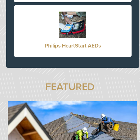
Philips HeartStart AEDs
FEATURED