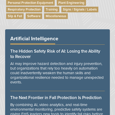
Personal Protection Equipment
Plant Engineering
Respiratory Protection
Training
Signs / Signals / Labels
Slip & Fall
Software
Miscellaneous
Artificial Intelligence
The Hidden Safety Risk of AI: Losing the Ability
to Recover
AI may improve hazard detection and injury prevention,
but organizations that rely too heavily on automation
could inadvertently weaken the human skills and
organizational resilience needed to manage unexpected
events.
The Next Frontier in Fall Protection Is Prediction
By combining AI, video analytics, and real-time
environmental monitoring, predictive safety systems are
giving EHS leaders new tools to identify fall risks before