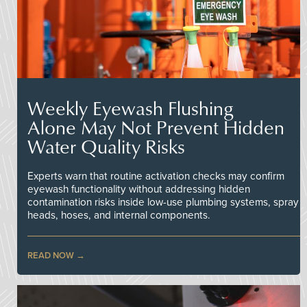
Weekly Eyewash Flushing
Alone May Not Prevent Hidden
Water Quality Risks
Experts warn that routine activation checks may confirm
eyewash functionality without addressing hidden
contamination risks inside low-use plumbing systems, spray
heads, hoses, and internal components.
READ NOW