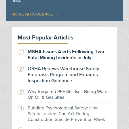
risks.
MORE AI COVERAGE
Most Popular Articles
MSHA Issues Alerts Following Two
Fatal Mining Incidents in July
OSHA Renews Warehouse Safety
Emphasis Program and Expands
Inspection Guidance
Why Required PPE Still Isn't Being Worn
On Oil & Gas Sites
Building Psychological Safety: How
Safety Leaders Can Act During
Construction Suicide Prevention Week