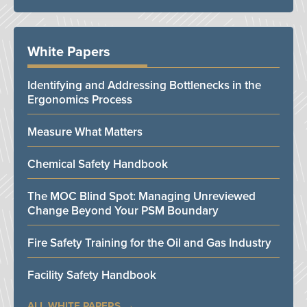
White Papers
Identifying and Addressing Bottlenecks in the
Ergonomics Process
Measure What Matters
Chemical Safety Handbook
The MOC Blind Spot: Managing Unreviewed
Change Beyond Your PSM Boundary
Fire Safety Training for the Oil and Gas Industry
Facility Safety Handbook
ALL WHITE PAPERS