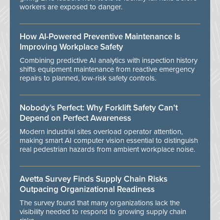
workers are exposed to danger.
How AI-Powered Preventive Maintenance Is
Improving Workplace Safety
Combining predictive AI analytics with inspection history
shifts equipment maintenance from reactive emergency
repairs to planned, low-risk safety controls.
Nobody’s Perfect: Why Forklift Safety Can't
Depend on Perfect Awareness
Modern industrial sites overload operator attention,
making smart AI computer vision essential to distinguish
real pedestrian hazards from ambient workplace noise.
Avetta Survey Finds Supply Chain Risks
Outpacing Organizational Readiness
The survey found that many organizations lack the
visibility needed to respond to growing supply chain