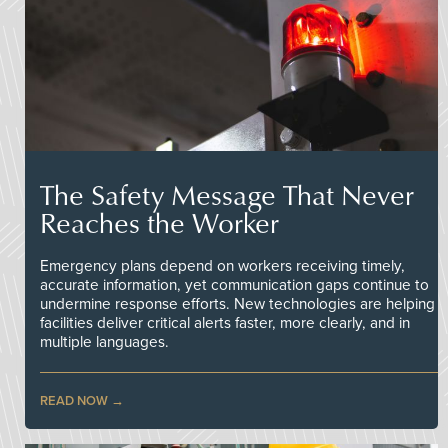
The Safety Message That Never
Reaches the Worker
Emergency plans depend on workers receiving timely,
accurate information, yet communication gaps continue to
undermine response efforts. New technologies are helping
facilities deliver critical alerts faster, more clearly, and in
multiple languages.
READ NOW