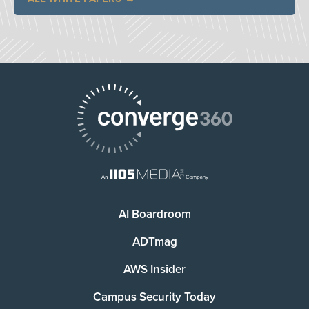
AI Boardroom
ADTmag
AWS Insider
Campus Security Today