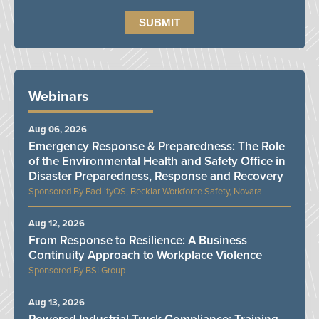
Webinars
Aug 06, 2026
Emergency Response & Preparedness: The Role
of the Environmental Health and Safety Office in
Disaster Preparedness, Response and Recovery
FacilityOS, Becklar Workforce Safety, Novara
Aug 12, 2026
From Response to Resilience: A Business
Continuity Approach to Workplace Violence
BSI Group
Aug 13, 2026