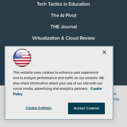
Tech Tactics in Education
The AI Pivot
THE Journal
Virtualization & Cloud Review
Visual Studio Magazine
Visual Studio Live!
This website uses cookies to enhance user experience
and to analyze performance and traffic on our website. We
also share information about your use of our site with our
social media, advertising and analytics partners.
Cookie
©
2026
1105 Media Inc.
, See our
Privacy Policy
,
Cookie
Policy
Policy
and
Terms of Use
.
CA: Do Not Sell My Personal Info
Cookie Settings
Accept Cookies