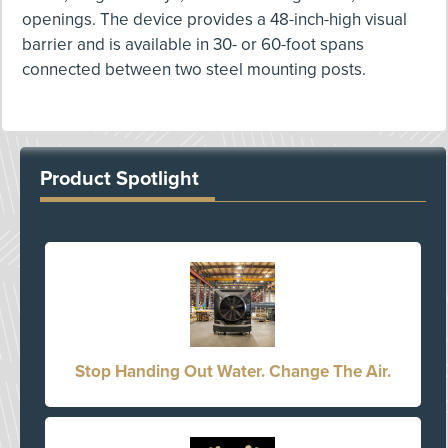
openings. The device provides a 48-inch-high visual
barrier and is available in 30- or 60-foot spans
connected between two steel mounting posts.
Product Spotlight
Stop Handing Out Water. Change The Air.