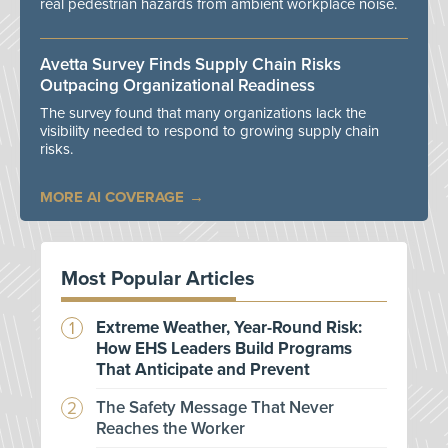
real pedestrian hazards from ambient workplace noise.
Avetta Survey Finds Supply Chain Risks
Outpacing Organizational Readiness
The survey found that many organizations lack the
visibility needed to respond to growing supply chain
risks.
MORE AI COVERAGE
Most Popular Articles
Extreme Weather, Year-Round Risk:
How EHS Leaders Build Programs
That Anticipate and Prevent
The Safety Message That Never
Reaches the Worker