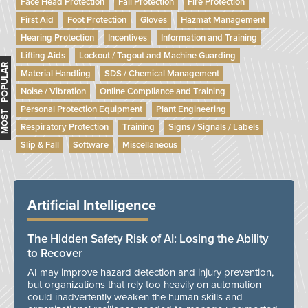
Face Head Protection
Fall Protection
Fire Protection
First Aid
Foot Protection
Gloves
Hazmat Management
Hearing Protection
Incentives
Information and Training
Lifting Aids
Lockout / Tagout and Machine Guarding
MOST POPULAR
Material Handling
SDS / Chemical Management
Noise / Vibration
Online Compliance and Training
Personal Protection Equipment
Plant Engineering
Respiratory Protection
Training
Signs / Signals / Labels
Slip & Fall
Software
Miscellaneous
Artificial Intelligence
The Hidden Safety Risk of AI: Losing the Ability
to Recover
AI may improve hazard detection and injury prevention,
but organizations that rely too heavily on automation
could inadvertently weaken the human skills and