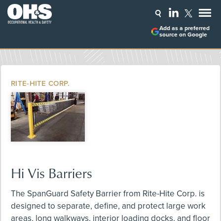
Add as a preferred
source on Google
RITE-HITE CORP.
Hi Vis Barriers
The SpanGuard Safety Barrier from Rite-Hite Corp. is
designed to separate, define, and protect large work
areas, long walkways, interior loading docks, and floor