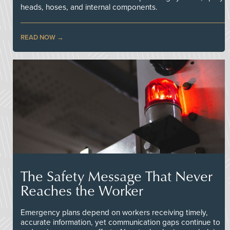
heads, hoses, and internal components.
READ NOW
The Safety Message That Never
Reaches the Worker
Emergency plans depend on workers receiving timely,
accurate information, yet communication gaps continue to