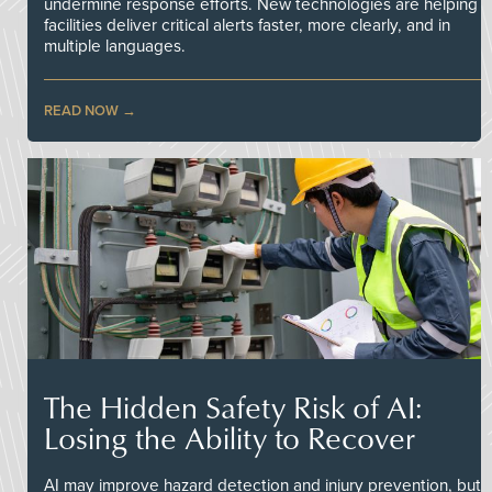
undermine response efforts. New technologies are helping
facilities deliver critical alerts faster, more clearly, and in
multiple languages.
READ NOW
The Hidden Safety Risk of AI:
Losing the Ability to Recover
AI may improve hazard detection and injury prevention, but