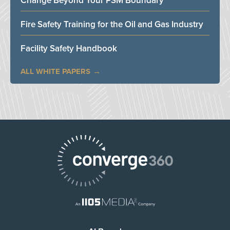
Change Beyond Your PSM Boundary
Fire Safety Training for the Oil and Gas Industry
Facility Safety Handbook
ALL WHITE PAPERS