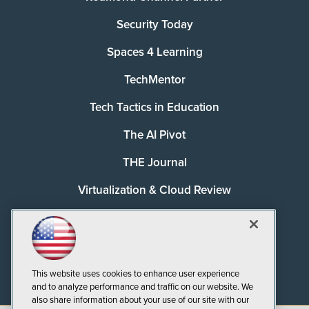
Security Today
Spaces 4 Learning
TechMentor
Tech Tactics in Education
The AI Pivot
THE Journal
Virtualization & Cloud Review
Visual Studio Magazine
Visual Studio Live!
This website uses cookies to enhance user experience
and to analyze performance and traffic on our website. We
also share information about your use of our site with our