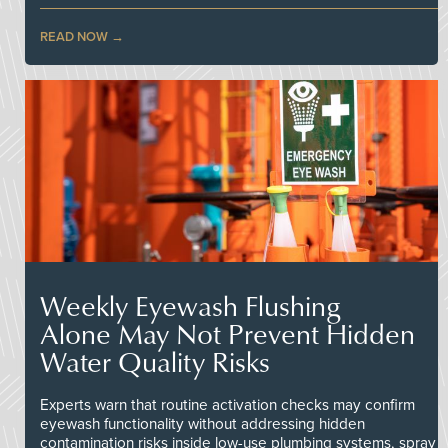
READ NOW
Weekly Eyewash Flushing
Alone May Not Prevent Hidden
Water Quality Risks
Experts warn that routine activation checks may confirm
eyewash functionality without addressing hidden
contamination risks inside low-use plumbing systems, spray