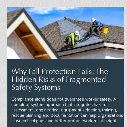
Why Fall Protection Fails: The
Hidden Risks of Fragmented
Safety Systems
Compliance alone does not guarantee worker safety. A
complete-system approach that integrates hazard
assessment, engineering, equipment selection, training,
rescue planning and documentation can help organizations
close critical gaps and better protect workers at height.