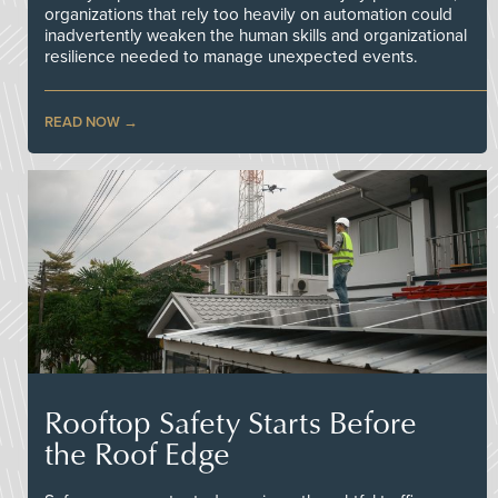
organizations that rely too heavily on automation could
inadvertently weaken the human skills and organizational
resilience needed to manage unexpected events.
READ NOW
Rooftop Safety Starts Before
the Roof Edge