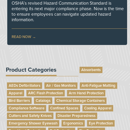
OSHA’s revised Hazard Communication Standard is
entering its next major compliance phase. Now is the time
to ensure employees can navigate updated hazard
information.
READ NOW
Product Categories
Absorbents
AEDs Defibrillators
Air / Gas Monitors
Anti-Fatigue Matting
Apparel
ARC Flash Protection
Arm Hand Protection
Bird Barriers
Catalogs
Chemical Storage Containers
Compliance Software
Confined Spaces
Cooling Apparel
Cutters and Safety Knives
Disaster Preparedness
Emergency Shower Eyewash
Ergonomics
Eye Protection