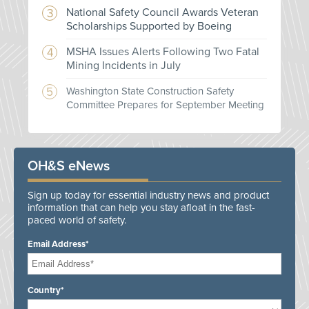
National Safety Council Awards Veteran
Scholarships Supported by Boeing
MSHA Issues Alerts Following Two Fatal
Mining Incidents in July
Washington State Construction Safety
Committee Prepares for September Meeting
OH&S eNews
Sign up today for essential industry news and product
information that can help you stay afloat in the fast-
paced world of safety.
Email Address*
Country*