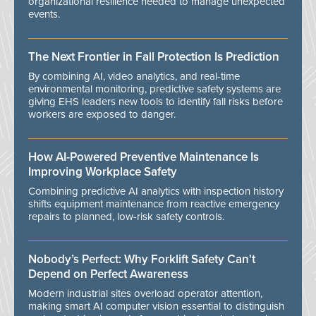
organizational resilience needed to manage unexpected
events.
The Next Frontier in Fall Protection Is Prediction
By combining AI, video analytics, and real-time
environmental monitoring, predictive safety systems are
giving EHS leaders new tools to identify fall risks before
workers are exposed to danger.
How AI-Powered Preventive Maintenance Is
Improving Workplace Safety
Combining predictive AI analytics with inspection history
shifts equipment maintenance from reactive emergency
repairs to planned, low-risk safety controls.
Nobody’s Perfect: Why Forklift Safety Can't
Depend on Perfect Awareness
Modern industrial sites overload operator attention,
making smart AI computer vision essential to distinguish