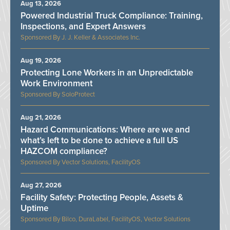
Aug 13, 2026
Powered Industrial Truck Compliance: Training,
Inspections, and Expert Answers
J. J. Keller & Associates Inc.
Aug 19, 2026
Protecting Lone Workers in an Unpredictable
Work Environment
SoloProtect
Aug 21, 2026
Hazard Communications: Where are we and
what’s left to be done to achieve a full US
HAZCOM compliance?
Vector Solutions, FacilityOS
Aug 27, 2026
Facility Safety: Protecting People, Assets &
Uptime
Bilco, DuraLabel, FacilityOS, Vector Solutions