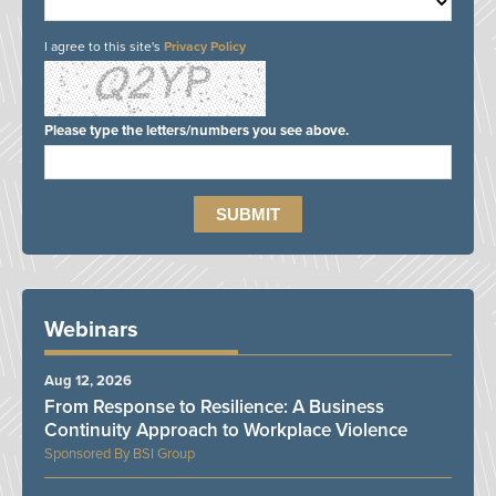
I agree to this site's
Privacy Policy
Please type the letters/numbers you see above.
Webinars
Aug 12, 2026
From Response to Resilience: A Business
Continuity Approach to Workplace Violence
BSI Group