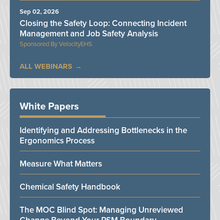
Sep 02, 2026
Closing the Safety Loop: Connecting Incident
Management and Job Safety Analysis
VelocityEHS
ALL WEBINARS
White Papers
Identifying and Addressing Bottlenecks in the
Ergonomics Process
Measure What Matters
Chemical Safety Handbook
The MOC Blind Spot: Managing Unreviewed