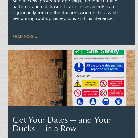
Safe access, protected openings, thoughtful traffic
patterns, and risk-based hazard assessments can
significantly reduce the dangers workers face while
performing rooftop inspections and maintenance.
READ NOW
Get Your Dates — and Your
Ducks — in a Row