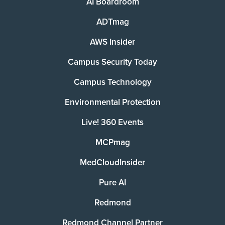
AI Boardroom
ADTmag
AWS Insider
Campus Security Today
Campus Technology
Environmental Protection
Live! 360 Events
MCPmag
MedCloudInsider
Pure AI
Redmond
Redmond Channel Partner