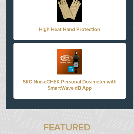
High Heat Hand Protection
SKC NoiseCHEK Personal Dosimeter with
SmartWave dB App
FEATURED