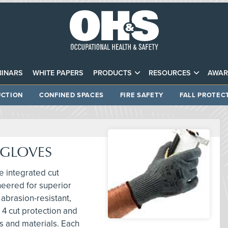
INARS
WHITE PAPERS
PRODUCTS
RESOURCES
AWAR
CTION
CONFINED SPACES
FIRE SAFETY
FALL PROTEC
 GLOVES
e integrated cut
neered for superior
 abrasion-resistant,
 4 cut protection and
s and materials. Each