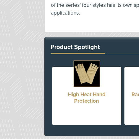
of the series' four styles has its own 
applications.
Product Spotlight
High Heat Hand
Ra
Protection