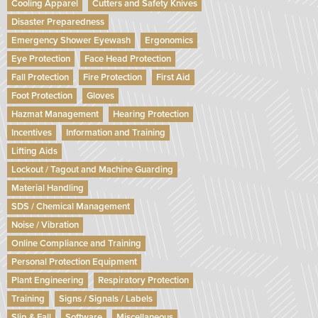
Cooling Apparel
Cutters and Safety Knives
Disaster Preparedness
Emergency Shower Eyewash
Ergonomics
Eye Protection
Face Head Protection
Fall Protection
Fire Protection
First Aid
Foot Protection
Gloves
Hazmat Management
Hearing Protection
Incentives
Information and Training
Lifting Aids
Lockout / Tagout and Machine Guarding
Material Handling
SDS / Chemical Management
Noise / Vibration
Online Compliance and Training
Personal Protection Equipment
Plant Engineering
Respiratory Protection
Training
Signs / Signals / Labels
Slip & Fall
Software
Miscellaneous