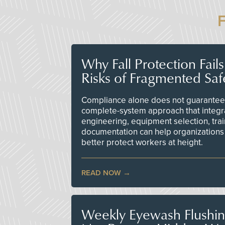
Why Fall Protection Fail
Risks of Fragmented Saf
Compliance alone does not guarantee 
complete-system approach that integr
engineering, equipment selection, tra
documentation can help organizations 
better protect workers at height.
READ NOW
Weekly Eyewash Flushi