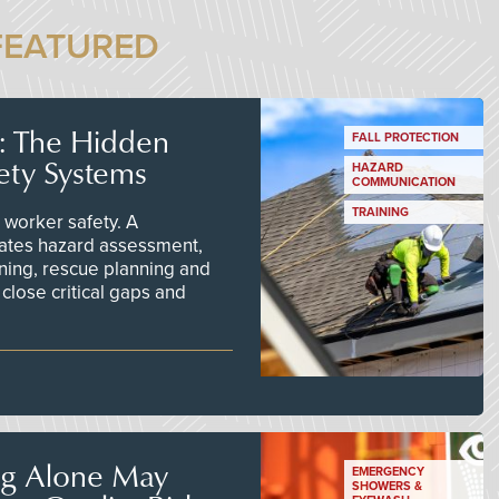
FEATURED
s: The Hidden
FALL PROTECTION
ety Systems
HAZARD
COMMUNICATION
TRAINING
worker safety. A
ates hazard assessment,
ining, rescue planning and
close critical gaps and
ng Alone May
EMERGENCY
SHOWERS &