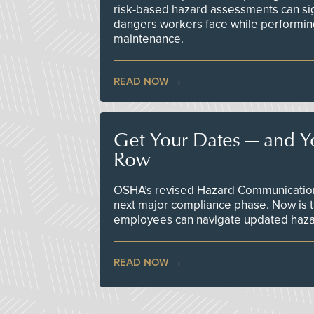
risk-based hazard assessments can sig
dangers workers face while performin
maintenance.
READ NOW
Get Your Dates — and Y
Row
OSHA’s revised Hazard Communication 
next major compliance phase. Now is t
employees can navigate updated hazar
READ NOW