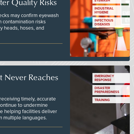
er Quality Risks
EYEWASH
INDUSTRIAL
HYGIENE
checks may confirm eyewash
n contamination risks
INFECTIOUS
DISEASES
ay heads, hoses, and
t Never Reaches
EMERGENCY
RESPONSE
DISASTER
PREPAREDNESS
ceiving timely, accurate
TRAINING
continue to undermine
 helping facilities deliver
 in multiple languages.