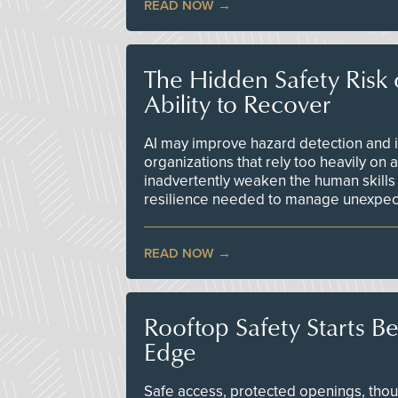
READ NOW
The Hidden Safety Risk o
Ability to Recover
AI may improve hazard detection and i
organizations that rely too heavily on
inadvertently weaken the human skills
resilience needed to manage unexpec
READ NOW
Rooftop Safety Starts B
Edge
Safe access, protected openings, though