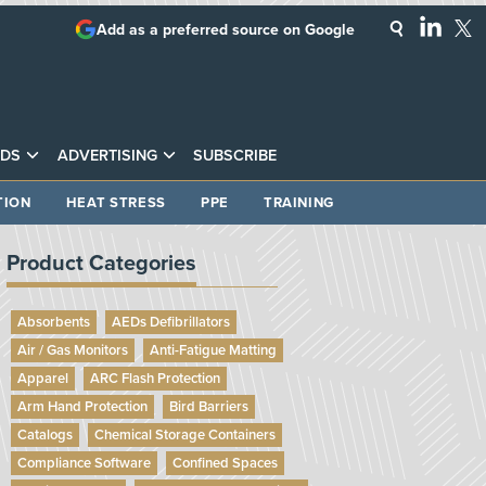
Add as a preferred source on Google
DS
ADVERTISING
SUBSCRIBE
TION
HEAT STRESS
PPE
TRAINING
Product Categories
Absorbents
AEDs Defibrillators
Air / Gas Monitors
Anti-Fatigue Matting
Apparel
ARC Flash Protection
Arm Hand Protection
Bird Barriers
Catalogs
Chemical Storage Containers
Compliance Software
Confined Spaces