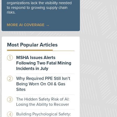
organizations lack the visibility needed
to respond to growing supply chain
risks.
MORE AI COVERAGE
Most Popular Articles
MSHA Issues Alerts
Following Two Fatal Mining
Incidents in July
Why Required PPE Still Isn't
Being Worn On Oil & Gas
Sites
The Hidden Safety Risk of AI:
Losing the Ability to Recover
Building Psychological Safety: