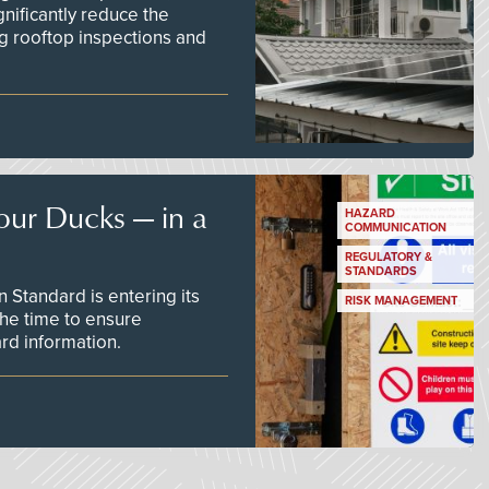
nificantly reduce the
g rooftop inspections and
our Ducks — in a
HAZARD
COMMUNICATION
REGULATORY &
STANDARDS
Standard is entering its
RISK MANAGEMENT
he time to ensure
d information.