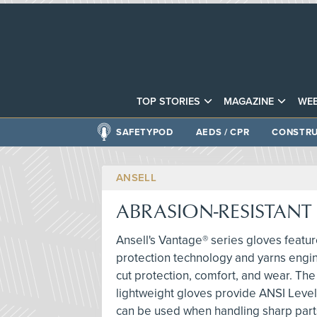
TOP STORIES
MAGAZINE
WEB
SAFETYPOD
AEDS / CPR
CONSTRU
ANSELL
ABRASION-RESISTANT
Ansell's Vantage® series gloves featur
protection technology and yarns engi
cut protection, comfort, and wear. The
lightweight gloves provide ANSI Level
can be used when handling sharp part