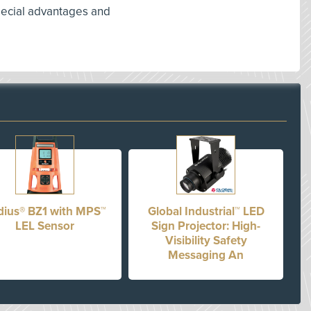
special advantages and
dius® BZ1 with MPS™
Global Industrial™ LED
LEL Sensor
Sign Projector: High-
Visibility Safety
Messaging An