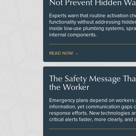
Not Prevent Hidden Wat
Experts warn that routine activation 
functionality without addressing hidde
inside low-use plumbing systems, spr
internal components.
READ NOW
The Safety Message Tha
the Worker
Emergency plans depend on workers re
information, yet communication gaps 
response efforts. New technologies are
critical alerts faster, more clearly, and