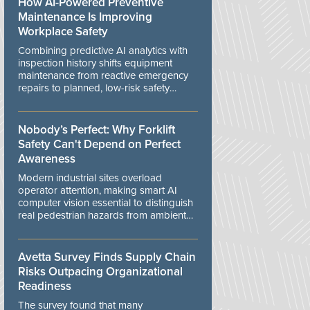
How AI-Powered Preventive
Maintenance Is Improving
Workplace Safety
Combining predictive AI analytics with
inspection history shifts equipment
maintenance from reactive emergency
repairs to planned, low-risk safety
controls.
Nobody’s Perfect: Why Forklift
Safety Can't Depend on Perfect
Awareness
Modern industrial sites overload
operator attention, making smart AI
computer vision essential to distinguish
real pedestrian hazards from ambient
workplace noise.
Avetta Survey Finds Supply Chain
Risks Outpacing Organizational
Readiness
The survey found that many