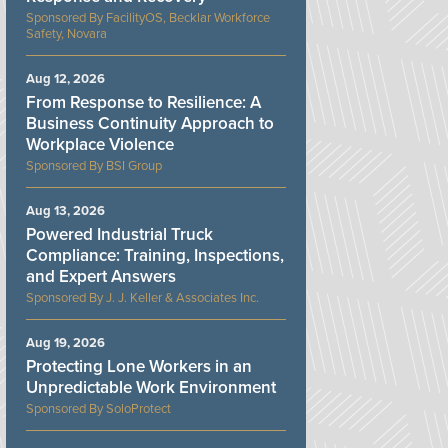
FacilityOS, Becklar Workforce
Safety, Novara
Aug 12, 2026
From Response to Resilience: A
Business Continuity Approach to
Workplace Violence
BSI Group
Aug 13, 2026
Powered Industrial Truck
Compliance: Training, Inspections,
and Expert Answers
J. J. Keller & Associates Inc.
Aug 19, 2026
Protecting Lone Workers in an
Unpredictable Work Environment
SoloProtect