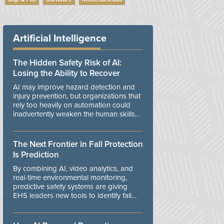
Artificial Intelligence
The Hidden Safety Risk of AI:
Losing the Ability to Recover
AI may improve hazard detection and
injury prevention, but organizations that
rely too heavily on automation could
inadvertently weaken the human skills
and organizational resilience needed to
manage unexpected events.
The Next Frontier in Fall Protection
Is Prediction
By combining AI, video analytics, and
real-time environmental monitoring,
predictive safety systems are giving
EHS leaders new tools to identify fall
risks before workers are exposed to
danger.