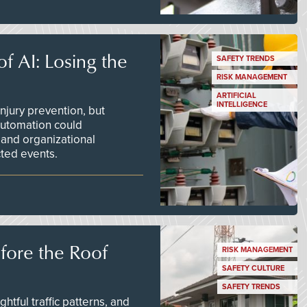
f AI: Losing the
SAFETY TRENDS
RISK MANAGEMENT
ARTIFICIAL
INTELLIGENCE
njury prevention, but
 automation could
 and organizational
ted events.
efore the Roof
RISK MANAGEMENT
SAFETY CULTURE
SAFETY TRENDS
tful traffic patterns, and