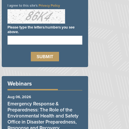
I agree to this site's
Privacy Policy
Please type the letters/numbers you see
above.
Webinars
Aug 06, 2026
Emergency Response &
Preparedness: The Role of the
Environmental Health and Safety
Office in Disaster Preparedness,
Response and Recovery