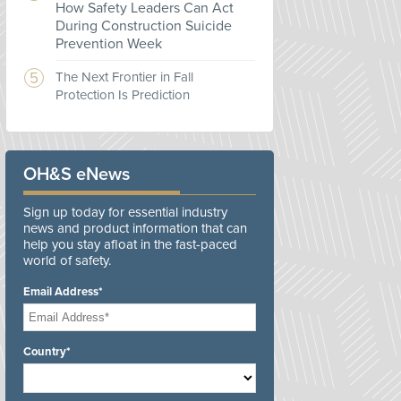
How Safety Leaders Can Act
During Construction Suicide
Prevention Week
The Next Frontier in Fall
Protection Is Prediction
OH&S eNews
Sign up today for essential industry
news and product information that can
help you stay afloat in the fast-paced
world of safety.
Email Address*
Country*