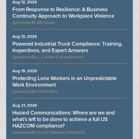
Aug 12, 2026
From Response to Resilience: A Business
Continuity Approach to Workplace Violence
BSI Group
Aug 13, 2026
Powered Industrial Truck Compliance: Training,
Inspections, and Expert Answers
J. J. Keller & Associates Inc.
Aug 19, 2026
Protecting Lone Workers in an Unpredictable
Work Environment
SoloProtect
Aug 21, 2026
Hazard Communications: Where are we and
what’s left to be done to achieve a full US
HAZCOM compliance?
Vector Solutions, FacilityOS