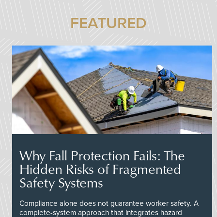
FEATURED
Why Fall Protection Fails: The
Hidden Risks of Fragmented
Safety Systems
Compliance alone does not guarantee worker safety. A
complete-system approach that integrates hazard