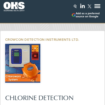
Add as a preferred
source on Google
CROWCON DETECTION INSTRUMENTS LTD.
CHLORINE DETECTION