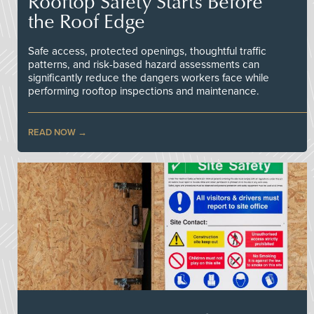
Rooftop Safety Starts Before
the Roof Edge
Safe access, protected openings, thoughtful traffic
patterns, and risk-based hazard assessments can
significantly reduce the dangers workers face while
performing rooftop inspections and maintenance.
READ NOW