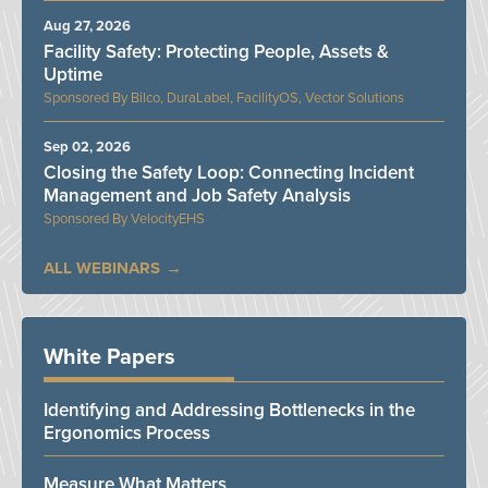
Aug 27, 2026
Facility Safety: Protecting People, Assets &
Uptime
Bilco, DuraLabel, FacilityOS, Vector Solutions
Sep 02, 2026
Closing the Safety Loop: Connecting Incident
Management and Job Safety Analysis
VelocityEHS
ALL WEBINARS
White Papers
Identifying and Addressing Bottlenecks in the
Ergonomics Process
Measure What Matters