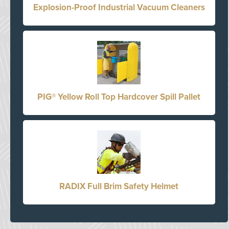
Explosion-Proof Industrial Vacuum Cleaners
PIG® Yellow Roll Top Hardcover Spill Pallet
RADIX Full Brim Safety Helmet