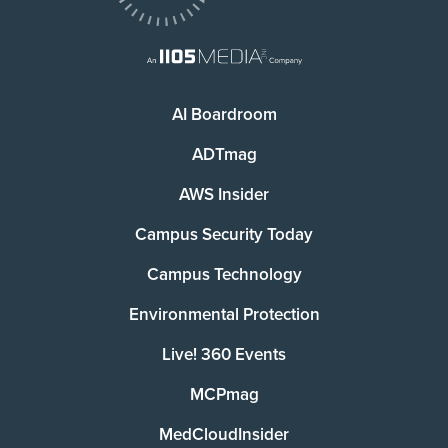
AI Boardroom
ADTmag
AWS Insider
Campus Security Today
Campus Technology
Environmental Protection
Live! 360 Events
MCPmag
MedCloudInsider