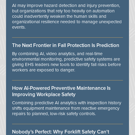
AI may improve hazard detection and injury prevention,
but organizations that rely too heavily on automation
could inadvertently weaken the human skills and
organizational resilience needed to manage unexpected
events.
The Next Frontier in Fall Protection Is Prediction
By combining AI, video analytics, and real-time
environmental monitoring, predictive safety systems are
giving EHS leaders new tools to identify fall risks before
workers are exposed to danger.
How AI-Powered Preventive Maintenance Is
Improving Workplace Safety
Combining predictive AI analytics with inspection history
shifts equipment maintenance from reactive emergency
repairs to planned, low-risk safety controls.
Nobody’s Perfect: Why Forklift Safety Can't