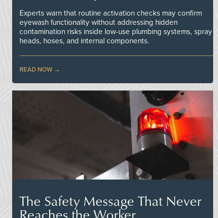
Experts warn that routine activation checks may confirm
eyewash functionality without addressing hidden
contamination risks inside low-use plumbing systems, spray
heads, hoses, and internal components.
READ NOW
The Safety Message That Never
Reaches the Worker