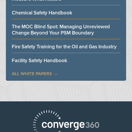
Chemical Safety Handbook
The MOC Blind Spot: Managing Unreviewed
Change Beyond Your PSM Boundary
Fire Safety Training for the Oil and Gas Industry
Facility Safety Handbook
ALL WHITE PAPERS