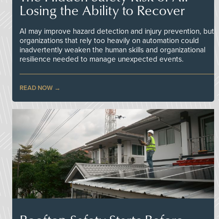
Losing the Ability to Recover
AI may improve hazard detection and injury prevention, but
organizations that rely too heavily on automation could
inadvertently weaken the human skills and organizational
resilience needed to manage unexpected events.
READ NOW