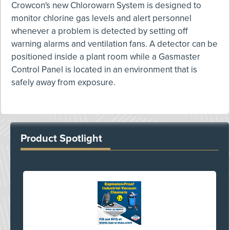
Crowcon's new Chlorowarn System is designed to
monitor chlorine gas levels and alert personnel
whenever a problem is detected by setting off
warning alarms and ventilation fans. A detector can be
positioned inside a plant room while a Gasmaster
Control Panel is located in an environment that is
safely away from exposure.
Product Spotlight