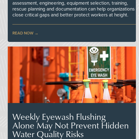
assessment, engineering, equipment selection, training,
rescue planning and documentation can help organizations
close critical gaps and better protect workers at height.
READ NOW
Weekly Eyewash Flushing
Alone May Not Prevent Hidden
Water Quality Risks