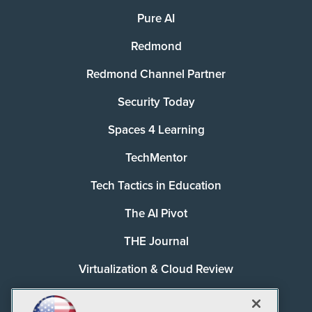
Pure AI
Redmond
Redmond Channel Partner
Security Today
Spaces 4 Learning
TechMentor
Tech Tactics in Education
The AI Pivot
THE Journal
Virtualization & Cloud Review
Visual Studio Magazine