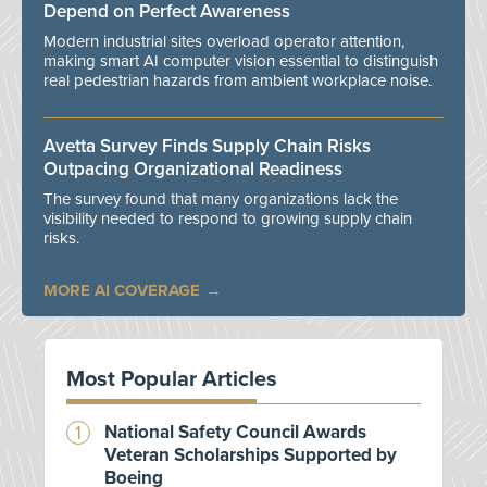
Depend on Perfect Awareness
Modern industrial sites overload operator attention,
making smart AI computer vision essential to distinguish
real pedestrian hazards from ambient workplace noise.
Avetta Survey Finds Supply Chain Risks
Outpacing Organizational Readiness
The survey found that many organizations lack the
visibility needed to respond to growing supply chain
risks.
MORE AI COVERAGE
Most Popular Articles
National Safety Council Awards
Veteran Scholarships Supported by
Boeing