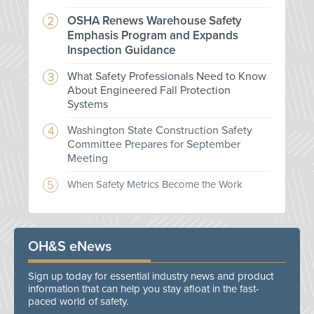
OSHA Renews Warehouse Safety
Emphasis Program and Expands
Inspection Guidance
What Safety Professionals Need to Know
About Engineered Fall Protection
Systems
Washington State Construction Safety
Committee Prepares for September
Meeting
When Safety Metrics Become the Work
OH&S eNews
Sign up today for essential industry news and product
information that can help you stay afloat in the fast-
paced world of safety.