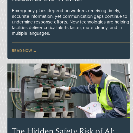
Emergency plans depend on workers receiving timely,
accurate information, yet communication gaps continue to
undermine response efforts. New technologies are helping
facilities deliver critical alerts faster, more clearly, and in
multiple languages.
READ NOW
The Hidden Safety Risk of AI: