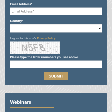
Email Address*
Country*
I agree to this site's
Privacy Policy
Please type the letters/numbers you see above.
Webinars