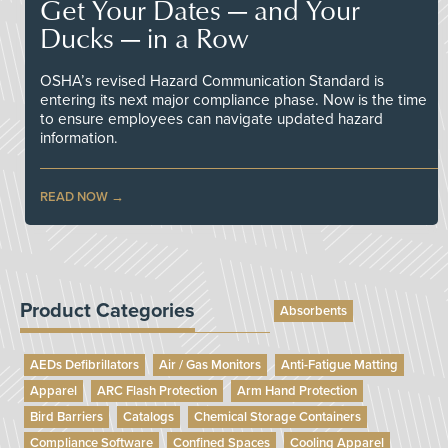
Get Your Dates — and Your
Ducks — in a Row
OSHA’s revised Hazard Communication Standard is
entering its next major compliance phase. Now is the time
to ensure employees can navigate updated hazard
information.
READ NOW
Product Categories
Absorbents
AEDs Defibrillators
Air / Gas Monitors
Anti-Fatigue Matting
Apparel
ARC Flash Protection
Arm Hand Protection
Bird Barriers
Catalogs
Chemical Storage Containers
Compliance Software
Confined Spaces
Cooling Apparel