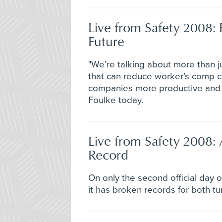
Live from Safety 2008: 
Future
"We’re talking about more than j
that can reduce worker’s comp co
companies more productive and 
Foulke today.
Live from Safety 2008:
Record
On only the second official day 
it has broken records for both tu