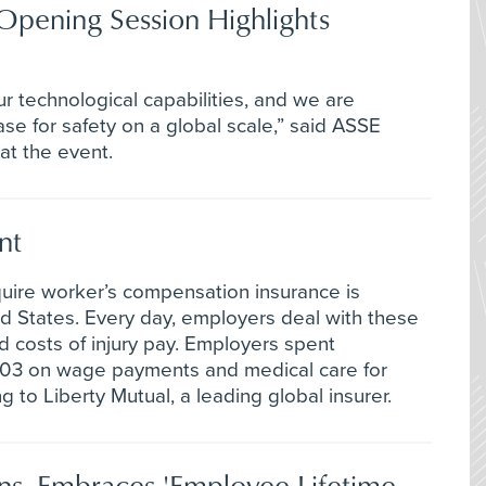
Opening Session Highlights
r technological capabilities, and we are
se for safety on a global scale,” said ASSE
t the event.
nt
cquire worker’s compensation insurance is
d States. Every day, employers deal with these
ed costs of injury pay. Employers spent
2003 on wage payments and medical care for
g to Liberty Mutual, a leading global insurer.
ns, Embraces 'Employee Lifetime