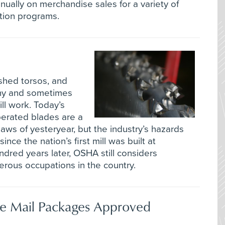
ually on merchandise sales for a variety of
tion programs.
shed torsos, and
ny and sometimes
ll work. Today’s
perated blades are a
aws of yesteryear, but the industry’s hazards
nce the nation’s first mill was built at
ndred years later, OSHA still considers
rous occupations in the country.
e Mail Packages Approved