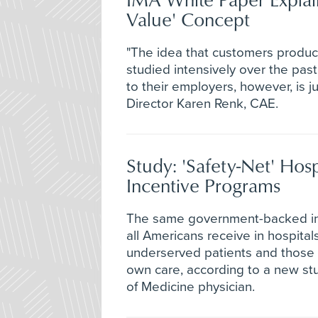
Value' Concept
"The idea that customers produc
studied intensively over the pas
to their employers, however, is j
Director Karen Renk, CAE.
Study: 'Safety-Net' Hos
Incentive Programs
The same government-backed inc
all Americans receive in hospit
underserved patients and those w
own care, according to a new stu
of Medicine physician.