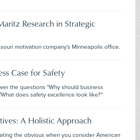
Maritz Research in Strategic
souri motivation company's Minneapolis office.
ss Case for Safety
wer the questions "Why should business
What does safety excellence look like?"
tives: A Holistic Approach
stating the obvious when you consider American