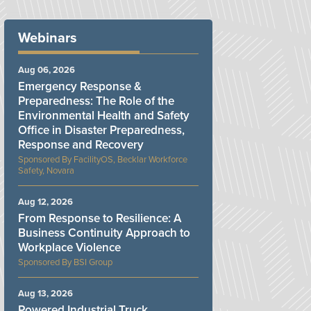
Webinars
Aug 06, 2026
Emergency Response &
Preparedness: The Role of the
Environmental Health and Safety
Office in Disaster Preparedness,
Response and Recovery
FacilityOS, Becklar Workforce
Safety, Novara
Aug 12, 2026
From Response to Resilience: A
Business Continuity Approach to
Workplace Violence
BSI Group
Aug 13, 2026
Powered Industrial Truck