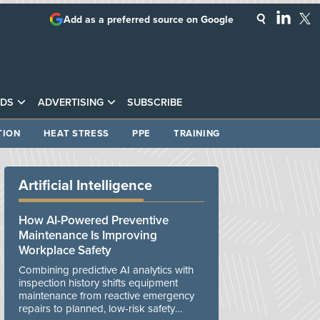
Add as a preferred source on Google
DS
ADVERTISING
SUBSCRIBE
TION
HEAT STRESS
PPE
TRAINING
Artificial Intelligence
How AI-Powered Preventive
Maintenance Is Improving
Workplace Safety
Combining predictive AI analytics with
inspection history shifts equipment
maintenance from reactive emergency
repairs to planned, low-risk safety