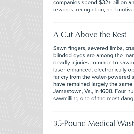
companies spend $32+ billion ann
rewards, recognition, and motiva
A Cut Above the Rest
Sawn fingers, severed limbs, cru
blinded eyes are among the ma
deadly injuries common to sawmi
laser-enhanced, electronically o
far cry from the water-powered s
have remained largely the same si
Jamestown, Va., in 1608. Four hu
sawmilling one of the most dange
35-Pound Medical Wast