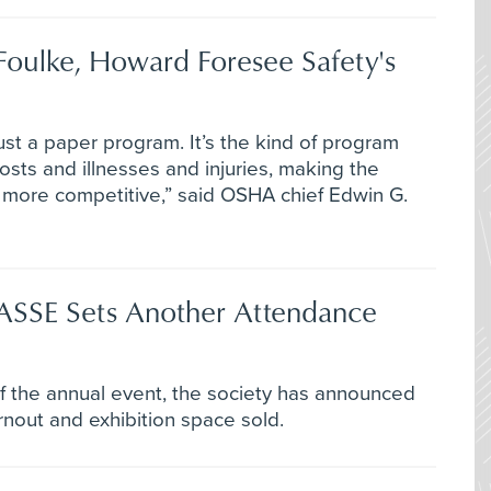
Foulke, Howard Foresee Safety's
ust a paper program. It’s the kind of program
sts and illnesses and injuries, making the
more competitive,” said OSHA chief Edwin G.
 ASSE Sets Another Attendance
of the annual event, the society has announced
rnout and exhibition space sold.