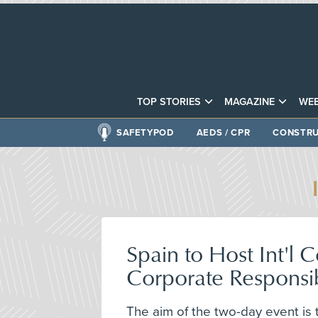
TOP STORIES
MAGAZINE
WEB
SAFETYPOD
AEDS / CPR
CONSTRU
Spain to Host Int'l
Corporate Responsib
The aim of the two-day event is 