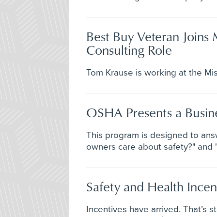
Best Buy Veteran Joins 
Consulting Role
Tom Krause is working at the Mis
OSHA Presents a Busine
This program is designed to ans
owners care about safety?" and "
Safety and Health Incen
Incentives have arrived. That’s 