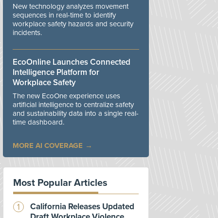
New technology analyzes movement
sequences in real-time to identify
workplace safety hazards and security
incidents.
EcoOnline Launches Connected
Intelligence Platform for
Workplace Safety
The new EcoOne experience uses
artificial intelligence to centralize safety
and sustainability data into a single real-
time dashboard.
MORE AI COVERAGE
Most Popular Articles
California Releases Updated
Draft Workplace Violence