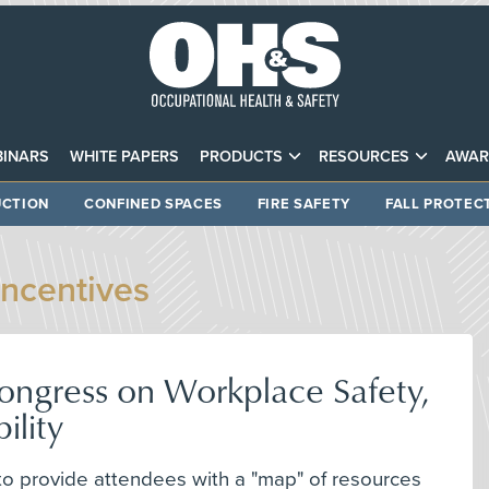
INARS
WHITE PAPERS
PRODUCTS
RESOURCES
AWAR
CTION
CONFINED SPACES
FIRE SAFETY
FALL PROTEC
Incentives
 Congress on Workplace Safety,
ility
to provide attendees with a "map" of resources