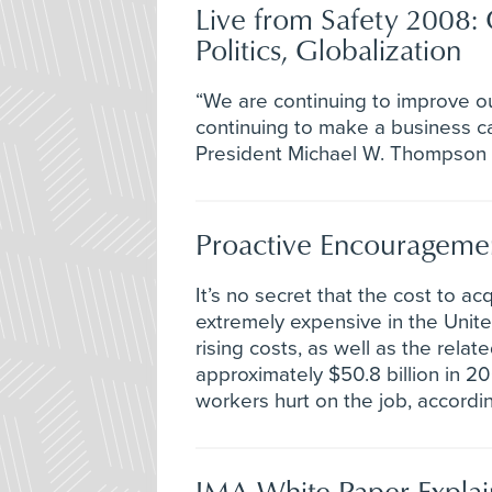
Live from Safety 2008: 
Politics, Globalization
“We are continuing to improve ou
continuing to make a business ca
President Michael W. Thompson a
Proactive Encourageme
It’s no secret that the cost to a
extremely expensive in the Unite
rising costs, as well as the relat
approximately $50.8 billion in 
workers hurt on the job, accordin
IMA White Paper Explai