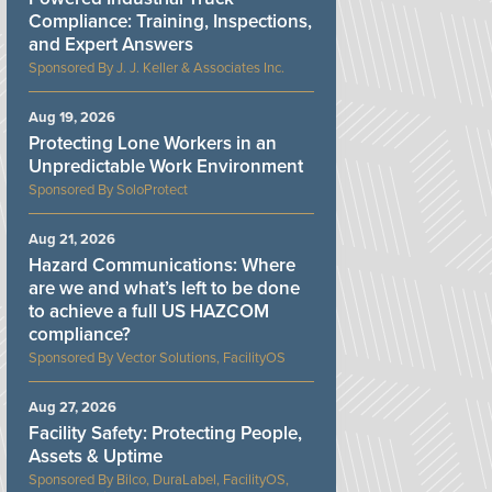
Compliance: Training, Inspections,
and Expert Answers
J. J. Keller & Associates Inc.
Aug 19, 2026
Protecting Lone Workers in an
Unpredictable Work Environment
SoloProtect
Aug 21, 2026
Hazard Communications: Where
are we and what’s left to be done
to achieve a full US HAZCOM
compliance?
Vector Solutions, FacilityOS
Aug 27, 2026
Facility Safety: Protecting People,
Assets & Uptime
Bilco, DuraLabel, FacilityOS,