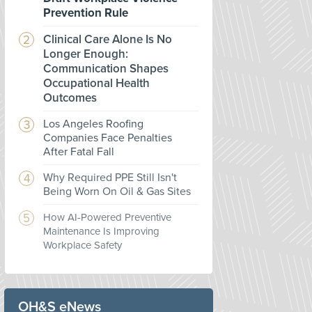
Prevention Rule
Clinical Care Alone Is No
Longer Enough:
Communication Shapes
Occupational Health
Outcomes
Los Angeles Roofing
Companies Face Penalties
After Fatal Fall
Why Required PPE Still Isn't
Being Worn On Oil & Gas Sites
How AI-Powered Preventive
Maintenance Is Improving
Workplace Safety
OH&S eNews