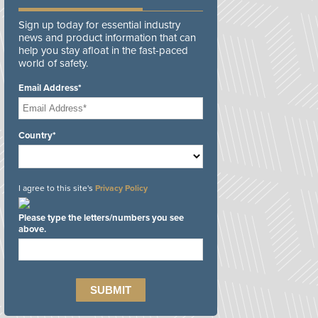
Sign up today for essential industry
news and product information that can
help you stay afloat in the fast-paced
world of safety.
Email Address*
Country*
I agree to this site's
Privacy Policy
Please type the letters/numbers you see
above.