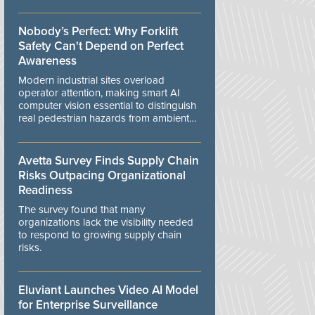
controls.
Nobody’s Perfect: Why Forklift
Safety Can't Depend on Perfect
Awareness
Modern industrial sites overload
operator attention, making smart AI
computer vision essential to distinguish
real pedestrian hazards from ambient
workplace noise.
Avetta Survey Finds Supply Chain
Risks Outpacing Organizational
Readiness
The survey found that many
organizations lack the visibility needed
to respond to growing supply chain
risks.
Eluviant Launches Video AI Model
for Enterprise Surveillance