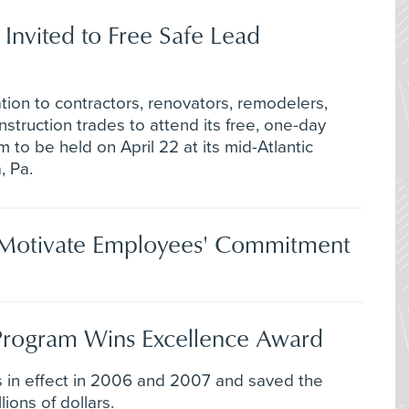
 Invited to Free Safe Lead
ion to contractors, renovators, remodelers,
truction trades to attend its free, one-day
 to be held on April 22 at its mid-Atlantic
, Pa.
n Motivate Employees' Commitment
 Program Wins Excellence Award
 in effect in 2006 and 2007 and saved the
ons of dollars.