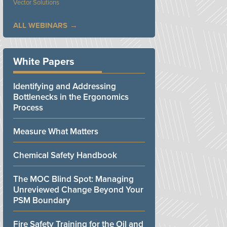
Vector Solutions
ALL WEBINARS
White Papers
Identifying and Addressing
Bottlenecks in the Ergonomics
Process
Measure What Matters
Chemical Safety Handbook
The MOC Blind Spot: Managing
Unreviewed Change Beyond Your
PSM Boundary
Fire Safety Training for the Oil and