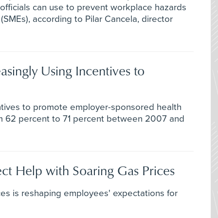
fficials can use to prevent workplace hazards
(SMEs), according to Pilar Cancela, director
asingly Using Incentives to
ntives to promote employer-sponsored health
m 62 percent to 71 percent between 2007 and
ct Help with Soaring Gas Prices
ces is reshaping employees' expectations for