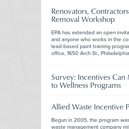
Renovators, Contractors
Removal Workshop
EPA has extended an open invitat
and anyone who works in the cons
lead-based paint training program
office, 1650 Arch St., Philadelphia
Survey: Incentives Ca
to Wellness Programs
Allied Waste Incentive
Begun in 2005, the program was
waste management company milli