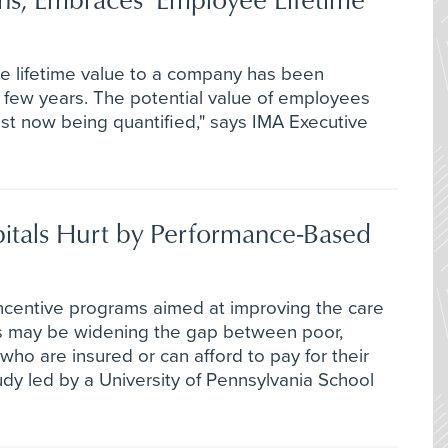
e lifetime value to a company has been
t few years. The potential value of employees
ust now being quantified," says IMA Executive
pitals Hurt by Performance-Based
entive programs aimed at improving the care
als may be widening the gap between poor,
ho are insured or can afford to pay for their
dy led by a University of Pennsylvania School