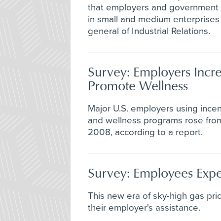
that employers and government o
in small and medium enterprises 
general of Industrial Relations.
Survey: Employers Incre
Promote Wellness
Major U.S. employers using ince
and wellness programs rose fro
2008, according to a report.
Survey: Employees Expe
This new era of sky-high gas pri
their employer's assistance.