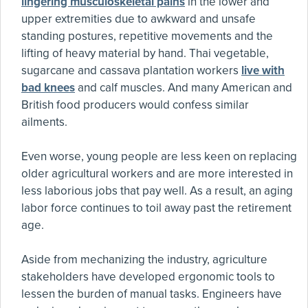
lingering musculoskeletal pains
in the lower and
upper extremities due to awkward and unsafe
standing postures, repetitive movements and the
lifting of heavy material by hand. Thai vegetable,
sugarcane and cassava plantation workers
live with
bad knees
and calf muscles. And many American and
British food producers would confess similar
ailments.
Even worse, young people are less keen on replacing
older agricultural workers and are more interested in
less laborious jobs that pay well. As a result, an aging
labor force continues to toil away past the retirement
age.
Aside from mechanizing the industry, agriculture
stakeholders have developed ergonomic tools to
lessen the burden of manual tasks. Engineers have