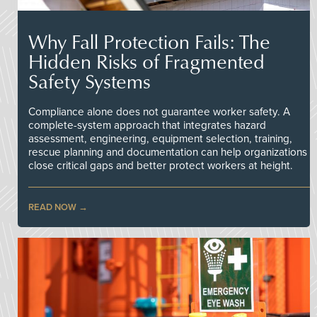
Why Fall Protection Fails: The
Hidden Risks of Fragmented
Safety Systems
Compliance alone does not guarantee worker safety. A
complete-system approach that integrates hazard
assessment, engineering, equipment selection, training,
rescue planning and documentation can help organizations
close critical gaps and better protect workers at height.
READ NOW