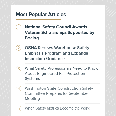
Most Popular Articles
National Safety Council Awards
Veteran Scholarships Supported by
Boeing
OSHA Renews Warehouse Safety
Emphasis Program and Expands
Inspection Guidance
What Safety Professionals Need to Know
About Engineered Fall Protection
Systems
Washington State Construction Safety
Committee Prepares for September
Meeting
When Safety Metrics Become the Work