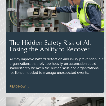
The Hidden Safety Risk of AI:
Losing the Ability to Recover
AI may improve hazard detection and injury prevention, but
organizations that rely too heavily on automation could
inadvertently weaken the human skills and organizational
resilience needed to manage unexpected events.
READ NOW