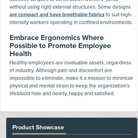
without using rigid external structures. Some designs
are compact and have breathable fabrics
to suit high-
intensity workers operating in confined environments.
Embrace Ergonomics Where
Possible to Promote Employee
Health
Healthy employees are invaluable assets, regardless
of industry. Although pain and discomfort are
impossible to eliminate, make it a mission to minimize
physical and mental strain to keep the organization’s
lifeblood hale and hearty, happy and satisfied.
Product Showcase