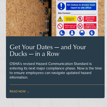
Get Your Dates — and Your
Ducks — in a Row
OSHA’s revised Hazard Communication Standard is
entering its next major compliance phase. Now is the time
to ensure employees can navigate updated hazard
information.
READ NOW