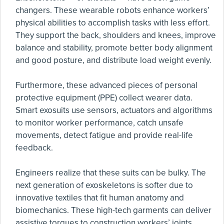
changers. These wearable robots enhance workers’
physical abilities to accomplish tasks with less effort.
They support the back, shoulders and knees, improve
balance and stability, promote better body alignment
and good posture, and distribute load weight evenly.
Furthermore, these advanced pieces of personal
protective equipment (PPE) collect wearer data.
Smart exosuits use sensors, actuators and algorithms
to monitor worker performance, catch unsafe
movements, detect fatigue and provide real-life
feedback.
Engineers realize that these suits can be bulky. The
next generation of exoskeletons is softer due to
innovative textiles that fit human anatomy and
biomechanics. These high-tech garments can deliver
assistive torques to construction workers’ joints