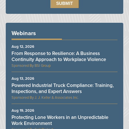
Webinars
Aug 12, 2026
From Response to Resilience: A Business
Continuity Approach to Workplace Violence
BSI Group
Aug 13, 2026
Powered Industrial Truck Compliance: Training,
Inspections, and Expert Answers
J. J. Keller & Associates Inc.
Aug 19, 2026
Protecting Lone Workers in an Unpredictable
Work Environment