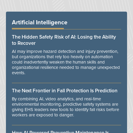
Artificial Intelligence
The Hidden Safety Risk of AI: Losing the Ability
to Recover
AI may improve hazard detection and injury prevention,
but organizations that rely too heavily on automation
could inadvertently weaken the human skills and
organizational resilience needed to manage unexpected
events.
The Next Frontier in Fall Protection Is Prediction
By combining AI, video analytics, and real-time
environmental monitoring, predictive safety systems are
giving EHS leaders new tools to identify fall risks before
workers are exposed to danger.
How AI-Powered Preventive Maintenance Is