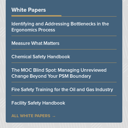
White Papers
Identifying and Addressing Bottlenecks in the
Ergonomics Process
Measure What Matters
Chemical Safety Handbook
The MOC Blind Spot: Managing Unreviewed
Change Beyond Your PSM Boundary
Fire Safety Training for the Oil and Gas Industry
Facility Safety Handbook
ALL WHITE PAPERS