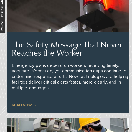
MOST POPULAR
The Safety Message That Never
Reaches the Worker
Emergency plans depend on workers receiving timely,
accurate information, yet communication gaps continue to
undermine response efforts. New technologies are helping
facilities deliver critical alerts faster, more clearly, and in
multiple languages.
READ NOW