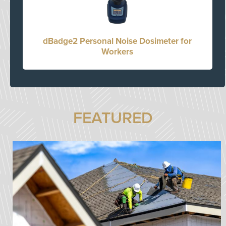
dBadge2 Personal Noise Dosimeter for
Workers
FEATURED