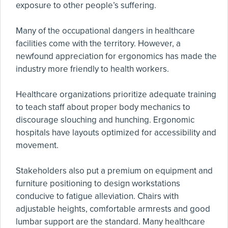
exposure to other people’s suffering.
Many of the occupational dangers in healthcare
facilities come with the territory. However, a
newfound appreciation for ergonomics has made the
industry more friendly to health workers.
Healthcare organizations prioritize adequate training
to teach staff about proper body mechanics to
discourage slouching and hunching. Ergonomic
hospitals have layouts optimized for accessibility and
movement.
Stakeholders also put a premium on equipment and
furniture positioning to design workstations
conducive to fatigue alleviation. Chairs with
adjustable heights, comfortable armrests and good
lumbar support are the standard. Many healthcare