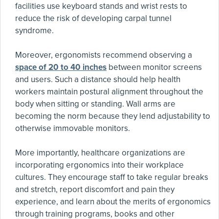
facilities use keyboard stands and wrist rests to
reduce the risk of developing carpal tunnel
syndrome.
Moreover, ergonomists recommend observing a
space of 20 to 40 inches
between monitor screens
and users. Such a distance should help health
workers maintain postural alignment throughout the
body when sitting or standing. Wall arms are
becoming the norm because they lend adjustability to
otherwise immovable monitors.
More importantly, healthcare organizations are
incorporating ergonomics into their workplace
cultures. They encourage staff to take regular breaks
and stretch, report discomfort and pain they
experience, and learn about the merits of ergonomics
through training programs, books and other