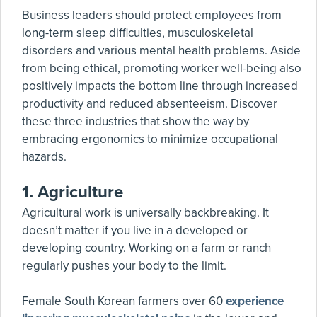
Business leaders should protect employees from
long-term sleep difficulties, musculoskeletal
disorders and various mental health problems. Aside
from being ethical, promoting worker well-being also
positively impacts the bottom line through increased
productivity and reduced absenteeism. Discover
these three industries that show the way by
embracing ergonomics to minimize occupational
hazards.
1.
Agriculture
Agricultural work is universally backbreaking. It
doesn’t matter if you live in a developed or
developing country. Working on a farm or ranch
regularly pushes your body to the limit.
Female South Korean farmers over 60
experience