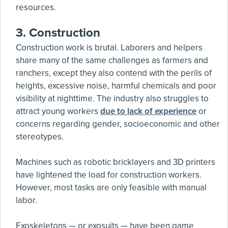
resources.
3.
Construction
Construction work is brutal. Laborers and helpers
share many of the same challenges as farmers and
ranchers, except they also contend with the perils of
heights, excessive noise, harmful chemicals and poor
visibility at nighttime. The industry also struggles to
attract young workers
due to lack of experience
or
concerns regarding gender, socioeconomic and other
stereotypes.
Machines such as robotic bricklayers and 3D printers
have lightened the load for construction workers.
However, most tasks are only feasible with manual
labor.
Exoskeletons — or exosuits — have been game