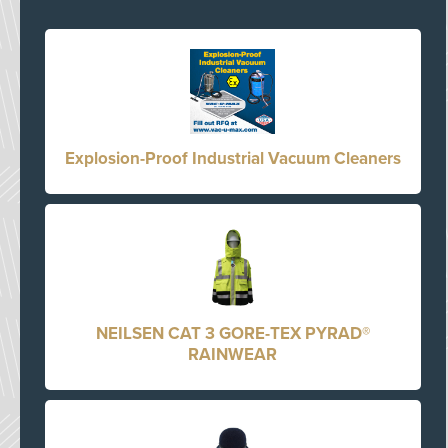
Explosion-Proof Industrial Vacuum Cleaners
NEILSEN CAT 3 GORE-TEX PYRAD®
RAINWEAR