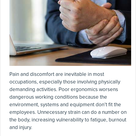
Pain and discomfort are inevitable in most
occupations, especially those involving physically
demanding activities. Poor ergonomics worsens
dangerous working conditions because the
environment, systems and equipment don’t fit the
employees. Unnecessary strain can do a number on
the body, increasing vulnerability to fatigue, burnout
and injury.