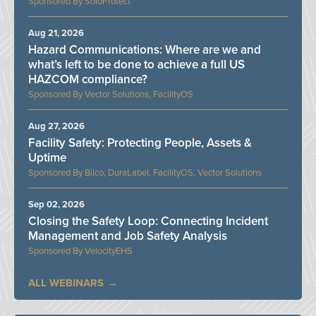
SoloProtect
Aug 21, 2026
Hazard Communications: Where are we and
what’s left to be done to achieve a full US
HAZCOM compliance?
Vector Solutions, FacilityOS
Aug 27, 2026
Facility Safety: Protecting People, Assets &
Uptime
Bilco, DuraLabel, FacilityOS, Vector Solutions
Sep 02, 2026
Closing the Safety Loop: Connecting Incident
Management and Job Safety Analysis
VelocityEHS
ALL WEBINARS