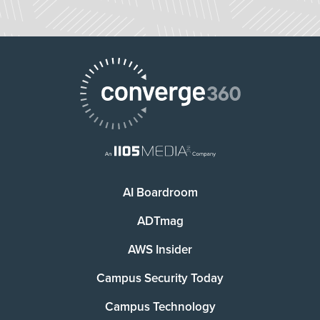
AI Boardroom
ADTmag
AWS Insider
Campus Security Today
Campus Technology