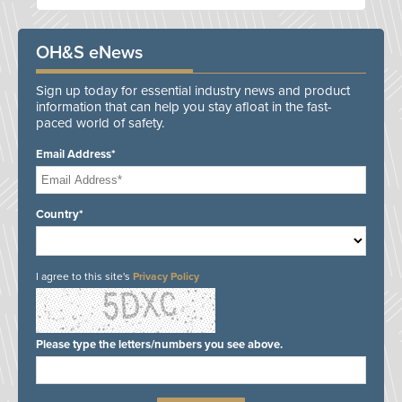
OH&S eNews
Sign up today for essential industry news and product
information that can help you stay afloat in the fast-
paced world of safety.
Email Address*
Country*
I agree to this site's
Privacy Policy
Please type the letters/numbers you see above.