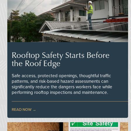
Rooftop Safety Starts Before
the Roof Edge
Safe access, protected openings, thoughtful traffic
patterns, and risk-based hazard assessments can
significantly reduce the dangers workers face while
performing rooftop inspections and maintenance.
READ NOW