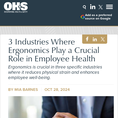
Add as a preferred
source on Google
3 Industries Where
Ergonomics Play a Crucial
Role in Employee Health
Ergonomics is crucial in three specific industries
where it reduces physical strain and enhances
employee well-being.
BY MIA BARNES
OCT 28, 2024