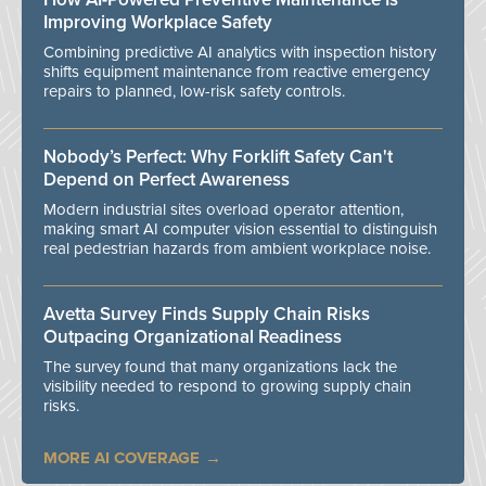
Improving Workplace Safety
Combining predictive AI analytics with inspection history
shifts equipment maintenance from reactive emergency
repairs to planned, low-risk safety controls.
Nobody’s Perfect: Why Forklift Safety Can't
Depend on Perfect Awareness
Modern industrial sites overload operator attention,
making smart AI computer vision essential to distinguish
real pedestrian hazards from ambient workplace noise.
Avetta Survey Finds Supply Chain Risks
Outpacing Organizational Readiness
The survey found that many organizations lack the
visibility needed to respond to growing supply chain
risks.
MORE AI COVERAGE