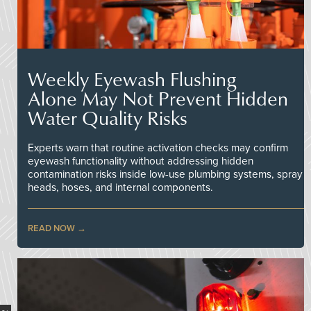
Weekly Eyewash Flushing
Alone May Not Prevent Hidden
Water Quality Risks
Experts warn that routine activation checks may confirm
eyewash functionality without addressing hidden
contamination risks inside low-use plumbing systems, spray
heads, hoses, and internal components.
READ NOW