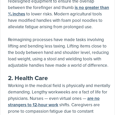
redesigned equipment to ensure the overlap
between the forefinger and thumb
is no greater than
⅜ inches
to lower risks. Modern agricultural tools
have modified handles with foam pool noodles to
alleviate fatigue arising from prolonged use.
Reimagining processes have made tasks involving
lifting and bending less taxing. Lifting items close to
the body between hand and shoulder level, reducing
load weight, using a stool and wielding tools with
adjustable handles have made a world of difference.
2.
Health Care
Working in the medical field is physically and mentally
demanding. Lengthy workweeks are a fact of life for
physicians. Nurses — even virtual ones —
are no
strangers to 12-hour work
shifts. Caregivers are
prone to compassion fatigue due to constant