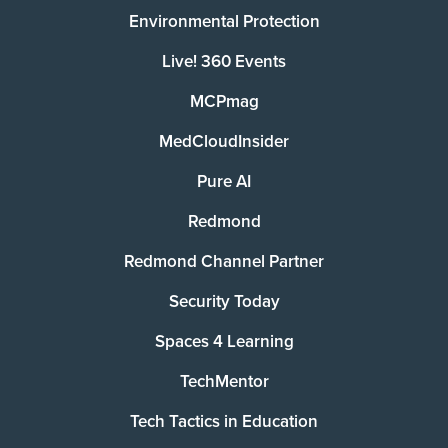
Environmental Protection
Live! 360 Events
MCPmag
MedCloudInsider
Pure AI
Redmond
Redmond Channel Partner
Security Today
Spaces 4 Learning
TechMentor
Tech Tactics in Education