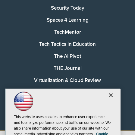
Security Today
Spaces 4 Learning
TechMentor
Tech Tactics in Education
The AI Pivot
THE Journal
Virtualization & Cloud Review
Visual Studio Magazine
Visual Studio Live!
This website uses cookies to enhance user experience
and to analyze performance and traffic on our website. We
also share information about your use of our site with our
social media, advertising and analytics partners.
Cookie