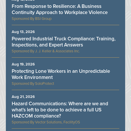
From Response to Resilience: A Business
Continuity Approach to Workplace Violence
BSI Group
Aug 13, 2026
Powered Industrial Truck Compliance: Training,
Inspections, and Expert Answers
J. J. Keller & Associates Inc.
Aug 19, 2026
Protecting Lone Workers in an Unpredictable
Work Environment
SoloProtect
Aug 21, 2026
Hazard Communications: Where are we and
what’s left to be done to achieve a full US
HAZCOM compliance?
Vector Solutions, FacilityOS