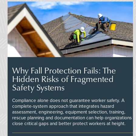
Why Fall Protection Fails: The
Hidden Risks of Fragmented
Safety Systems
Compliance alone does not guarantee worker safety. A
complete-system approach that integrates hazard
assessment, engineering, equipment selection, training,
rescue planning and documentation can help organizations
close critical gaps and better protect workers at height.