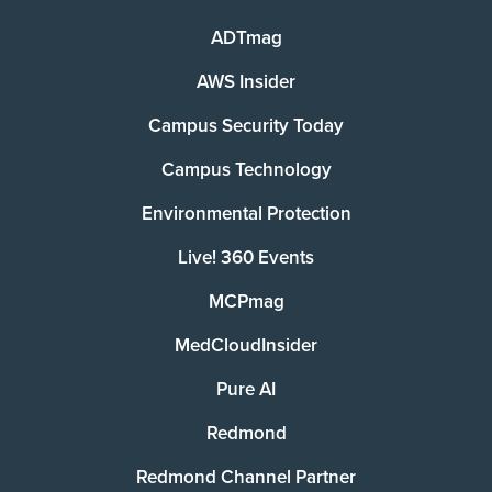
ADTmag
AWS Insider
Campus Security Today
Campus Technology
Environmental Protection
Live! 360 Events
MCPmag
MedCloudInsider
Pure AI
Redmond
Redmond Channel Partner