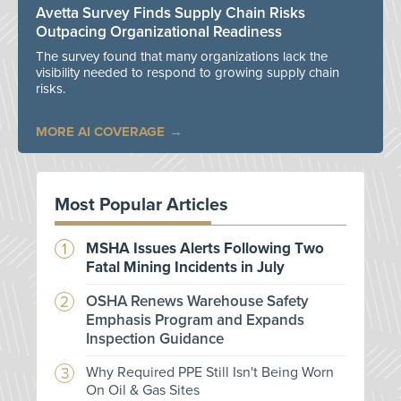
Avetta Survey Finds Supply Chain Risks
Outpacing Organizational Readiness
The survey found that many organizations lack the
visibility needed to respond to growing supply chain
risks.
MORE AI COVERAGE
Most Popular Articles
MSHA Issues Alerts Following Two
Fatal Mining Incidents in July
OSHA Renews Warehouse Safety
Emphasis Program and Expands
Inspection Guidance
Why Required PPE Still Isn't Being Worn
On Oil & Gas Sites