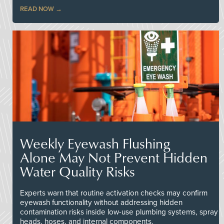
READ NOW
Weekly Eyewash Flushing
Alone May Not Prevent Hidden
Water Quality Risks
Experts warn that routine activation checks may confirm
eyewash functionality without addressing hidden
contamination risks inside low-use plumbing systems, spray
heads, hoses, and internal components.