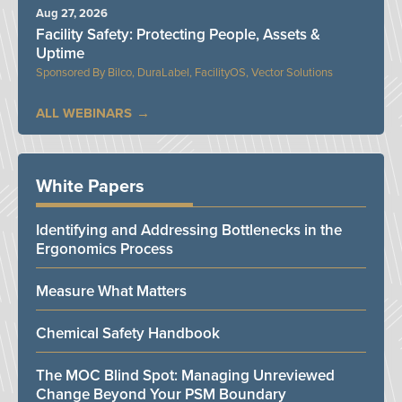
Aug 27, 2026
Facility Safety: Protecting People, Assets &
Uptime
Bilco, DuraLabel, FacilityOS, Vector Solutions
ALL WEBINARS
White Papers
Identifying and Addressing Bottlenecks in the
Ergonomics Process
Measure What Matters
Chemical Safety Handbook
The MOC Blind Spot: Managing Unreviewed
Change Beyond Your PSM Boundary