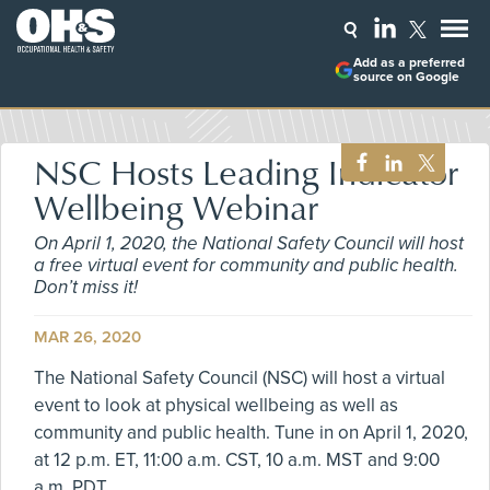
Add as a preferred
source on Google
NSC Hosts Leading Indicator
Wellbeing Webinar
On April 1, 2020, the National Safety Council will host
a free virtual event for community and public health.
Don’t miss it!
MAR 26, 2020
The National Safety Council (NSC) will host a virtual
event to look at physical wellbeing as well as
community and public health. Tune in on April 1, 2020,
at 12 p.m. ET, 11:00 a.m. CST, 10 a.m. MST and 9:00
a.m. PDT.