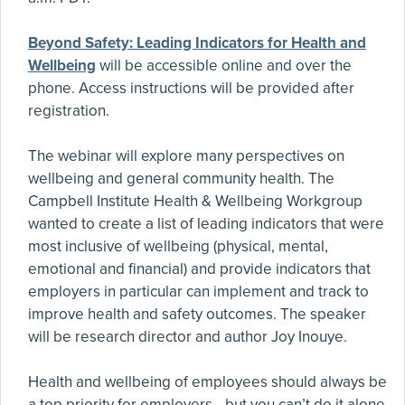
Beyond Safety: Leading Indicators for Health and
Wellbeing
will be accessible online and over the
phone. Access instructions will be provided after
registration.
The webinar will explore many perspectives on
wellbeing and general community health. The
Campbell Institute Health & Wellbeing Workgroup
wanted to create a list of leading indicators that were
most inclusive of wellbeing (physical, mental,
emotional and financial) and provide indicators that
employers in particular can implement and track to
improve health and safety outcomes. The speaker
will be research director and author Joy Inouye.
Health and wellbeing of employees should always be
a top priority for employers—but you can’t do it alone.