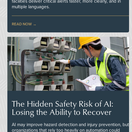
facilities deliver critical alerts faster, more clearly, and in
multiple languages.
READ NOW
The Hidden Safety Risk of AI:
Losing the Ability to Recover
AI may improve hazard detection and injury prevention, but
organizations that rely too heavily on automation could