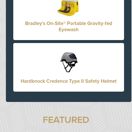
Bradley's On-Site® Portable Gravity-fed
Eyewash
Hardknock Credence Type II Safety Helmet
FEATURED