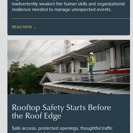
inadvertently weaken the human skills and organizational
resilience needed to manage unexpected events.
READ NOW
Rooftop Safety Starts Before
the Roof Edge
Safe access, protected openings, thoughtful traffic