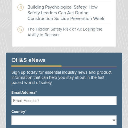
Building Psychological Safety: How
Safety Leaders Can Act During
Construction Suicide Prevention Week
The Hidden Safety Risk of AI: Losing the
Ability to Recover
OH&S eNews
Sign up today for essential industry news and product
information that can help you stay afloat in the fast-
paced world of safety.
Email Address*
Country*