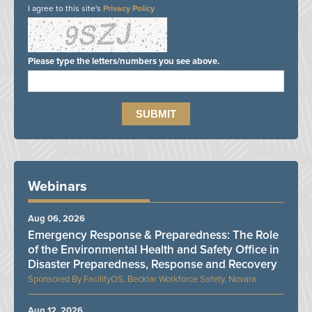
I agree to this site's
Privacy Policy
Please type the letters/numbers you see above.
Webinars
Aug 06, 2026
Emergency Response & Preparedness: The Role
of the Environmental Health and Safety Office in
Disaster Preparedness, Response and Recovery
FacilityOS, Becklar Workforce Safety, Novara
Aug 12, 2026