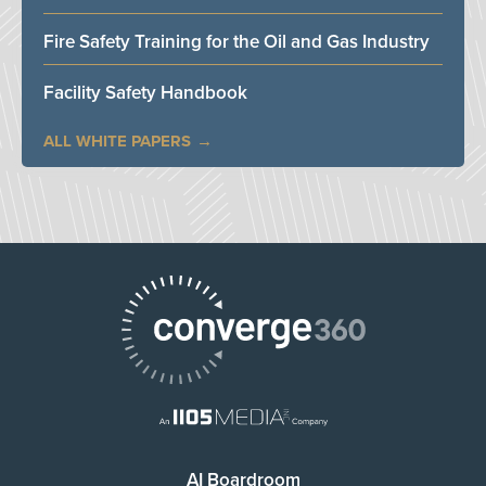
Fire Safety Training for the Oil and Gas Industry
Facility Safety Handbook
ALL WHITE PAPERS
AI Boardroom