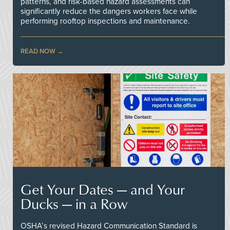
patterns, and risk-based hazard assessments can
significantly reduce the dangers workers face while
performing rooftop inspections and maintenance.
READ NOW
Get Your Dates — and Your
Ducks — in a Row
OSHA’s revised Hazard Communication Standard is