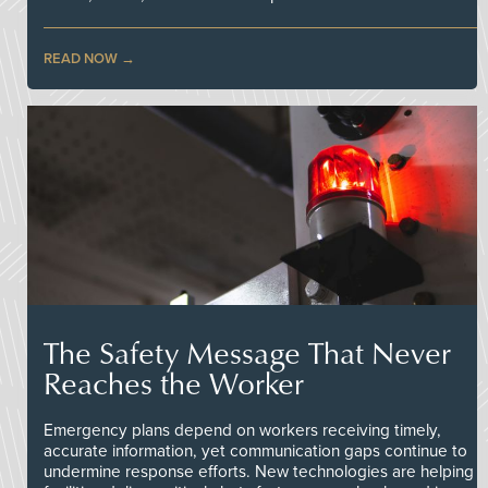
READ NOW
The Safety Message That Never
Reaches the Worker
Emergency plans depend on workers receiving timely,
accurate information, yet communication gaps continue to
undermine response efforts. New technologies are helping