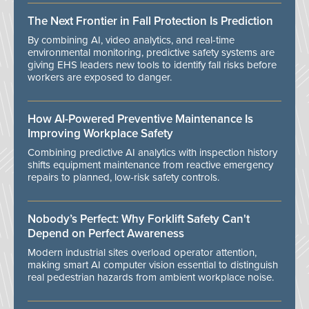
The Next Frontier in Fall Protection Is Prediction
By combining AI, video analytics, and real-time
environmental monitoring, predictive safety systems are
giving EHS leaders new tools to identify fall risks before
workers are exposed to danger.
How AI-Powered Preventive Maintenance Is
Improving Workplace Safety
Combining predictive AI analytics with inspection history
shifts equipment maintenance from reactive emergency
repairs to planned, low-risk safety controls.
Nobody’s Perfect: Why Forklift Safety Can't
Depend on Perfect Awareness
Modern industrial sites overload operator attention,
making smart AI computer vision essential to distinguish
real pedestrian hazards from ambient workplace noise.