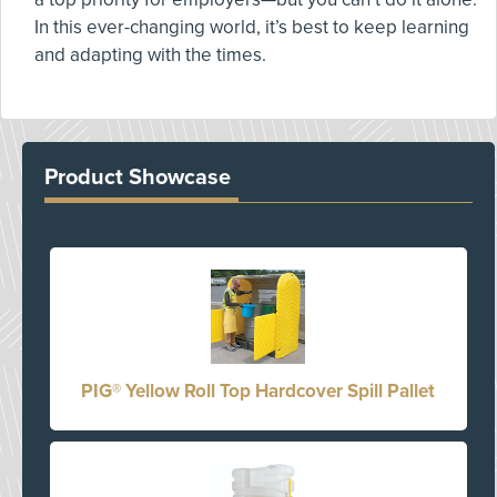
In this ever-changing world, it’s best to keep learning
and adapting with the times.
Product Showcase
PIG® Yellow Roll Top Hardcover Spill Pallet