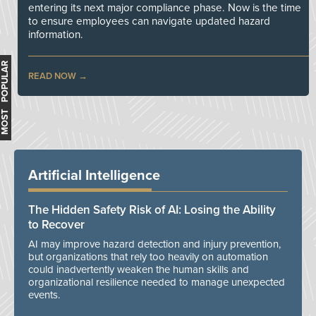
entering its next major compliance phase. Now is the time
to ensure employees can navigate updated hazard
information.
MOST POPULAR
READ NOW
Artificial Intelligence
The Hidden Safety Risk of AI: Losing the Ability
to Recover
AI may improve hazard detection and injury prevention,
but organizations that rely too heavily on automation
could inadvertently weaken the human skills and
organizational resilience needed to manage unexpected
events.