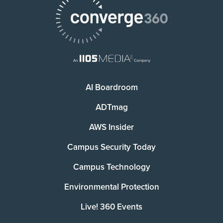
AI Boardroom
ADTmag
AWS Insider
Campus Security Today
Campus Technology
Environmental Protection
Live! 360 Events