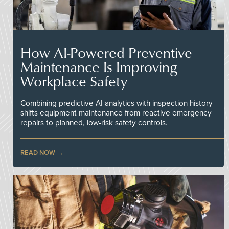
How AI-Powered Preventive
Maintenance Is Improving
Workplace Safety
Combining predictive AI analytics with inspection history
shifts equipment maintenance from reactive emergency
repairs to planned, low-risk safety controls.
READ NOW