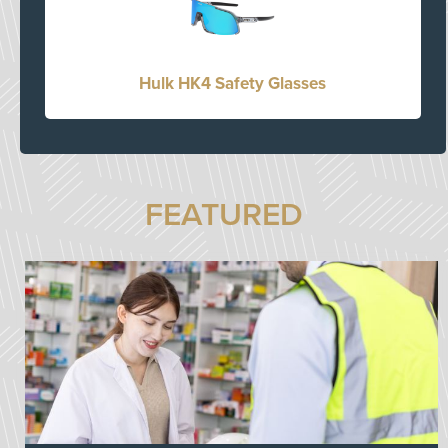
Hulk HK4 Safety Glasses
FEATURED