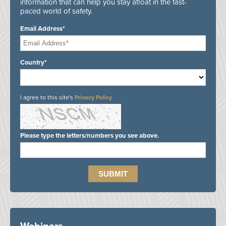
information that can help you stay afloat in the fast-
paced world of safety.
Email Address*
Country*
I agree to this site's
Privacy Policy
Please type the letters/numbers you see above.