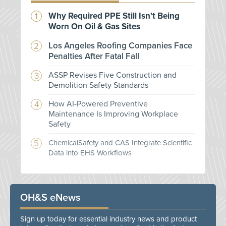
Why Required PPE Still Isn't Being
Worn On Oil & Gas Sites
Los Angeles Roofing Companies Face
Penalties After Fatal Fall
ASSP Revises Five Construction and
Demolition Safety Standards
How AI-Powered Preventive
Maintenance Is Improving Workplace
Safety
ChemicalSafety and CAS Integrate Scientific
Data into EHS Workflows
OH&S eNews
Sign up today for essential industry news and product