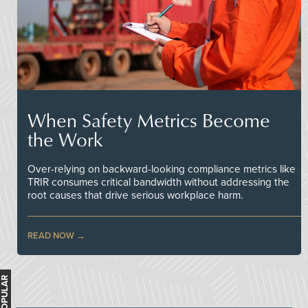
When Safety Metrics Become
the Work
Over-relying on backward-looking compliance metrics like
TRIR consumes critical bandwidth without addressing the
root causes that drive serious workplace harm.
READ NOW