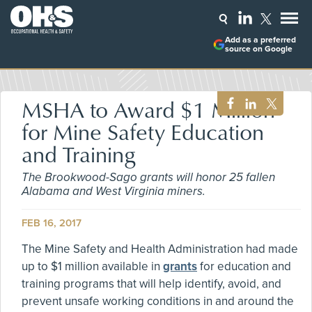
Add as a preferred
source on Google
MSHA to Award $1 Million
for Mine Safety Education
and Training
The Brookwood-Sago grants will honor 25 fallen
Alabama and West Virginia miners.
FEB 16, 2017
The Mine Safety and Health Administration had made
up to $1 million available in
grants
for education and
training programs that will help identify, avoid, and
prevent unsafe working conditions in and around the