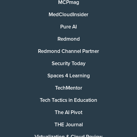
MCPmag
MedCloudInsider
Pure AI
Redmond
Redmond Channel Partner
Security Today
Spaces 4 Learning
TechMentor
Tech Tactics in Education
The AI Pivot
THE Journal
Virtualization & Cloud Review