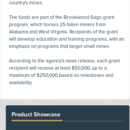
country's mines.
The funds are part of the Brookwood-Sago grant
program, which honors 25 fallen miners from
Alabama and West Virginia. Recipients of the grant
will develop education and training programs, with an
emphasis on programs that target small mines.
According to the agency's news release, each grant
recipient will receive at least $50,000, up to a
maximum of $250,000 based on milestones and
availability.
Product Showcase