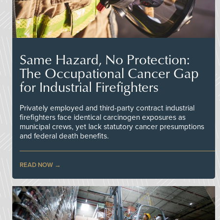
Same Hazard, No Protection:
The Occupational Cancer Gap
for Industrial Firefighters
Privately employed and third-party contract industrial
firefighters face identical carcinogen exposures as
municipal crews, yet lack statutory cancer presumptions
and federal death benefits.
READ NOW