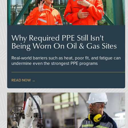
Why Required PPE Still Isn't
Being Worn On Oil & Gas Sites
Real-world barriers such as heat, poor fit, and fatigue can
undermine even the strongest PPE programs
READ NOW