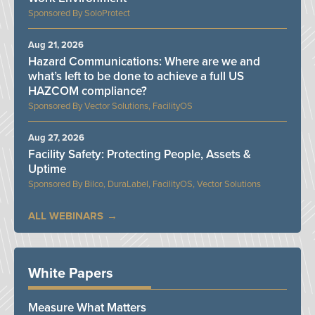
SoloProtect
Aug 21, 2026
Hazard Communications: Where are we and
what’s left to be done to achieve a full US
HAZCOM compliance?
Vector Solutions, FacilityOS
Aug 27, 2026
Facility Safety: Protecting People, Assets &
Uptime
Bilco, DuraLabel, FacilityOS, Vector Solutions
ALL WEBINARS
White Papers
Measure What Matters