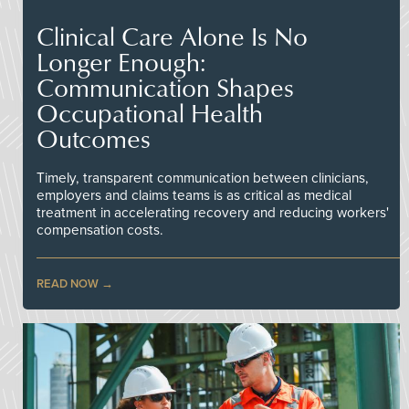
Clinical Care Alone Is No
Longer Enough:
Communication Shapes
Occupational Health
Outcomes
Timely, transparent communication between clinicians,
employers and claims teams is as critical as medical
treatment in accelerating recovery and reducing workers'
compensation costs.
READ NOW