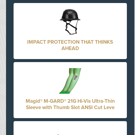
IMPACT PROTECTION THAT THINKS
AHEAD
Magid® M-GARD® 21G Hi-Vis Ultra-Thin
Sleeve with Thumb Slot ANSI Cut Leve