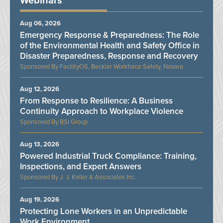
Webinars
Aug 06, 2026
Emergency Response & Preparedness: The Role
of the Environmental Health and Safety Office in
Disaster Preparedness, Response and Recovery
FacilityOS, Becklar Workforce Safety, Novara
Aug 12, 2026
From Response to Resilience: A Business
Continuity Approach to Workplace Violence
BSI Group
Aug 13, 2026
Powered Industrial Truck Compliance: Training,
Inspections, and Expert Answers
J. J. Keller & Associates Inc.
Aug 19, 2026
Protecting Lone Workers in an Unpredictable
Work Environment