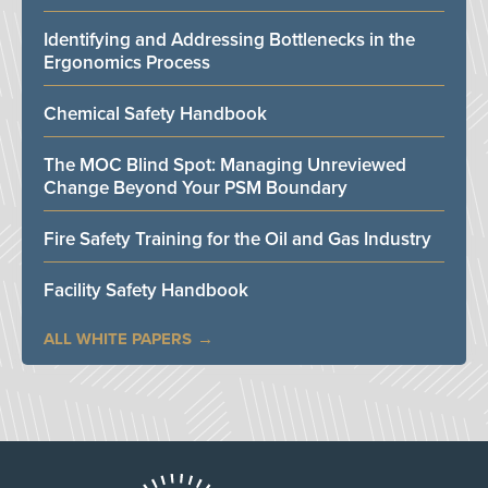
Identifying and Addressing Bottlenecks in the
Ergonomics Process
Chemical Safety Handbook
The MOC Blind Spot: Managing Unreviewed
Change Beyond Your PSM Boundary
Fire Safety Training for the Oil and Gas Industry
Facility Safety Handbook
ALL WHITE PAPERS