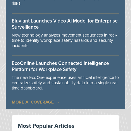
risks.
Eluviant Launches Video AI Model for Enterprise
Surveillance
New technology analyzes movement sequences in real-
time to identify workplace safety hazards and security
incidents.
EcoOnline Launches Connected Intelligence
Platform for Workplace Safety
The new EcoOne experience uses artificial intelligence to
centralize safety and sustainability data into a single real-
time dashboard.
MORE AI COVERAGE
Most Popular Articles