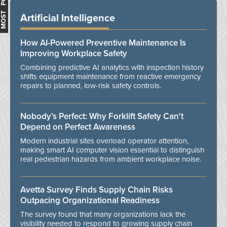
MOST POPULAR
Artificial Intelligence
How AI-Powered Preventive Maintenance Is
Improving Workplace Safety
Combining predictive AI analytics with inspection history
shifts equipment maintenance from reactive emergency
repairs to planned, low-risk safety controls.
Nobody’s Perfect: Why Forklift Safety Can't
Depend on Perfect Awareness
Modern industrial sites overload operator attention,
making smart AI computer vision essential to distinguish
real pedestrian hazards from ambient workplace noise.
Avetta Survey Finds Supply Chain Risks
Outpacing Organizational Readiness
The survey found that many organizations lack the
visibility needed to respond to growing supply chain