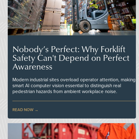
Nobody’s Perfect: Why Forklift
Safety Can't Depend on Perfect
Awareness
Modern industrial sites overload operator attention, making
smart AI computer vision essential to distinguish real
pedestrian hazards from ambient workplace noise.
READ NOW