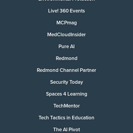
Live! 360 Events
MCPmag
MedCloudInsider
Pure AI
Redmond
Redmond Channel Partner
Security Today
Spaces 4 Learning
TechMentor
Tech Tactics in Education
The AI Pivot