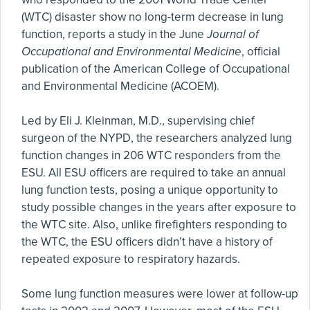
(WTC) disaster show no long-term decrease in lung
function, reports a study in the June
Journal of
Occupational and Environmental Medicine
, official
publication of the American College of Occupational
and Environmental Medicine (ACOEM).
Led by Eli J. Kleinman, M.D., supervising chief
surgeon of the NYPD, the researchers analyzed lung
function changes in 206 WTC responders from the
ESU. All ESU officers are required to take an annual
lung function tests, posing a unique opportunity to
study possible changes in the years after exposure to
the WTC site. Also, unlike firefighters responding to
the WTC, the ESU officers didn’t have a history of
repeated exposure to respiratory hazards.
Some lung function measures were lower at follow-up