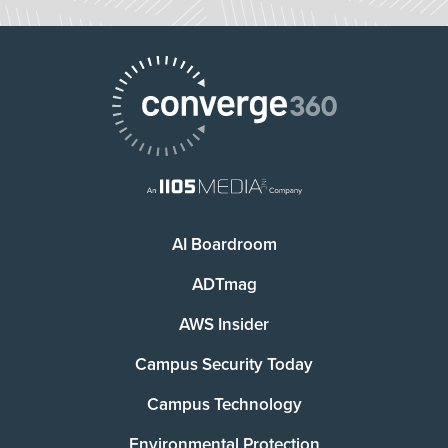
AI Boardroom
ADTmag
AWS Insider
Campus Security Today
Campus Technology
Environmental Protection