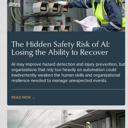
The Hidden Safety Risk of AI:
Losing the Ability to Recover
AI may improve hazard detection and injury prevention, but
organizations that rely too heavily on automation could
inadvertently weaken the human skills and organizational
resilience needed to manage unexpected events.
READ NOW