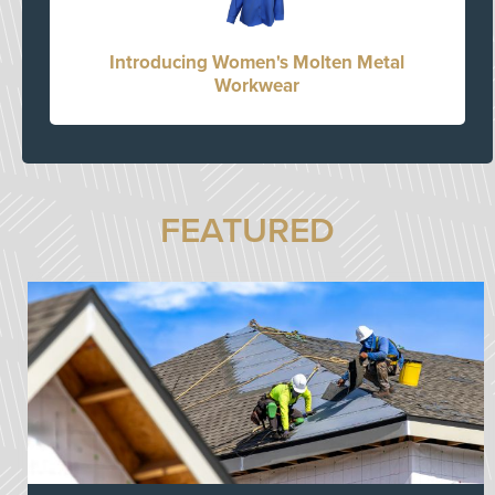
Introducing Women's Molten Metal
Workwear
FEATURED