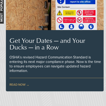
MOST POPULAR
Get Your Dates — and Your
Ducks — in a Row
OSHA’s revised Hazard Communication Standard is
entering its next major compliance phase. Now is the time
to ensure employees can navigate updated hazard
information.
READ NOW