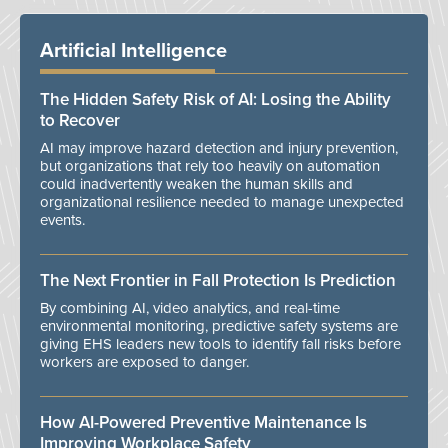
Artificial Intelligence
The Hidden Safety Risk of AI: Losing the Ability
to Recover
AI may improve hazard detection and injury prevention,
but organizations that rely too heavily on automation
could inadvertently weaken the human skills and
organizational resilience needed to manage unexpected
events.
The Next Frontier in Fall Protection Is Prediction
By combining AI, video analytics, and real-time
environmental monitoring, predictive safety systems are
giving EHS leaders new tools to identify fall risks before
workers are exposed to danger.
How AI-Powered Preventive Maintenance Is
Improving Workplace Safety