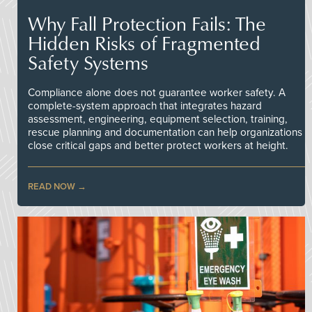
Why Fall Protection Fails: The
Hidden Risks of Fragmented
Safety Systems
Compliance alone does not guarantee worker safety. A
complete-system approach that integrates hazard
assessment, engineering, equipment selection, training,
rescue planning and documentation can help organizations
close critical gaps and better protect workers at height.
READ NOW