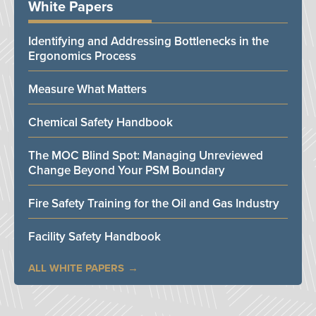
White Papers
Identifying and Addressing Bottlenecks in the
Ergonomics Process
Measure What Matters
Chemical Safety Handbook
The MOC Blind Spot: Managing Unreviewed
Change Beyond Your PSM Boundary
Fire Safety Training for the Oil and Gas Industry
Facility Safety Handbook
ALL WHITE PAPERS