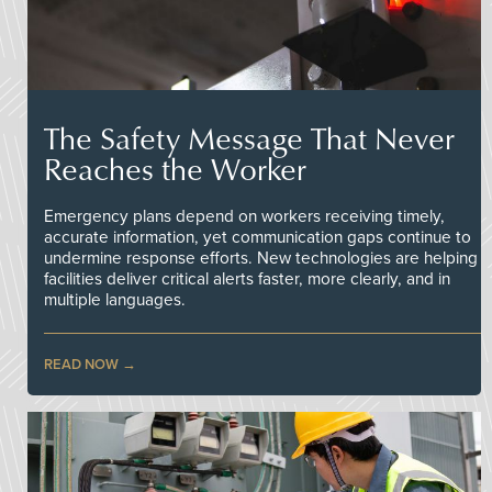
The Safety Message That Never
Reaches the Worker
Emergency plans depend on workers receiving timely,
accurate information, yet communication gaps continue to
undermine response efforts. New technologies are helping
facilities deliver critical alerts faster, more clearly, and in
multiple languages.
READ NOW