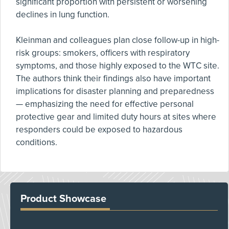
significant proportion with persistent or worsening
declines in lung function.
Kleinman and colleagues plan close follow-up in high-
risk groups: smokers, officers with respiratory
symptoms, and those highly exposed to the WTC site.
The authors think their findings also have important
implications for disaster planning and preparedness
— emphasizing the need for effective personal
protective gear and limited duty hours at sites where
responders could be exposed to hazardous
conditions.
Product Showcase