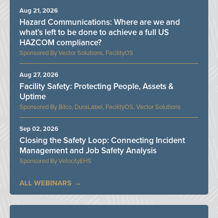
Aug 21, 2026
Hazard Communications: Where are we and
what’s left to be done to achieve a full US
HAZCOM compliance?
Vector Solutions, FacilityOS
Aug 27, 2026
Facility Safety: Protecting People, Assets &
Uptime
Bilco, DuraLabel, FacilityOS, Vector Solutions
Sep 02, 2026
Closing the Safety Loop: Connecting Incident
Management and Job Safety Analysis
VelocityEHS
ALL WEBINARS