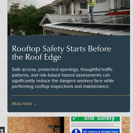
Rooftop Safety Starts Before
the Roof Edge
Safe access, protected openings, thoughtful traffic
patterns, and risk-based hazard assessments can
significantly reduce the dangers workers face while
performing rooftop inspections and maintenance.
READ NOW