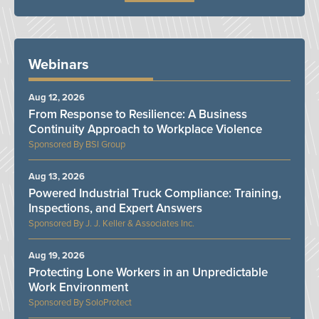
Webinars
Aug 12, 2026
From Response to Resilience: A Business
Continuity Approach to Workplace Violence
BSI Group
Aug 13, 2026
Powered Industrial Truck Compliance: Training,
Inspections, and Expert Answers
J. J. Keller & Associates Inc.
Aug 19, 2026
Protecting Lone Workers in an Unpredictable
Work Environment
SoloProtect