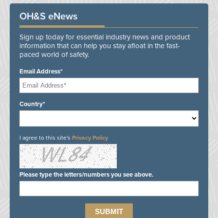
OH&S eNews
Sign up today for essential industry news and product
information that can help you stay afloat in the fast-
paced world of safety.
Email Address*
Country*
I agree to this site's
Privacy Policy
Please type the letters/numbers you see above.