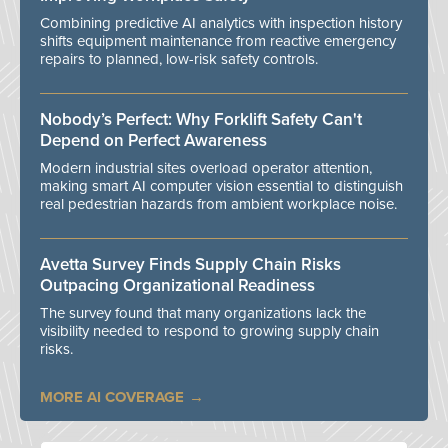
Combining predictive AI analytics with inspection history
shifts equipment maintenance from reactive emergency
repairs to planned, low-risk safety controls.
Nobody’s Perfect: Why Forklift Safety Can't
Depend on Perfect Awareness
Modern industrial sites overload operator attention,
making smart AI computer vision essential to distinguish
real pedestrian hazards from ambient workplace noise.
Avetta Survey Finds Supply Chain Risks
Outpacing Organizational Readiness
The survey found that many organizations lack the
visibility needed to respond to growing supply chain
risks.
MORE AI COVERAGE