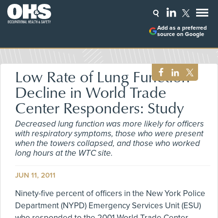
Add as a preferred
source on Google
Low Rate of Lung Function
Decline in World Trade
Center Responders: Study
Decreased lung function was more likely for officers
with respiratory symptoms, those who were present
when the towers collapsed, and those who worked
long hours at the WTC site.
JUN 11, 2011
Ninety-five percent of officers in the New York Police
Department (NYPD) Emergency Services Unit (ESU)
who responded to the 2001 World Trade Center