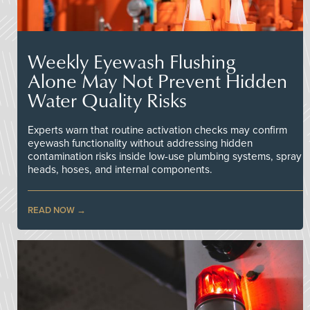
Weekly Eyewash Flushing
Alone May Not Prevent Hidden
Water Quality Risks
Experts warn that routine activation checks may confirm
eyewash functionality without addressing hidden
contamination risks inside low-use plumbing systems, spray
heads, hoses, and internal components.
READ NOW