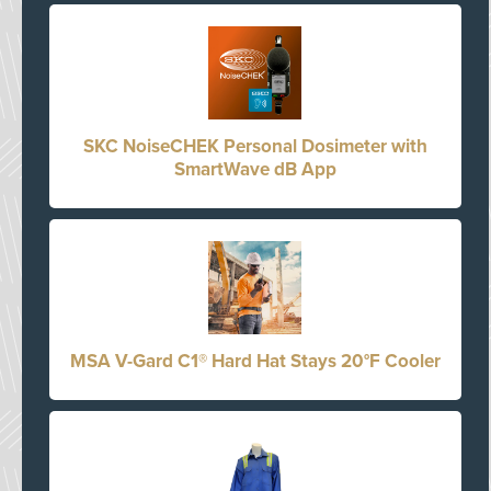
SKC NoiseCHEK Personal Dosimeter with
SmartWave dB App
MSA V-Gard C1® Hard Hat Stays 20°F Cooler