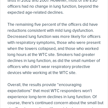
tests in 2002 and 2007. However, most of the ESU
officers had no change in lung function, beyond the
expected age-related declines.
The remaining five percent of the officers did have
reductions consistent with mild lung dysfunction.
Decreased lung function was more likely for officers
with respiratory symptoms, those who were present
when the towers collapsed, and those who worked
long hours at the WTC site. Smokers had greater
declines in lung function, as did the small number of
officers who didn’t wear respiratory protective
devices while working at the WTC site.
Overall, the results provide “encouraging
expectations” that most WTC responders won’t
experience long-term declines in lung function. Of
course, there’s continued concern about the small but