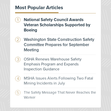
Most Popular Articles
National Safety Council Awards
Veteran Scholarships Supported by
Boeing
Washington State Construction Safety
Committee Prepares for September
Meeting
OSHA Renews Warehouse Safety
Emphasis Program and Expands
Inspection Guidance
MSHA Issues Alerts Following Two Fatal
Mining Incidents in July
The Safety Message That Never Reaches the
Worker