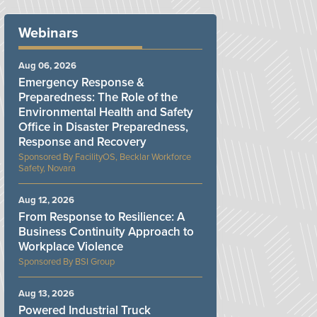
Webinars
Aug 06, 2026
Emergency Response &
Preparedness: The Role of the
Environmental Health and Safety
Office in Disaster Preparedness,
Response and Recovery
FacilityOS, Becklar Workforce
Safety, Novara
Aug 12, 2026
From Response to Resilience: A
Business Continuity Approach to
Workplace Violence
BSI Group
Aug 13, 2026
Powered Industrial Truck