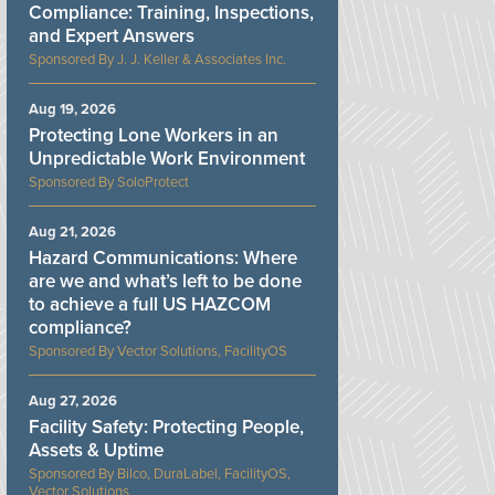
Compliance: Training, Inspections,
and Expert Answers
J. J. Keller & Associates Inc.
Aug 19, 2026
Protecting Lone Workers in an
Unpredictable Work Environment
SoloProtect
Aug 21, 2026
Hazard Communications: Where
are we and what’s left to be done
to achieve a full US HAZCOM
compliance?
Vector Solutions, FacilityOS
Aug 27, 2026
Facility Safety: Protecting People,
Assets & Uptime
Bilco, DuraLabel, FacilityOS,
Vector Solutions