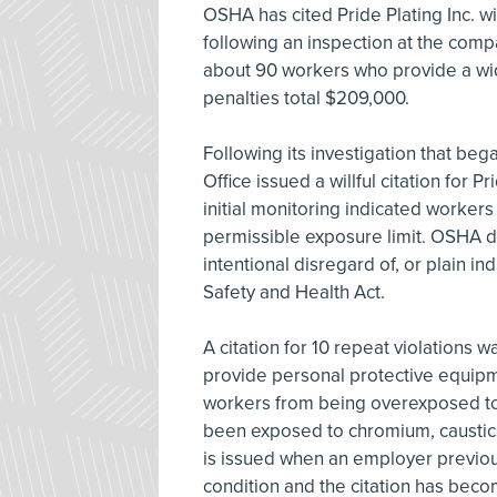
OSHA has cited Pride Plating Inc. wit
following an inspection at the comp
about 90 workers who provide a wi
penalties total $209,000.
Following its investigation that beg
Office issued a willful citation for P
initial monitoring indicated worke
permissible exposure limit. OSHA de
intentional disregard of, or plain i
Safety and Health Act.
A citation for 10 repeat violations w
provide personal protective equip
workers from being overexposed to
been exposed to chromium, caustics, 
is issued when an employer previous
condition and the citation has becom