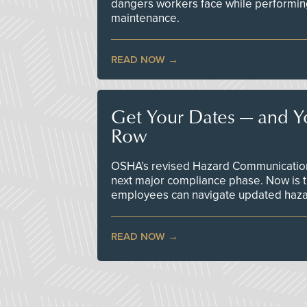
dangers workers face while performin
maintenance.
READ NOW
Get Your Dates — and Y
Row
OSHA’s revised Hazard Communication 
next major compliance phase. Now is t
employees can navigate updated hazar
READ NOW