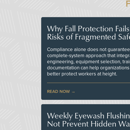
Why Fall Protection Fail
Risks of Fragmented Saf
Compliance alone does not guarantee 
complete-system approach that integr
engineering, equipment selection, tra
documentation can help organizations 
better protect workers at height.
READ NOW
Weekly Eyewash Flushi
Not Prevent Hidden Wat