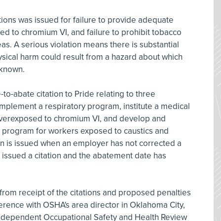
ations was issued for failure to provide adequate
ed to chromium VI, and failure to prohibit tobacco
s. A serious violation means there is substantial
hysical harm could result from a hazard about which
 known.
to-abate citation to Pride relating to three
 implement a respiratory program, institute a medical
overexposed to chromium VI, and develop and
program for workers exposed to caustics and
ion is issued when an employer has not corrected a
 issued a citation and the abatement date has
rom receipt of the citations and proposed penalties
erence with OSHA's area director in Oklahoma City,
 independent Occupational Safety and Health Review