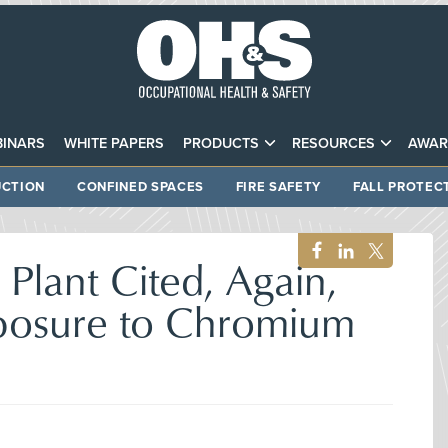
INARS
WHITE PAPERS
PRODUCTS
RESOURCES
AWAR
CTION
CONFINED SPACES
FIRE SAFETY
FALL PROTEC
 Plant Cited, Again,
posure to Chromium