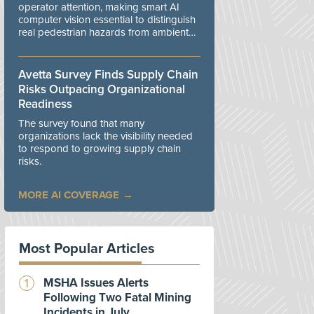
operator attention, making smart AI
computer vision essential to distinguish
real pedestrian hazards from ambient
workplace noise.
Avetta Survey Finds Supply Chain
Risks Outpacing Organizational
Readiness
The survey found that many
organizations lack the visibility needed
to respond to growing supply chain
risks.
MORE AI COVERAGE
Most Popular Articles
MSHA Issues Alerts
Following Two Fatal Mining
Incidents in July