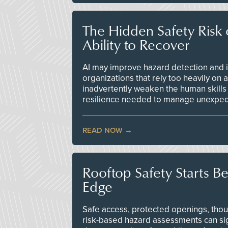
The Hidden Safety Risk o
Ability to Recover
AI may improve hazard detection and i
organizations that rely too heavily on
inadvertently weaken the human skills
resilience needed to manage unexpec
READ NOW
Rooftop Safety Starts B
Edge
Safe access, protected openings, though
risk-based hazard assessments can sig