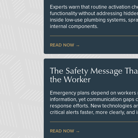
Experts warn that routine activation 
functionality without addressing hidde
inside low-use plumbing systems, spr
internal components.
READ NOW
The Safety Message Tha
the Worker
Emergency plans depend on workers re
information, yet communication gaps 
response efforts. New technologies are
critical alerts faster, more clearly, and
READ NOW