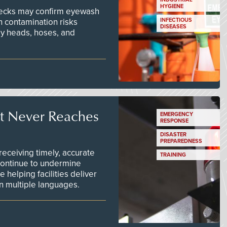
HYGIENE
checks may confirm eyewash
n contamination risks
INFECTIOUS
DISEASES
ay heads, hoses, and
t Never Reaches
EMERGENCY
RESPONSE
DISASTER
PREPAREDNESS
ceiving timely, accurate
TRAINING
continue to undermine
 helping facilities deliver
 in multiple languages.