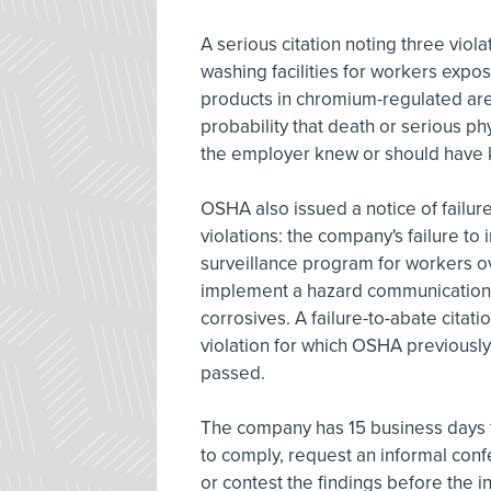
A serious citation noting three viol
washing facilities for workers expos
products in chromium-regulated area
probability that death or serious p
the employer knew or should have
OSHA also issued a notice of failure-
violations: the company's failure to
surveillance program for workers 
implement a hazard communication 
corrosives. A failure-to-abate citat
violation for which OSHA previously
passed.
The company has 15 business days f
to comply, request an informal conf
or contest the findings before the