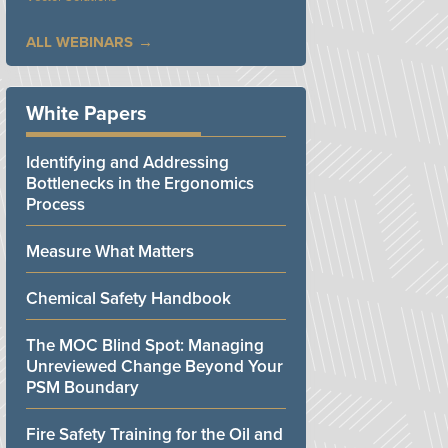
ALL WEBINARS
White Papers
Identifying and Addressing
Bottlenecks in the Ergonomics
Process
Measure What Matters
Chemical Safety Handbook
The MOC Blind Spot: Managing
Unreviewed Change Beyond Your
PSM Boundary
Fire Safety Training for the Oil and