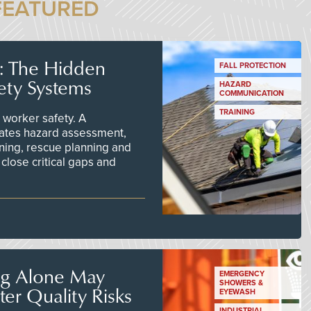
FEATURED
s: The Hidden
FALL PROTECTION
ety Systems
HAZARD
COMMUNICATION
TRAINING
worker safety. A
ates hazard assessment,
ining, rescue planning and
close critical gaps and
ng Alone May
EMERGENCY
SHOWERS &
er Quality Risks
EYEWASH
INDUSTRIAL