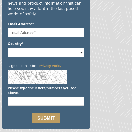
news and product information that can
help you stay afloat in the fast-paced
world of safety.
Email Address*
Country*
I agree to this site's
Privacy Policy
Please type the letters/numbers you see
above.