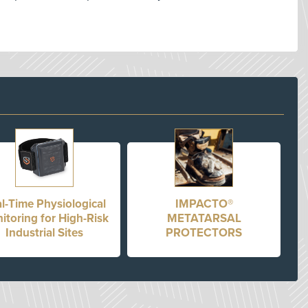
l-Time Physiological
IMPACTO®
itoring for High-Risk
METATARSAL
Industrial Sites
PROTECTORS