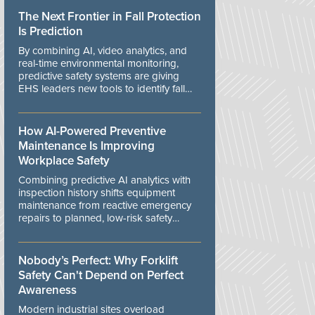
The Next Frontier in Fall Protection
Is Prediction
By combining AI, video analytics, and
real-time environmental monitoring,
predictive safety systems are giving
EHS leaders new tools to identify fall
risks before workers are exposed to
danger.
How AI-Powered Preventive
Maintenance Is Improving
Workplace Safety
Combining predictive AI analytics with
inspection history shifts equipment
maintenance from reactive emergency
repairs to planned, low-risk safety
controls.
Nobody’s Perfect: Why Forklift
Safety Can't Depend on Perfect
Awareness
Modern industrial sites overload