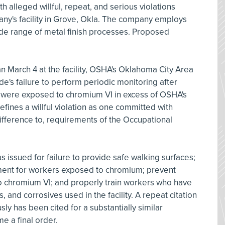
h alleged willful, repeat, and serious violations
any's facility in Grove, Okla. The company employs
de range of metal finish processes. Proposed
an March 4 at the facility, OSHA's Oklahoma City Area
ride's failure to perform periodic monitoring after
rs were exposed to chromium VI in excess of OSHA's
fines a willful violation as one committed with
ndifference to, requirements of the Occupational
as issued for failure to provide safe walking surfaces;
ment for workers exposed to chromium; prevent
 chromium VI; and properly train workers who have
and corrosives used in the facility. A repeat citation
ly has been cited for a substantially similar
e a final order.