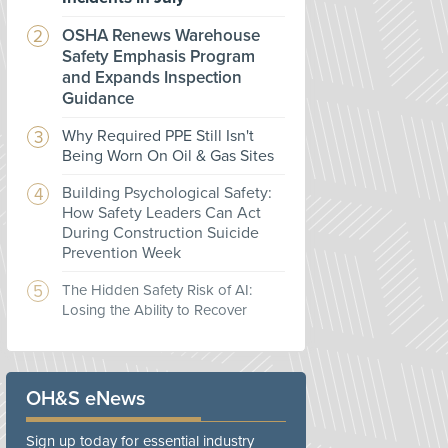
OSHA Renews Warehouse
Safety Emphasis Program
and Expands Inspection
Guidance
Why Required PPE Still Isn't
Being Worn On Oil & Gas Sites
Building Psychological Safety:
How Safety Leaders Can Act
During Construction Suicide
Prevention Week
The Hidden Safety Risk of AI:
Losing the Ability to Recover
OH&S eNews
Sign up today for essential industry