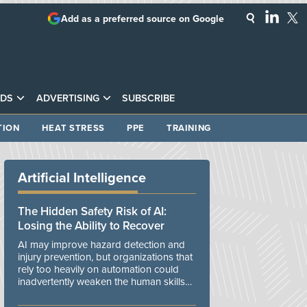
Add as a preferred source on Google
DS
ADVERTISING
SUBSCRIBE
TION
HEAT STRESS
PPE
TRAINING
Artificial Intelligence
The Hidden Safety Risk of AI:
Losing the Ability to Recover
AI may improve hazard detection and
injury prevention, but organizations that
rely too heavily on automation could
inadvertently weaken the human skills
and organizational resilience needed to
manage unexpected events.