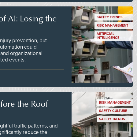
f AI: Losing the
SAFETY TRENDS
RISK MANAGEMENT
ARTIFICIAL
INTELLIGENCE
njury prevention, but
 automation could
 and organizational
ted events.
efore the Roof
RISK MANAGEMENT
SAFETY CULTURE
SAFETY TRENDS
tful traffic patterns, and
nificantly reduce the