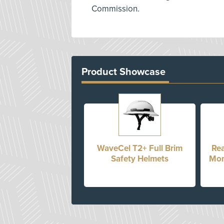
Commission.
Product Showcase
WaveCel T2+ Full Brim
Rea
Safety Helmets
Mon