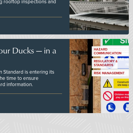
g rooftop inspections and
our Ducks — in a
HAZARD
COMMUNICATION
REGULATORY &
STANDARDS
Standard is entering its
RISK MANAGEMENT
he time to ensure
d information.