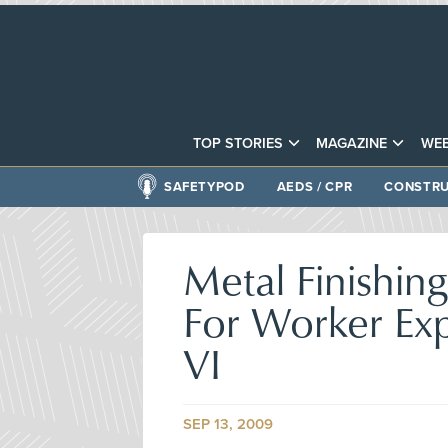
TOP STORIES
MAGAZINE
WEB
SAFETYPOD
AEDS / CPR
CONSTRU
Metal Finishing
For Worker Ex
VI
SEP 13, 2009