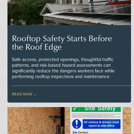
Rooftop Safety Starts Before
the Roof Edge
Safe access, protected openings, thoughtful traffic
patterns, and risk-based hazard assessments can
significantly reduce the dangers workers face while
performing rooftop inspections and maintenance.
READ NOW