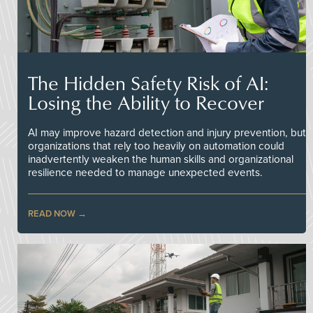
The Hidden Safety Risk of AI:
Losing the Ability to Recover
AI may improve hazard detection and injury prevention, but
organizations that rely too heavily on automation could
inadvertently weaken the human skills and organizational
resilience needed to manage unexpected events.
READ NOW