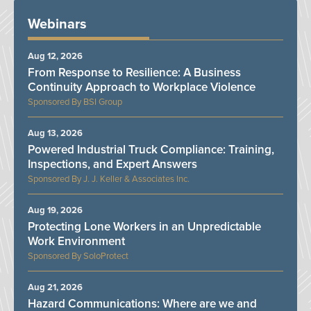
Webinars
Aug 12, 2026
From Response to Resilience: A Business
Continuity Approach to Workplace Violence
BSI Group
Aug 13, 2026
Powered Industrial Truck Compliance: Training,
Inspections, and Expert Answers
J. J. Keller & Associates Inc.
Aug 19, 2026
Protecting Lone Workers in an Unpredictable
Work Environment
SoloProtect
Aug 21, 2026
Hazard Communications: Where are we and