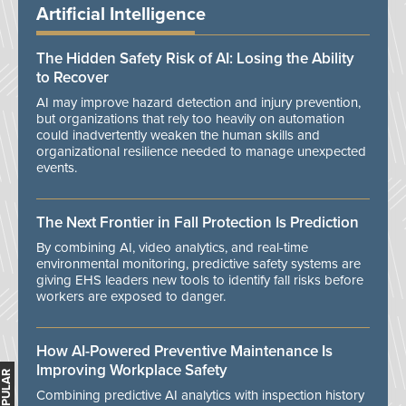
Artificial Intelligence
The Hidden Safety Risk of AI: Losing the Ability
to Recover
AI may improve hazard detection and injury prevention,
but organizations that rely too heavily on automation
could inadvertently weaken the human skills and
organizational resilience needed to manage unexpected
events.
The Next Frontier in Fall Protection Is Prediction
By combining AI, video analytics, and real-time
environmental monitoring, predictive safety systems are
giving EHS leaders new tools to identify fall risks before
workers are exposed to danger.
How AI-Powered Preventive Maintenance Is
Improving Workplace Safety
Combining predictive AI analytics with inspection history