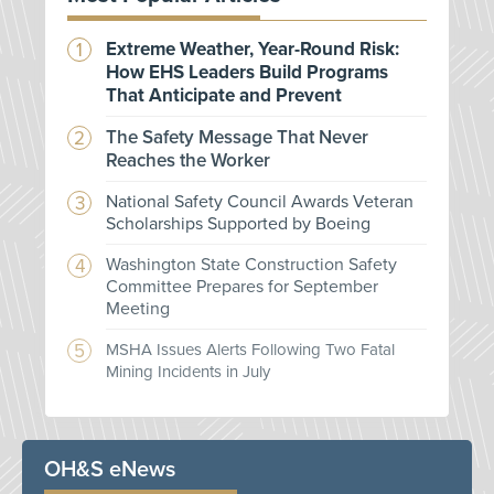
Extreme Weather, Year-Round Risk:
How EHS Leaders Build Programs
That Anticipate and Prevent
The Safety Message That Never
Reaches the Worker
National Safety Council Awards Veteran
Scholarships Supported by Boeing
Washington State Construction Safety
Committee Prepares for September
Meeting
MSHA Issues Alerts Following Two Fatal
Mining Incidents in July
OH&S eNews