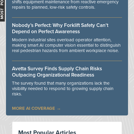
MOST POPULAR
shifts equipment maintenance from reactive emergency
repairs to planned, low-risk safety controls.
Nobody’s Perfect: Why Forklift Safety Can't
Depend on Perfect Awareness
Modern industrial sites overload operator attention,
making smart AI computer vision essential to distinguish
real pedestrian hazards from ambient workplace noise.
Avetta Survey Finds Supply Chain Risks
Outpacing Organizational Readiness
The survey found that many organizations lack the
visibility needed to respond to growing supply chain
risks.
MORE AI COVERAGE
Most Popular Articles