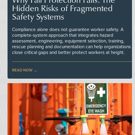
Hidden Risks of Fragmented
Safety Systems
Compliance alone does not guarantee worker safety. A
complete-system approach that integrates hazard
assessment, engineering, equipment selection, training,
rescue planning and documentation can help organizations
close critical gaps and better protect workers at height.
READ NOW