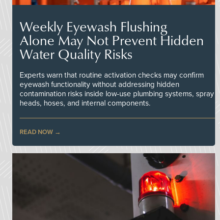
Weekly Eyewash Flushing
Alone May Not Prevent Hidden
Water Quality Risks
Experts warn that routine activation checks may confirm
eyewash functionality without addressing hidden
contamination risks inside low-use plumbing systems, spray
heads, hoses, and internal components.
READ NOW