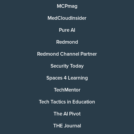
MCPmag
MedCloudInsider
Pure AI
Redmond
Redmond Channel Partner
Security Today
Spaces 4 Learning
TechMentor
Tech Tactics in Education
The AI Pivot
THE Journal