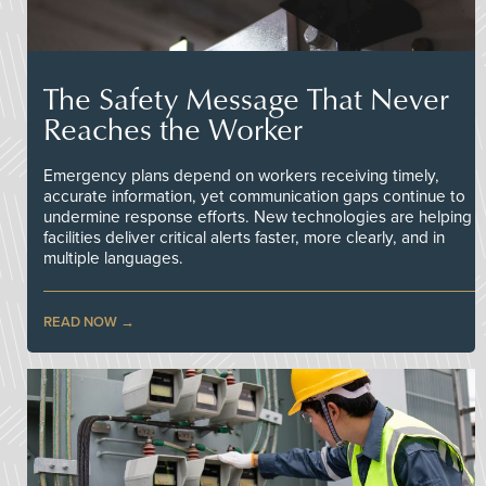
The Safety Message That Never
Reaches the Worker
Emergency plans depend on workers receiving timely,
accurate information, yet communication gaps continue to
undermine response efforts. New technologies are helping
facilities deliver critical alerts faster, more clearly, and in
multiple languages.
READ NOW