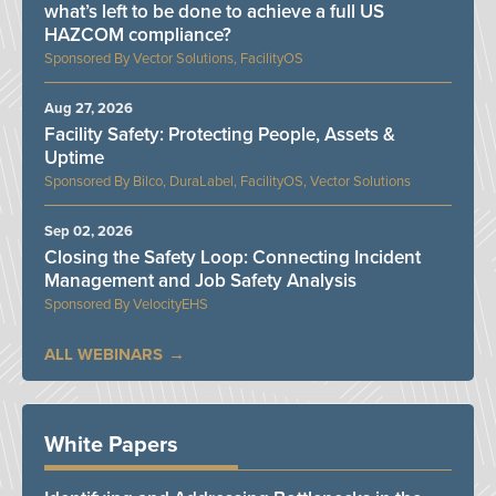
what’s left to be done to achieve a full US
HAZCOM compliance?
Vector Solutions, FacilityOS
Aug 27, 2026
Facility Safety: Protecting People, Assets &
Uptime
Bilco, DuraLabel, FacilityOS, Vector Solutions
Sep 02, 2026
Closing the Safety Loop: Connecting Incident
Management and Job Safety Analysis
VelocityEHS
ALL WEBINARS
White Papers