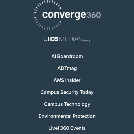
AI Boardroom
ADTmag
AWS Insider
Campus Security Today
Campus Technology
Environmental Protection
Live! 360 Events