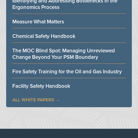
Identifying and Addressing Bottlenecks in the
Ergonomics Process
Measure What Matters
Chemical Safety Handbook
The MOC Blind Spot: Managing Unreviewed
Change Beyond Your PSM Boundary
Fire Safety Training for the Oil and Gas Industry
Facility Safety Handbook
ALL WHITE PAPERS