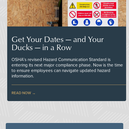
Get Your Dates — and Your
Ducks — in a Row
OSHA’s revised Hazard Communication Standard is
entering its next major compliance phase. Now is the time
to ensure employees can navigate updated hazard
information.
READ NOW