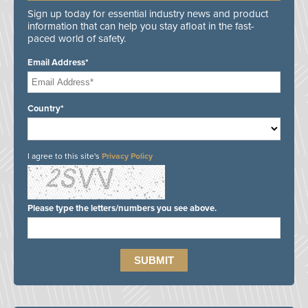
Sign up today for essential industry news and product
information that can help you stay afloat in the fast-
paced world of safety.
Email Address*
Country*
I agree to this site's
Privacy Policy
Please type the letters/numbers you see above.