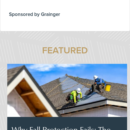
Sponsored by Grainger
FEATURED
Why Fall Protection Fails: The