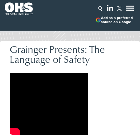
Add as a preferred
source on Google
Grainger Presents: The
Language of Safety