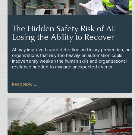
The Hidden Safety Risk of AI:
Losing the Ability to Recover
AI may improve hazard detection and injury prevention, but
organizations that rely too heavily on automation could
inadvertently weaken the human skills and organizational
resilience needed to manage unexpected events.
READ NOW