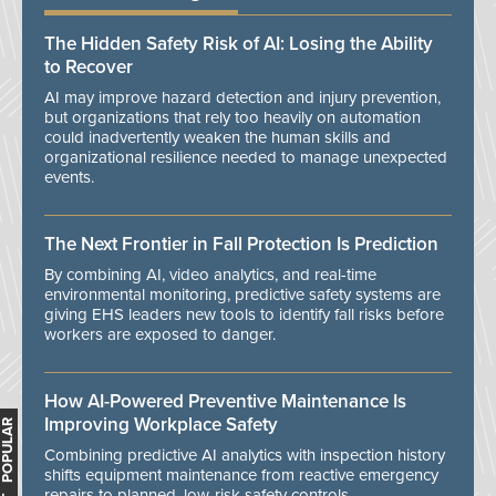
The Hidden Safety Risk of AI: Losing the Ability
to Recover
AI may improve hazard detection and injury prevention,
but organizations that rely too heavily on automation
could inadvertently weaken the human skills and
organizational resilience needed to manage unexpected
events.
The Next Frontier in Fall Protection Is Prediction
By combining AI, video analytics, and real-time
environmental monitoring, predictive safety systems are
giving EHS leaders new tools to identify fall risks before
workers are exposed to danger.
How AI-Powered Preventive Maintenance Is
Improving Workplace Safety
MOST POPULAR
Combining predictive AI analytics with inspection history
shifts equipment maintenance from reactive emergency
repairs to planned, low-risk safety controls.