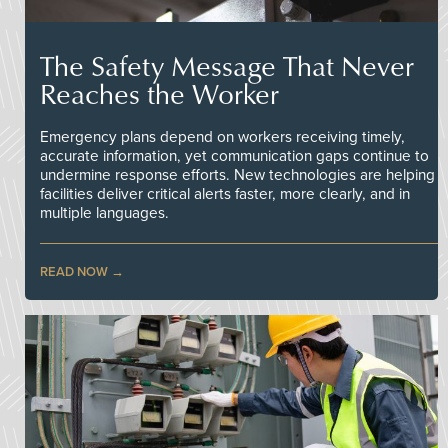
The Safety Message That Never
Reaches the Worker
Emergency plans depend on workers receiving timely,
accurate information, yet communication gaps continue to
undermine response efforts. New technologies are helping
facilities deliver critical alerts faster, more clearly, and in
multiple languages.
READ NOW