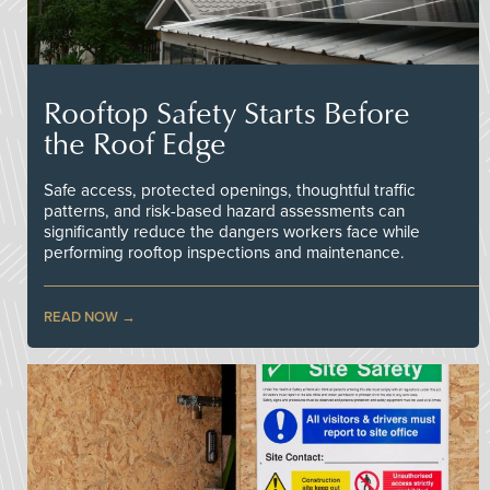
Rooftop Safety Starts Before
the Roof Edge
Safe access, protected openings, thoughtful traffic
patterns, and risk-based hazard assessments can
significantly reduce the dangers workers face while
performing rooftop inspections and maintenance.
READ NOW