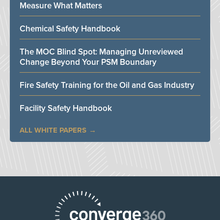
Measure What Matters
Chemical Safety Handbook
The MOC Blind Spot: Managing Unreviewed
Change Beyond Your PSM Boundary
Fire Safety Training for the Oil and Gas Industry
Facility Safety Handbook
ALL WHITE PAPERS