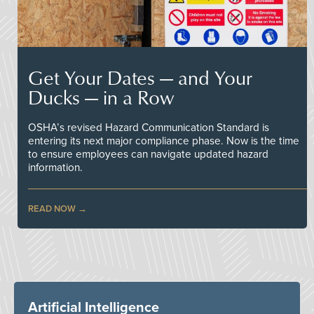
Get Your Dates — and Your
Ducks — in a Row
OSHA’s revised Hazard Communication Standard is
entering its next major compliance phase. Now is the time
to ensure employees can navigate updated hazard
information.
READ NOW
Artificial Intelligence