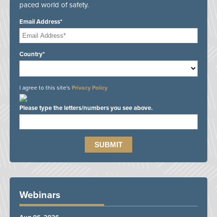
paced world of safety.
Email Address*
Country*
I agree to this site's
Privacy Policy
Please type the letters/numbers you see above.
Webinars