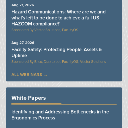
Aug 21, 2026
Hazard Communications: Where are we and
what’s left to be done to achieve a full US
HAZCOM compliance?
Vector Solutions, FacilityOS
Aug 27, 2026
Facility Safety: Protecting People, Assets &
Uptime
Bilco, DuraLabel, FacilityOS, Vector Solutions
ALL WEBINARS
White Papers
Identifying and Addressing Bottlenecks in the
Ergonomics Process