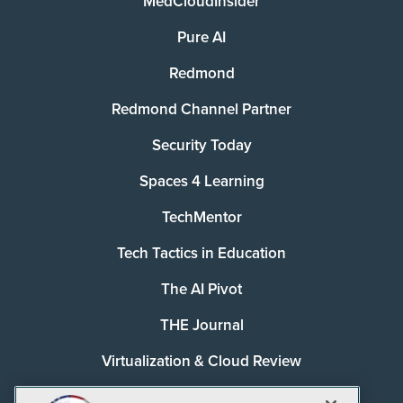
MedCloudInsider
Pure AI
Redmond
Redmond Channel Partner
Security Today
Spaces 4 Learning
TechMentor
Tech Tactics in Education
The AI Pivot
THE Journal
Virtualization & Cloud Review
Visual Studio Magazine