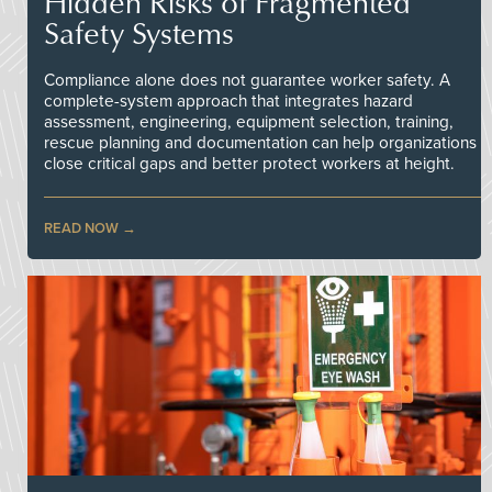
Hidden Risks of Fragmented
Safety Systems
Compliance alone does not guarantee worker safety. A
complete-system approach that integrates hazard
assessment, engineering, equipment selection, training,
rescue planning and documentation can help organizations
close critical gaps and better protect workers at height.
READ NOW