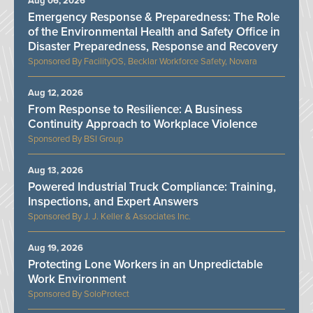
Aug 06, 2026
Emergency Response & Preparedness: The Role
of the Environmental Health and Safety Office in
Disaster Preparedness, Response and Recovery
FacilityOS, Becklar Workforce Safety, Novara
Aug 12, 2026
From Response to Resilience: A Business
Continuity Approach to Workplace Violence
BSI Group
Aug 13, 2026
Powered Industrial Truck Compliance: Training,
Inspections, and Expert Answers
J. J. Keller & Associates Inc.
Aug 19, 2026
Protecting Lone Workers in an Unpredictable
Work Environment
SoloProtect