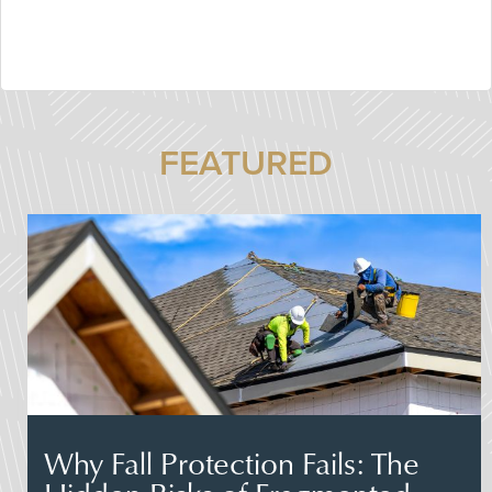
FEATURED
Why Fall Protection Fails: The