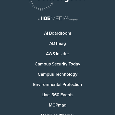
AI Boardroom
ADTmag
AWS Insider
Campus Security Today
Campus Technology
Environmental Protection
Live! 360 Events
MCPmag