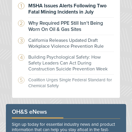
MSHA Issues Alerts Following Two
Fatal Mining Incidents in July
Why Required PPE Still Isn't Being
Worn On Oil & Gas Sites
California Releases Updated Draft
Workplace Violence Prevention Rule
Building Psychological Safety: How
Safety Leaders Can Act During
Construction Suicide Prevention Week
Coalition Urges Single Federal Standard for
Chemical Safety
OH&S eNews
Sign up today for essential industry news and product
information that can help you stay afloat in the fast-