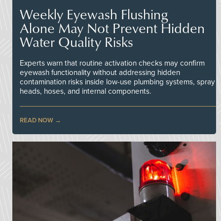
Weekly Eyewash Flushing
Alone May Not Prevent Hidden
Water Quality Risks
Experts warn that routine activation checks may confirm
eyewash functionality without addressing hidden
contamination risks inside low-use plumbing systems, spray
heads, hoses, and internal components.
READ NOW