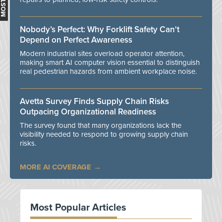
Nobody’s Perfect: Why Forklift Safety Can't
Depend on Perfect Awareness
Modern industrial sites overload operator attention,
making smart AI computer vision essential to distinguish
real pedestrian hazards from ambient workplace noise.
Avetta Survey Finds Supply Chain Risks
Outpacing Organizational Readiness
The survey found that many organizations lack the
visibility needed to respond to growing supply chain
risks.
MORE AI COVERAGE
Most Popular Articles