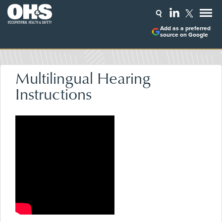
Add as a preferred
source on Google
Multilingual Hearing
Instructions