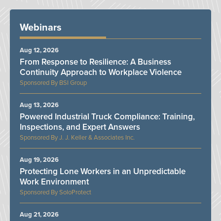
Webinars
Aug 12, 2026
From Response to Resilience: A Business
Continuity Approach to Workplace Violence
BSI Group
Aug 13, 2026
Powered Industrial Truck Compliance: Training,
Inspections, and Expert Answers
J. J. Keller & Associates Inc.
Aug 19, 2026
Protecting Lone Workers in an Unpredictable
Work Environment
SoloProtect
Aug 21, 2026