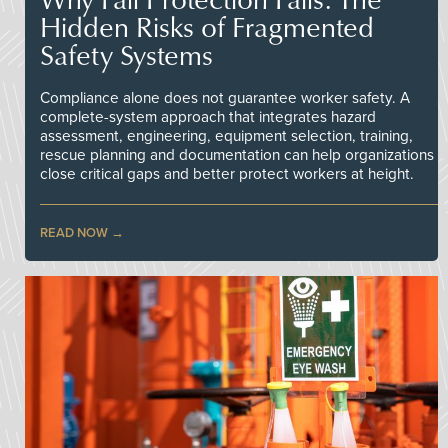
Hidden Risks of Fragmented
Safety Systems
Compliance alone does not guarantee worker safety. A
complete-system approach that integrates hazard
assessment, engineering, equipment selection, training,
rescue planning and documentation can help organizations
close critical gaps and better protect workers at height.
READ NOW