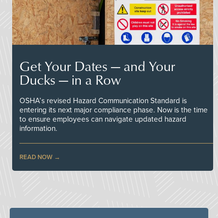
Get Your Dates — and Your
Ducks — in a Row
OSHA’s revised Hazard Communication Standard is
entering its next major compliance phase. Now is the time
to ensure employees can navigate updated hazard
information.
READ NOW