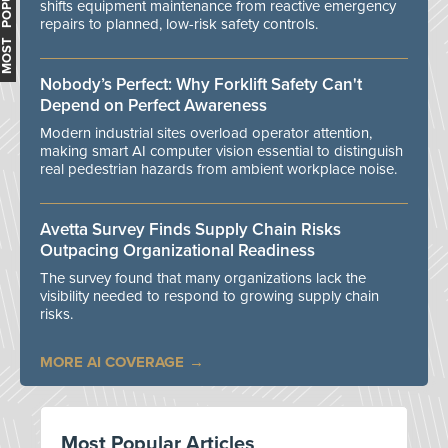
MOST POPULAR
shifts equipment maintenance from reactive emergency
repairs to planned, low-risk safety controls.
Nobody’s Perfect: Why Forklift Safety Can't
Depend on Perfect Awareness
Modern industrial sites overload operator attention,
making smart AI computer vision essential to distinguish
real pedestrian hazards from ambient workplace noise.
Avetta Survey Finds Supply Chain Risks
Outpacing Organizational Readiness
The survey found that many organizations lack the
visibility needed to respond to growing supply chain
risks.
MORE AI COVERAGE
Most Popular Articles