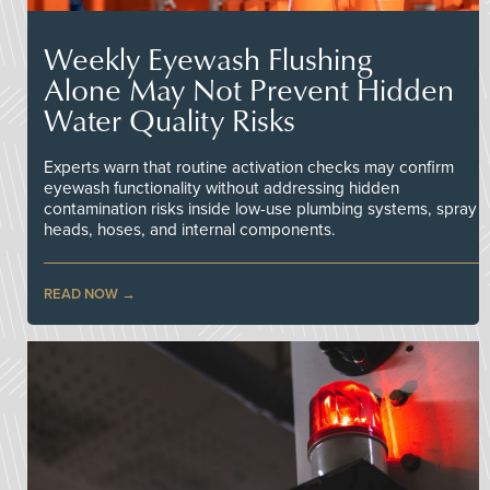
Weekly Eyewash Flushing
Alone May Not Prevent Hidden
Water Quality Risks
Experts warn that routine activation checks may confirm
eyewash functionality without addressing hidden
contamination risks inside low-use plumbing systems, spray
heads, hoses, and internal components.
READ NOW