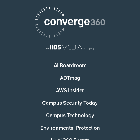
AI Boardroom
ADTmag
AWS Insider
Campus Security Today
Campus Technology
Environmental Protection