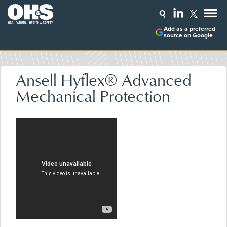
Add as a preferred
source on Google
Ansell Hyflex® Advanced
Mechanical Protection