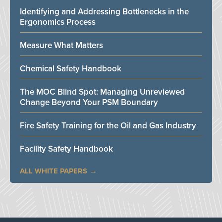
Identifying and Addressing Bottlenecks in the
Ergonomics Process
Measure What Matters
Chemical Safety Handbook
The MOC Blind Spot: Managing Unreviewed
Change Beyond Your PSM Boundary
Fire Safety Training for the Oil and Gas Industry
Facility Safety Handbook
ALL WHITE PAPERS