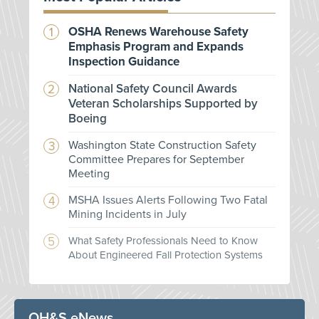
OSHA Renews Warehouse Safety
Emphasis Program and Expands
Inspection Guidance
National Safety Council Awards
Veteran Scholarships Supported by
Boeing
Washington State Construction Safety
Committee Prepares for September
Meeting
MSHA Issues Alerts Following Two Fatal
Mining Incidents in July
What Safety Professionals Need to Know
About Engineered Fall Protection Systems
OH&S eNews