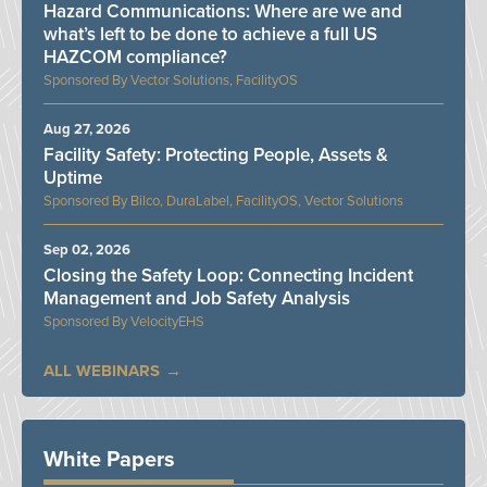
Hazard Communications: Where are we and
what’s left to be done to achieve a full US
HAZCOM compliance?
Vector Solutions, FacilityOS
Aug 27, 2026
Facility Safety: Protecting People, Assets &
Uptime
Bilco, DuraLabel, FacilityOS, Vector Solutions
Sep 02, 2026
Closing the Safety Loop: Connecting Incident
Management and Job Safety Analysis
VelocityEHS
ALL WEBINARS
White Papers