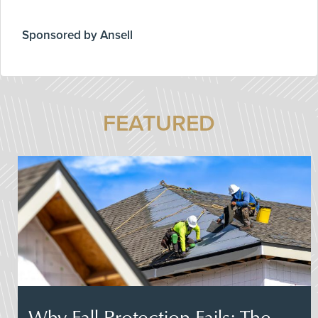
Sponsored by Ansell
FEATURED
Why Fall Protection Fails: The