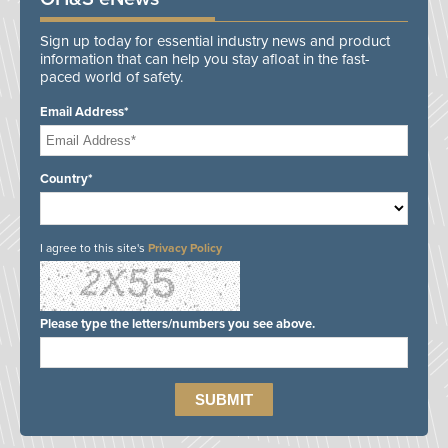
Sign up today for essential industry news and product
information that can help you stay afloat in the fast-
paced world of safety.
Email Address*
Country*
I agree to this site's
Privacy Policy
Please type the letters/numbers you see above.