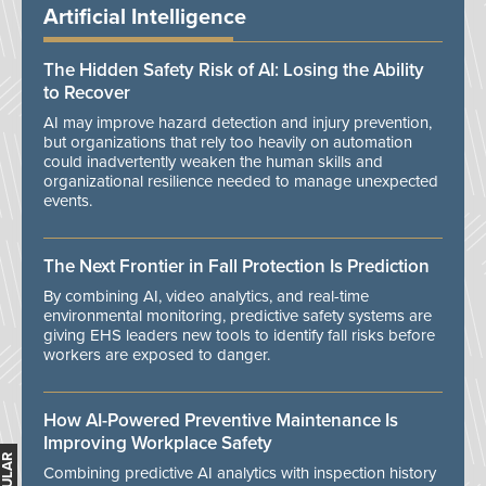
Artificial Intelligence
The Hidden Safety Risk of AI: Losing the Ability
to Recover
AI may improve hazard detection and injury prevention,
but organizations that rely too heavily on automation
could inadvertently weaken the human skills and
organizational resilience needed to manage unexpected
events.
The Next Frontier in Fall Protection Is Prediction
By combining AI, video analytics, and real-time
environmental monitoring, predictive safety systems are
giving EHS leaders new tools to identify fall risks before
workers are exposed to danger.
How AI-Powered Preventive Maintenance Is
Improving Workplace Safety
Combining predictive AI analytics with inspection history