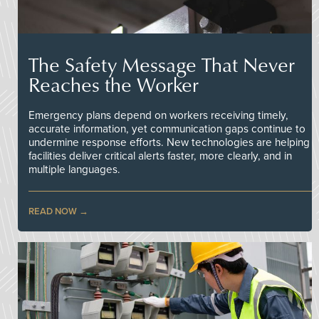
The Safety Message That Never
Reaches the Worker
Emergency plans depend on workers receiving timely,
accurate information, yet communication gaps continue to
undermine response efforts. New technologies are helping
facilities deliver critical alerts faster, more clearly, and in
multiple languages.
READ NOW