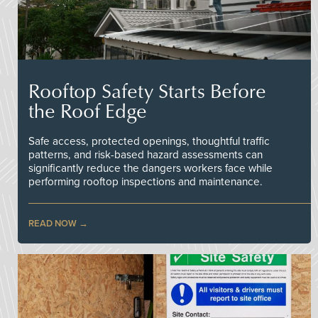
Rooftop Safety Starts Before
the Roof Edge
Safe access, protected openings, thoughtful traffic
patterns, and risk-based hazard assessments can
significantly reduce the dangers workers face while
performing rooftop inspections and maintenance.
READ NOW