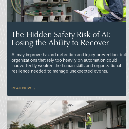
The Hidden Safety Risk of AI:
Losing the Ability to Recover
AI may improve hazard detection and injury prevention, but
organizations that rely too heavily on automation could
inadvertently weaken the human skills and organizational
resilience needed to manage unexpected events.
READ NOW