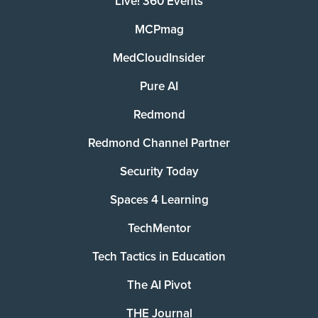
Live! 360 Events
MCPmag
MedCloudInsider
Pure AI
Redmond
Redmond Channel Partner
Security Today
Spaces 4 Learning
TechMentor
Tech Tactics in Education
The AI Pivot
THE Journal