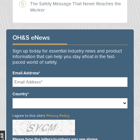
The Safety Message That Never Reaches the
Worker
OH&S eNews
Sign up today for essential industry news and product
information that can help you stay afloat in the fast-
paced world of safety.
Email Address*
Country*
I agree to this site's
Privacy Policy
Please type the letters/numbers you see above.