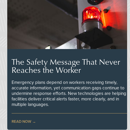
The Safety Message That Never
Reaches the Worker
Emergency plans depend on workers receiving timely,
accurate information, yet communication gaps continue to
undermine response efforts. New technologies are helping
facilities deliver critical alerts faster, more clearly, and in
multiple languages.
READ NOW