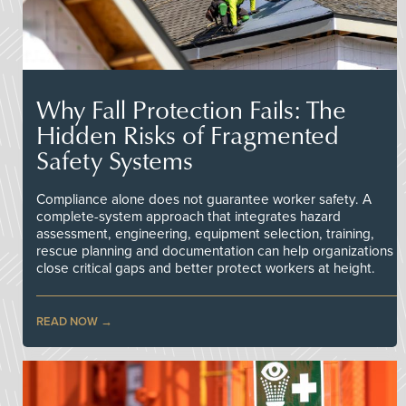
Why Fall Protection Fails: The
Hidden Risks of Fragmented
Safety Systems
Compliance alone does not guarantee worker safety. A
complete-system approach that integrates hazard
assessment, engineering, equipment selection, training,
rescue planning and documentation can help organizations
close critical gaps and better protect workers at height.
READ NOW