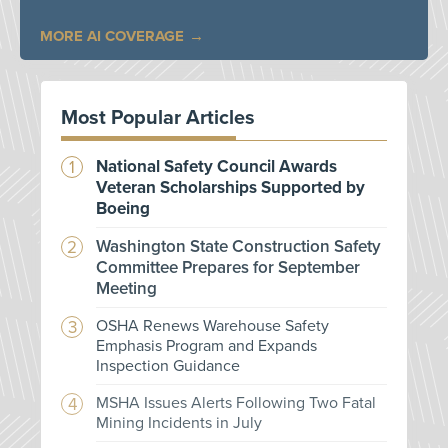
MORE AI COVERAGE
Most Popular Articles
National Safety Council Awards
Veteran Scholarships Supported by
Boeing
Washington State Construction Safety
Committee Prepares for September
Meeting
OSHA Renews Warehouse Safety
Emphasis Program and Expands
Inspection Guidance
MSHA Issues Alerts Following Two Fatal
Mining Incidents in July