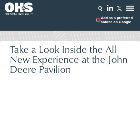
Add as a preferred
source on Google
Take a Look Inside the All-
New Experience at the John
Deere Pavilion