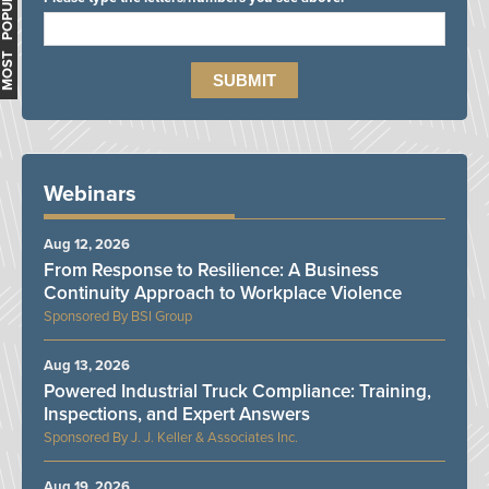
MOST POPULAR
Webinars
Aug 12, 2026
From Response to Resilience: A Business
Continuity Approach to Workplace Violence
BSI Group
Aug 13, 2026
Powered Industrial Truck Compliance: Training,
Inspections, and Expert Answers
J. J. Keller & Associates Inc.
Aug 19, 2026