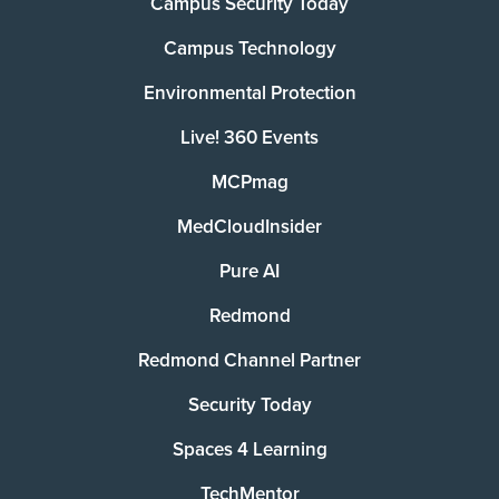
Campus Security Today
Campus Technology
Environmental Protection
Live! 360 Events
MCPmag
MedCloudInsider
Pure AI
Redmond
Redmond Channel Partner
Security Today
Spaces 4 Learning
TechMentor