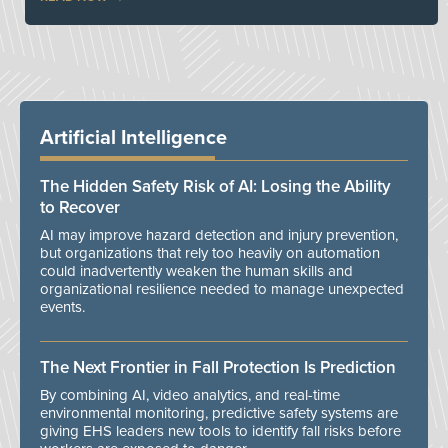
Artificial Intelligence
The Hidden Safety Risk of AI: Losing the Ability
to Recover
AI may improve hazard detection and injury prevention,
but organizations that rely too heavily on automation
could inadvertently weaken the human skills and
organizational resilience needed to manage unexpected
events.
The Next Frontier in Fall Protection Is Prediction
By combining AI, video analytics, and real-time
environmental monitoring, predictive safety systems are
giving EHS leaders new tools to identify fall risks before