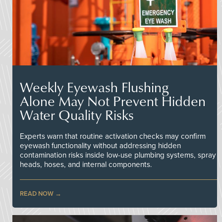
Weekly Eyewash Flushing
Alone May Not Prevent Hidden
Water Quality Risks
Experts warn that routine activation checks may confirm
eyewash functionality without addressing hidden
contamination risks inside low-use plumbing systems, spray
heads, hoses, and internal components.
READ NOW