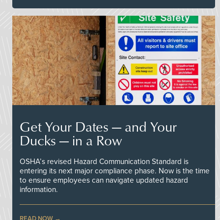
Get Your Dates — and Your
Ducks — in a Row
OSHA’s revised Hazard Communication Standard is
entering its next major compliance phase. Now is the time
to ensure employees can navigate updated hazard
information.
READ NOW