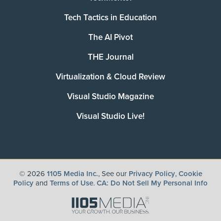
Tech Tactics in Education
The AI Pivot
THE Journal
Virtualization & Cloud Review
Visual Studio Magazine
Visual Studio Live!
©
2026
1105 Media Inc.
, See our
Privacy Policy
,
Cookie
Policy
and
Terms of Use
.
CA: Do Not Sell My Personal Info