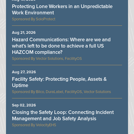
Protecting Lone Workers in an Unpredictable
Work Environment
SoloProtect
Aug 21, 2026
Hazard Communications: Where are we and
what’s left to be done to achieve a full US
HAZCOM compliance?
Vector Solutions, FacilityOS
Aug 27, 2026
Facility Safety: Protecting People, Assets &
Uptime
Bilco, DuraLabel, FacilityOS, Vector Solutions
Sep 02, 2026
Closing the Safety Loop: Connecting Incident
Management and Job Safety Analysis
VelocityEHS