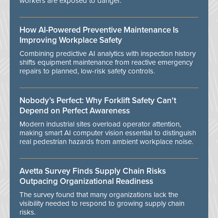
workers are exposed to danger.
How AI-Powered Preventive Maintenance Is
Improving Workplace Safety
Combining predictive AI analytics with inspection history
shifts equipment maintenance from reactive emergency
repairs to planned, low-risk safety controls.
Nobody’s Perfect: Why Forklift Safety Can't
Depend on Perfect Awareness
Modern industrial sites overload operator attention,
making smart AI computer vision essential to distinguish
real pedestrian hazards from ambient workplace noise.
Avetta Survey Finds Supply Chain Risks
Outpacing Organizational Readiness
The survey found that many organizations lack the
visibility needed to respond to growing supply chain
risks.