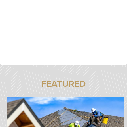
FEATURED