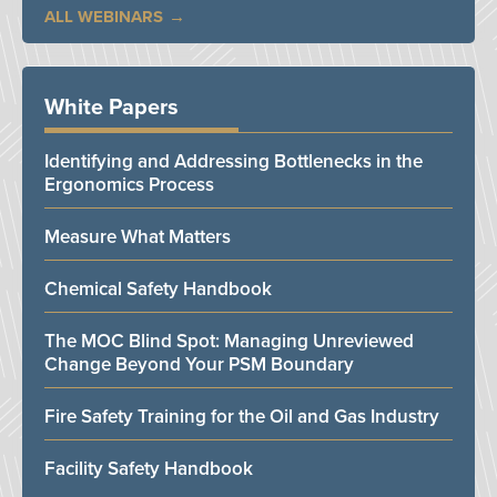
ALL WEBINARS
White Papers
Identifying and Addressing Bottlenecks in the
Ergonomics Process
Measure What Matters
Chemical Safety Handbook
The MOC Blind Spot: Managing Unreviewed
Change Beyond Your PSM Boundary
Fire Safety Training for the Oil and Gas Industry
Facility Safety Handbook