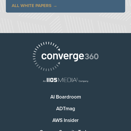
ALL WHITE PAPERS
AI Boardroom
ADTmag
AWS Insider