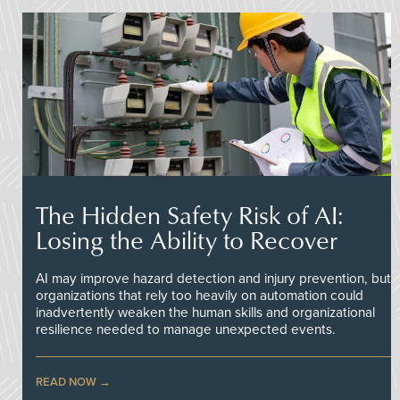
The Hidden Safety Risk of AI:
Losing the Ability to Recover
AI may improve hazard detection and injury prevention, but
organizations that rely too heavily on automation could
inadvertently weaken the human skills and organizational
resilience needed to manage unexpected events.
READ NOW