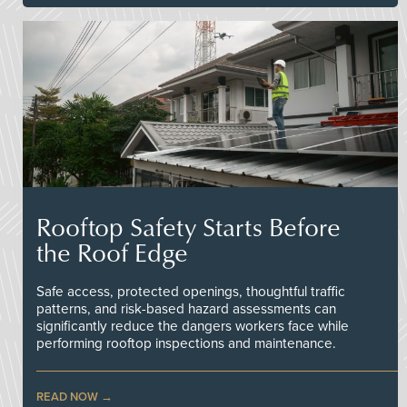
Rooftop Safety Starts Before
the Roof Edge
Safe access, protected openings, thoughtful traffic
patterns, and risk-based hazard assessments can
significantly reduce the dangers workers face while
performing rooftop inspections and maintenance.
READ NOW