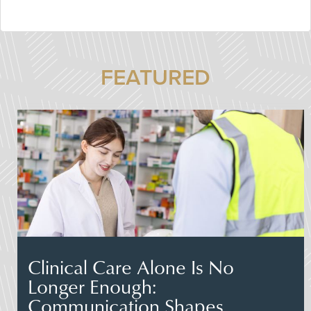
FEATURED
Clinical Care Alone Is No
Longer Enough:
Communication Shapes