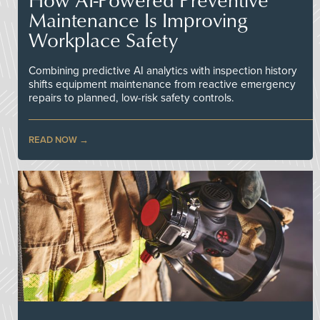
Maintenance Is Improving
Workplace Safety
Combining predictive AI analytics with inspection history
shifts equipment maintenance from reactive emergency
repairs to planned, low-risk safety controls.
READ NOW