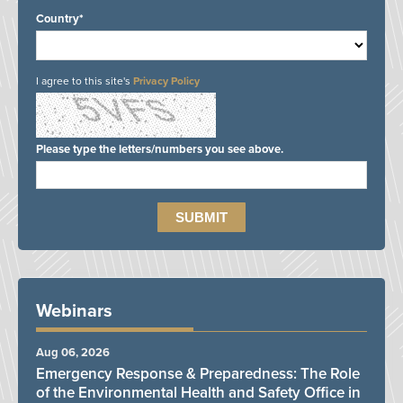
Country*
I agree to this site's
Privacy Policy
Please type the letters/numbers you see above.
Webinars
Aug 06, 2026
Emergency Response & Preparedness: The Role
of the Environmental Health and Safety Office in