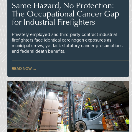
Same Hazard, No Protection:
The Occupational Cancer Gap
for Industrial Firefighters
Privately employed and third-party contract industrial
firefighters face identical carcinogen exposures as
municipal crews, yet lack statutory cancer presumptions
and federal death benefits.
READ NOW