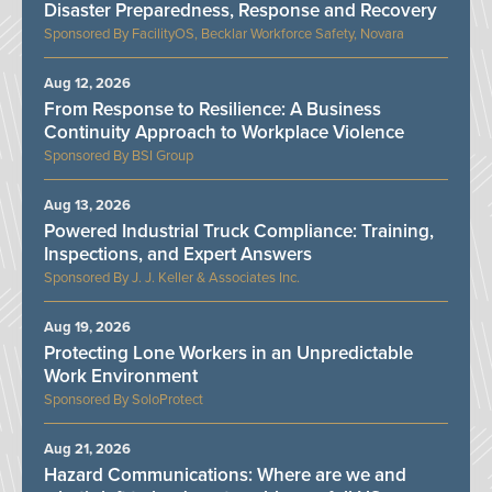
Disaster Preparedness, Response and Recovery
FacilityOS, Becklar Workforce Safety, Novara
Aug 12, 2026
From Response to Resilience: A Business
Continuity Approach to Workplace Violence
BSI Group
Aug 13, 2026
Powered Industrial Truck Compliance: Training,
Inspections, and Expert Answers
J. J. Keller & Associates Inc.
Aug 19, 2026
Protecting Lone Workers in an Unpredictable
Work Environment
SoloProtect
Aug 21, 2026
Hazard Communications: Where are we and