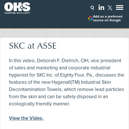
Add as a preferred
source on Google
SKC at ASSE
In this video, Deborah F. Dietrich, CIH, vice president
of sales and marketing and corporate industrial
hygienist for SKC Inc. of Eighty Four, Pa., discusses the
features of the new Hygenall(TM) Industrial Skin
Decontamination Towels, which remove lead particles
from the skin and can be safely disposed in an
ecologically friendly manner.
View the Video.