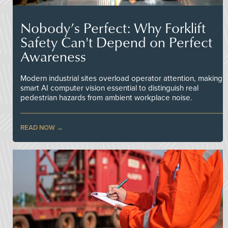
Nobody’s Perfect: Why Forklift
Safety Can't Depend on Perfect
Awareness
Modern industrial sites overload operator attention, making
smart AI computer vision essential to distinguish real
pedestrian hazards from ambient workplace noise.
READ NOW