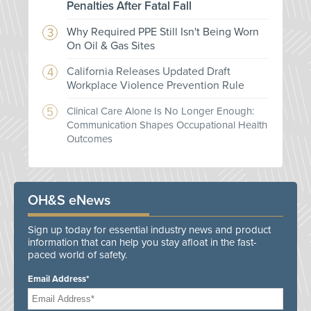
Penalties After Fatal Fall
Why Required PPE Still Isn't Being Worn
On Oil & Gas Sites
California Releases Updated Draft
Workplace Violence Prevention Rule
Clinical Care Alone Is No Longer Enough:
Communication Shapes Occupational Health
Outcomes
OH&S eNews
Sign up today for essential industry news and product
information that can help you stay afloat in the fast-
paced world of safety.
Email Address*