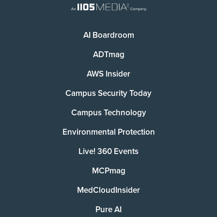
AI Boardroom
ADTmag
AWS Insider
Campus Security Today
Campus Technology
Environmental Protection
Live! 360 Events
MCPmag
MedCloudInsider
Pure AI