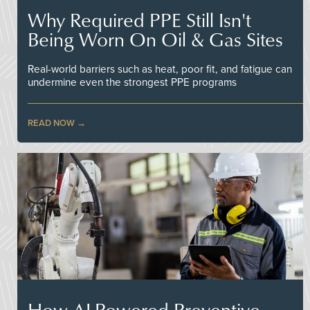
Why Required PPE Still Isn't
Being Worn On Oil & Gas Sites
Real-world barriers such as heat, poor fit, and fatigue can
undermine even the strongest PPE programs
READ NOW
How AI-Powered Preventive