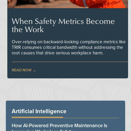
When Safety Metrics Become
the Work
Over-relying on backward-looking compliance metrics like
TRIR consumes critical bandwidth without addressing the
root causes that drive serious workplace harm.
READ NOW
Artificial Intelligence
How AI-Powered Preventive Maintenance Is