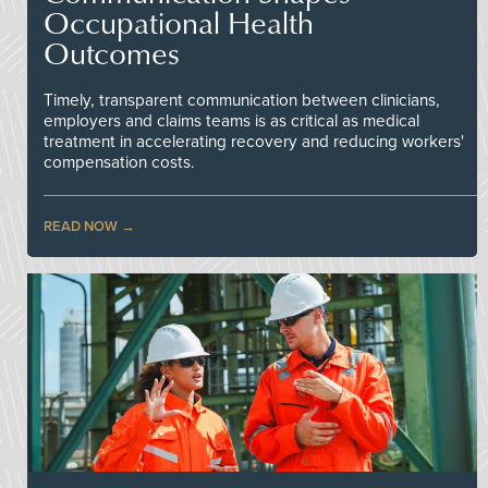
Occupational Health
Outcomes
Timely, transparent communication between clinicians,
employers and claims teams is as critical as medical
treatment in accelerating recovery and reducing workers'
compensation costs.
READ NOW