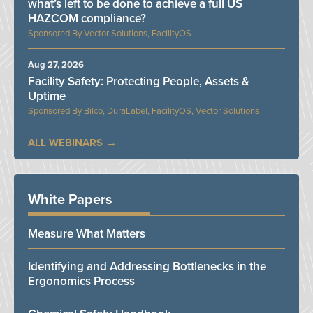
what’s left to be done to achieve a full US
HAZCOM compliance?
Vector Solutions, FacilityOS
Aug 27, 2026
Facility Safety: Protecting People, Assets &
Uptime
Bilco, DuraLabel, FacilityOS, Vector Solutions
ALL WEBINARS
White Papers
Measure What Matters
Identifying and Addressing Bottlenecks in the
Ergonomics Process