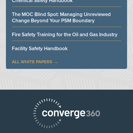
Chemical Safety Handbook
The MOC Blind Spot: Managing Unreviewed
Change Beyond Your PSM Boundary
Fire Safety Training for the Oil and Gas Industry
Facility Safety Handbook
ALL WHITE PAPERS