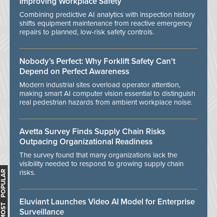
Improving Workplace Safety
Combining predictive AI analytics with inspection history
shifts equipment maintenance from reactive emergency
repairs to planned, low-risk safety controls.
Nobody’s Perfect: Why Forklift Safety Can't
Depend on Perfect Awareness
Modern industrial sites overload operator attention,
making smart AI computer vision essential to distinguish
real pedestrian hazards from ambient workplace noise.
Avetta Survey Finds Supply Chain Risks
Outpacing Organizational Readiness
The survey found that many organizations lack the
visibility needed to respond to growing supply chain
risks.
MOST POPULAR
Eluviant Launches Video AI Model for Enterprise
Surveillance