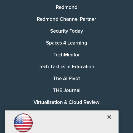
Redmond
Redmond Channel Partner
Security Today
Spaces 4 Learning
TechMentor
Tech Tactics in Education
The AI Pivot
THE Journal
Virtualization & Cloud Review
Visual Studio Magazine
Visual Studio Live!