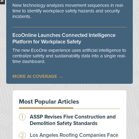
New technology analyzes movement sequences in real-
time to identify workplace safety hazards and security
incidents.
EcoOnline Launches Connected Intelligence
Platform for Workplace Safety
The new EcoOne experience uses artificial intelligence to
centralize safety and sustainability data into a single real-
time dashboard.
MORE AI COVERAGE
Most Popular Articles
ASSP Revises Five Construction and
Demolition Safety Standards
Los Angeles Roofing Companies Face