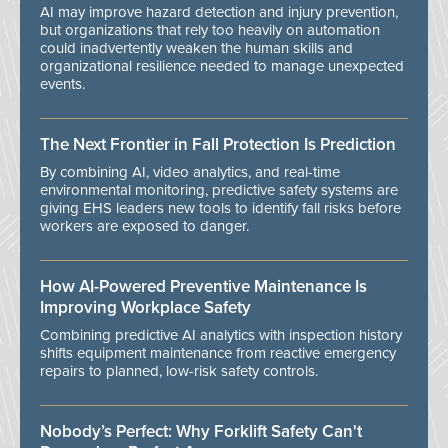
AI may improve hazard detection and injury prevention,
but organizations that rely too heavily on automation
could inadvertently weaken the human skills and
organizational resilience needed to manage unexpected
events.
The Next Frontier in Fall Protection Is Prediction
By combining AI, video analytics, and real-time
environmental monitoring, predictive safety systems are
giving EHS leaders new tools to identify fall risks before
workers are exposed to danger.
How AI-Powered Preventive Maintenance Is
Improving Workplace Safety
Combining predictive AI analytics with inspection history
shifts equipment maintenance from reactive emergency
repairs to planned, low-risk safety controls.
Nobody’s Perfect: Why Forklift Safety Can't