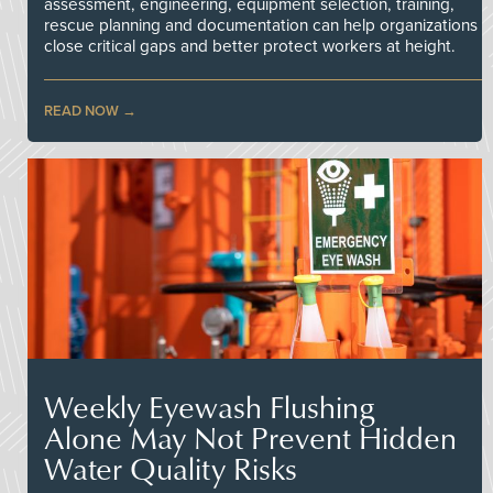
assessment, engineering, equipment selection, training,
rescue planning and documentation can help organizations
close critical gaps and better protect workers at height.
READ NOW
Weekly Eyewash Flushing
Alone May Not Prevent Hidden
Water Quality Risks