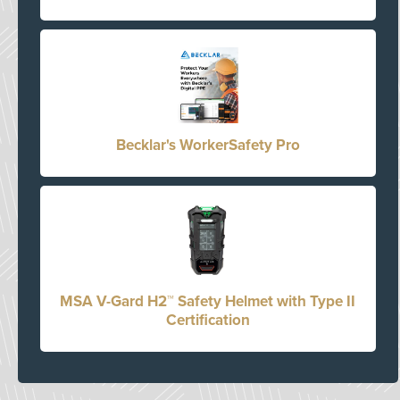
Becklar's WorkerSafety Pro
MSA V-Gard H2™ Safety Helmet with Type II
Certification