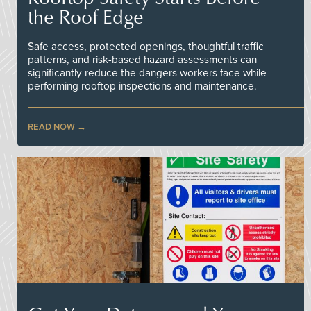
the Roof Edge
Safe access, protected openings, thoughtful traffic
patterns, and risk-based hazard assessments can
significantly reduce the dangers workers face while
performing rooftop inspections and maintenance.
READ NOW