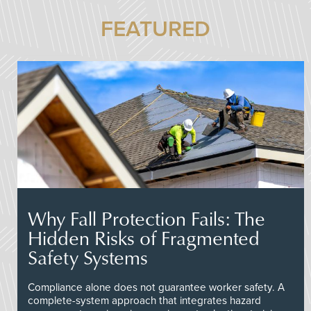
FEATURED
Why Fall Protection Fails: The
Hidden Risks of Fragmented
Safety Systems
Compliance alone does not guarantee worker safety. A
complete-system approach that integrates hazard