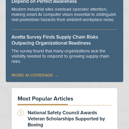
Depend on Perfect Awareness
Modern industrial sites overload operator attention,
making smart AI computer vision essential to distinguish
real pedestrian hazards from ambient workplace noise.
Avetta Survey Finds Supply Chain Risks
Outpacing Organizational Readiness
The survey found that many organizations lack the
visibility needed to respond to growing supply chain
risks.
MORE AI COVERAGE
Most Popular Articles
National Safety Council Awards
Veteran Scholarships Supported by
Boeing