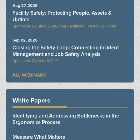
Aug 27, 2026
Facility Safety: Protecting People, Assets &
Uptime
Bilco, DuraLabel, FacilityOS, Vector Solutions
Sep 02, 2026
Closing the Safety Loop: Connecting Incident
Management and Job Safety Analysis
VelocityEHS
ALL WEBINARS
White Papers
Identifying and Addressing Bottlenecks in the
Ergonomics Process
Measure What Matters