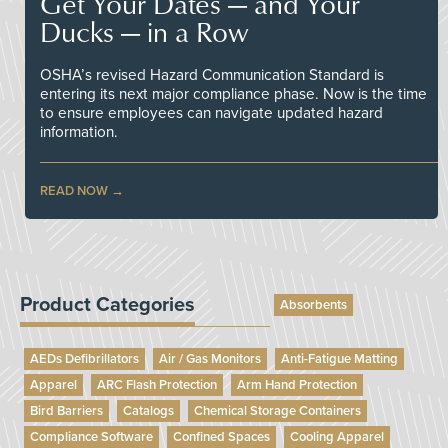
Get Your Dates — and Your
Ducks — in a Row
OSHA’s revised Hazard Communication Standard is
entering its next major compliance phase. Now is the time
to ensure employees can navigate updated hazard
information.
READ NOW
Product Categories
Absorbents
AEDs Defibrillators
Air / Gas Monitors
Anti-Fatigue Matting
Apparel
ARC Flash Protection
Arm Hand Protection
Bird Barriers
Catalogs
Chemical Storage Containers
Compliance Software
Confined Spaces
Cooling Apparel