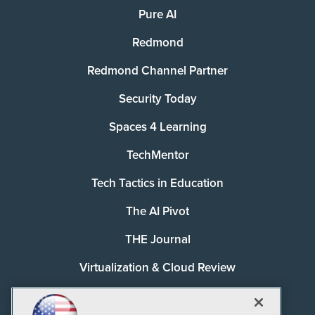
Pure AI
Redmond
Redmond Channel Partner
Security Today
Spaces 4 Learning
TechMentor
Tech Tactics in Education
The AI Pivot
THE Journal
Virtualization & Cloud Review
Visual Studio Magazine