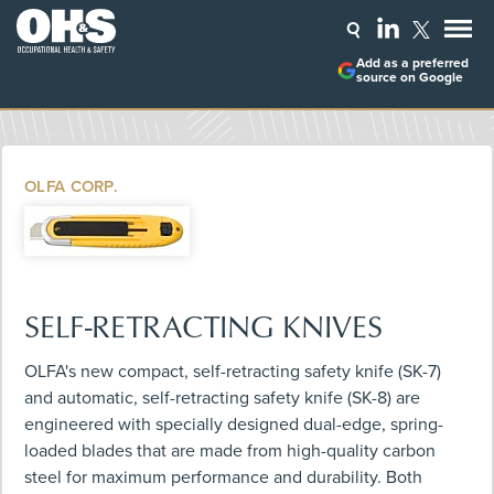
Add as a preferred
source on Google
OLFA CORP.
SELF-RETRACTING KNIVES
OLFA's new compact, self-retracting safety knife (SK-7)
and automatic, self-retracting safety knife (SK-8) are
engineered with specially designed dual-edge, spring-
loaded blades that are made from high-quality carbon
steel for maximum performance and durability. Both