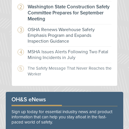
Washington State Construction Safety
Committee Prepares for September
Meeting
OSHA Renews Warehouse Safety
Emphasis Program and Expands
Inspection Guidance
MSHA Issues Alerts Following Two Fatal
Mining Incidents in July
The Safety Message That Never Reaches the
Worker
OH&S eNews
Sign up today for essential industry news and product
information that can help you stay afloat in the fast-
paced world of safety.