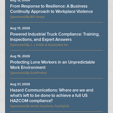
Aug 12, 2026
From Response to Resilience: A Business
Continuity Approach to Workplace Violence
BSI Group
Aug 13, 2026
Powered Industrial Truck Compliance: Training,
Inspections, and Expert Answers
J. J. Keller & Associates Inc.
Aug 19, 2026
Protecting Lone Workers in an Unpredictable
Work Environment
SoloProtect
Aug 21, 2026
Hazard Communications: Where are we and
what’s left to be done to achieve a full US
HAZCOM compliance?
Vector Solutions, FacilityOS