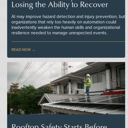
Losing the Ability to Recover
AI may improve hazard detection and injury prevention, but
organizations that rely too heavily on automation could
inadvertently weaken the human skills and organizational
resilience needed to manage unexpected events.
READ NOW
Rooftop Safety Starts Before