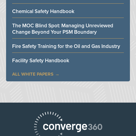
Chemical Safety Handbook
The MOC Blind Spot: Managing Unreviewed
Change Beyond Your PSM Boundary
Fire Safety Training for the Oil and Gas Industry
Facility Safety Handbook
ALL WHITE PAPERS