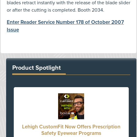
blades retract instantly with the release of the blade slider
or after the cutting is completed. Booth 2034.
Enter Reader Service Number 178 of October 2007
Issue
Product Spotlight
Lehigh CustomFit Now Offers Prescription
Safety Eyewear Programs