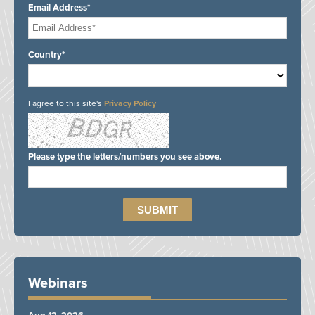
Email Address*
Country*
I agree to this site's
Privacy Policy
Please type the letters/numbers you see above.
Webinars