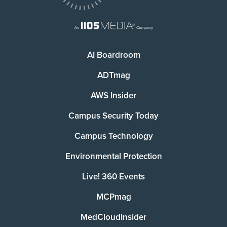
AI Boardroom
ADTmag
AWS Insider
Campus Security Today
Campus Technology
Environmental Protection
Live! 360 Events
MCPmag
MedCloudInsider