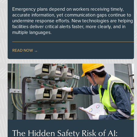
Emergency plans depend on workers receiving timely,
accurate information, yet communication gaps continue to
undermine response efforts. New technologies are helping
facilities deliver critical alerts faster, more clearly, and in
multiple languages.
READ NOW
The Hidden Safety Risk of AI: