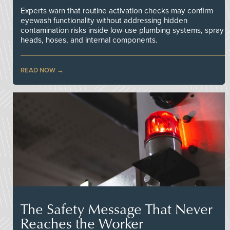
Experts warn that routine activation checks may confirm
eyewash functionality without addressing hidden
contamination risks inside low-use plumbing systems, spray
heads, hoses, and internal components.
READ NOW
The Safety Message That Never
Reaches the Worker