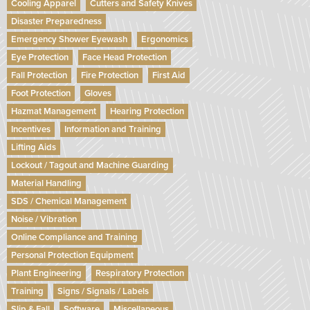
Cooling Apparel
Cutters and Safety Knives
Disaster Preparedness
Emergency Shower Eyewash
Ergonomics
Eye Protection
Face Head Protection
Fall Protection
Fire Protection
First Aid
Foot Protection
Gloves
Hazmat Management
Hearing Protection
Incentives
Information and Training
Lifting Aids
Lockout / Tagout and Machine Guarding
Material Handling
SDS / Chemical Management
Noise / Vibration
Online Compliance and Training
Personal Protection Equipment
Plant Engineering
Respiratory Protection
Training
Signs / Signals / Labels
Slip & Fall
Software
Miscellaneous