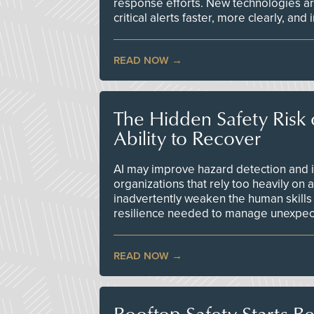
response efforts. New technologies are
critical alerts faster, more clearly, and
READ NOW
The Hidden Safety Risk o
Ability to Recover
AI may improve hazard detection and i
organizations that rely too heavily on
inadvertently weaken the human skills
resilience needed to manage unexpec
READ NOW
Rooftop Safety Starts B