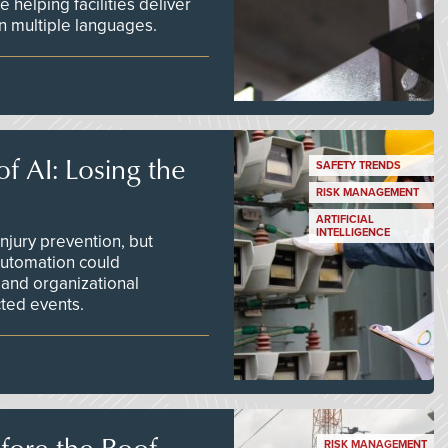
 helping facilities deliver
 in multiple languages.
f AI: Losing the
SAFETY TRENDS
RISK MANAGEMENT
ARTIFICIAL
INTELLIGENCE
njury prevention, but
 automation could
 and organizational
ted events.
efore the Roof
RISK MANAGEMENT