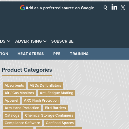
Add as a preferred source on Google
DS
ADVERTISING
SUBSCRIBE
TION
HEAT STRESS
PPE
TRAINING
Product Categories
Absorbents
AEDs Defibrillators
Air / Gas Monitors
Anti-Fatigue Matting
Apparel
ARC Flash Protection
Arm Hand Protection
Bird Barriers
Catalogs
Chemical Storage Containers
Compliance Software
Confined Spaces