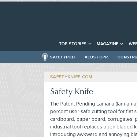
TOP STORIES
MAGAZINE
WEB
SAFETYPOD
AEDS / CPR
CONSTRU
SAFETYKNIFE.COM
Safety Knife
The Patent Pending Lamana (lam-an-a) s
percent user-safe cutting tool for flat 
cardboard, paper board, corrugates. pla
industrial tool replaces open bladed k
introducing awkward and annoying bla