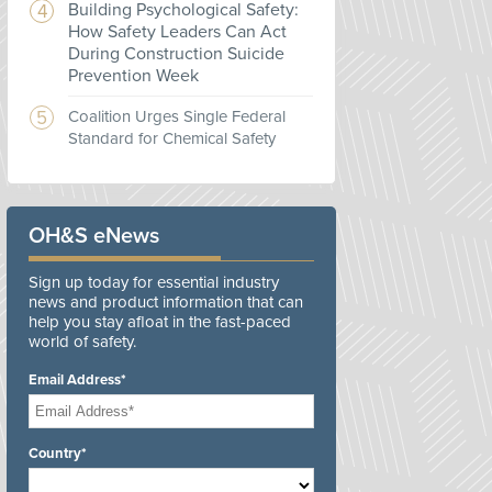
Building Psychological Safety:
How Safety Leaders Can Act
During Construction Suicide
Prevention Week
Coalition Urges Single Federal
Standard for Chemical Safety
OH&S eNews
Sign up today for essential industry
news and product information that can
help you stay afloat in the fast-paced
world of safety.
Email Address*
Country*