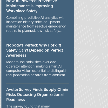
How AI-Powered Preventive
Maintenance Is Improving
Workplace Safety
Combining predictive AI analytics with
inspection history shifts equipment
maintenance from reactive emergency
repairs to planned, low-risk safety
controls.
Nobody’s Perfect: Why Forklift
Safety Can't Depend on Perfect
Awareness
Modern industrial sites overload
operator attention, making smart AI
computer vision essential to distinguish
real pedestrian hazards from ambient
workplace noise.
Avetta Survey Finds Supply Chain
Risks Outpacing Organizational
Readiness
The survey found that many