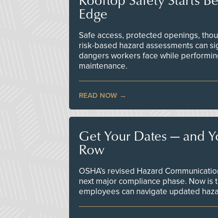
Edge
Safe access, protected openings, though
risk-based hazard assessments can sig
dangers workers face while performin
maintenance.
READ NOW
Get Your Dates — and Y
Row
OSHA’s revised Hazard Communication 
next major compliance phase. Now is t
employees can navigate updated hazar