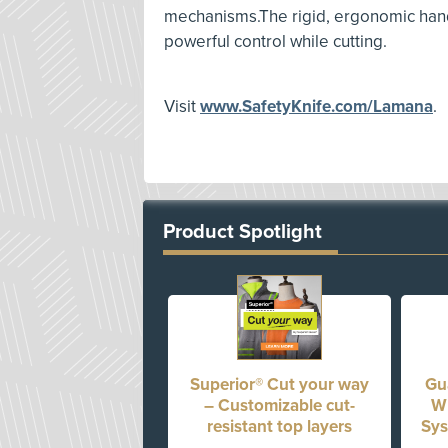
mechanisms.The rigid, ergonomic hand
powerful control while cutting.
Visit
www.SafetyKnife.com/Lamana
.
Product Spotlight
Superior® Cut your way
Gua
– Customizable cut-
Wh
resistant top layers
Sys