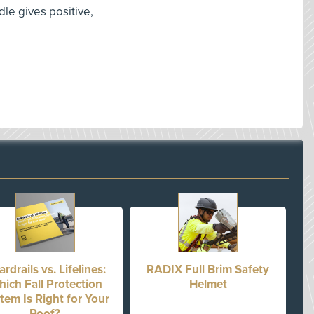
le gives positive,
rdrails vs. Lifelines:
RADIX Full Brim Safety
ich Fall Protection
Helmet
tem Is Right for Your
Roof?