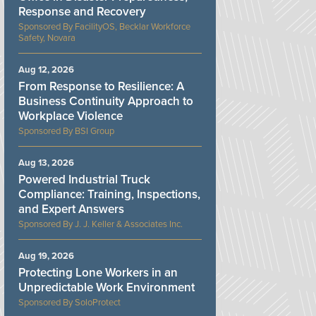
Response and Recovery
FacilityOS, Becklar Workforce
Safety, Novara
Aug 12, 2026
From Response to Resilience: A
Business Continuity Approach to
Workplace Violence
BSI Group
Aug 13, 2026
Powered Industrial Truck
Compliance: Training, Inspections,
and Expert Answers
J. J. Keller & Associates Inc.
Aug 19, 2026
Protecting Lone Workers in an
Unpredictable Work Environment
SoloProtect