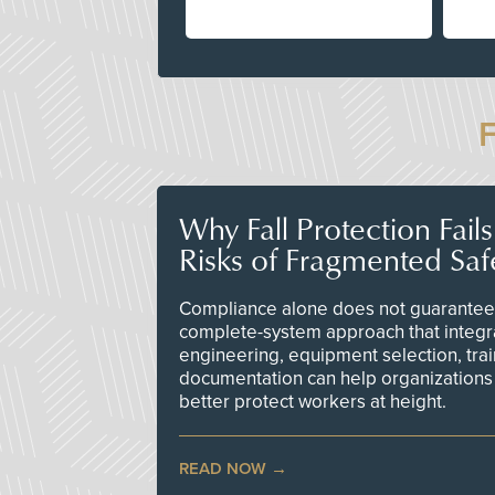
Why Fall Protection Fail
Risks of Fragmented Saf
Compliance alone does not guarantee 
complete-system approach that integr
engineering, equipment selection, tra
documentation can help organizations 
better protect workers at height.
READ NOW