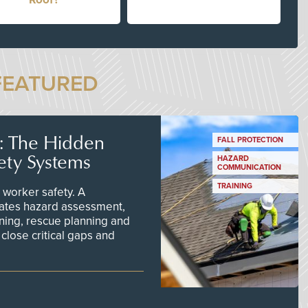
FEATURED
s: The Hidden
FALL PROTECTION
ety Systems
HAZARD
COMMUNICATION
TRAINING
worker safety. A
ates hazard assessment,
ining, rescue planning and
close critical gaps and