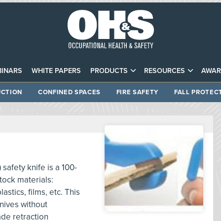
INARS
WHITE PAPERS
PRODUCTS
RESOURCES
AWAR
CTION
CONFINED SPACES
FIRE SAFETY
FALL PROTEC
afety knife is a 100-
stock materials:
stics, films, etc. This
nives without
de retraction