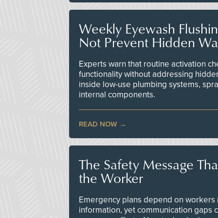
Weekly Eyewash Flushi
Not Prevent Hidden Wat
Experts warn that routine activation 
functionality without addressing hidde
inside low-use plumbing systems, spr
internal components.
READ NOW
The Safety Message Tha
the Worker
Emergency plans depend on workers re
information, yet communication gaps 