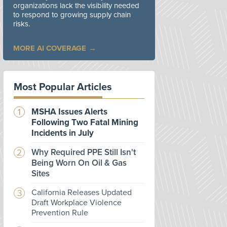
organizations lack the visibility needed
to respond to growing supply chain
risks.
MORE AI COVERAGE
Most Popular Articles
MSHA Issues Alerts
Following Two Fatal Mining
Incidents in July
Why Required PPE Still Isn't
Being Worn On Oil & Gas
Sites
California Releases Updated
Draft Workplace Violence
Prevention Rule