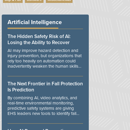
Artificial Intelligence
The Hidden Safety Risk of AI:
Losing the Ability to Recover
AI may improve hazard detection and
injury prevention, but organizations that
rely too heavily on automation could
inadvertently weaken the human skills
and organizational resilience needed to
manage unexpected events.
The Next Frontier in Fall Protection
Is Prediction
By combining AI, video analytics, and
real-time environmental monitoring,
predictive safety systems are giving
EHS leaders new tools to identify fall
risks before workers are exposed to
danger.