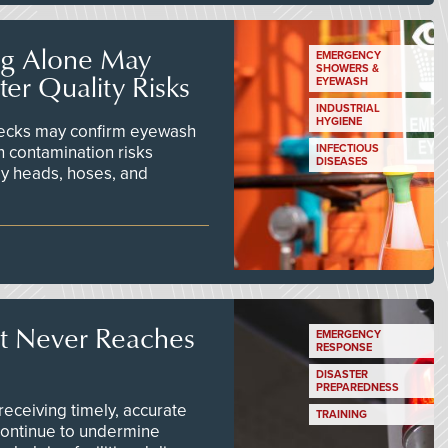
ng Alone May
EMERGENCY
SHOWERS &
er Quality Risks
EYEWASH
INDUSTRIAL
HYGIENE
checks may confirm eyewash
n contamination risks
INFECTIOUS
DISEASES
ay heads, hoses, and
t Never Reaches
EMERGENCY
RESPONSE
DISASTER
PREPAREDNESS
ceiving timely, accurate
TRAINING
continue to undermine