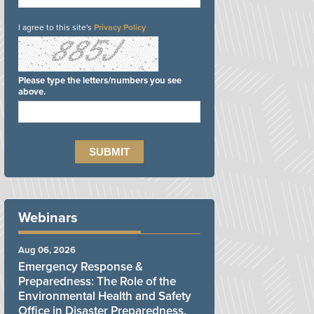
I agree to this site's
Privacy Policy
Please type the letters/numbers you see
above.
Webinars
Aug 06, 2026
Emergency Response &
Preparedness: The Role of the
Environmental Health and Safety
Office in Disaster Preparedness,