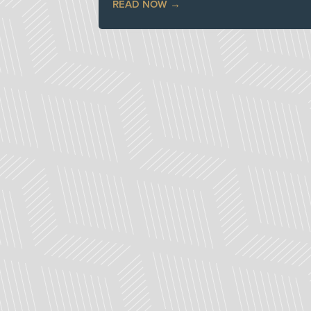
READ NOW