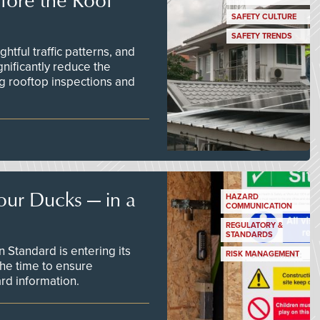
SAFETY CULTURE
SAFETY TRENDS
tful traffic patterns, and
nificantly reduce the
g rooftop inspections and
our Ducks — in a
HAZARD
COMMUNICATION
REGULATORY &
STANDARDS
Standard is entering its
RISK MANAGEMENT
he time to ensure
d information.