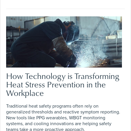
How Technology is Transforming
Heat Stress Prevention in the
Workplace
Traditional heat safety programs often rely on
generalized thresholds and reactive symptom reporting.
New tools like PPG wearables, WBGT monitoring
systems, and cooling innovations are helping safety
teams take a more proactive approach.