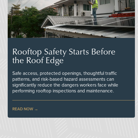
Rooftop Safety Starts Before
the Roof Edge
Safe access, protected openings, thoughtful traffic
patterns, and risk-based hazard assessments can
significantly reduce the dangers workers face while
performing rooftop inspections and maintenance.
READ NOW