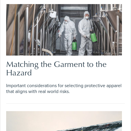
Matching the Garment to the
Hazard
Important considerations for selecting protective apparel
that aligns with real world risks.