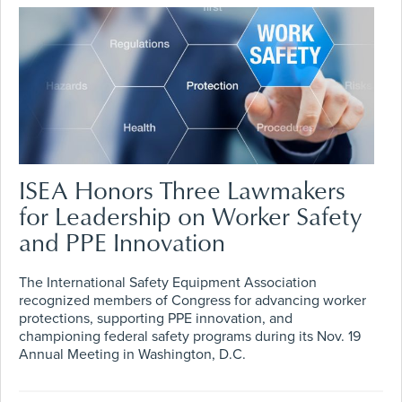
ISEA Honors Three Lawmakers
for Leadership on Worker Safety
and PPE Innovation
The International Safety Equipment Association
recognized members of Congress for advancing worker
protections, supporting PPE innovation, and
championing federal safety programs during its Nov. 19
Annual Meeting in Washington, D.C.