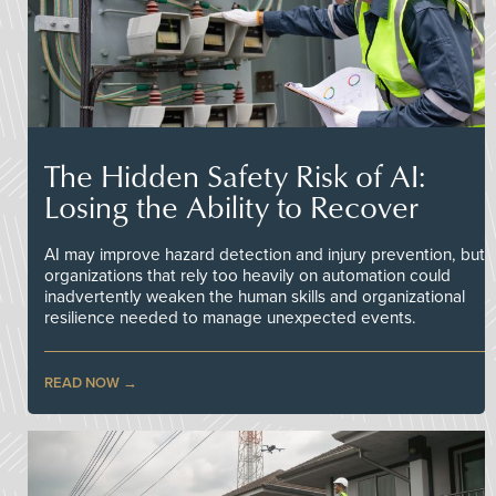
The Hidden Safety Risk of AI:
Losing the Ability to Recover
AI may improve hazard detection and injury prevention, but
organizations that rely too heavily on automation could
inadvertently weaken the human skills and organizational
resilience needed to manage unexpected events.
READ NOW