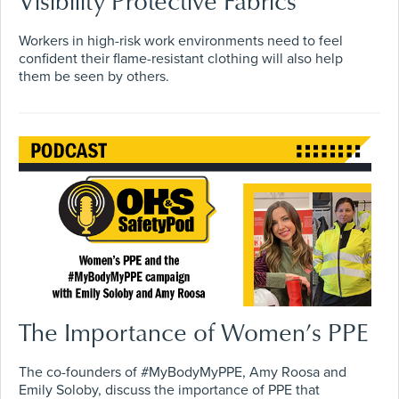
Visibility Protective Fabrics
Workers in high-risk work environments need to feel
confident their flame-resistant clothing will also help
them be seen by others.
The Importance of Women’s PPE
The co-founders of #MyBodyMyPPE, Amy Roosa and
Emily Soloby, discuss the importance of PPE that