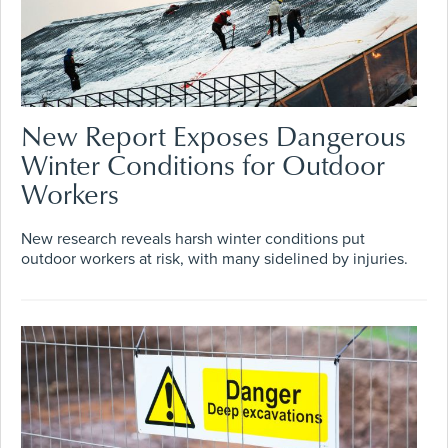
New Report Exposes Dangerous
Winter Conditions for Outdoor
Workers
New research reveals harsh winter conditions put
outdoor workers at risk, with many sidelined by injuries.