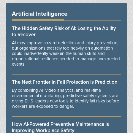
Artificial Intelligence
The Hidden Safety Risk of AI: Losing the Ability
to Recover
AI may improve hazard detection and injury prevention,
but organizations that rely too heavily on automation
could inadvertently weaken the human skills and
organizational resilience needed to manage unexpected
events.
The Next Frontier in Fall Protection Is Prediction
By combining AI, video analytics, and real-time
environmental monitoring, predictive safety systems are
giving EHS leaders new tools to identify fall risks before
workers are exposed to danger.
How AI-Powered Preventive Maintenance Is
Improving Workplace Safety