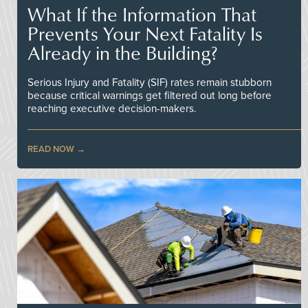
What If the Information That
Prevents Your Next Fatality Is
Already in the Building?
Serious Injury and Fatality (SIF) rates remain stubborn
because critical warnings get filtered out long before
reaching executive decision-makers.
READ NOW