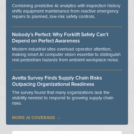
Combining predictive AI analytics with inspection history
shifts equipment maintenance from reactive emergency
repairs to planned, low-risk safety controls.
Nobody’s Perfect: Why Forklift Safety Can't
Depend on Perfect Awareness
Modern industrial sites overload operator attention,
making smart AI computer vision essential to distinguish
real pedestrian hazards from ambient workplace noise.
Avetta Survey Finds Supply Chain Risks
Outpacing Organizational Readiness
The survey found that many organizations lack the
visibility needed to respond to growing supply chain
risks.
MORE AI COVERAGE