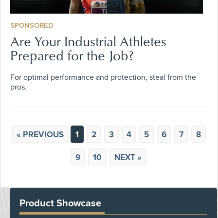
SPONSORED
Are Your Industrial Athletes
Prepared for the Job?
For optimal performance and protection, steal from the
pros.
« PREVIOUS
1
2
3
4
5
6
7
8
9
10
NEXT »
Product Showcase