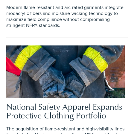
Modern flame-resistant and arc-rated garments integrate
modacrylic fibers and moisture-wicking technology to
maximize field compliance without compromising
stringent NFPA standards.
National Safety Apparel Expands
Protective Clothing Portfolio
The acquisition of flame-resistant and high-visibility lines