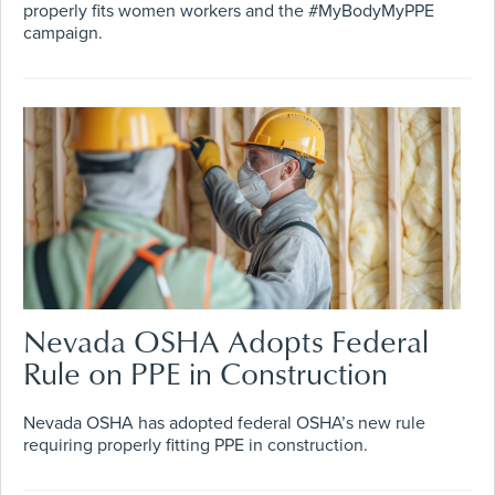
properly fits women workers and the #MyBodyMyPPE
campaign.
Nevada OSHA Adopts Federal
Rule on PPE in Construction
Nevada OSHA has adopted federal OSHA’s new rule
requiring properly fitting PPE in construction.