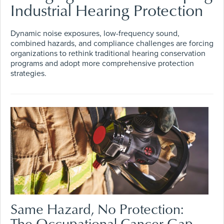
Industrial Hearing Protection
Dynamic noise exposures, low-frequency sound,
combined hazards, and compliance challenges are forcing
organizations to rethink traditional hearing conservation
programs and adopt more comprehensive protection
strategies.
Same Hazard, No Protection:
The Occupational Cancer Gap