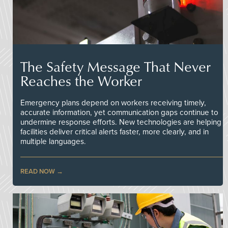
The Safety Message That Never
Reaches the Worker
Emergency plans depend on workers receiving timely,
accurate information, yet communication gaps continue to
undermine response efforts. New technologies are helping
facilities deliver critical alerts faster, more clearly, and in
multiple languages.
READ NOW