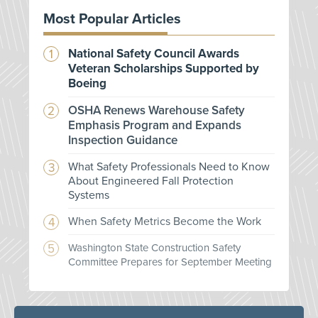
Most Popular Articles
National Safety Council Awards
Veteran Scholarships Supported by
Boeing
OSHA Renews Warehouse Safety
Emphasis Program and Expands
Inspection Guidance
What Safety Professionals Need to Know
About Engineered Fall Protection
Systems
When Safety Metrics Become the Work
Washington State Construction Safety
Committee Prepares for September Meeting