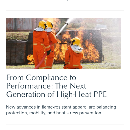
From Compliance to
Performance: The Next
Generation of High-Heat PPE
New advances in flame-resistant apparel are balancing
protection, mobility, and heat stress prevention.