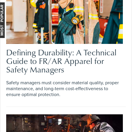
MOST POPULAR
Defining Durability: A Technical
Guide to FR/AR Apparel for
Safety Managers
Safety managers must consider material quality, proper
maintenance, and long-term cost-effectiveness to
ensure optimal protection.