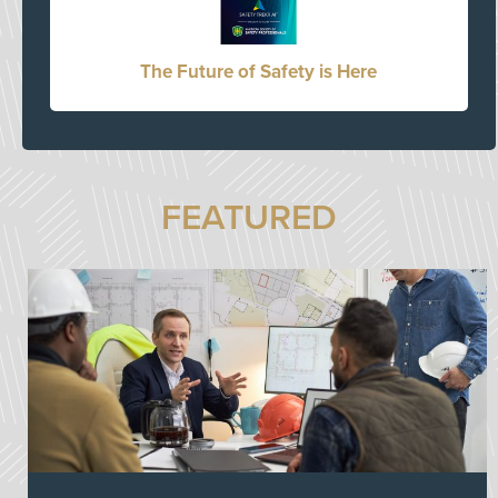
The Future of Safety is Here
FEATURED