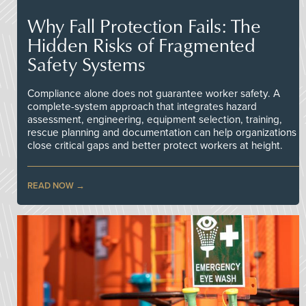
Why Fall Protection Fails: The
Hidden Risks of Fragmented
Safety Systems
Compliance alone does not guarantee worker safety. A
complete-system approach that integrates hazard
assessment, engineering, equipment selection, training,
rescue planning and documentation can help organizations
close critical gaps and better protect workers at height.
READ NOW