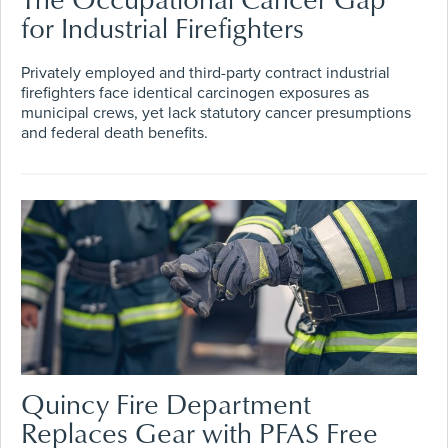
for Industrial Firefighters
Privately employed and third-party contract industrial
firefighters face identical carcinogen exposures as
municipal crews, yet lack statutory cancer presumptions
and federal death benefits.
Quincy Fire Department
Replaces Gear with PFAS Free