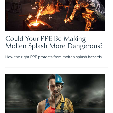
Could Your PPE Be Making
Molten Splash More Dangerous?
How the right PPE protects from molten splash hazards.