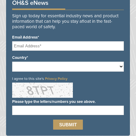
OH&S eNews
Sign up today for essential industry news and product
information that can help you stay afloat in the fast-
paced world of safety.
Email Address*
Country*
I agree to this site's
Privacy Policy
Please type the letters/numbers you see above.