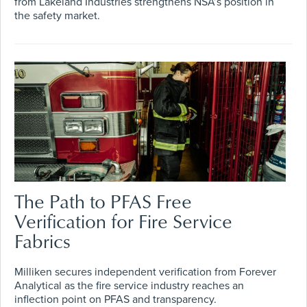
from Lakeland Industries strengthens NSA’s position in
the safety market.
The Path to PFAS Free
Verification for Fire Service
Fabrics
Milliken secures independent verification from Forever
Analytical as the fire service industry reaches an
inflection point on PFAS and transparency.