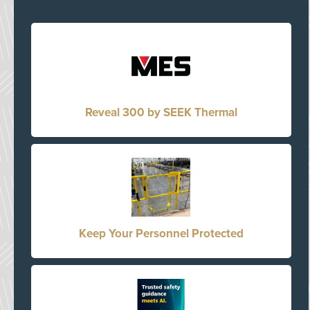
Reveal 300 by SEEK Thermal
Keep Your Personnel Protected