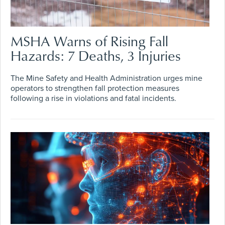
MSHA Warns of Rising Fall
Hazards: 7 Deaths, 3 Injuries
The Mine Safety and Health Administration urges mine
operators to strengthen fall protection measures
following a rise in violations and fatal incidents.