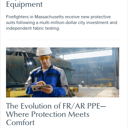
Equipment
Firefighters in Massachusetts receive new protective
suits following a multi-million-dollar city investment and
independent fabric testing.
The Evolution of FR/AR PPE—
Where Protection Meets
Comfort