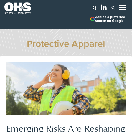
Add as a preferred
source on Google
Protective Apparel
Emerging Risks Are Reshaping