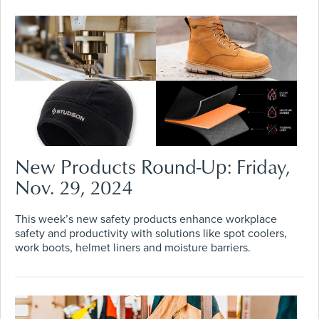
New Products Round-Up: Friday,
Nov. 29, 2024
This week’s new safety products enhance workplace
safety and productivity with solutions like spot coolers,
work boots, helmet liners and moisture barriers.