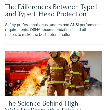
The Differences Between Type I
and Type II Head Protection
Safety professionals must understand ANSI performance
requirements, OSHA recommendations, and other
factors to make the best determination.
The Science Behind High-