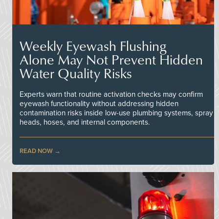
Weekly Eyewash Flushing
Alone May Not Prevent Hidden
Water Quality Risks
Experts warn that routine activation checks may confirm
eyewash functionality without addressing hidden
contamination risks inside low-use plumbing systems, spray
heads, hoses, and internal components.
READ NOW