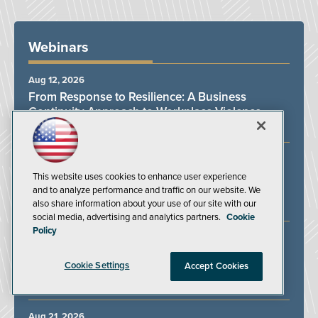
Webinars
Aug 12, 2026
From Response to Resilience: A Business
Continuity Approach to Workplace Violence
BSI Group
Aug 13, 2026
Powered Industrial Truck Compliance: Training,
This website uses cookies to enhance user experience
Inspections, and Expert Answers
and to analyze performance and traffic on our website. We
also share information about your use of our site with our
J. J. Keller & Associates Inc.
social media, advertising and analytics partners.
Cookie
Policy
Aug 19, 2026
Protecting Lone Workers in an Unpredictable
Cookie Settings
Accept Cookies
Work Environment
SoloProtect
Aug 21, 2026