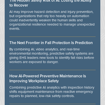
The Hidden Safety Risk of AI: Losing the Ability
to Recover
AI may improve hazard detection and injury prevention,
but organizations that rely too heavily on automation
could inadvertently weaken the human skills and
organizational resilience needed to manage unexpected
events.
The Next Frontier in Fall Protection Is Prediction
By combining AI, video analytics, and real-time
environmental monitoring, predictive safety systems are
giving EHS leaders new tools to identify fall risks before
workers are exposed to danger.
How AI-Powered Preventive Maintenance Is
Improving Workplace Safety
Combining predictive AI analytics with inspection history
shifts equipment maintenance from reactive emergency
repairs to planned, low-risk safety controls.