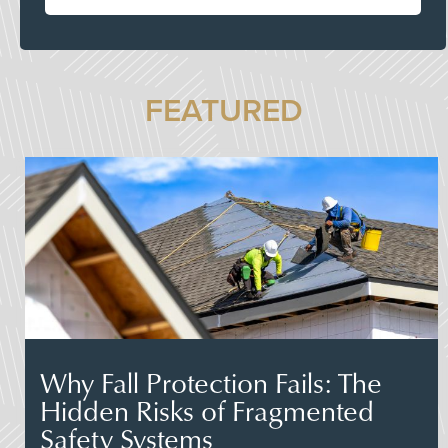
FEATURED
Why Fall Protection Fails: The
Hidden Risks of Fragmented
Safety Systems