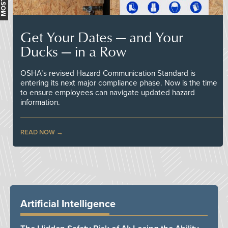
Get Your Dates — and Your
Ducks — in a Row
OSHA’s revised Hazard Communication Standard is
entering its next major compliance phase. Now is the time
to ensure employees can navigate updated hazard
information.
READ NOW
Artificial Intelligence