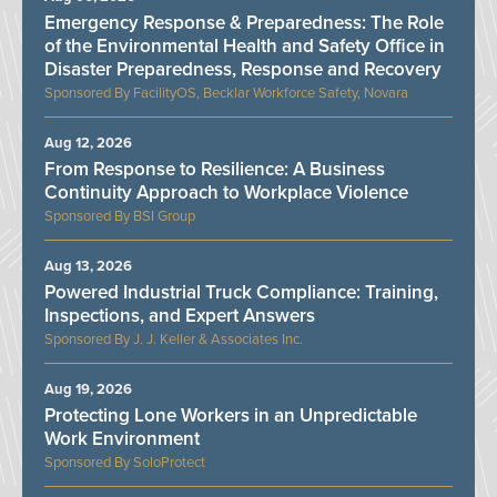
Emergency Response & Preparedness: The Role
of the Environmental Health and Safety Office in
Disaster Preparedness, Response and Recovery
FacilityOS, Becklar Workforce Safety, Novara
Aug 12, 2026
From Response to Resilience: A Business
Continuity Approach to Workplace Violence
BSI Group
Aug 13, 2026
Powered Industrial Truck Compliance: Training,
Inspections, and Expert Answers
J. J. Keller & Associates Inc.
Aug 19, 2026
Protecting Lone Workers in an Unpredictable
Work Environment
SoloProtect