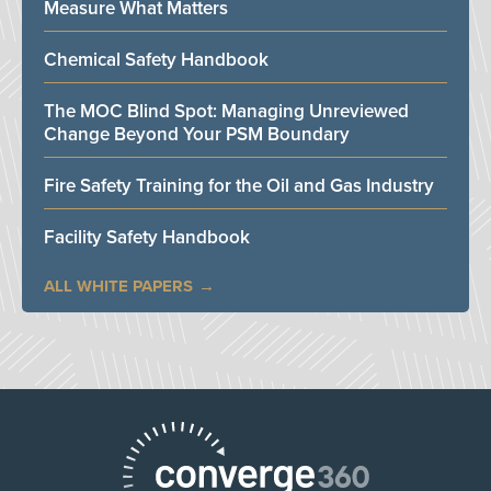
Measure What Matters
Chemical Safety Handbook
The MOC Blind Spot: Managing Unreviewed
Change Beyond Your PSM Boundary
Fire Safety Training for the Oil and Gas Industry
Facility Safety Handbook
ALL WHITE PAPERS