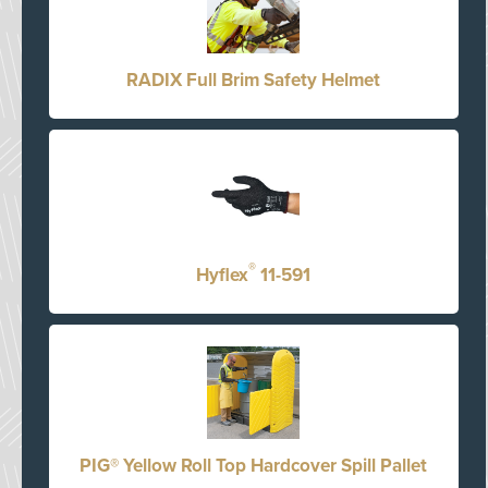
RADIX Full Brim Safety Helmet
®
Hyflex
11-591
PIG® Yellow Roll Top Hardcover Spill Pallet