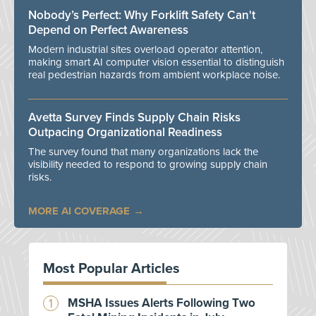
Nobody’s Perfect: Why Forklift Safety Can't
Depend on Perfect Awareness
Modern industrial sites overload operator attention,
making smart AI computer vision essential to distinguish
real pedestrian hazards from ambient workplace noise.
Avetta Survey Finds Supply Chain Risks
Outpacing Organizational Readiness
The survey found that many organizations lack the
visibility needed to respond to growing supply chain
risks.
MORE AI COVERAGE
Most Popular Articles
MSHA Issues Alerts Following Two