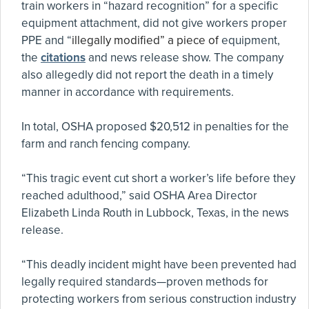
train workers in “hazard recognition” for a specific
equipment attachment, did not give workers proper
PPE and “
illegally modified” a piece of
equipment,
the
citations
and news release show. The company
also allegedly did not report the death in a timely
manner in accordance with requirements.
In total, OSHA proposed $20,512 in penalties for the
farm and ranch fencing company.
“This tragic event cut short a worker’s life before they
reached adulthood,” said OSHA Area Director
Elizabeth Linda Routh in Lubbock, Texas, in the news
release.
“This deadly incident might have been prevented had
legally required standards—proven methods for
protecting workers from serious construction industry