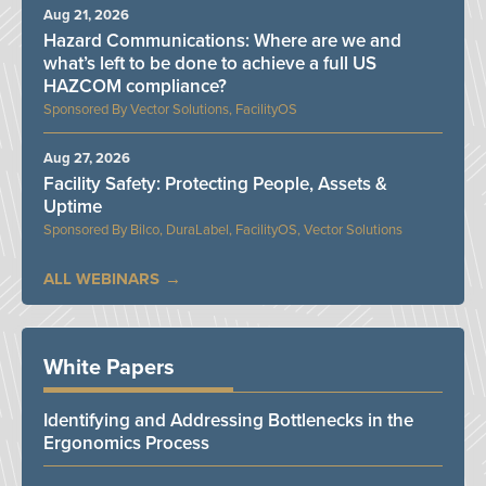
Aug 21, 2026
Hazard Communications: Where are we and
what’s left to be done to achieve a full US
HAZCOM compliance?
Vector Solutions, FacilityOS
Aug 27, 2026
Facility Safety: Protecting People, Assets &
Uptime
Bilco, DuraLabel, FacilityOS, Vector Solutions
ALL WEBINARS
White Papers
Identifying and Addressing Bottlenecks in the
Ergonomics Process