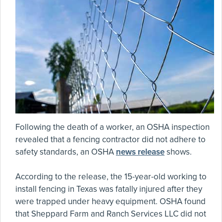
Following the death of a worker, an OSHA inspection
revealed that a fencing contractor did not adhere to
safety standards, an OSHA
news release
shows.
According to the release, the 15-year-old working to
install fencing in Texas was fatally injured after they
were trapped under heavy equipment. OSHA found
that Sheppard Farm and Ranch Services LLC did not