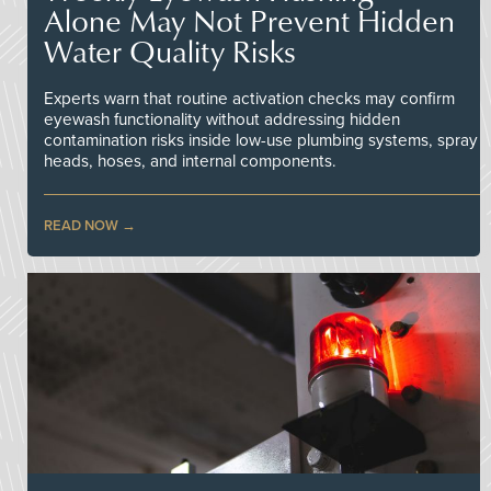
Alone May Not Prevent Hidden
Water Quality Risks
Experts warn that routine activation checks may confirm
eyewash functionality without addressing hidden
contamination risks inside low-use plumbing systems, spray
heads, hoses, and internal components.
READ NOW