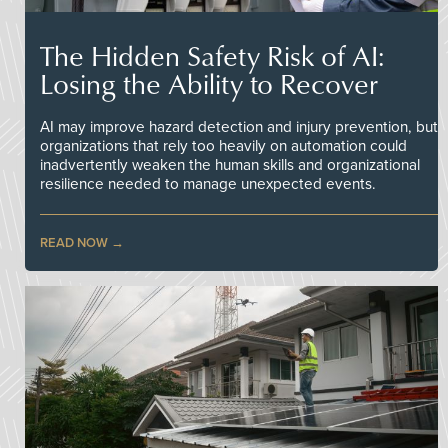
The Hidden Safety Risk of AI:
Losing the Ability to Recover
AI may improve hazard detection and injury prevention, but
organizations that rely too heavily on automation could
inadvertently weaken the human skills and organizational
resilience needed to manage unexpected events.
READ NOW