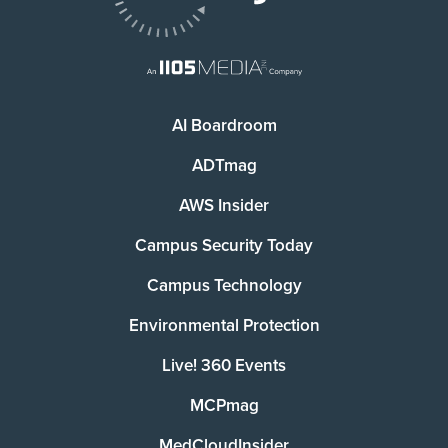
AI Boardroom
ADTmag
AWS Insider
Campus Security Today
Campus Technology
Environmental Protection
Live! 360 Events
MCPmag
MedCloudInsider