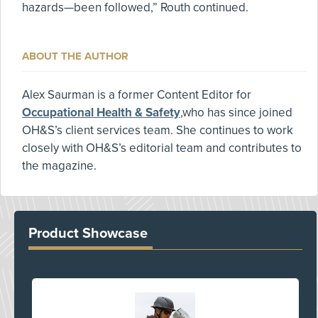
hazards—been followed,” Routh continued.
ABOUT THE AUTHOR
Alex Saurman is a former Content Editor for
Occupational Health & Safety
,who has since joined
OH&S’s client services team. She continues to work
closely with OH&S’s editorial team and contributes to
the magazine.
Product Showcase