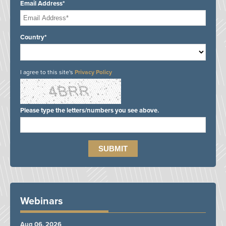
Email Address*
Country*
I agree to this site's
Privacy Policy
Please type the letters/numbers you see above.
Webinars
Aug 06, 2026