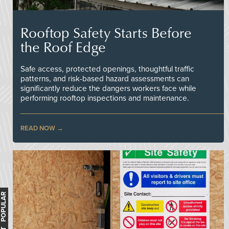
Rooftop Safety Starts Before
the Roof Edge
Safe access, protected openings, thoughtful traffic
patterns, and risk-based hazard assessments can
significantly reduce the dangers workers face while
performing rooftop inspections and maintenance.
READ NOW
MOST POPULAR