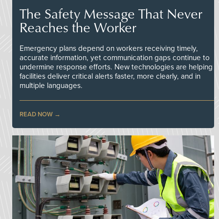
The Safety Message That Never
Reaches the Worker
Emergency plans depend on workers receiving timely,
accurate information, yet communication gaps continue to
undermine response efforts. New technologies are helping
facilities deliver critical alerts faster, more clearly, and in
multiple languages.
READ NOW