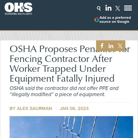
Add as a preferred
source on Google
OSHA Proposes Penalties for
Fencing Contractor After
Worker Trapped Under
Equipment Fatally Injured
OSHA said the contractor did not offer PPE and
“illegally modified” a piece of equipment.
BY ALEX SAURMAN
JAN 06, 2023