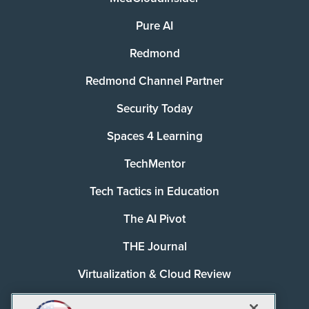
Pure AI
Redmond
Redmond Channel Partner
Security Today
Spaces 4 Learning
TechMentor
Tech Tactics in Education
The AI Pivot
THE Journal
Virtualization & Cloud Review
Visual Studio Magazine