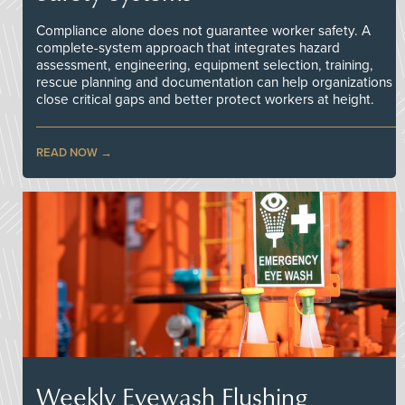
Compliance alone does not guarantee worker safety. A
complete-system approach that integrates hazard
assessment, engineering, equipment selection, training,
rescue planning and documentation can help organizations
close critical gaps and better protect workers at height.
READ NOW
Weekly Eyewash Flushing