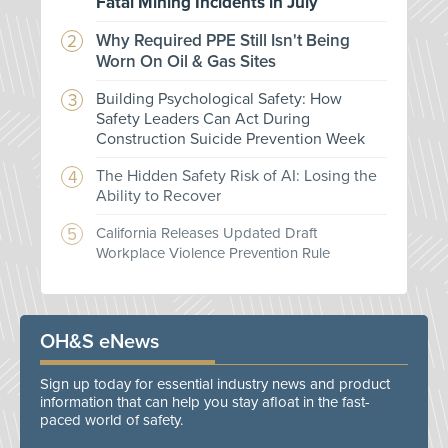
Fatal Mining Incidents in July
Why Required PPE Still Isn't Being
Worn On Oil & Gas Sites
Building Psychological Safety: How
Safety Leaders Can Act During
Construction Suicide Prevention Week
The Hidden Safety Risk of AI: Losing the
Ability to Recover
California Releases Updated Draft
Workplace Violence Prevention Rule
OH&S eNews
Sign up today for essential industry news and product
information that can help you stay afloat in the fast-
paced world of safety.