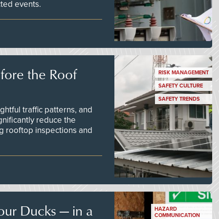
ted events.
efore the Roof
RISK MANAGEMENT
SAFETY CULTURE
SAFETY TRENDS
tful traffic patterns, and
nificantly reduce the
g rooftop inspections and
our Ducks — in a
HAZARD
COMMUNICATION