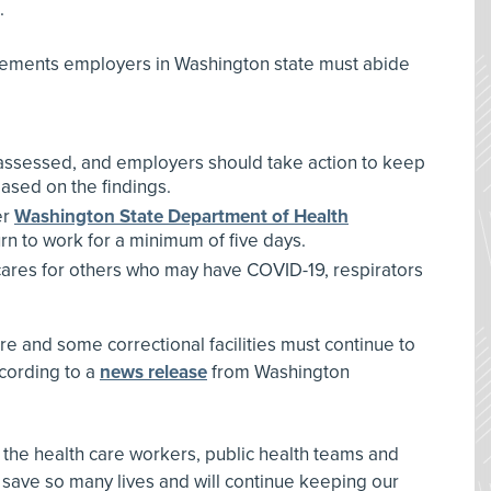
.
uirements employers in Washington state must abide
e assessed, and employers should take action to keep
ased on the findings.
er
Washington State Department of Health
urn to work for a minimum of five days.
cares for others who may have COVID-19, respirators
re and some correctional facilities must continue to
ccording to a
news release
from Washington
o the health care workers, public health teams and
 save so many lives and will continue keeping our