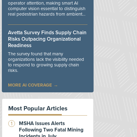
operator attention, making smart AI
computer vision essential to distinguish
real pedestrian hazards from ambient
workplace noise.
Avetta Survey Finds Supply Chain
Risks Outpacing Organizational
Readiness
The survey found that many
organizations lack the visibility needed
to respond to growing supply chain
risks.
MORE AI COVERAGE
Most Popular Articles
MSHA Issues Alerts
Following Two Fatal Mining
Incidents in July