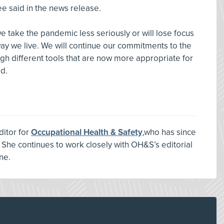
ee said in the news release.
 take the pandemic less seriously or will lose focus
ay we live. We will continue our commitments to the
ugh different tools that are now more appropriate for
d.
ditor for
Occupational Health & Safety
,who has since
 She continues to work closely with OH&S’s editorial
ne.