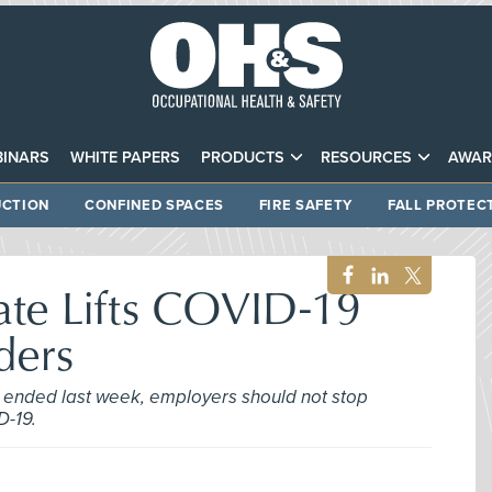
INARS
WHITE PAPERS
PRODUCTS
RESOURCES
AWAR
CTION
CONFINED SPACES
FIRE SAFETY
FALL PROTEC
ate Lifts COVID-19
ders
ended last week, employers should not stop
D-19.