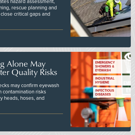
ates hazard assessment,
ining, rescue planning and
close critical gaps and
ng Alone May
EMERGENCY
SHOWERS &
er Quality Risks
EYEWASH
INDUSTRIAL
HYGIENE
checks may confirm eyewash
n contamination risks
INFECTIOUS
DISEASES
ay heads, hoses, and