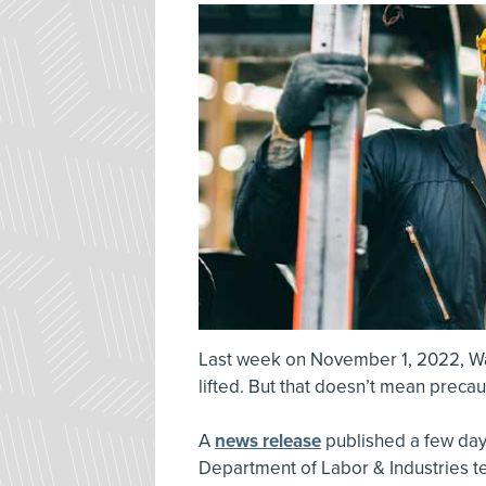
Last week on November 1, 2022, W
lifted. But that doesn’t mean preca
A
news release
published a few days
Department of Labor & Industries te