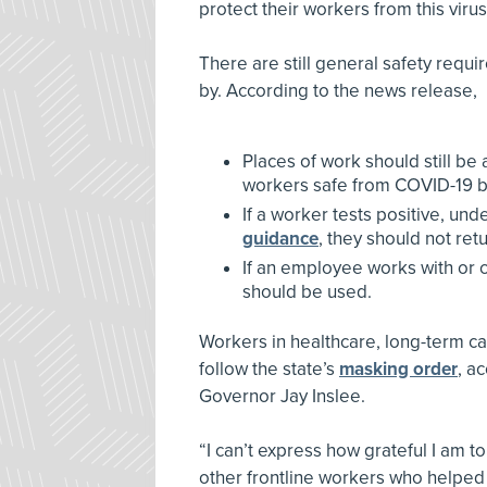
protect their workers from this virus
There are still general safety req
by. According to the news release,
Places of work should still b
workers safe from COVID-19 b
If a worker tests positive, und
guidance
, they should not ret
If an employee works with or 
should be used.
Workers in healthcare, long-term ca
follow the state’s
masking order
, a
Governor Jay Inslee.
“I can’t express how grateful I am t
other frontline workers who helped