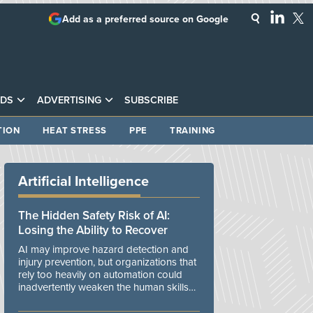
Add as a preferred source on Google
DS
ADVERTISING
SUBSCRIBE
TION
HEAT STRESS
PPE
TRAINING
Artificial Intelligence
The Hidden Safety Risk of AI:
Losing the Ability to Recover
AI may improve hazard detection and
injury prevention, but organizations that
rely too heavily on automation could
inadvertently weaken the human skills
and organizational resilience needed to
manage unexpected events.