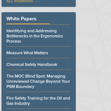
ALL WEBINARS
White Papers
Identifying and Addressing
Bottlenecks in the Ergonomics
Process
Measure What Matters
Chemical Safety Handbook
The MOC Blind Spot: Managing
Unreviewed Change Beyond Your
PSM Boundary
Fire Safety Training for the Oil and
Gas Industry