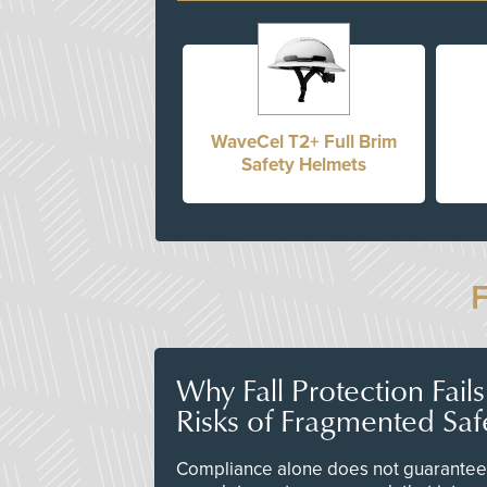
WaveCel T2+ Full Brim
Safety Helmets
Why Fall Protection Fail
Risks of Fragmented Saf
Compliance alone does not guarantee 