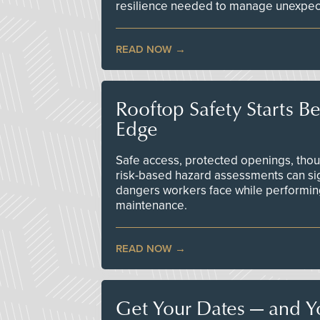
resilience needed to manage unexpec
READ NOW
Rooftop Safety Starts B
Edge
Safe access, protected openings, though
risk-based hazard assessments can sig
dangers workers face while performin
maintenance.
READ NOW
Get Your Dates — and Y