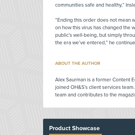
communities safe and healthy,” Insl
“Ending this order does not mean we
on how this virus has changed the w
public’s well-being, but simply thro
the era we’ve entered,” he continue
ABOUT THE AUTHOR
Alex Saurman is a former Content E
joined OH&S’s client services team.
team and contributes to the magazi
Product Showcase