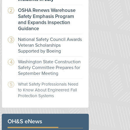
OSHA Renews Warehouse
Safety Emphasis Program
and Expands Inspection
Guidance
National Safety Council Awards
Veteran Scholarships
Supported by Boeing
Washington State Construction
Safety Committee Prepares for
September Meeting
What Safety Professionals Need
to Know About Engineered Fall
Protection Systems
OH&S eNews