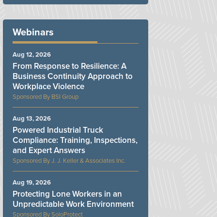
Webinars
Aug 12, 2026
From Response to Resilience: A
Business Continuity Approach to
Workplace Violence
BSI Group
Aug 13, 2026
Powered Industrial Truck
Compliance: Training, Inspections,
and Expert Answers
J. J. Keller & Associates Inc.
Aug 19, 2026
Protecting Lone Workers in an
Unpredictable Work Environment
SoloProtect