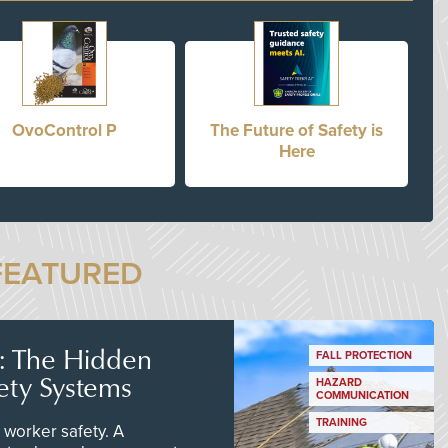
OvoControl P
The Future of Safety is
Here
FEATURED
s: The Hidden
FALL PROTECTION
ety Systems
HAZARD
COMMUNICATION
TRAINING
worker safety. A