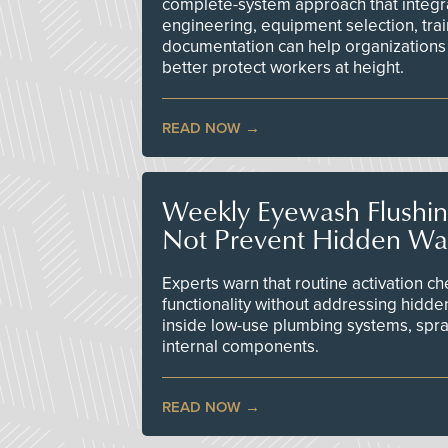
complete-system approach that integr
engineering, equipment selection, tra
documentation can help organizations 
better protect workers at height.
READ NOW
Weekly Eyewash Flushi
Not Prevent Hidden Wat
Experts warn that routine activation 
functionality without addressing hidde
inside low-use plumbing systems, spr
internal components.
READ NOW