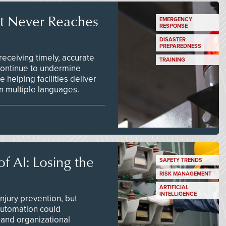
t Never Reaches
EMERGENCY
RESPONSE
DISASTER
PREPAREDNESS
ceiving timely, accurate
TRAINING
continue to undermine
 helping facilities deliver
 in multiple languages.
f AI: Losing the
SAFETY TRENDS
RISK MANAGEMENT
ARTIFICIAL
INTELLIGENCE
njury prevention, but
 automation could
 and organizational