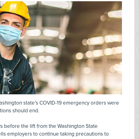
ashington state’s COVID-19 emergency orders were
utions should end.
 before the lift from the Washington State
lls employers to continue taking precautions to