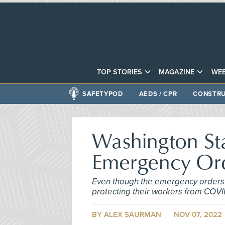
TOP STORIES
MAGAZINE
WEB
SAFETYPOD
AEDS / CPR
CONSTRU
Washington St
Emergency Or
Even though the emergency orders 
protecting their workers from COVI
BY ALEX SAURMAN
NOV 07, 2022