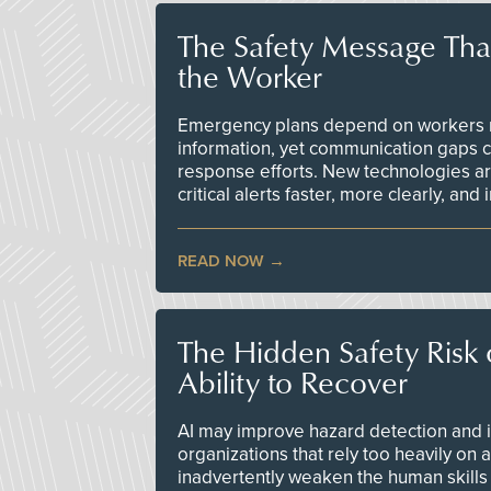
The Safety Message Tha
the Worker
Emergency plans depend on workers re
information, yet communication gaps 
response efforts. New technologies are
critical alerts faster, more clearly, and
READ NOW
The Hidden Safety Risk o
Ability to Recover
AI may improve hazard detection and i
organizations that rely too heavily on
inadvertently weaken the human skills