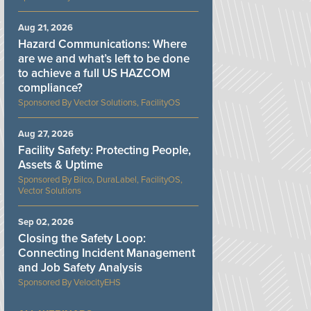
Aug 21, 2026
Hazard Communications: Where
are we and what’s left to be done
to achieve a full US HAZCOM
compliance?
Vector Solutions, FacilityOS
Aug 27, 2026
Facility Safety: Protecting People,
Assets & Uptime
Bilco, DuraLabel, FacilityOS,
Vector Solutions
Sep 02, 2026
Closing the Safety Loop:
Connecting Incident Management
and Job Safety Analysis
VelocityEHS