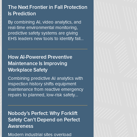
The Next Frontier in Fall Protection
Is Prediction
By combining AI, video analytics, and
real-time environmental monitoring,
predictive safety systems are giving
EHS leaders new tools to identify fall
risks before workers are exposed to
danger.
How AI-Powered Preventive
Maintenance Is Improving
Workplace Safety
Combining predictive AI analytics with
inspection history shifts equipment
maintenance from reactive emergency
repairs to planned, low-risk safety
controls.
Nobody’s Perfect: Why Forklift
Safety Can't Depend on Perfect
Awareness
Modern industrial sites overload