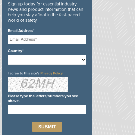
Sign up today for essential industry
news and product information that can
help you stay afloat in the fast-paced
world of safety.
Email Address*
Country*
I agree to this site's
Privacy Policy
Please type the letters/numbers you see
above.