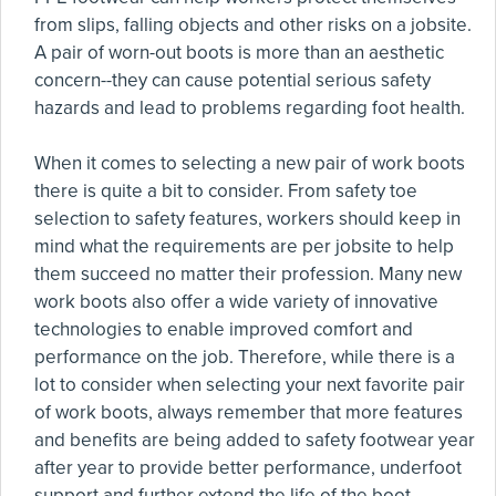
from slips, falling objects and other risks on a jobsite.
A pair of worn-out boots is more than an aesthetic
concern--they can cause potential serious safety
hazards and lead to problems regarding foot health.
When it comes to selecting a new pair of work boots
there is quite a bit to consider. From safety toe
selection to safety features, workers should keep in
mind what the requirements are per jobsite to help
them succeed no matter their profession. Many new
work boots also offer a wide variety of innovative
technologies to enable improved comfort and
performance on the job. Therefore, while there is a
lot to consider when selecting your next favorite pair
of work boots, always remember that more features
and benefits are being added to safety footwear year
after year to provide better performance, underfoot
support and further extend the life of the boot.