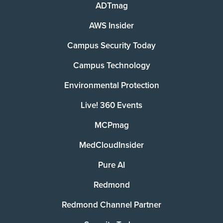
ADTmag
AWS Insider
Campus Security Today
Campus Technology
Environmental Protection
Live! 360 Events
MCPmag
MedCloudInsider
Pure AI
Redmond
Redmond Channel Partner