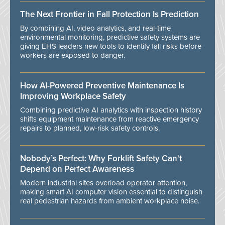
The Next Frontier in Fall Protection Is Prediction
By combining AI, video analytics, and real-time
environmental monitoring, predictive safety systems are
giving EHS leaders new tools to identify fall risks before
workers are exposed to danger.
How AI-Powered Preventive Maintenance Is
Improving Workplace Safety
Combining predictive AI analytics with inspection history
shifts equipment maintenance from reactive emergency
repairs to planned, low-risk safety controls.
Nobody’s Perfect: Why Forklift Safety Can't
Depend on Perfect Awareness
Modern industrial sites overload operator attention,
making smart AI computer vision essential to distinguish
real pedestrian hazards from ambient workplace noise.