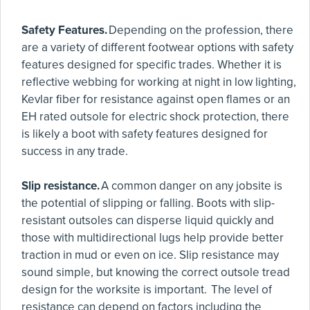
Safety Features.
Depending on the profession, there
are a variety of different footwear options with safety
features designed for specific trades. Whether it is
reflective webbing for working at night in low lighting,
Kevlar fiber for resistance against open flames or an
EH rated outsole for electric shock protection, there
is likely a boot with safety features designed for
success in any trade.
Slip resistance.
A common danger on any jobsite is
the potential of slipping or falling. Boots with slip-
resistant outsoles can disperse liquid quickly and
those with multidirectional lugs help provide better
traction in mud or even on ice. Slip resistance may
sound simple, but knowing the correct outsole tread
design for the worksite is important. The level of
resistance can depend on factors including the