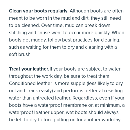
Clean your boots regularly.
Although boots are often
meant to be worn in the mud and dirt, they still need
to be cleaned. Over time, mud can break down
stitching and cause wear to occur more quickly. When
boots get muddy, follow best practices for cleaning,
such as waiting for them to dry and cleaning with a
soft brush.
Treat your leather.
If your boots are subject to water
throughout the work day, be sure to treat them.
Conditioned leather is more supple (less likely to dry
out and crack easily) and performs better at resisting
water than untreated leather. Regardless, even if your
boots have a waterproof membrane or, at minimum, a
waterproof leather upper, wet boots should always
be left to dry before putting on for another workday.