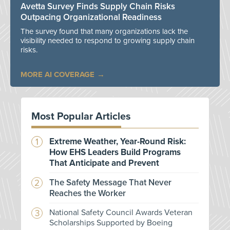
Avetta Survey Finds Supply Chain Risks
Outpacing Organizational Readiness
The survey found that many organizations lack the
visibility needed to respond to growing supply chain
risks.
MORE AI COVERAGE
Most Popular Articles
Extreme Weather, Year-Round Risk:
How EHS Leaders Build Programs
That Anticipate and Prevent
The Safety Message That Never
Reaches the Worker
National Safety Council Awards Veteran
Scholarships Supported by Boeing