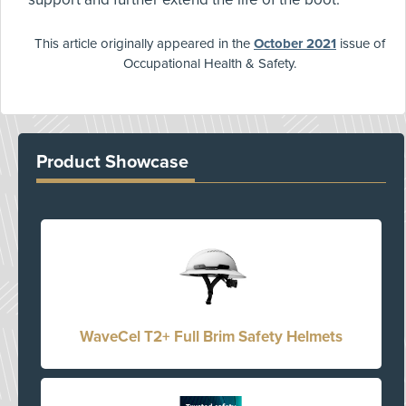
This article originally appeared in the
October 2021
issue of
Occupational Health & Safety.
Product Showcase
WaveCel T2+ Full Brim Safety Helmets