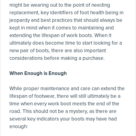
might be wearing out to the point of needing
replacement, key identifiers of foot health being in
jeopardy and best practices that should always be
kept in mind when it comes to maintaining and
extending the lifespan of work boots. When it
ultimately does become time to start looking for a
new pair of boots, there are also important
considerations before making a purchase.
When Enough is Enough
While proper maintenance and care can extend the
lifespan of footwear, there will still ultimately be a
time when every work boot meets the end of the
road. This should not be a mystery, as there are
several key indicators your boots may have had
enough: