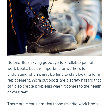
No one likes saying goodbye to a reliable pair of
work boots, but it is important for workers to
understand when it may be time to start looking for a
replacement. Worn out boots are a safety hazard that
can also create problems when it comes to the health
of your feet.
There are clear signs that those favorite work boots