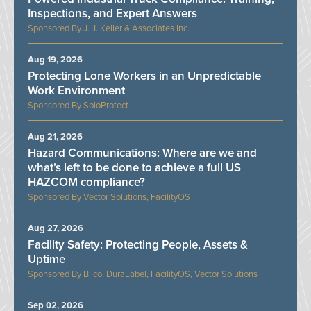
Inspections, and Expert Answers
J. J. Keller & Associates Inc.
Aug 19, 2026
Protecting Lone Workers in an Unpredictable
Work Environment
SoloProtect
Aug 21, 2026
Hazard Communications: Where are we and
what’s left to be done to achieve a full US
HAZCOM compliance?
Vector Solutions, FacilityOS
Aug 27, 2026
Facility Safety: Protecting People, Assets &
Uptime
Bilco, DuraLabel, FacilityOS, Vector Solutions
Sep 02, 2026