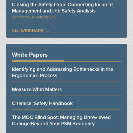
Closing the Safety Loop: Connecting Incident
Management and Job Safety Analysis
VelocityEHS
ALL WEBINARS
White Papers
Identifying and Addressing Bottlenecks in the
Ergonomics Process
Measure What Matters
Chemical Safety Handbook
The MOC Blind Spot: Managing Unreviewed
Change Beyond Your PSM Boundary