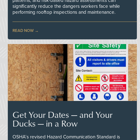
patterns, and risk-based hazard assessments can
significantly reduce the dangers workers face while
performing rooftop inspections and maintenance.
READ NOW
Get Your Dates — and Your
Ducks — in a Row
OSHA’s revised Hazard Communication Standard is