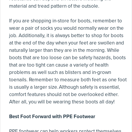
material and tread pattern of the outsole.
If you are shopping in-store for boots, remember to
wear a pair of socks you would normally wear on the
job. Additionally, it is always better to shop for boots
at the end of the day when your feet are swollen and
naturally larger than they are in the morning. While
boots that are too loose can be safety hazards, boots
that are too tight can cause a variety of health
problems as well such as blisters and in-grown
toenails. Remember to measure both feet as one foot
is usually a larger size. Although safety is essential,
comfort features should not be overlooked either.
After all, you will be wearing these boots all day!
Best Foot Forward with PPE Footwear
PPE footwear can help workers protect themselves