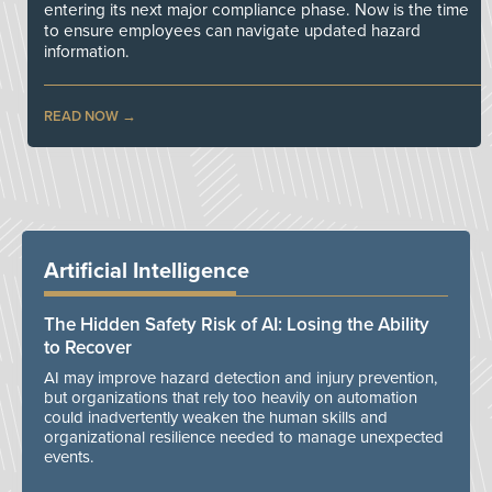
entering its next major compliance phase. Now is the time
to ensure employees can navigate updated hazard
information.
READ NOW
Artificial Intelligence
The Hidden Safety Risk of AI: Losing the Ability
to Recover
AI may improve hazard detection and injury prevention,
but organizations that rely too heavily on automation
could inadvertently weaken the human skills and
organizational resilience needed to manage unexpected
events.