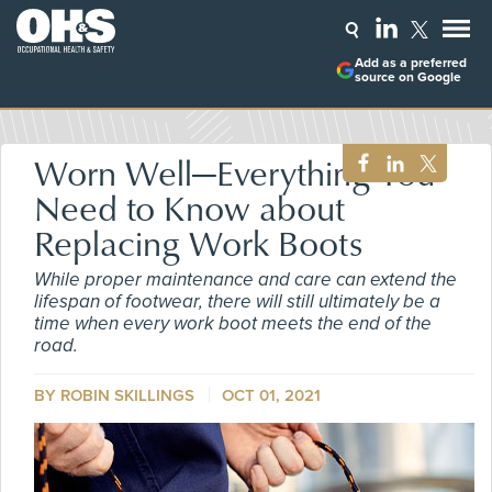
Add as a preferred
source on Google
Worn Well—Everything You
Need to Know about
Replacing Work Boots
While proper maintenance and care can extend the
lifespan of footwear, there will still ultimately be a
time when every work boot meets the end of the
road.
BY ROBIN SKILLINGS
OCT 01, 2021