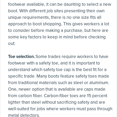
footwear available, it can be daunting to select a new
boot. With different job sites presenting their own
unique requirements, there is no one size fits all
approach to boot shopping. This gives workers a lot
to consider before making a purchase, but here are
some key factors to keep in mind before checking
out:
Toe selection.
Some trades require workers to have
footwear with a safety toe, and it is important to
understand which safety toe cap is the best fit for a
specific trade. Many boots feature safety toes made
from traditional materials such as steel or aluminum.
One, newer option that is available are caps made
from carbon fiber. Carbon-fiber toes are 15 percent
lighter than steel without sacrificing safety and are
well-suited for jobs where workers must pass through
metal detectors.