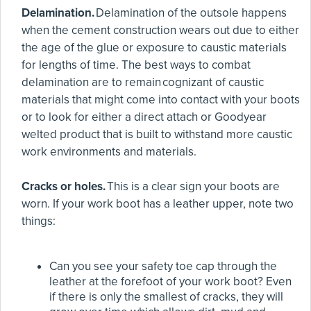
Delamination.
Delamination of the outsole happens
when the cement construction wears out due to either
the age of the glue or exposure to caustic materials
for lengths of time. The best ways to combat
delamination are to remain cognizant of caustic
materials that might come into contact with your boots
or to look for either a direct attach or Goodyear
welted product that is built to withstand more caustic
work environments and materials.
Cracks or holes.
This is a clear sign your boots are
worn. If your work boot has a leather upper, note two
things:
Can you see your safety toe cap through the
leather at the forefoot of your work boot? Even
if there is only the smallest of cracks, they will