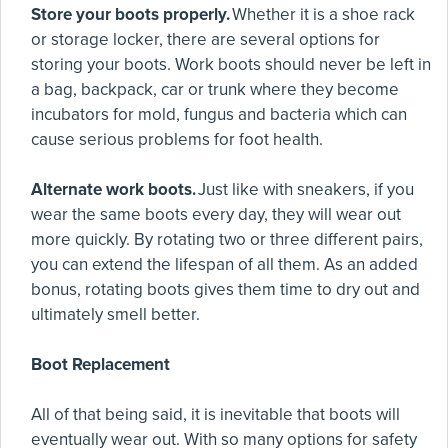
Store your boots properly.
Whether it is a shoe rack
or storage locker, there are several options for
storing your boots. Work boots should never be left in
a bag, backpack, car or trunk where they become
incubators for mold, fungus and bacteria which can
cause serious problems for foot health.
Alternate work boots.
Just like with sneakers, if you
wear the same boots every day, they will wear out
more quickly. By rotating two or three different pairs,
you can extend the lifespan of all them. As an added
bonus, rotating boots gives them time to dry out and
ultimately smell better.
Boot Replacement
All of that being said, it is inevitable that boots will
eventually wear out. With so many options for safety