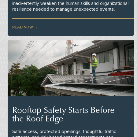
inadvertently weaken the human skills and organizational
resilience needed to manage unexpected events.
READ NOW
Rooftop Safety Starts Before
the Roof Edge
Safe access, protected openings, thoughtful traffic