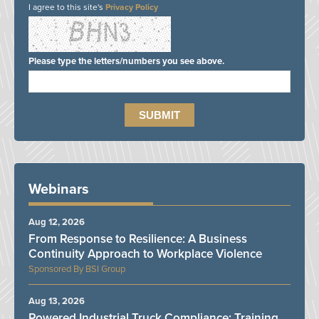
I agree to this site's
Privacy Policy
Please type the letters/numbers you see above.
Webinars
Aug 12, 2026
From Response to Resilience: A Business
Continuity Approach to Workplace Violence
BSI Group
Aug 13, 2026
Powered Industrial Truck Compliance: Training,