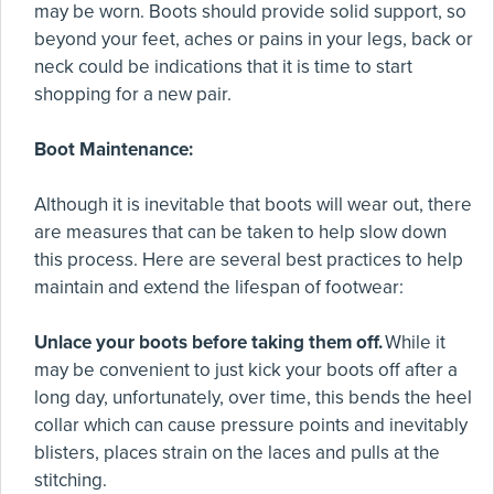
may be worn. Boots should provide solid support, so
beyond your feet, aches or pains in your legs, back or
neck could be indications that it is time to start
shopping for a new pair.
Boot Maintenance:
Although it is inevitable that boots will wear out, there
are measures that can be taken to help slow down
this process. Here are several best practices to help
maintain and extend the lifespan of footwear:
Unlace your boots before taking them off.
While it
may be convenient to just kick your boots off after a
long day, unfortunately, over time, this bends the heel
collar which can cause pressure points and inevitably
blisters, places strain on the laces and pulls at the
stitching.