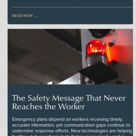
READ NOW
The Safety Message That Never
Reaches the Worker
Emergency plans depend on workers receiving timely,
accurate information, yet communication gaps continue to
undermine response efforts. New technologies are helping