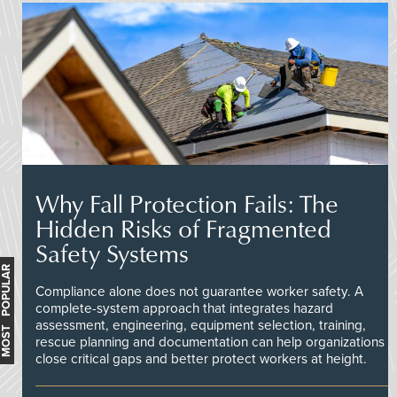
Why Fall Protection Fails: The
Hidden Risks of Fragmented
Safety Systems
MOST POPULAR
Compliance alone does not guarantee worker safety. A
complete-system approach that integrates hazard
assessment, engineering, equipment selection, training,
rescue planning and documentation can help organizations
close critical gaps and better protect workers at height.