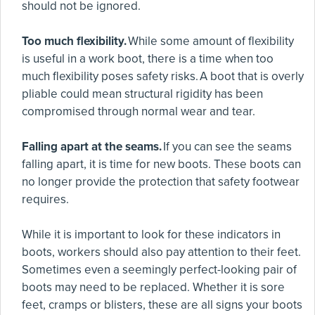
should not be ignored.
Too much flexibility.
While some amount of flexibility
is useful in a work boot, there is a time when too
much flexibility poses safety risks. A boot that is overly
pliable could mean structural rigidity has been
compromised through normal wear and tear.
Falling apart at the seams.
If you can see the seams
falling apart, it is time for new boots. These boots can
no longer provide the protection that safety footwear
requires.
While it is important to look for these indicators in
boots, workers should also pay attention to their feet.
Sometimes even a seemingly perfect-looking pair of
boots may need to be replaced. Whether it is sore
feet, cramps or blisters, these are all signs your boots