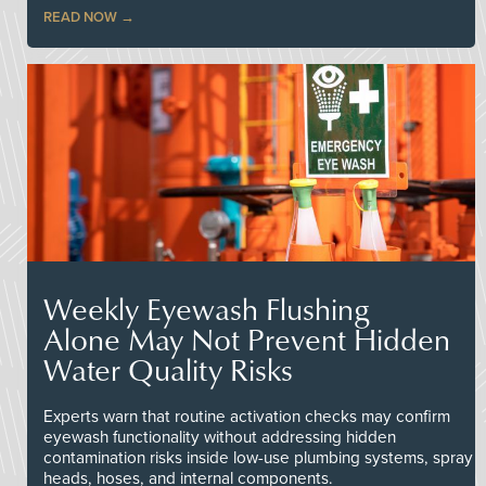
READ NOW
Weekly Eyewash Flushing
Alone May Not Prevent Hidden
Water Quality Risks
Experts warn that routine activation checks may confirm
eyewash functionality without addressing hidden
contamination risks inside low-use plumbing systems, spray
heads, hoses, and internal components.