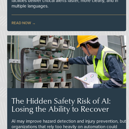
facilities deliver critical alerts faster, more clearly, and in
multiple languages.
READ NOW
The Hidden Safety Risk of AI:
Losing the Ability to Recover
AI may improve hazard detection and injury prevention, but
organizations that rely too heavily on automation could