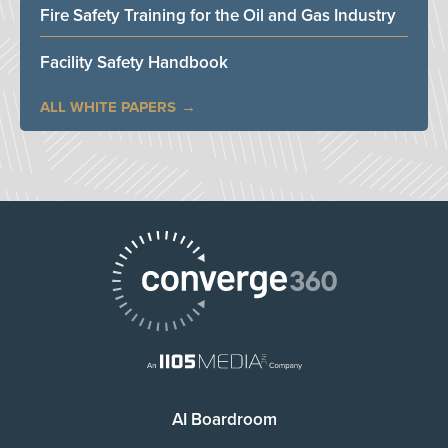
Fire Safety Training for the Oil and Gas Industry
Facility Safety Handbook
ALL WHITE PAPERS
AI Boardroom