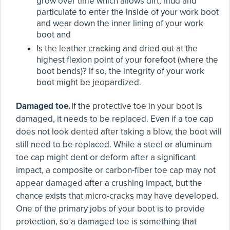
grow over time which allows dirt, mud and
particulate to enter the inside of your work boot
and wear down the inner lining of your work
boot and
Is the leather cracking and dried out at the
highest flexion point of your forefoot (where the
boot bends)? If so, the integrity of your work
boot might be jeopardized.
Damaged toe.
If the protective toe in your boot is
damaged, it needs to be replaced. Even if a toe cap
does not look dented after taking a blow, the boot will
still need to be replaced. While a steel or aluminum
toe cap might dent or deform after a significant
impact, a composite or carbon-fiber toe cap may not
appear damaged after a crushing impact, but the
chance exists that micro-cracks may have developed.
One of the primary jobs of your boot is to provide
protection, so a damaged toe is something that