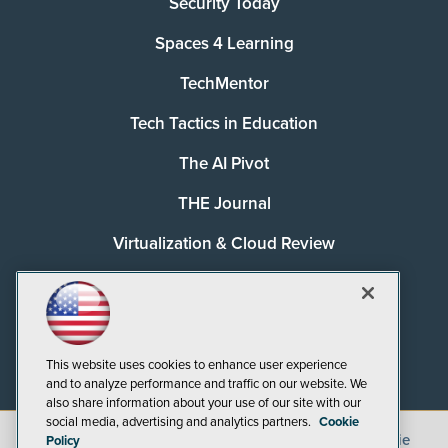
Security Today
Spaces 4 Learning
TechMentor
Tech Tactics in Education
The AI Pivot
THE Journal
Virtualization & Cloud Review
Visual Studio Magazine
Visual Studio Live!
This website uses cookies to enhance user experience
and to analyze performance and traffic on our website. We
also share information about your use of our site with our
social media, advertising and analytics partners.
Cookie
©
2026
1105 Media Inc.
, See our
Privacy Policy
,
Cookie
Policy