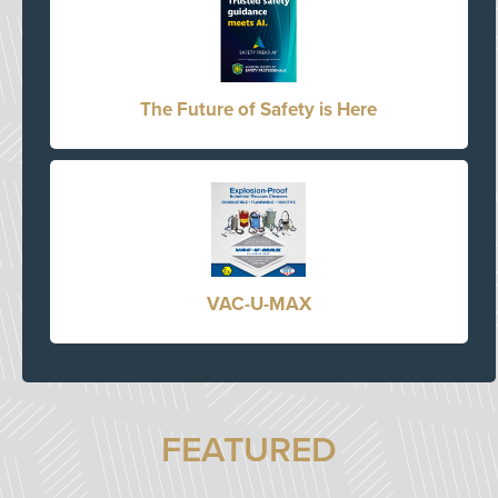
The Future of Safety is Here
VAC-U-MAX
FEATURED