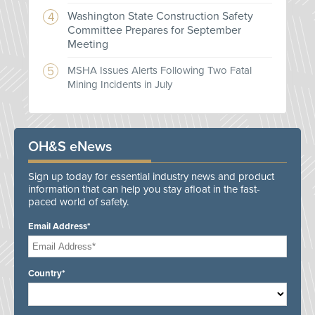
Washington State Construction Safety
Committee Prepares for September
Meeting
MSHA Issues Alerts Following Two Fatal
Mining Incidents in July
OH&S eNews
Sign up today for essential industry news and product
information that can help you stay afloat in the fast-
paced world of safety.
Email Address*
Country*