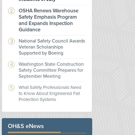
OSHA Renews Warehouse
Safety Emphasis Program
and Expands Inspection
Guidance
National Safety Council Awards
Veteran Scholarships
Supported by Boeing
Washington State Construction
Safety Committee Prepares for
September Meeting
What Safety Professionals Need
to Know About Engineered Fall
Protection Systems
OH&S eNews