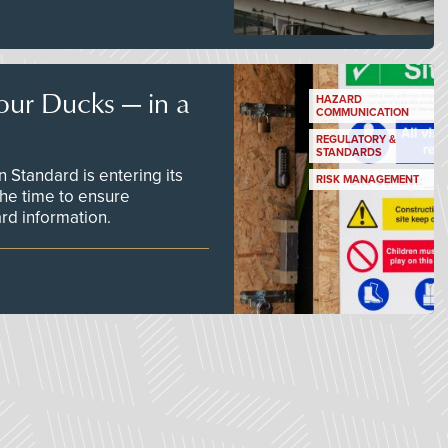
our Ducks — in a
HAZARD
COMMUNICATION
REGULATORY &
STANDARDS
Standard is entering its
RISK MANAGEMENT
he time to ensure
d information.