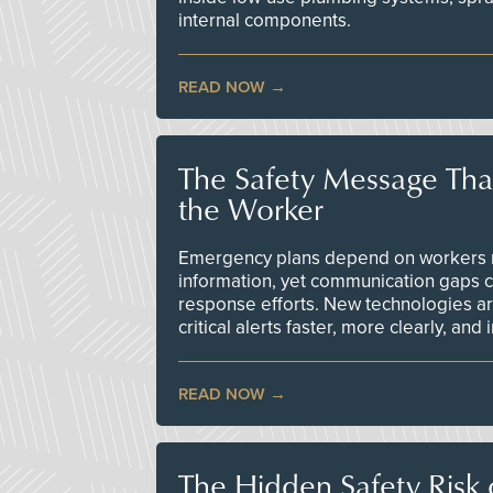
internal components.
READ NOW
The Safety Message Tha
the Worker
Emergency plans depend on workers re
information, yet communication gaps 
response efforts. New technologies are
critical alerts faster, more clearly, and
READ NOW
The Hidden Safety Risk o