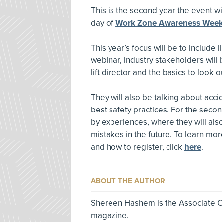
This is the second year the event will
day of
Work Zone Awareness Wee
This year’s focus will be to include 
webinar, industry stakeholders will 
lift director and the basics to look ou
They will also be talking about acc
best safety practices. For the second
by experiences, where they will als
mistakes in the future. To learn mo
and how to register, click
here
.
ABOUT THE AUTHOR
Shereen Hashem is the Associate Co
magazine.