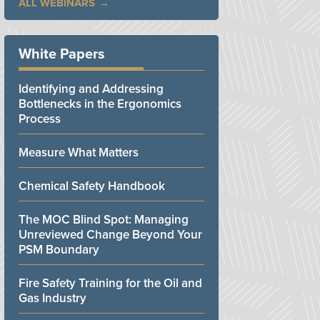
ALL WEBINARS
White Papers
Identifying and Addressing
Bottlenecks in the Ergonomics
Process
Measure What Matters
Chemical Safety Handbook
The MOC Blind Spot: Managing
Unreviewed Change Beyond Your
PSM Boundary
Fire Safety Training for the Oil and
Gas Industry