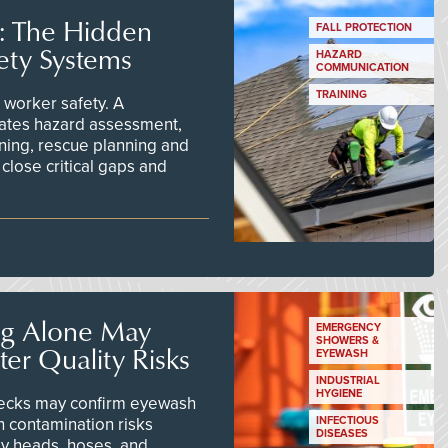
s: The Hidden
FALL PROTECTION
ety Systems
HAZARD
COMMUNICATION
TRAINING
worker safety. A
ates hazard assessment,
ining, rescue planning and
close critical gaps and
ng Alone May
EMERGENCY
SHOWERS &
er Quality Risks
EYEWASH
INDUSTRIAL
HYGIENE
checks may confirm eyewash
n contamination risks
INFECTIOUS
DISEASES
ay heads, hoses, and