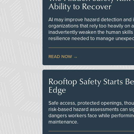
Ability to Recover
AI may improve hazard detection and i
organizations that rely too heavily on
inadvertently weaken the human skills
resilience needed to manage unexpec
READ NOW
Rooftop Safety Starts B
Edge
Safe access, protected openings, though
risk-based hazard assessments can sig
dangers workers face while performin
maintenance.