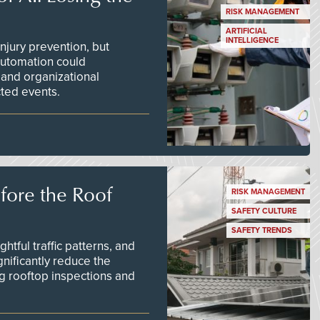
RISK MANAGEMENT
ARTIFICIAL
INTELLIGENCE
njury prevention, but
 automation could
 and organizational
ted events.
efore the Roof
RISK MANAGEMENT
SAFETY CULTURE
SAFETY TRENDS
tful traffic patterns, and
nificantly reduce the
g rooftop inspections and