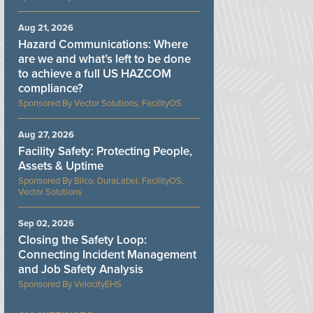
Aug 21, 2026
Hazard Communications: Where
are we and what’s left to be done
to achieve a full US HAZCOM
compliance?
Vector Solutions, FacilityOS
Aug 27, 2026
Facility Safety: Protecting People,
Assets & Uptime
Bilco, DuraLabel, FacilityOS,
Vector Solutions
Sep 02, 2026
Closing the Safety Loop:
Connecting Incident Management
and Job Safety Analysis
VelocityEHS