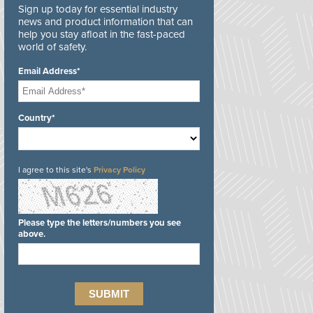
Sign up today for essential industry
news and product information that can
help you stay afloat in the fast-paced
world of safety.
Email Address*
Country*
I agree to this site's
Privacy Policy
Please type the letters/numbers you see
above.