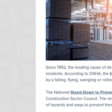
Since 1992, the leading cause of de
incidents. According to OSHA, the
f
by a falling, flying, swinging or rolli
The National
Stand-Down to Preven
Construction Sector Council. The vir
of hazards and ways to prevent the