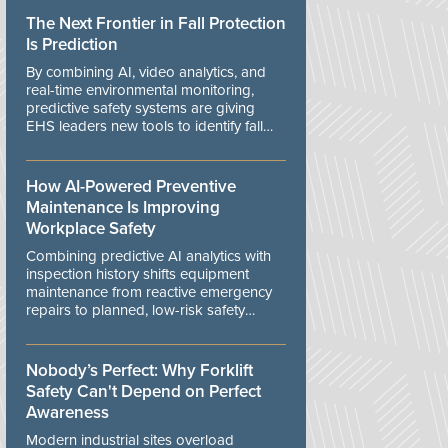
The Next Frontier in Fall Protection
Is Prediction
By combining AI, video analytics, and
real-time environmental monitoring,
predictive safety systems are giving
EHS leaders new tools to identify fall
risks before workers are exposed to
danger.
How AI-Powered Preventive
Maintenance Is Improving
Workplace Safety
Combining predictive AI analytics with
inspection history shifts equipment
maintenance from reactive emergency
repairs to planned, low-risk safety
controls.
Nobody’s Perfect: Why Forklift
Safety Can't Depend on Perfect
Awareness
Modern industrial sites overload