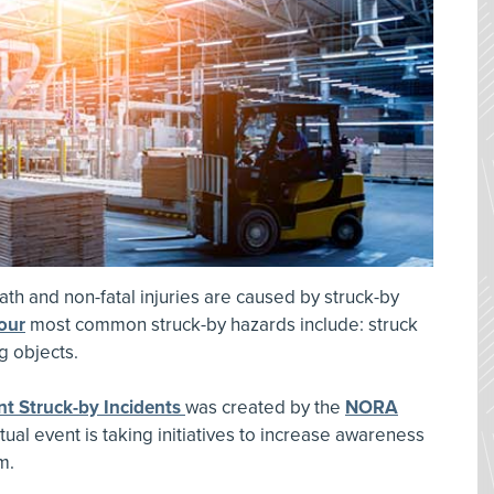
ath and non-fatal injuries are caused by struck-by
our
most common struck-by hazards include: struck
ng objects.
t Struck-by Incidents
was created by the
NORA
tual event is taking initiatives to increase awareness
m.