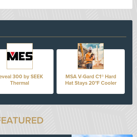
eveal 300 by SEEK
MSA V-Gard C1® Hard
Thermal
Hat Stays 20°F Cooler
FEATURED