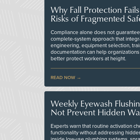
Why Fall Protection Fail
Risks of Fragmented Saf
Compliance alone does not guarantee 
complete-system approach that integr
engineering, equipment selection, tra
documentation can help organizations 
better protect workers at height.
READ NOW
Weekly Eyewash Flushi
Not Prevent Hidden Wat
Experts warn that routine activation 
functionality without addressing hidde
inside low-use plumbing systems, spr