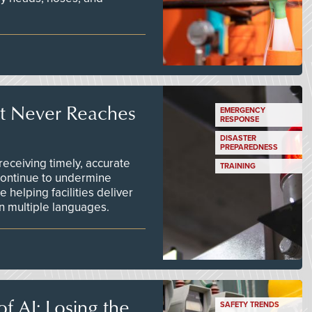
t Never Reaches
EMERGENCY
RESPONSE
DISASTER
PREPAREDNESS
ceiving timely, accurate
TRAINING
continue to undermine
 helping facilities deliver
 in multiple languages.
f AI: Losing the
SAFETY TRENDS