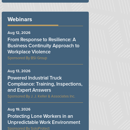
Webinars
Aug 12, 2026
From Response to Resilience: A
Business Continuity Approach to
Workplace Violence
BSI Group
Aug 13, 2026
Powered Industrial Truck
Compliance: Training, Inspections,
and Expert Answers
J. J. Keller & Associates Inc.
Aug 19, 2026
Protecting Lone Workers in an
Unpredictable Work Environment
SoloProtect