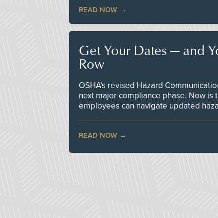
READ NOW
Get Your Dates — and Y
Row
OSHA’s revised Hazard Communication 
next major compliance phase. Now is t
employees can navigate updated hazar
READ NOW