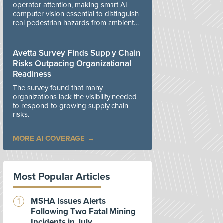
operator attention, making smart AI
computer vision essential to distinguish
real pedestrian hazards from ambient
workplace noise.
Avetta Survey Finds Supply Chain
Risks Outpacing Organizational
Readiness
The survey found that many
organizations lack the visibility needed
to respond to growing supply chain
risks.
MORE AI COVERAGE
Most Popular Articles
MSHA Issues Alerts
Following Two Fatal Mining
Incidents in July