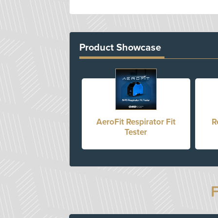
Product Showcase
AeroFit Respirator Fit
R
Tester