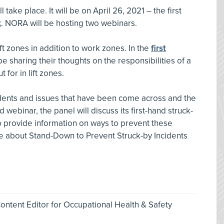
 take place. It will be on April 26, 2021 – the first
k
. NORA will be hosting two webinars.
lift zones in addition to work zones. In the
first
be sharing their thoughts on the responsibilities of a
t for in lift zones.
idents and issues that have been come across and the
 webinar, the panel will discuss its first-hand struck-
o provide information on ways to prevent these
re about Stand-Down to Prevent Struck-by Incidents
ntent Editor for Occupational Health & Safety