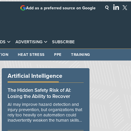
Add as a preferred source on Google
DS
ADVERTISING
SUBSCRIBE
TION
HEAT STRESS
PPE
TRAINING
Artificial Intelligence
The Hidden Safety Risk of AI:
Losing the Ability to Recover
AI may improve hazard detection and
injury prevention, but organizations that
rely too heavily on automation could
inadvertently weaken the human skills
and organizational resilience needed to
manage unexpected events.