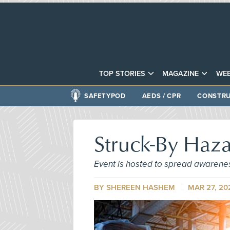
TOP STORIES
MAGAZINE
WEB
SAFETYPOD
AEDS / CPR
CONSTRU
Struck-By Haz
Event is hosted to spread awarene
BY SHEREEN HASHEM
MAR 27, 20