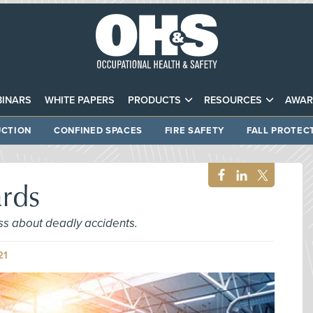
INARS
WHITE PAPERS
PRODUCTS
RESOURCES
AWAR
CTION
CONFINED SPACES
FIRE SAFETY
FALL PROTEC
ards
ss about deadly accidents.
21