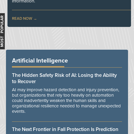
information.
MOST POPULAR
READ NOW
Artificial Intelligence
The Hidden Safety Risk of AI: Losing the Ability
to Recover
AI may improve hazard detection and injury prevention,
but organizations that rely too heavily on automation
could inadvertently weaken the human skills and
organizational resilience needed to manage unexpected
events.
The Next Frontier in Fall Protection Is Prediction