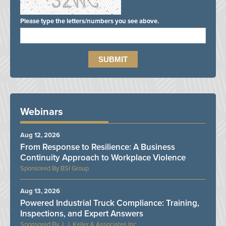
Please type the letters/numbers you see above.
Webinars
Aug 12, 2026
From Response to Resilience: A Business
Continuity Approach to Workplace Violence
BSI Group
Aug 13, 2026
Powered Industrial Truck Compliance: Training,
Inspections, and Expert Answers
J. J. Keller & Associates Inc.