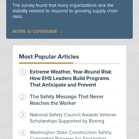
The survey found that many organizations lack the
visibility needed to respond to growing supply chain
risks.
MORE AI COVERAGE
Most Popular Articles
Extreme Weather, Year-Round Risk:
How EHS Leaders Build Programs
That Anticipate and Prevent
The Safety Message That Never
Reaches the Worker
National Safety Council Awards Veteran
Scholarships Supported by Boeing
Washington State Construction Safety
Committee Prepares for September