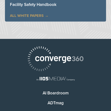
Facility Safety Handbook
ALL WHITE PAPERS
AI Boardroom
ADTmag