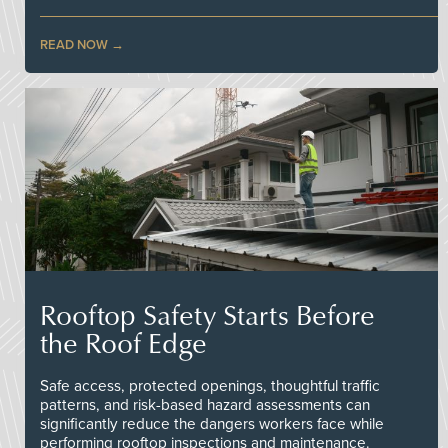
READ NOW
Rooftop Safety Starts Before
the Roof Edge
Safe access, protected openings, thoughtful traffic
patterns, and risk-based hazard assessments can
significantly reduce the dangers workers face while
performing rooftop inspections and maintenance.