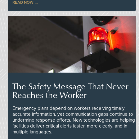
READ NOW
The Safety Message That Never
Reaches the Worker
Emergency plans depend on workers receiving timely,
accurate information, yet communication gaps continue to
undermine response efforts. New technologies are helping
facilities deliver critical alerts faster, more clearly, and in
multiple languages.