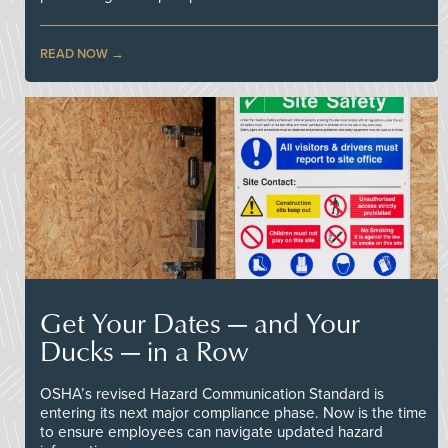
READ NOW
Get Your Dates — and Your
Ducks — in a Row
OSHA’s revised Hazard Communication Standard is
entering its next major compliance phase. Now is the time
to ensure employees can navigate updated hazard