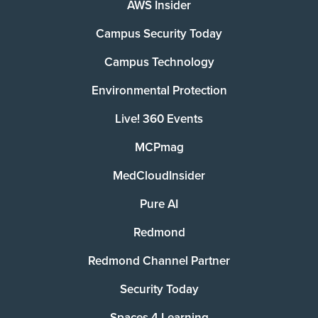
AWS Insider
Campus Security Today
Campus Technology
Environmental Protection
Live! 360 Events
MCPmag
MedCloudInsider
Pure AI
Redmond
Redmond Channel Partner
Security Today
Spaces 4 Learning