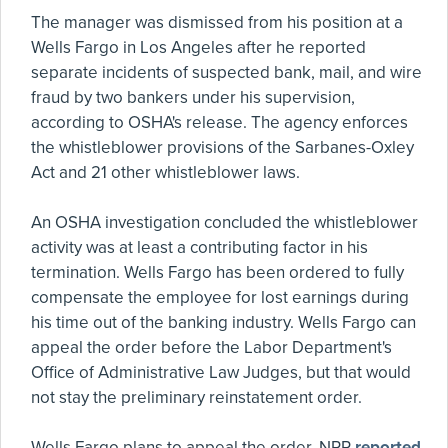
The manager was dismissed from his position at a
Wells Fargo in Los Angeles after he reported
separate incidents of suspected bank, mail, and wire
fraud by two bankers under his supervision,
according to OSHA's release. The agency enforces
the whistleblower provisions of the Sarbanes-Oxley
Act and 21 other whistleblower laws.
An OSHA investigation concluded the whistleblower
activity was at least a contributing factor in his
termination. Wells Fargo has been ordered to fully
compensate the employee for lost earnings during
his time out of the banking industry. Wells Fargo can
appeal the order before the Labor Department's
Office of Administrative Law Judges, but that would
not stay the preliminary reinstatement order.
Wells Fargo plans to appeal the order, NPR
reported
,