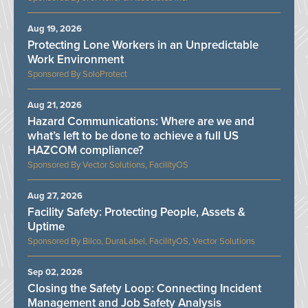
Aug 19, 2026
Protecting Lone Workers in an Unpredictable
Work Environment
SoloProtect
Aug 21, 2026
Hazard Communications: Where are we and
what’s left to be done to achieve a full US
HAZCOM compliance?
Vector Solutions, FacilityOS
Aug 27, 2026
Facility Safety: Protecting People, Assets &
Uptime
Bilco, DuraLabel, FacilityOS, Vector Solutions
Sep 02, 2026
Closing the Safety Loop: Connecting Incident
Management and Job Safety Analysis