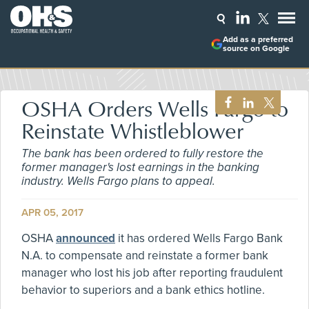
Add as a preferred
source on Google
OSHA Orders Wells Fargo to
Reinstate Whistleblower
The bank has been ordered to fully restore the
former manager's lost earnings in the banking
industry. Wells Fargo plans to appeal.
APR 05, 2017
OSHA
announced
it has ordered Wells Fargo Bank
N.A. to compensate and reinstate a former bank
manager who lost his job after reporting fraudulent
behavior to superiors and a bank ethics hotline.