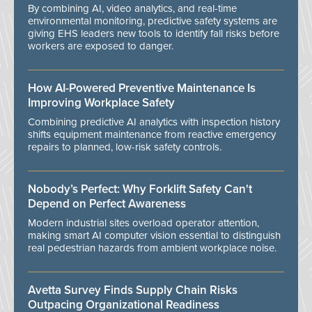
By combining AI, video analytics, and real-time
environmental monitoring, predictive safety systems are
giving EHS leaders new tools to identify fall risks before
workers are exposed to danger.
How AI-Powered Preventive Maintenance Is
Improving Workplace Safety
Combining predictive AI analytics with inspection history
shifts equipment maintenance from reactive emergency
repairs to planned, low-risk safety controls.
Nobody’s Perfect: Why Forklift Safety Can't
Depend on Perfect Awareness
Modern industrial sites overload operator attention,
making smart AI computer vision essential to distinguish
real pedestrian hazards from ambient workplace noise.
Avetta Survey Finds Supply Chain Risks
Outpacing Organizational Readiness