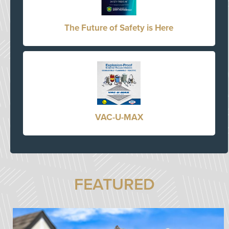
The Future of Safety is Here
VAC-U-MAX
FEATURED