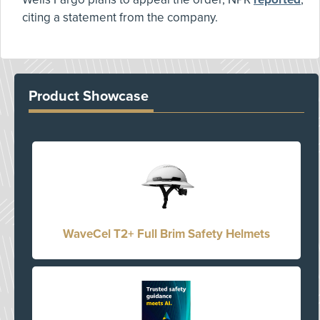
citing a statement from the company.
Product Showcase
WaveCel T2+ Full Brim Safety Helmets