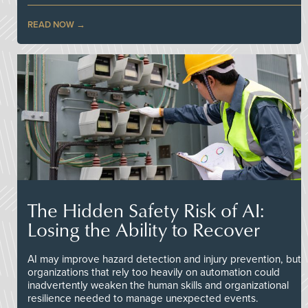
READ NOW
The Hidden Safety Risk of AI:
Losing the Ability to Recover
AI may improve hazard detection and injury prevention, but
organizations that rely too heavily on automation could
inadvertently weaken the human skills and organizational
resilience needed to manage unexpected events.