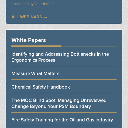
VelocityEHS
ALL WEBINARS
White Papers
Identifying and Addressing Bottlenecks in the
Ergonomics Process
Measure What Matters
Chemical Safety Handbook
The MOC Blind Spot: Managing Unreviewed
Change Beyond Your PSM Boundary
Fire Safety Training for the Oil and Gas Industry