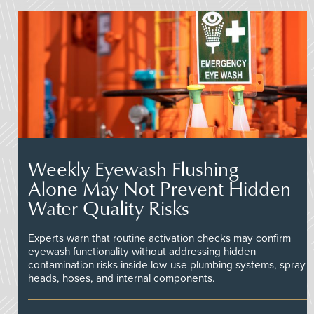
Weekly Eyewash Flushing
Alone May Not Prevent Hidden
Water Quality Risks
Experts warn that routine activation checks may confirm
eyewash functionality without addressing hidden
contamination risks inside low-use plumbing systems, spray
heads, hoses, and internal components.