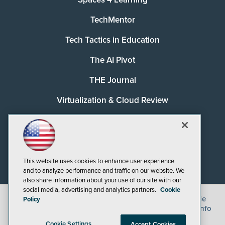
TechMentor
Tech Tactics in Education
The AI Pivot
THE Journal
Virtualization & Cloud Review
Visual Studio Magazine
Visual Studio Live!
This website uses cookies to enhance user experience
and to analyze performance and traffic on our website. We
also share information about your use of our site with our
social media, advertising and analytics partners.
Cookie
©
2026
1105 Media Inc.
, See our
Privacy Policy
,
Cookie
Policy
Policy
and
Terms of Use
.
CA: Do Not Sell My Personal Info
Cookie Settings
Accept Cookies