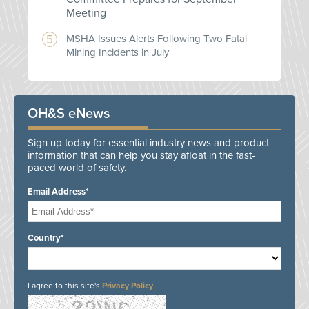
Meeting
MSHA Issues Alerts Following Two Fatal
Mining Incidents in July
OH&S eNews
Sign up today for essential industry news and product
information that can help you stay afloat in the fast-
paced world of safety.
Email Address*
Country*
I agree to this site's
Privacy Policy