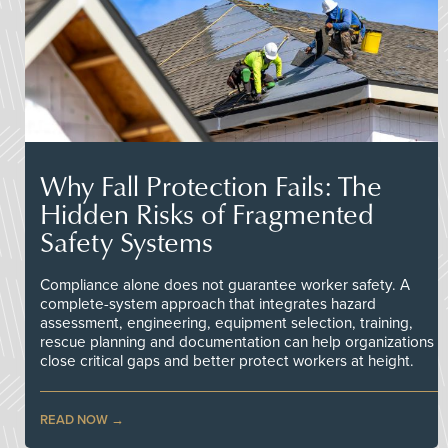
Why Fall Protection Fails: The
Hidden Risks of Fragmented
Safety Systems
Compliance alone does not guarantee worker safety. A
complete-system approach that integrates hazard
assessment, engineering, equipment selection, training,
rescue planning and documentation can help organizations
close critical gaps and better protect workers at height.
READ NOW