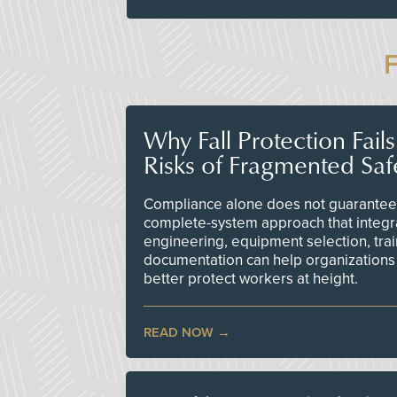
Why Fall Protection Fail
Risks of Fragmented Saf
Compliance alone does not guarantee 
complete-system approach that integr
engineering, equipment selection, tra
documentation can help organizations 
better protect workers at height.
READ NOW