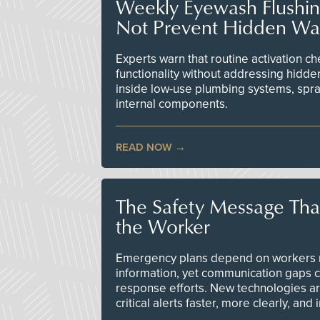
Weekly Eyewash Flushi
Not Prevent Hidden Wat
Experts warn that routine activation 
functionality without addressing hidde
inside low-use plumbing systems, spr
internal components.
READ NOW
The Safety Message Tha
the Worker
Emergency plans depend on workers re
information, yet communication gaps 
response efforts. New technologies are
critical alerts faster, more clearly, and