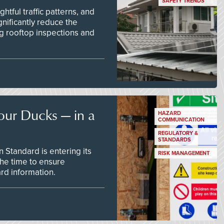
SAFETY TRENDS
tful traffic patterns, and
nificantly reduce the
g rooftop inspections and
our Ducks — in a
HAZARD
COMMUNICATION
REGULATORY &
STANDARDS
Standard is entering its
RISK MANAGEMENT
he time to ensure
d information.