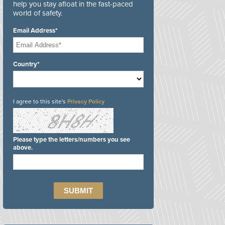
help you stay afloat in the fast-paced
world of safety.
Email Address*
Country*
I agree to this site's
Privacy Policy
Please type the letters/numbers you see
above.