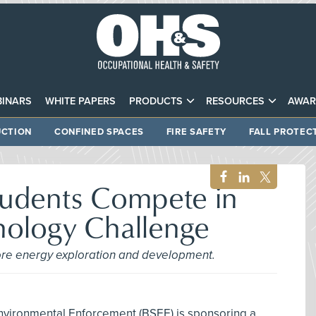
INARS
WHITE PAPERS
PRODUCTS
RESOURCES
AWAR
CTION
CONFINED SPACES
FIRE SAFETY
FALL PROTEC
tudents Compete in
nology Challenge
hore energy exploration and development.
nvironmental Enforcement (BSEE) is sponsoring a