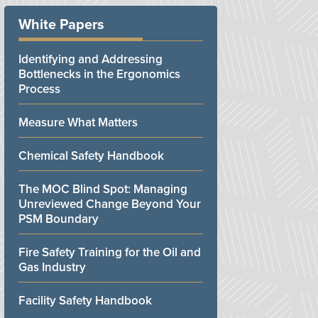
White Papers
Identifying and Addressing
Bottlenecks in the Ergonomics
Process
Measure What Matters
Chemical Safety Handbook
The MOC Blind Spot: Managing
Unreviewed Change Beyond Your
PSM Boundary
Fire Safety Training for the Oil and
Gas Industry
Facility Safety Handbook