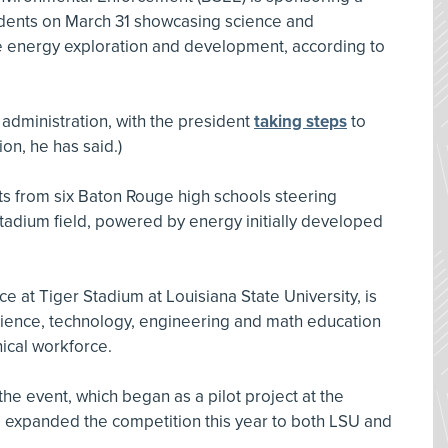
udents on March 31 showcasing science and
re energy exploration and development, according to
 administration, with the president
taking steps
to
on, he has said.)
ts from six Baton Rouge high schools steering
tadium field, powered by energy initially developed
ce at Tiger Stadium at Louisiana State University, is
science, technology, engineering and math education
nical workforce.
t the event, which began as a pilot project at the
E expanded the competition this year to both LSU and