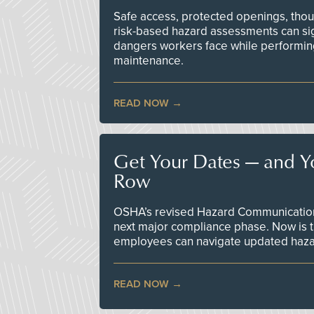
Safe access, protected openings, though
risk-based hazard assessments can sig
dangers workers face while performin
maintenance.
READ NOW
Get Your Dates — and Y
Row
OSHA’s revised Hazard Communication 
next major compliance phase. Now is t
employees can navigate updated hazar
READ NOW