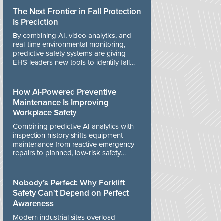
The Next Frontier in Fall Protection
Is Prediction
By combining AI, video analytics, and
real-time environmental monitoring,
predictive safety systems are giving
EHS leaders new tools to identify fall
risks before workers are exposed to
danger.
How AI-Powered Preventive
Maintenance Is Improving
Workplace Safety
Combining predictive AI analytics with
inspection history shifts equipment
maintenance from reactive emergency
repairs to planned, low-risk safety
controls.
Nobody’s Perfect: Why Forklift
Safety Can't Depend on Perfect
Awareness
Modern industrial sites overload