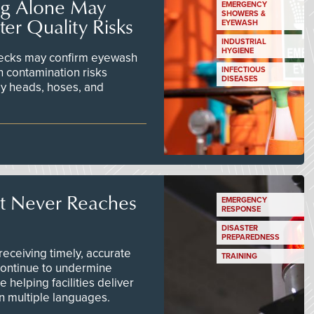
ng Alone May
EMERGENCY
SHOWERS &
er Quality Risks
EYEWASH
INDUSTRIAL
HYGIENE
checks may confirm eyewash
n contamination risks
INFECTIOUS
DISEASES
ay heads, hoses, and
t Never Reaches
EMERGENCY
RESPONSE
DISASTER
PREPAREDNESS
ceiving timely, accurate
TRAINING
continue to undermine
 helping facilities deliver
 in multiple languages.