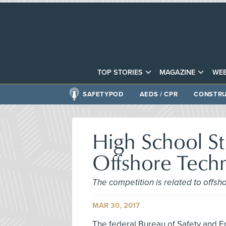
TOP STORIES
MAGAZINE
WEB
SAFETYPOD
AEDS / CPR
CONSTRU
High School S
Offshore Tech
The competition is related to offs
MAR 30, 2017
The federal Bureau of Safety and E