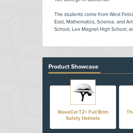
The students come from West Felic
East, Mathematics, Science, and Ar
School, Lee Magnet High School, an
Product Showcase
WaveCel T2+ Full Brim
Th
Safety Helmets