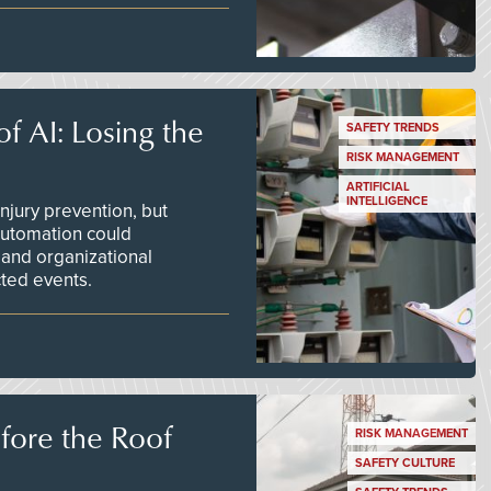
f AI: Losing the
SAFETY TRENDS
RISK MANAGEMENT
ARTIFICIAL
INTELLIGENCE
njury prevention, but
 automation could
 and organizational
ted events.
efore the Roof
RISK MANAGEMENT
SAFETY CULTURE