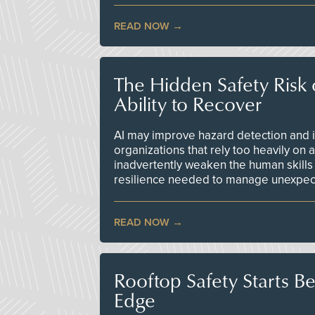
READ NOW
The Hidden Safety Risk o
Ability to Recover
AI may improve hazard detection and i
organizations that rely too heavily on
inadvertently weaken the human skills
resilience needed to manage unexpec
READ NOW
Rooftop Safety Starts B
Edge