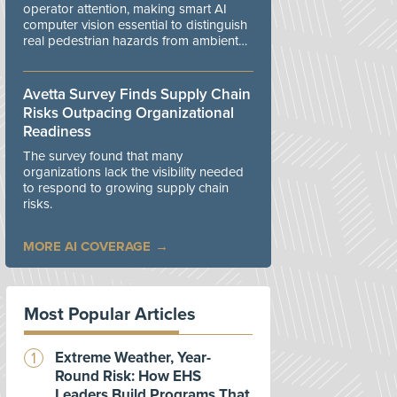
operator attention, making smart AI
computer vision essential to distinguish
real pedestrian hazards from ambient
workplace noise.
Avetta Survey Finds Supply Chain
Risks Outpacing Organizational
Readiness
The survey found that many
organizations lack the visibility needed
to respond to growing supply chain
risks.
MORE AI COVERAGE
Most Popular Articles
Extreme Weather, Year-
Round Risk: How EHS
Leaders Build Programs That