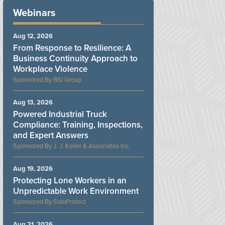
Webinars
Aug 12, 2026
From Response to Resilience: A
Business Continuity Approach to
Workplace Violence
BSI Group
Aug 13, 2026
Powered Industrial Truck
Compliance: Training, Inspections,
and Expert Answers
J. J. Keller & Associates Inc.
Aug 19, 2026
Protecting Lone Workers in an
Unpredictable Work Environment
SoloProtect
Aug 21, 2026