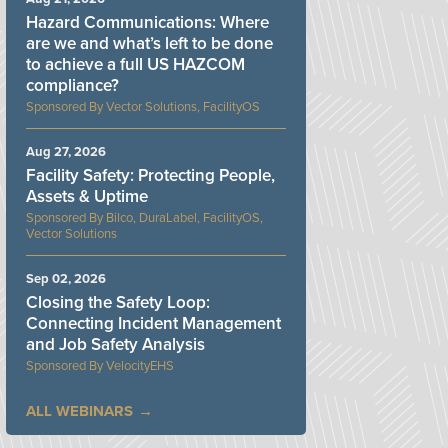
Hazard Communications: Where
are we and what’s left to be done
to achieve a full US HAZCOM
compliance?
Vector Solutions, FacilityOS
Aug 27, 2026
Facility Safety: Protecting People,
Assets & Uptime
Bilco, DuraLabel, FacilityOS,
Vector Solutions
Sep 02, 2026
Closing the Safety Loop:
Connecting Incident Management
and Job Safety Analysis
VelocityEHS
ALL WEBINARS