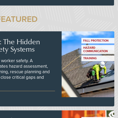
FEATURED
s: The Hidden
FALL PROTECTION
ety Systems
HAZARD
COMMUNICATION
TRAINING
worker safety. A
ates hazard assessment,
ining, rescue planning and
close critical gaps and