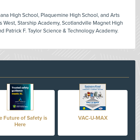
iana High School, Plaquemine High School, and Arts
ts West, Starship Academy, Scotlandville Magnet High
d Patrick F. Taylor Science & Technology Academy.
e Future of Safety is
VAC-U-MAX
Here