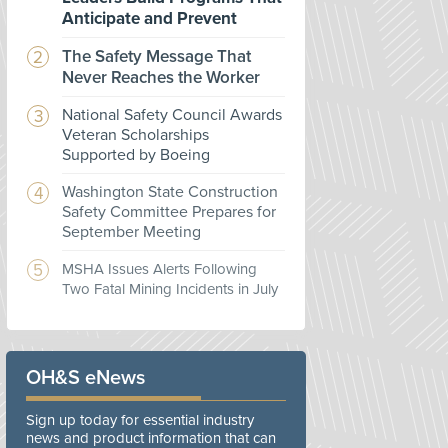
Anticipate and Prevent
The Safety Message That
Never Reaches the Worker
National Safety Council Awards
Veteran Scholarships
Supported by Boeing
Washington State Construction
Safety Committee Prepares for
September Meeting
MSHA Issues Alerts Following
Two Fatal Mining Incidents in July
OH&S eNews
Sign up today for essential industry
news and product information that can