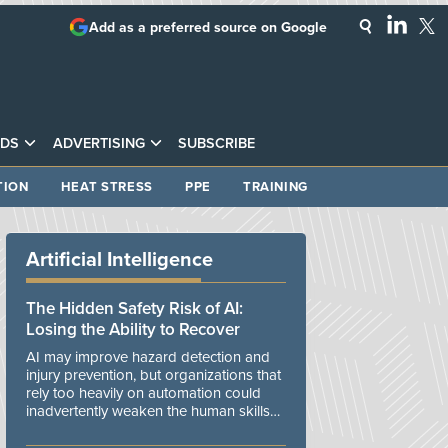
Add as a preferred source on Google
DS
ADVERTISING
SUBSCRIBE
TION
HEAT STRESS
PPE
TRAINING
Artificial Intelligence
The Hidden Safety Risk of AI:
Losing the Ability to Recover
AI may improve hazard detection and
injury prevention, but organizations that
rely too heavily on automation could
inadvertently weaken the human skills
and organizational resilience needed to
manage unexpected events.