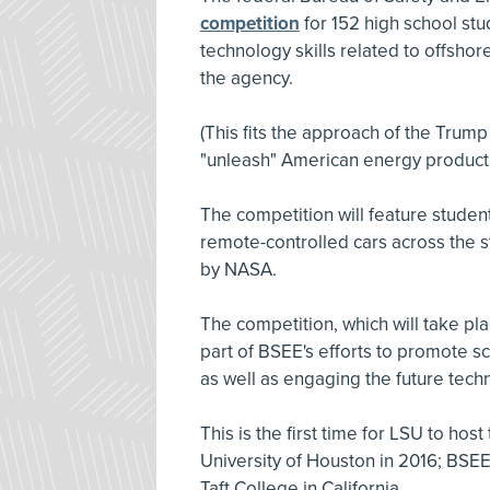
competition
for 152 high school st
technology skills related to offsho
the agency.
(This fits the approach of the Trump
"unleash" American energy producti
The competition will feature studen
remote-controlled cars across the s
by NASA.
The competition, which will take pla
part of BSEE's efforts to promote 
as well as engaging the future tech
This is the first time for LSU to hos
University of Houston in 2016; BSE
Taft College in California.