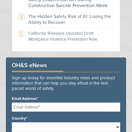
Construction Suicide Prevention Week
The Hidden Safety Risk of AI: Losing the
Ability to Recover
California Releases Updated Draft
Workplace Violence Prevention Rule
OH&S eNews
Sign up today for essential industry news and product
information that can help you stay afloat in the fast-
paced world of safety.
Email Address*
Country*