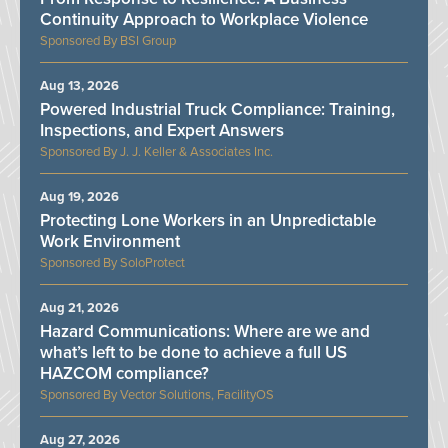
Continuity Approach to Workplace Violence
BSI Group
Aug 13, 2026
Powered Industrial Truck Compliance: Training,
Inspections, and Expert Answers
J. J. Keller & Associates Inc.
Aug 19, 2026
Protecting Lone Workers in an Unpredictable
Work Environment
SoloProtect
Aug 21, 2026
Hazard Communications: Where are we and
what’s left to be done to achieve a full US
HAZCOM compliance?
Vector Solutions, FacilityOS
Aug 27, 2026