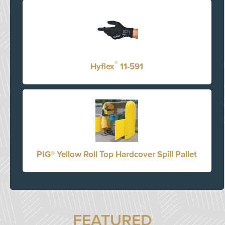
®
Hyflex
11-591
PIG® Yellow Roll Top Hardcover Spill Pallet
FEATURED