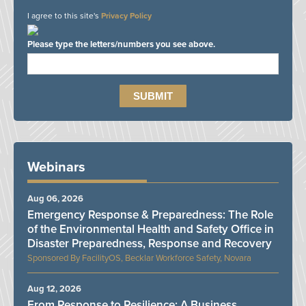
I agree to this site's
Privacy Policy
Please type the letters/numbers you see above.
Webinars
Aug 06, 2026
Emergency Response & Preparedness: The Role
of the Environmental Health and Safety Office in
Disaster Preparedness, Response and Recovery
FacilityOS, Becklar Workforce Safety, Novara
Aug 12, 2026
From Response to Resilience: A Business