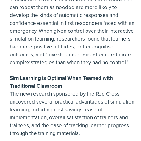
can repeat them as needed are more likely to
develop the kinds of automatic responses and
confidence essential in first responders faced with an
emergency. When given control over their interactive
simulation learning, researchers found that learners
had more positive attitudes, better cognitive
outcomes, and "invested more and attempted more
complex strategies than when they had no control."
Sim Learning is Optimal When Teamed with
Traditional Classroom
The new research sponsored by the Red Cross
uncovered several practical advantages of simulation
learning, including cost savings, ease of
implementation, overall satisfaction of trainers and
trainees, and the ease of tracking learner progress
through the training materials.