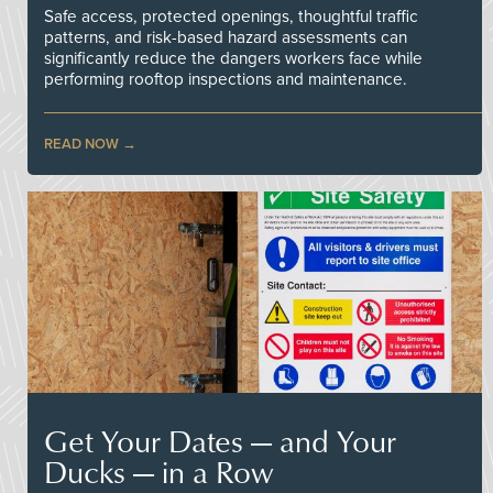
Safe access, protected openings, thoughtful traffic
patterns, and risk-based hazard assessments can
significantly reduce the dangers workers face while
performing rooftop inspections and maintenance.
READ NOW
Get Your Dates — and Your
Ducks — in a Row