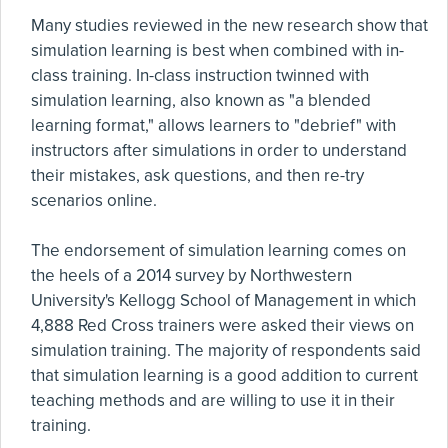
Many studies reviewed in the new research show that
simulation learning is best when combined with in-
class training. In-class instruction twinned with
simulation learning, also known as "a blended
learning format," allows learners to "debrief" with
instructors after simulations in order to understand
their mistakes, ask questions, and then re-try
scenarios online.
The endorsement of simulation learning comes on
the heels of a 2014 survey by Northwestern
University's Kellogg School of Management in which
4,888 Red Cross trainers were asked their views on
simulation training. The majority of respondents said
that simulation learning is a good addition to current
teaching methods and are willing to use it in their
training.