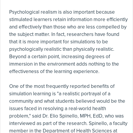
Psychological realism is also important because
stimulated learners retain information more efficiently
and effectively than those who are less compelled by
the subject matter. In fact, researchers have found
that it is more important for simulations to be
psychologically realistic than physically realistic.
Beyond a certain point, increasing degrees of
immersion in the environment adds nothing to the
effectiveness of the learning experience.
One of the most frequently reported benefits of
simulation learning is "a realistic portrayal of a
community and what students believed would be the
issues faced in resolving a real-world health
problem," said Dr. Elio Spinello, MPH, EdD, who was
interviewed as part of the research. Spinello, a faculty
member in the Department of Health Sciences at