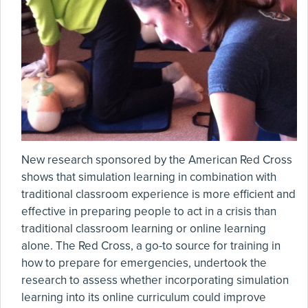
New research sponsored by the American Red Cross
shows that simulation learning in combination with
traditional classroom experience is more efficient and
effective in preparing people to act in a crisis than
traditional classroom learning or online learning
alone. The Red Cross, a go-to source for training in
how to prepare for emergencies, undertook the
research to assess whether incorporating simulation
learning into its online curriculum could improve