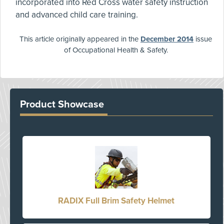
incorporated into Red Cross water safety instruction
and advanced child care training.
This article originally appeared in the
December 2014
issue
of Occupational Health & Safety.
Product Showcase
RADIX Full Brim Safety Helmet