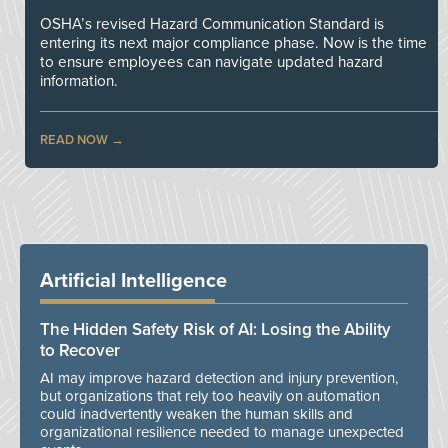
OSHA’s revised Hazard Communication Standard is
entering its next major compliance phase. Now is the time
to ensure employees can navigate updated hazard
information.
READ NOW
Artificial Intelligence
The Hidden Safety Risk of AI: Losing the Ability
to Recover
AI may improve hazard detection and injury prevention,
but organizations that rely too heavily on automation
could inadvertently weaken the human skills and
organizational resilience needed to manage unexpected