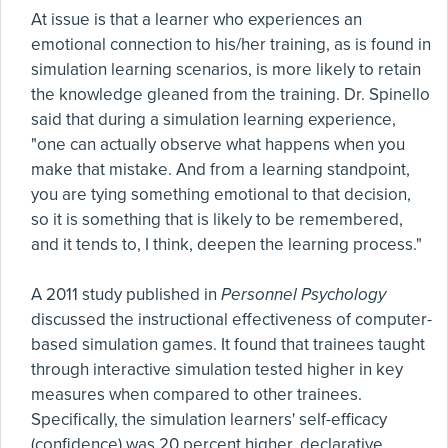
At issue is that a learner who experiences an
emotional connection to his/her training, as is found in
simulation learning scenarios, is more likely to retain
the knowledge gleaned from the training. Dr. Spinello
said that during a simulation learning experience,
"one can actually observe what happens when you
make that mistake. And from a learning standpoint,
you are tying something emotional to that decision,
so it is something that is likely to be remembered,
and it tends to, I think, deepen the learning process."
A 2011 study published in
Personnel Psychology
discussed the instructional effectiveness of computer-
based simulation games. It found that trainees taught
through interactive simulation tested higher in key
measures when compared to other trainees.
Specifically, the simulation learners' self-efficacy
(confidence) was 20 percent higher, declarative