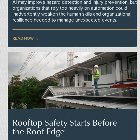
AI may improve hazard detection and injury prevention, but
organizations that rely too heavily on automation could
inadvertently weaken the human skills and organizational
resilience needed to manage unexpected events.
READ NOW
Rooftop Safety Starts Before
the Roof Edge