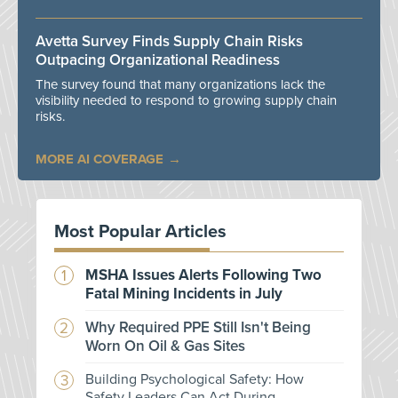
Avetta Survey Finds Supply Chain Risks
Outpacing Organizational Readiness
The survey found that many organizations lack the
visibility needed to respond to growing supply chain
risks.
MORE AI COVERAGE
Most Popular Articles
MSHA Issues Alerts Following Two
Fatal Mining Incidents in July
Why Required PPE Still Isn't Being
Worn On Oil & Gas Sites
Building Psychological Safety: How
Safety Leaders Can Act During