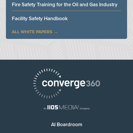
Fire Safety Training for the Oil and Gas Industry
Facility Safety Handbook
ALL WHITE PAPERS
AI Boardroom