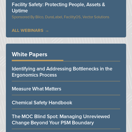
Facility Safety: Protecting People, Assets &
Uptime
Bilco, DuraLabel, FacilityOS, Vector Solutions
ALL WEBINARS
White Papers
Identifying and Addressing Bottlenecks in the
Ergonomics Process
Measure What Matters
Chemical Safety Handbook
The MOC Blind Spot: Managing Unreviewed
Change Beyond Your PSM Boundary