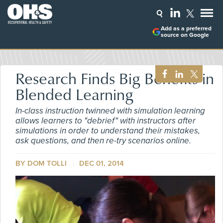
Add as a preferred
source on Google
Research Finds Big Benefits in
Blended Learning
In-class instruction twinned with simulation learning
allows learners to "debrief" with instructors after
simulations in order to understand their mistakes,
ask questions, and then re-try scenarios online.
BY DOM TOLLI
DEC 01, 2014