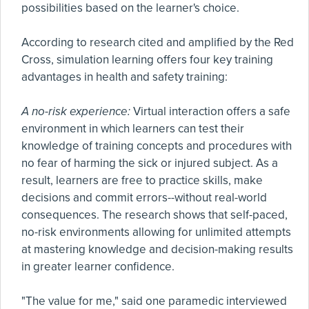
possibilities based on the learner's choice.
According to research cited and amplified by the Red
Cross, simulation learning offers four key training
advantages in health and safety training:
A no-risk experience:
Virtual interaction offers a safe
environment in which learners can test their
knowledge of training concepts and procedures with
no fear of harming the sick or injured subject. As a
result, learners are free to practice skills, make
decisions and commit errors--without real-world
consequences. The research shows that self-paced,
no-risk environments allowing for unlimited attempts
at mastering knowledge and decision-making results
in greater learner confidence.
"The value for me," said one paramedic interviewed