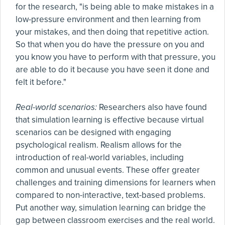
for the research, "is being able to make mistakes in a
low-pressure environment and then learning from
your mistakes, and then doing that repetitive action.
So that when you do have the pressure on you and
you know you have to perform with that pressure, you
are able to do it because you have seen it done and
felt it before."
Real-world scenarios:
Researchers also have found
that simulation learning is effective because virtual
scenarios can be designed with engaging
psychological realism. Realism allows for the
introduction of real-world variables, including
common and unusual events. These offer greater
challenges and training dimensions for learners when
compared to non-interactive, text-based problems.
Put another way, simulation learning can bridge the
gap between classroom exercises and the real world.