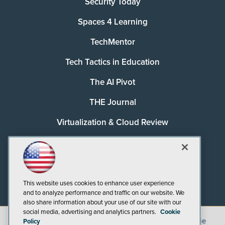
Security Today
Spaces 4 Learning
TechMentor
Tech Tactics in Education
The AI Pivot
THE Journal
Virtualization & Cloud Review
Visual Studio Magazine
Visual Studio Live!
This website uses cookies to enhance user experience
and to analyze performance and traffic on our website. We
also share information about your use of our site with our
social media, advertising and analytics partners.
Cookie
©
2026
1105 Media Inc.
, See our
Privacy Policy
,
Cookie
Policy