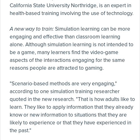
California State University Northridge, is an expert in
health-based training involving the use of technology.
A new way to train:
Simulation learning can be more
engaging and effective than classroom learning
alone. Although simulation learning is not intended to
be a game, many learners find the video-game
aspects of the interactions engaging for the same
reasons people are attracted to gaming.
"Scenario-based methods are very engaging,"
according to one simulation training researcher
quoted in the new research. "That is how adults like to
learn. They like to apply information that they already
know or new information to situations that they are
likely to experience or that they have experienced in
the past."