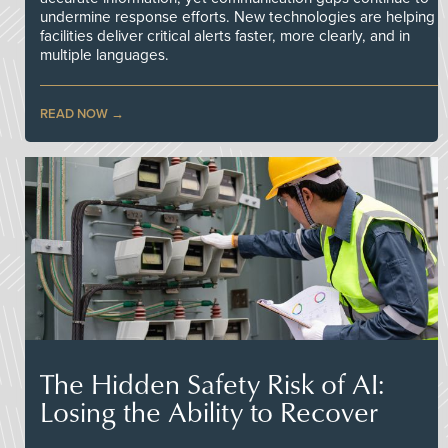
undermine response efforts. New technologies are helping
facilities deliver critical alerts faster, more clearly, and in
multiple languages.
READ NOW
The Hidden Safety Risk of AI:
Losing the Ability to Recover