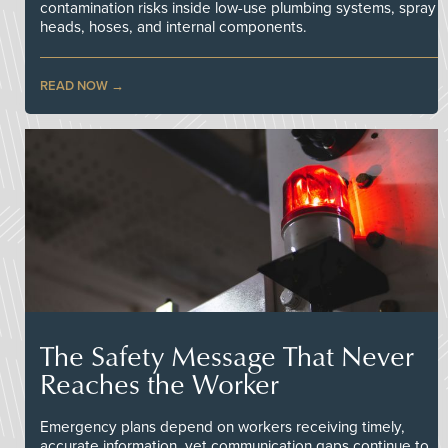
contamination risks inside low-use plumbing systems, spray
heads, hoses, and internal components.
READ NOW
The Safety Message That Never
Reaches the Worker
Emergency plans depend on workers receiving timely,
accurate information, yet communication gaps continue to