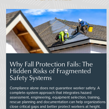
Why Fall Protection Fails: The
Hidden Risks of Fragmented
Safety Systems
Compliance alone does not guarantee worker safety. A
complete-system approach that integrates hazard
assessment, engineering, equipment selection, training,
rescue planning and documentation can help organizations
close critical gaps and better protect workers at height.