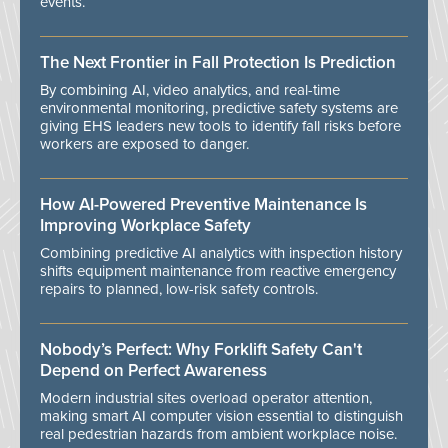
events.
The Next Frontier in Fall Protection Is Prediction
By combining AI, video analytics, and real-time
environmental monitoring, predictive safety systems are
giving EHS leaders new tools to identify fall risks before
workers are exposed to danger.
How AI-Powered Preventive Maintenance Is
Improving Workplace Safety
Combining predictive AI analytics with inspection history
shifts equipment maintenance from reactive emergency
repairs to planned, low-risk safety controls.
Nobody’s Perfect: Why Forklift Safety Can't
Depend on Perfect Awareness
Modern industrial sites overload operator attention,
making smart AI computer vision essential to distinguish
real pedestrian hazards from ambient workplace noise.