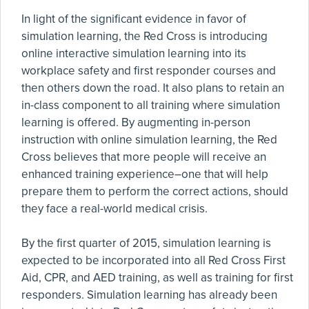
In light of the significant evidence in favor of
simulation learning, the Red Cross is introducing
online interactive simulation learning into its
workplace safety and first responder courses and
then others down the road. It also plans to retain an
in-class component to all training where simulation
learning is offered. By augmenting in-person
instruction with online simulation learning, the Red
Cross believes that more people will receive an
enhanced training experience–one that will help
prepare them to perform the correct actions, should
they face a real-world medical crisis.
By the first quarter of 2015, simulation learning is
expected to be incorporated into all Red Cross First
Aid, CPR, and AED training, as well as training for first
responders. Simulation learning has already been