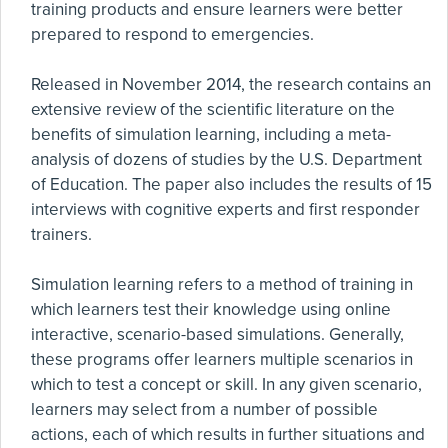
training products and ensure learners were better
prepared to respond to emergencies.
Released in November 2014, the research contains an
extensive review of the scientific literature on the
benefits of simulation learning, including a meta-
analysis of dozens of studies by the U.S. Department
of Education. The paper also includes the results of 15
interviews with cognitive experts and first responder
trainers.
Simulation learning refers to a method of training in
which learners test their knowledge using online
interactive, scenario-based simulations. Generally,
these programs offer learners multiple scenarios in
which to test a concept or skill. In any given scenario,
learners may select from a number of possible
actions, each of which results in further situations and