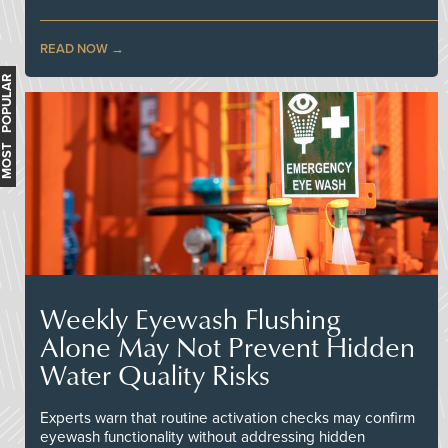
READ NOW
MOST POPULAR
Weekly Eyewash Flushing
Alone May Not Prevent Hidden
Water Quality Risks
Experts warn that routine activation checks may confirm
eyewash functionality without addressing hidden