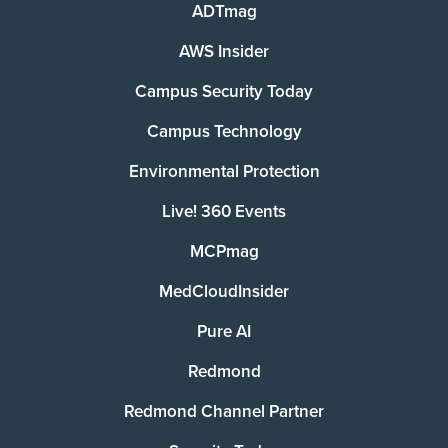
ADTmag
AWS Insider
Campus Security Today
Campus Technology
Environmental Protection
Live! 360 Events
MCPmag
MedCloudInsider
Pure AI
Redmond
Redmond Channel Partner