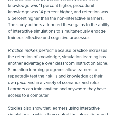
knowledge was 11 percent higher, procedural
knowledge was 14 percent higher, and retention was
9 percent higher than the non-interactive learners.
The study authors attributed these gains to the ability
of interactive simulations to simultaneously engage
trainees' affective and cognitive processes.
Practice makes perfect:
Because practice increases
the retention of knowledge, simulation learning has
another advantage over classroom instruction alone.
Simulation learning programs allow learners to
repeatedly test their skills and knowledge at their
own pace and in a variety of scenarios and roles.
Learners can train anytime and anywhere they have
access to a computer.
Studies also show that learners using interactive
simulations in which they control the interactions and