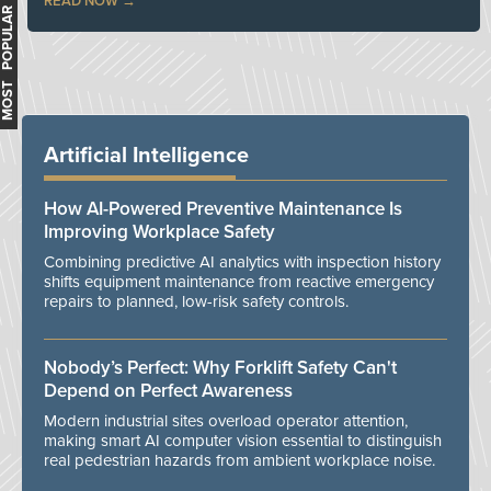
READ NOW
MOST POPULAR
Artificial Intelligence
How AI-Powered Preventive Maintenance Is
Improving Workplace Safety
Combining predictive AI analytics with inspection history
shifts equipment maintenance from reactive emergency
repairs to planned, low-risk safety controls.
Nobody’s Perfect: Why Forklift Safety Can't
Depend on Perfect Awareness
Modern industrial sites overload operator attention,
making smart AI computer vision essential to distinguish
real pedestrian hazards from ambient workplace noise.