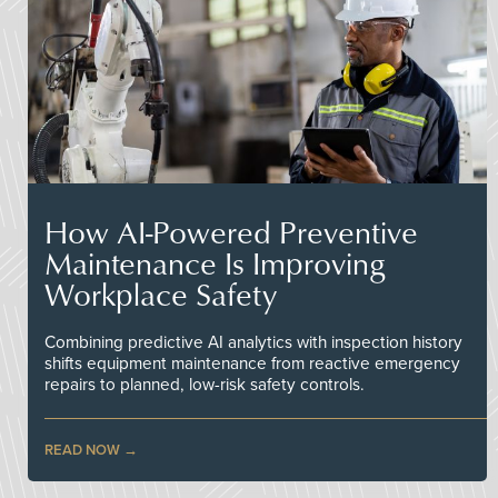
How AI-Powered Preventive
Maintenance Is Improving
Workplace Safety
Combining predictive AI analytics with inspection history
shifts equipment maintenance from reactive emergency
repairs to planned, low-risk safety controls.
READ NOW