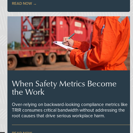
READ NOW
When Safety Metrics Become
the Work
Over-relying on backward-looking compliance metrics like
TRIR consumes critical bandwidth without addressing the
root causes that drive serious workplace harm.