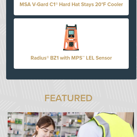
MSA V-Gard C1® Hard Hat Stays 20°F Cooler
Radius® BZ1 with MPS™ LEL Sensor
FEATURED