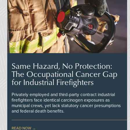
Same Hazard, No Protection:
The Occupational Cancer Gap
for Industrial Firefighters
Privately employed and third-party contract industrial
firefighters face identical carcinogen exposures as
municipal crews, yet lack statutory cancer presumptions
and federal death benefits.
READ NOW