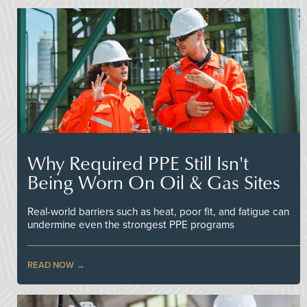
Why Required PPE Still Isn't
Being Worn On Oil & Gas Sites
Real-world barriers such as heat, poor fit, and fatigue can
undermine even the strongest PPE programs
READ NOW