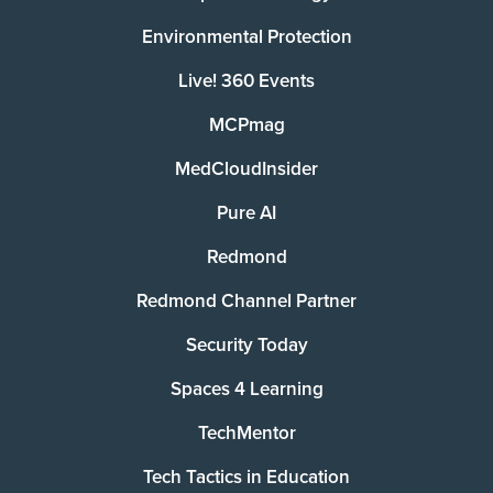
Environmental Protection
Live! 360 Events
MCPmag
MedCloudInsider
Pure AI
Redmond
Redmond Channel Partner
Security Today
Spaces 4 Learning
TechMentor
Tech Tactics in Education