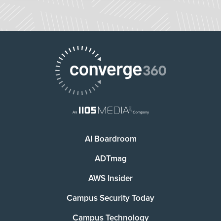
AI Boardroom
ADTmag
AWS Insider
Campus Security Today
Campus Technology