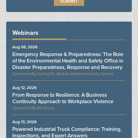
Webinars
Aug 06, 2026
Emergency Response & Preparedness: The Role
of the Environmental Health and Safety Office in
Disaster Preparedness, Response and Recovery
FacilityOS, Becklar Workforce Safety, Novara
Aug 12, 2026
From Response to Resilience: A Business
Continuity Approach to Workplace Violence
BSI Group
Aug 13, 2026
Powered Industrial Truck Compliance: Training,
Inspections, and Expert Answers