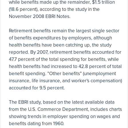
while benefits made up the remainder, $1.5 trillion
(18.6 percent), according to the study in the
November 2008 EBRI Notes.
Retirement benefits remain the largest single sector
of benefits expenditures by employers, although
health benefits have been catching up, the study
reported. By 2007, retirement benefits accounted for
47.7 percent of the total spending for benefits, while
health benefits had increased to 42.8 percent of total
benefit spending. "Other benefits" (unemployment
insurance, life insurance, and worker's compensation)
accounted for 9.5 percent.
The EBRI study, based on the latest available data
from the U.S. Commerce Department, includes charts
showing trends in employer spending on wages and
benefits dating from 1960.