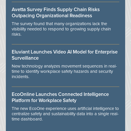
Avetta Survey Finds Supply Chain Risks
Outpacing Organizational Readiness
The survey found that many organizations lack the
visibility needed to respond to growing supply chain
risks.
Eluviant Launches Video AI Model for Enterprise
Surveillance
New technology analyzes movement sequences in real-
time to identify workplace safety hazards and security
incidents.
EcoOnline Launches Connected Intelligence
Platform for Workplace Safety
The new EcoOne experience uses artificial intelligence to
centralize safety and sustainability data into a single real-
time dashboard.