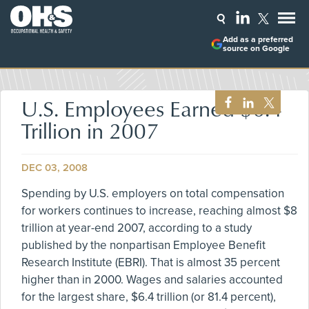
Add as a preferred
source on Google
U.S. Employees Earned $6.4
Trillion in 2007
DEC 03, 2008
Spending by U.S. employers on total compensation
for workers continues to increase, reaching almost $8
trillion at year-end 2007, according to a study
published by the nonpartisan Employee Benefit
Research Institute (EBRI). That is almost 35 percent
higher than in 2000. Wages and salaries accounted
for the largest share, $6.4 trillion (or 81.4 percent),