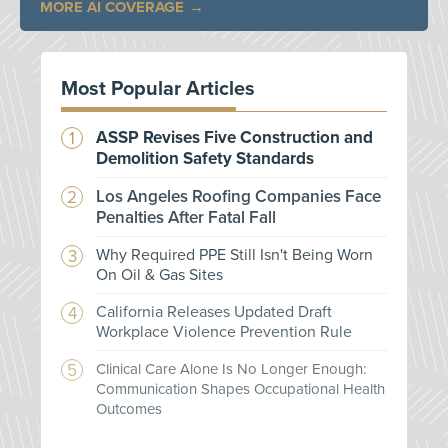
MORE AI COVERAGE
Most Popular Articles
ASSP Revises Five Construction and
Demolition Safety Standards
Los Angeles Roofing Companies Face
Penalties After Fatal Fall
Why Required PPE Still Isn't Being Worn
On Oil & Gas Sites
California Releases Updated Draft
Workplace Violence Prevention Rule
Clinical Care Alone Is No Longer Enough:
Communication Shapes Occupational Health
Outcomes