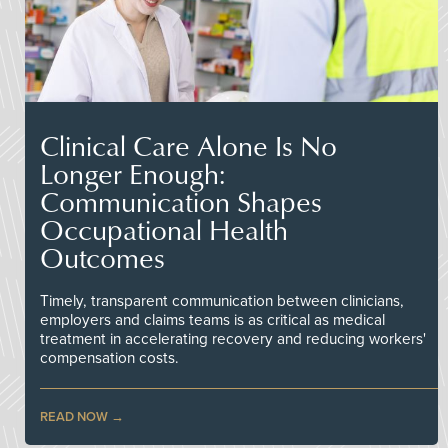
Clinical Care Alone Is No
Longer Enough:
Communication Shapes
Occupational Health
Outcomes
Timely, transparent communication between clinicians,
employers and claims teams is as critical as medical
treatment in accelerating recovery and reducing workers'
compensation costs.
READ NOW