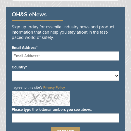
OH&S eNews
Sign up today for essential industry news and product
information that can help you stay afloat in the fast-
paced world of safety.
Email Address*
Country*
I agree to this site's
Privacy Policy
Please type the letters/numbers you see above.