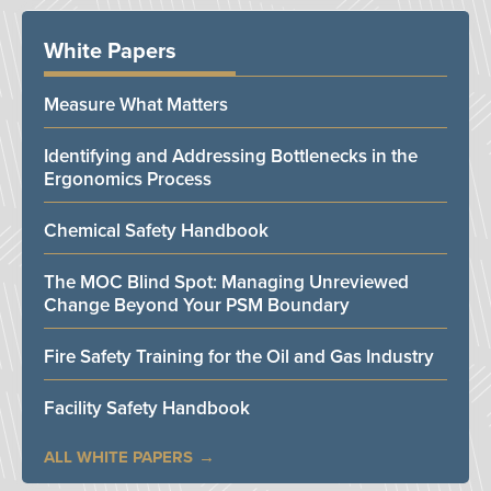
White Papers
Measure What Matters
Identifying and Addressing Bottlenecks in the
Ergonomics Process
Chemical Safety Handbook
The MOC Blind Spot: Managing Unreviewed
Change Beyond Your PSM Boundary
Fire Safety Training for the Oil and Gas Industry
Facility Safety Handbook
ALL WHITE PAPERS