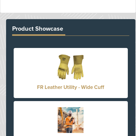
Product Showcase
FR Leather Utility - Wide Cuff