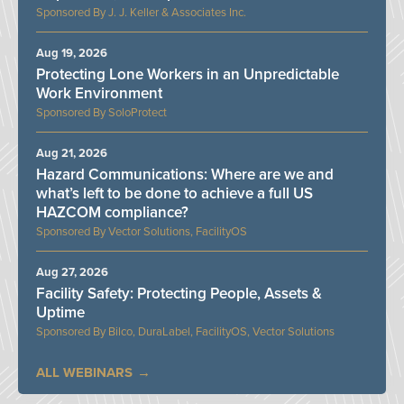
J. J. Keller & Associates Inc.
Aug 19, 2026
Protecting Lone Workers in an Unpredictable
Work Environment
SoloProtect
Aug 21, 2026
Hazard Communications: Where are we and
what’s left to be done to achieve a full US
HAZCOM compliance?
Vector Solutions, FacilityOS
Aug 27, 2026
Facility Safety: Protecting People, Assets &
Uptime
Bilco, DuraLabel, FacilityOS, Vector Solutions
ALL WEBINARS