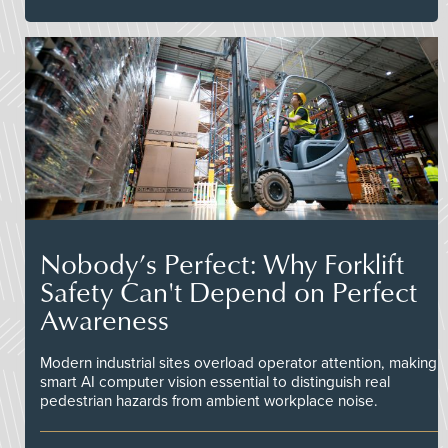
Nobody’s Perfect: Why Forklift
Safety Can't Depend on Perfect
Awareness
Modern industrial sites overload operator attention, making
smart AI computer vision essential to distinguish real
pedestrian hazards from ambient workplace noise.