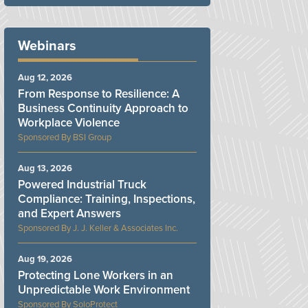
Webinars
Aug 12, 2026
From Response to Resilience: A
Business Continuity Approach to
Workplace Violence
BSI Group
Aug 13, 2026
Powered Industrial Truck
Compliance: Training, Inspections,
and Expert Answers
J. J. Keller & Associates Inc.
Aug 19, 2026
Protecting Lone Workers in an
Unpredictable Work Environment
SoloProtect