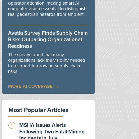
operator attention, making smart AI
computer vision essential to distinguish
real pedestrian hazards from ambient
workplace noise.
Avetta Survey Finds Supply Chain
Risks Outpacing Organizational
Readiness
The survey found that many
organizations lack the visibility needed
to respond to growing supply chain
risks.
MORE AI COVERAGE
Most Popular Articles
MSHA Issues Alerts
Following Two Fatal Mining
Incidents in July