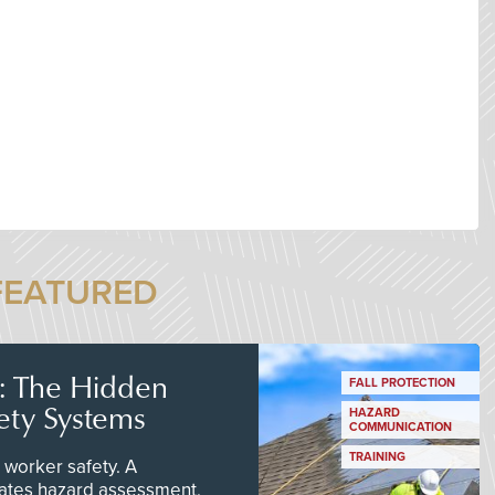
FEATURED
s: The Hidden
FALL PROTECTION
ety Systems
HAZARD
COMMUNICATION
TRAINING
worker safety. A
ates hazard assessment,