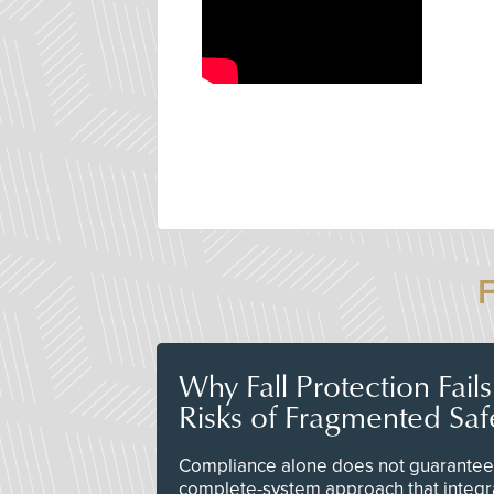
Why Fall Protection Fail
Risks of Fragmented Saf
Compliance alone does not guarantee 
complete-system approach that integr