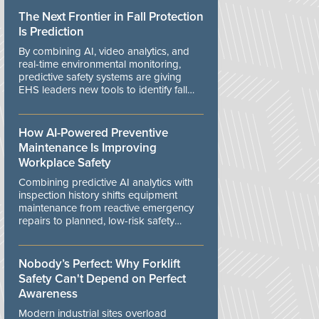
The Next Frontier in Fall Protection
Is Prediction
By combining AI, video analytics, and
real-time environmental monitoring,
predictive safety systems are giving
EHS leaders new tools to identify fall
risks before workers are exposed to
danger.
How AI-Powered Preventive
Maintenance Is Improving
Workplace Safety
Combining predictive AI analytics with
inspection history shifts equipment
maintenance from reactive emergency
repairs to planned, low-risk safety
controls.
Nobody’s Perfect: Why Forklift
Safety Can't Depend on Perfect
Awareness
Modern industrial sites overload