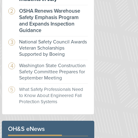
OSHA Renews Warehouse
Safety Emphasis Program
and Expands Inspection
Guidance
National Safety Council Awards
Veteran Scholarships
Supported by Boeing
Washington State Construction
Safety Committee Prepares for
September Meeting
What Safety Professionals Need
to Know About Engineered Fall
Protection Systems
OH&S eNews