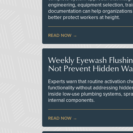
engineering, equipment selection, tra
documentation can help organizations 
better protect workers at height.
READ NOW
Weekly Eyewash Flushi
Not Prevent Hidden Wat
Experts warn that routine activation 
functionality without addressing hidde
inside low-use plumbing systems, spr
internal components.
READ NOW