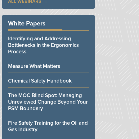
ALL WEBINARS
White Papers
Identifying and Addressing
Bottlenecks in the Ergonomics
Process
Measure What Matters
Chemical Safety Handbook
The MOC Blind Spot: Managing
Unreviewed Change Beyond Your
PSM Boundary
Fire Safety Training for the Oil and
Gas Industry