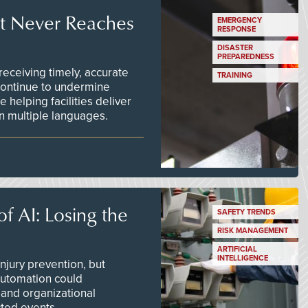
t Never Reaches
EMERGENCY
RESPONSE
DISASTER
PREPAREDNESS
ceiving timely, accurate
TRAINING
continue to undermine
 helping facilities deliver
 in multiple languages.
f AI: Losing the
SAFETY TRENDS
RISK MANAGEMENT
ARTIFICIAL
INTELLIGENCE
njury prevention, but
 automation could
 and organizational
ted events.