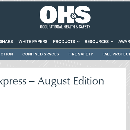
INARS
WHITE PAPERS
PRODUCTS
RESOURCES
AWAR
CTION
CONFINED SPACES
FIRE SAFETY
FALL PROTEC
xpress -- August Edition