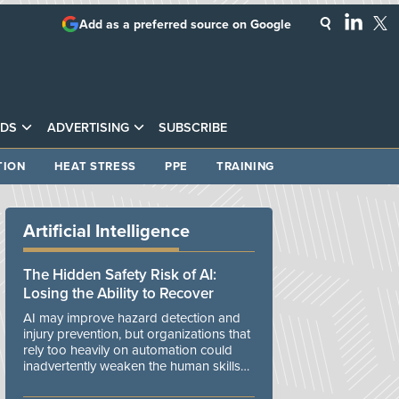
Add as a preferred source on Google
DS
ADVERTISING
SUBSCRIBE
TION
HEAT STRESS
PPE
TRAINING
Artificial Intelligence
The Hidden Safety Risk of AI:
Losing the Ability to Recover
AI may improve hazard detection and
injury prevention, but organizations that
rely too heavily on automation could
inadvertently weaken the human skills
and organizational resilience needed to
manage unexpected events.