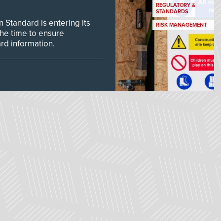
REGULATORY &
STANDARDS
Standard is entering its
RISK MANAGEMENT
he time to ensure
d information.