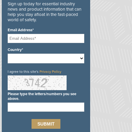
Sign up today for essential industry
news and product information that can
help you stay afloat in the fast-paced
world of safety.
Email Address*
Country*
I agree to this site's
Privacy Policy
Please type the letters/numbers you see
above.