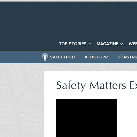
TOP STORIES
MAGAZINE
WEB
SAFETYPOD
AEDS / CPR
CONSTRU
Safety Matters E