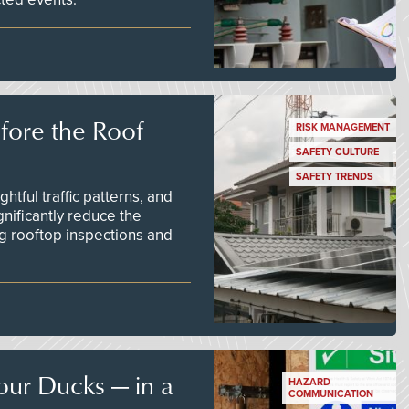
efore the Roof
RISK MANAGEMENT
SAFETY CULTURE
SAFETY TRENDS
tful traffic patterns, and
nificantly reduce the
g rooftop inspections and
our Ducks — in a
HAZARD
COMMUNICATION