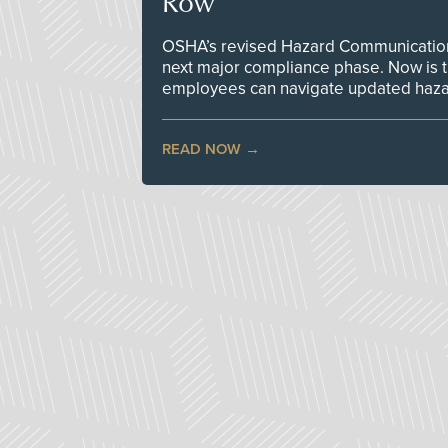
Row
OSHA’s revised Hazard Communication 
next major compliance phase. Now is t
employees can navigate updated hazar
READ NOW