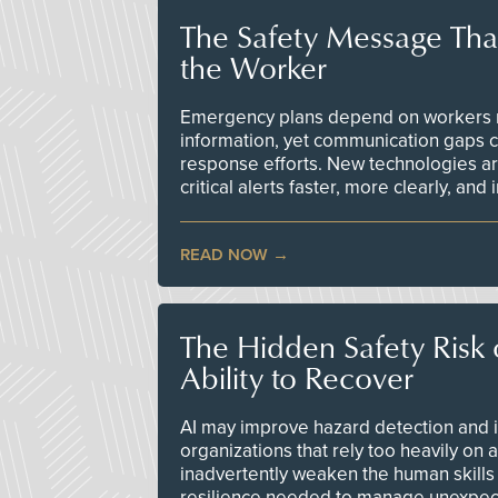
The Safety Message Tha
the Worker
Emergency plans depend on workers re
information, yet communication gaps 
response efforts. New technologies are
critical alerts faster, more clearly, and
READ NOW
The Hidden Safety Risk o
Ability to Recover
AI may improve hazard detection and i
organizations that rely too heavily on
inadvertently weaken the human skills
resilience needed to manage unexpec