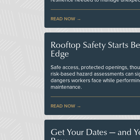
READ NOW
Rooftop Safety Starts B
Edge
Safe access, protected openings, though
risk-based hazard assessments can sig
dangers workers face while performin
maintenance.
READ NOW
Get Your Dates — and Y