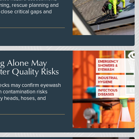
ining, rescue planning and
close critical gaps and
ng Alone May
EMERGENCY
SHOWERS &
er Quality Risks
EYEWASH
INDUSTRIAL
HYGIENE
checks may confirm eyewash
n contamination risks
INFECTIOUS
DISEASES
ay heads, hoses, and