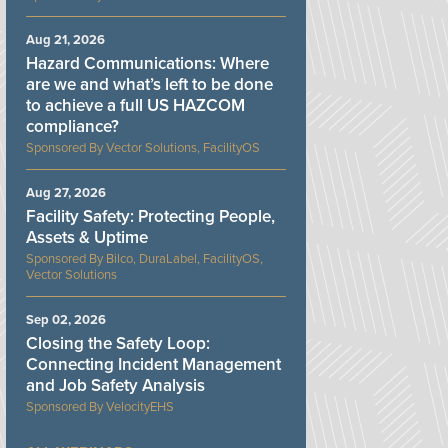
Aug 21, 2026
Hazard Communications: Where
are we and what’s left to be done
to achieve a full US HAZCOM
compliance?
Vector Solutions, FacilityOS
Aug 27, 2026
Facility Safety: Protecting People,
Assets & Uptime
Bilco, DuraLabel, FacilityOS,
Vector Solutions
Sep 02, 2026
Closing the Safety Loop:
Connecting Incident Management
and Job Safety Analysis
VelocityEHS