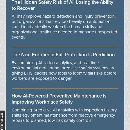
The Hidden Safety Risk of AI: Losing the Ability
to Recover
AI may improve hazard detection and injury prevention,
but organizations that rely too heavily on automation
could inadvertently weaken the human skills and
organizational resilience needed to manage unexpected
events.
The Next Frontier in Fall Protection Is Prediction
By combining AI, video analytics, and real-time
environmental monitoring, predictive safety systems are
giving EHS leaders new tools to identify fall risks before
workers are exposed to danger.
How AI-Powered Preventive Maintenance Is
Improving Workplace Safety
Combining predictive AI analytics with inspection history
shifts equipment maintenance from reactive emergency
MOST POPULAR
repairs to planned, low-risk safety controls.