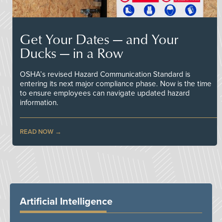
Get Your Dates — and Your
Ducks — in a Row
OSHA’s revised Hazard Communication Standard is
entering its next major compliance phase. Now is the time
to ensure employees can navigate updated hazard
information.
READ NOW
Artificial Intelligence