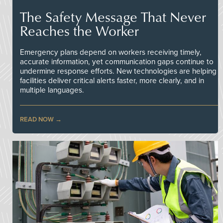
The Safety Message That Never
Reaches the Worker
Emergency plans depend on workers receiving timely,
accurate information, yet communication gaps continue to
undermine response efforts. New technologies are helping
facilities deliver critical alerts faster, more clearly, and in
multiple languages.
READ NOW