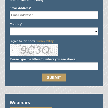
Email Address*
Country*
I agree to this site's
Privacy Policy
Please type the letters/numbers you see above.
Webinars