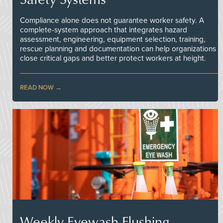
Compliance alone does not guarantee worker safety. A
complete-system approach that integrates hazard
assessment, engineering, equipment selection, training,
rescue planning and documentation can help organizations
close critical gaps and better protect workers at height.
READ NOW
Weekly Eyewash Flushing