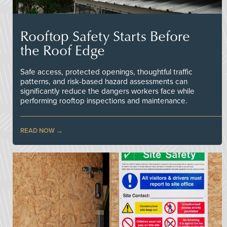
Rooftop Safety Starts Before
the Roof Edge
Safe access, protected openings, thoughtful traffic
patterns, and risk-based hazard assessments can
significantly reduce the dangers workers face while
performing rooftop inspections and maintenance.
READ NOW