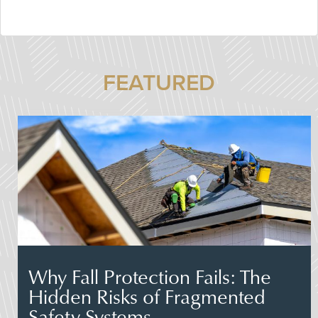
FEATURED
Why Fall Protection Fails: The
Hidden Risks of Fragmented
Safety Systems