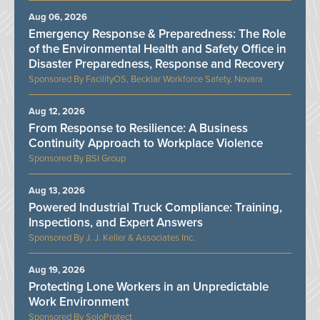
Aug 06, 2026
Emergency Response & Preparedness: The Role
of the Environmental Health and Safety Office in
Disaster Preparedness, Response and Recovery
FacilityOS, Becklar Workforce Safety, Novara
Aug 12, 2026
From Response to Resilience: A Business
Continuity Approach to Workplace Violence
BSI Group
Aug 13, 2026
Powered Industrial Truck Compliance: Training,
Inspections, and Expert Answers
J. J. Keller & Associates Inc.
Aug 19, 2026
Protecting Lone Workers in an Unpredictable
Work Environment
SoloProtect