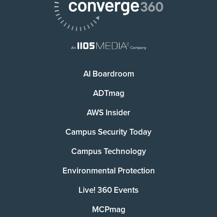
AI Boardroom
ADTmag
AWS Insider
Campus Security Today
Campus Technology
Environmental Protection
Live! 360 Events
MCPmag