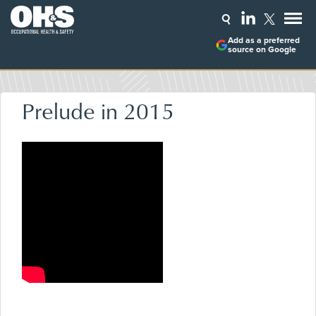
Add as a preferred
source on Google
Prelude in 2015