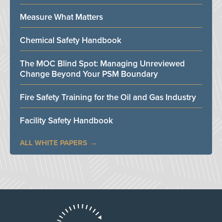
Measure What Matters
Chemical Safety Handbook
The MOC Blind Spot: Managing Unreviewed
Change Beyond Your PSM Boundary
Fire Safety Training for the Oil and Gas Industry
Facility Safety Handbook
ALL WHITE PAPERS