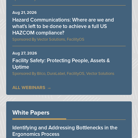
Aug 21, 2026
Hazard Communications: Where are we and
what’s left to be done to achieve a full US
HAZCOM compliance?
Vector Solutions, FacilityOS
Aug 27, 2026
Facility Safety: Protecting People, Assets &
Uptime
Bilco, DuraLabel, FacilityOS, Vector Solutions
ALL WEBINARS
White Papers
Identifying and Addressing Bottlenecks in the
Ergonomics Process