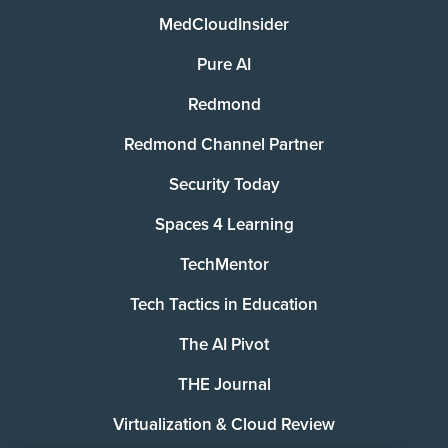
MedCloudInsider
Pure AI
Redmond
Redmond Channel Partner
Security Today
Spaces 4 Learning
TechMentor
Tech Tactics in Education
The AI Pivot
THE Journal
Virtualization & Cloud Review