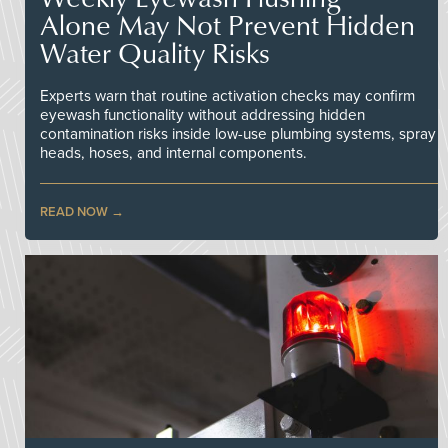
Alone May Not Prevent Hidden
Water Quality Risks
Experts warn that routine activation checks may confirm
eyewash functionality without addressing hidden
contamination risks inside low-use plumbing systems, spray
heads, hoses, and internal components.
READ NOW