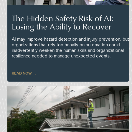
The Hidden Safety Risk of AI:
Losing the Ability to Recover
AI may improve hazard detection and injury prevention, but
organizations that rely too heavily on automation could
inadvertently weaken the human skills and organizational
resilience needed to manage unexpected events.
READ NOW