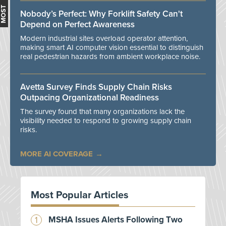
Nobody’s Perfect: Why Forklift Safety Can't
Depend on Perfect Awareness
Modern industrial sites overload operator attention,
making smart AI computer vision essential to distinguish
real pedestrian hazards from ambient workplace noise.
Avetta Survey Finds Supply Chain Risks
Outpacing Organizational Readiness
The survey found that many organizations lack the
visibility needed to respond to growing supply chain
risks.
MORE AI COVERAGE
Most Popular Articles
MSHA Issues Alerts Following Two