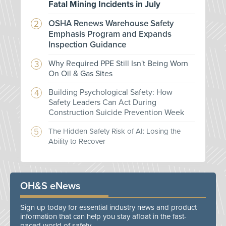
Fatal Mining Incidents in July
OSHA Renews Warehouse Safety
Emphasis Program and Expands
Inspection Guidance
Why Required PPE Still Isn't Being Worn
On Oil & Gas Sites
Building Psychological Safety: How
Safety Leaders Can Act During
Construction Suicide Prevention Week
The Hidden Safety Risk of AI: Losing the
Ability to Recover
OH&S eNews
Sign up today for essential industry news and product
information that can help you stay afloat in the fast-
paced world of safety.