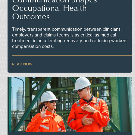
Occupational Health
Outcomes
Timely, transparent communication between clinicians,
employers and claims teams is as critical as medical
treatment in accelerating recovery and reducing workers'
compensation costs.
READ NOW