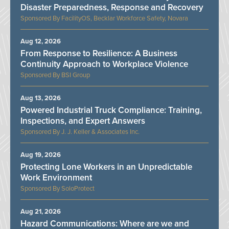
Disaster Preparedness, Response and Recovery
FacilityOS, Becklar Workforce Safety, Novara
Aug 12, 2026
From Response to Resilience: A Business
Continuity Approach to Workplace Violence
BSI Group
Aug 13, 2026
Powered Industrial Truck Compliance: Training,
Inspections, and Expert Answers
J. J. Keller & Associates Inc.
Aug 19, 2026
Protecting Lone Workers in an Unpredictable
Work Environment
SoloProtect
Aug 21, 2026
Hazard Communications: Where are we and