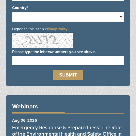
Country*
I agree to this site's
Privacy Policy
Please type the letters/numbers you see above.
Webinars
Aug 06, 2026
Emergency Response & Preparedness: The Role
of the Environmental Health and Safety Office in