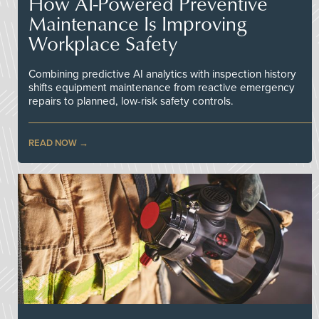
How AI-Powered Preventive
Maintenance Is Improving
Workplace Safety
Combining predictive AI analytics with inspection history
shifts equipment maintenance from reactive emergency
repairs to planned, low-risk safety controls.
READ NOW