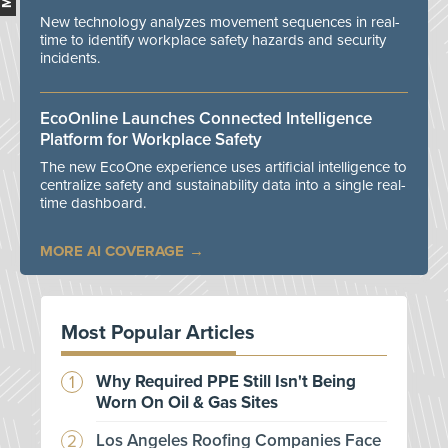
New technology analyzes movement sequences in real-
time to identify workplace safety hazards and security
incidents.
EcoOnline Launches Connected Intelligence
Platform for Workplace Safety
The new EcoOne experience uses artificial intelligence to
centralize safety and sustainability data into a single real-
time dashboard.
MORE AI COVERAGE
Most Popular Articles
Why Required PPE Still Isn't Being
Worn On Oil & Gas Sites
Los Angeles Roofing Companies Face