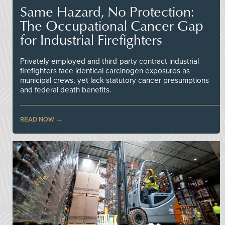
Same Hazard, No Protection:
The Occupational Cancer Gap
for Industrial Firefighters
Privately employed and third-party contract industrial
firefighters face identical carcinogen exposures as
municipal crews, yet lack statutory cancer presumptions
and federal death benefits.
READ NOW