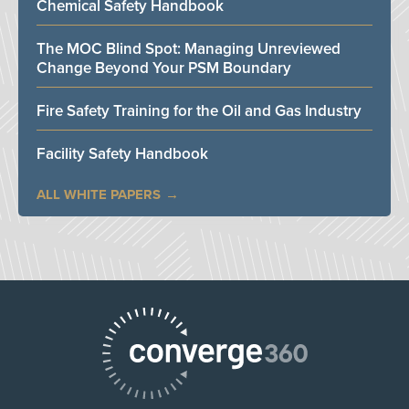
Chemical Safety Handbook
The MOC Blind Spot: Managing Unreviewed
Change Beyond Your PSM Boundary
Fire Safety Training for the Oil and Gas Industry
Facility Safety Handbook
ALL WHITE PAPERS