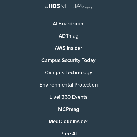
AI Boardroom
ADTmag
AWS Insider
Campus Security Today
Campus Technology
Environmental Protection
Live! 360 Events
MCPmag
MedCloudInsider
Pure AI