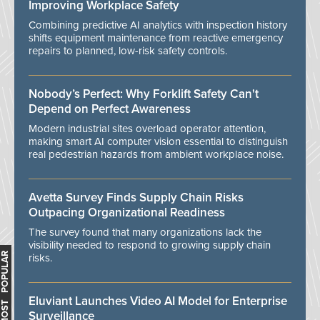
Improving Workplace Safety
Combining predictive AI analytics with inspection history
shifts equipment maintenance from reactive emergency
repairs to planned, low-risk safety controls.
Nobody’s Perfect: Why Forklift Safety Can't
Depend on Perfect Awareness
Modern industrial sites overload operator attention,
making smart AI computer vision essential to distinguish
real pedestrian hazards from ambient workplace noise.
Avetta Survey Finds Supply Chain Risks
Outpacing Organizational Readiness
The survey found that many organizations lack the
visibility needed to respond to growing supply chain
MOST POPULAR
risks.
Eluviant Launches Video AI Model for Enterprise
Surveillance