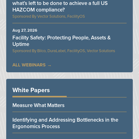
what’s left to be done to achieve a full US
HAZCOM compliance?
Vector Solutions, FacilityOS
Aug 27, 2026
Facility Safety: Protecting People, Assets &
Uptime
Bilco, DuraLabel, FacilityOS, Vector Solutions
ALL WEBINARS
White Papers
Measure What Matters
Identifying and Addressing Bottlenecks in the
Ergonomics Process