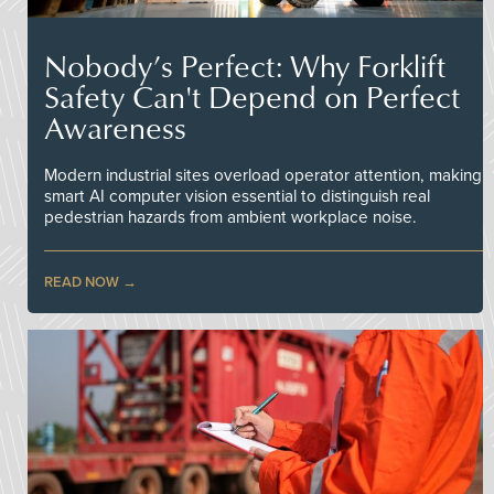
Nobody’s Perfect: Why Forklift
Safety Can't Depend on Perfect
Awareness
Modern industrial sites overload operator attention, making
smart AI computer vision essential to distinguish real
pedestrian hazards from ambient workplace noise.
READ NOW