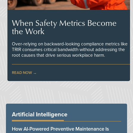
When Safety Metrics Become
the Work
Over-relying on backward-looking compliance metrics like
TRIR consumes critical bandwidth without addressing the
root causes that drive serious workplace harm.
READ NOW
Artificial Intelligence
How AI-Powered Preventive Maintenance Is