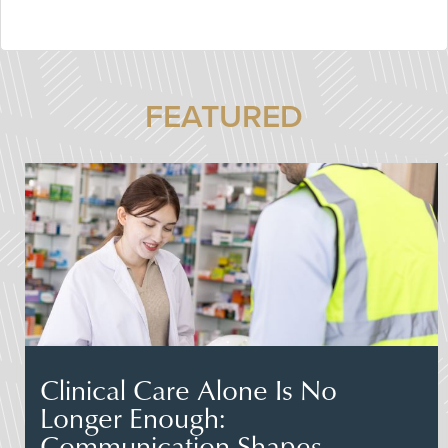
FEATURED
Clinical Care Alone Is No
Longer Enough:
Communication Shapes