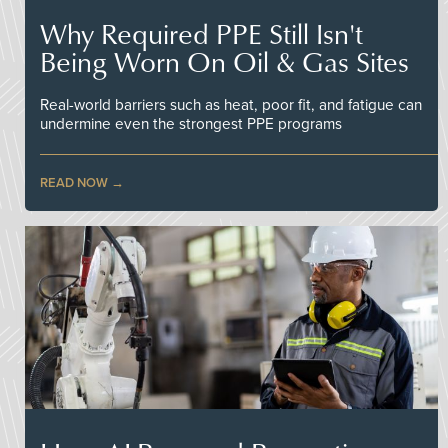
Why Required PPE Still Isn't
Being Worn On Oil & Gas Sites
Real-world barriers such as heat, poor fit, and fatigue can
undermine even the strongest PPE programs
READ NOW