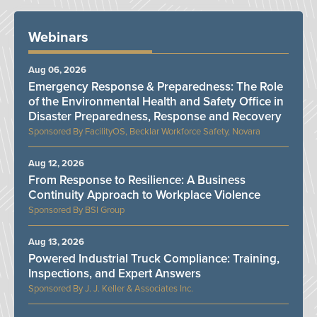
Webinars
Aug 06, 2026
Emergency Response & Preparedness: The Role
of the Environmental Health and Safety Office in
Disaster Preparedness, Response and Recovery
FacilityOS, Becklar Workforce Safety, Novara
Aug 12, 2026
From Response to Resilience: A Business
Continuity Approach to Workplace Violence
BSI Group
Aug 13, 2026
Powered Industrial Truck Compliance: Training,
Inspections, and Expert Answers
J. J. Keller & Associates Inc.