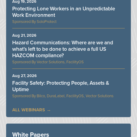
Aug 19, 2026
Protecting Lone Workers in an Unpredictable
Work Environment
SoloProtect
Aug 21, 2026
Hazard Communications: Where are we and
what’s left to be done to achieve a full US
HAZCOM compliance?
Vector Solutions, FacilityOS
Aug 27, 2026
Facility Safety: Protecting People, Assets &
Uptime
Bilco, DuraLabel, FacilityOS, Vector Solutions
ALL WEBINARS
White Papers