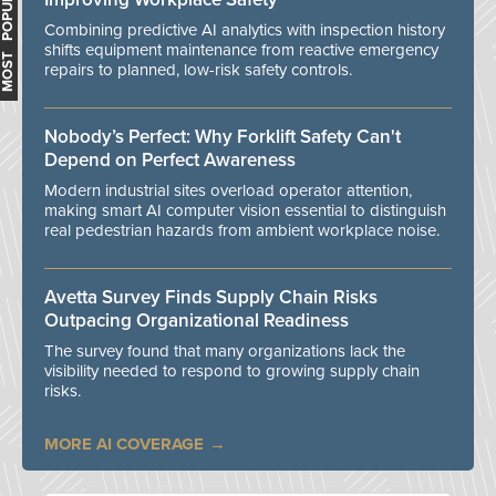
MOST POPULAR
Combining predictive AI analytics with inspection history
shifts equipment maintenance from reactive emergency
repairs to planned, low-risk safety controls.
Nobody’s Perfect: Why Forklift Safety Can't
Depend on Perfect Awareness
Modern industrial sites overload operator attention,
making smart AI computer vision essential to distinguish
real pedestrian hazards from ambient workplace noise.
Avetta Survey Finds Supply Chain Risks
Outpacing Organizational Readiness
The survey found that many organizations lack the
visibility needed to respond to growing supply chain
risks.
MORE AI COVERAGE