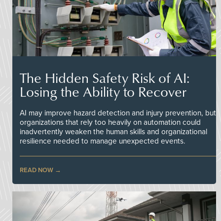
The Hidden Safety Risk of AI:
Losing the Ability to Recover
AI may improve hazard detection and injury prevention, but
organizations that rely too heavily on automation could
inadvertently weaken the human skills and organizational
resilience needed to manage unexpected events.
READ NOW