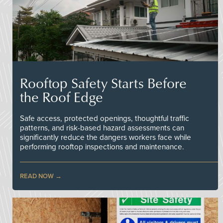
Rooftop Safety Starts Before
the Roof Edge
Safe access, protected openings, thoughtful traffic
patterns, and risk-based hazard assessments can
significantly reduce the dangers workers face while
performing rooftop inspections and maintenance.
READ NOW