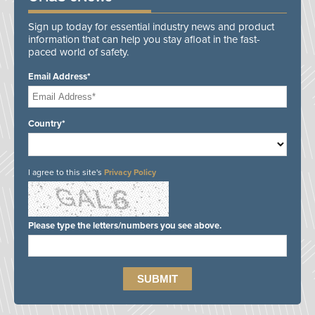
Sign up today for essential industry news and product
information that can help you stay afloat in the fast-
paced world of safety.
Email Address*
Country*
I agree to this site's
Privacy Policy
Please type the letters/numbers you see above.