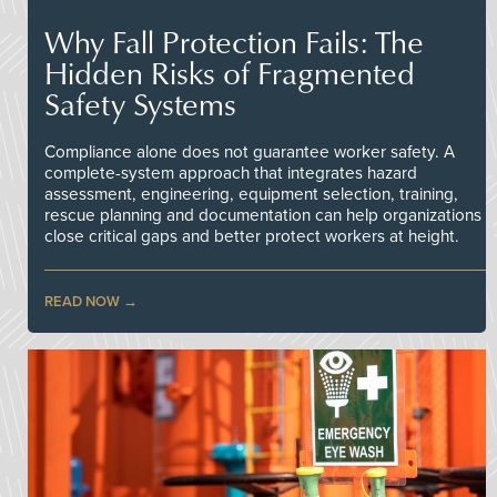
Why Fall Protection Fails: The
Hidden Risks of Fragmented
Safety Systems
Compliance alone does not guarantee worker safety. A
complete-system approach that integrates hazard
assessment, engineering, equipment selection, training,
rescue planning and documentation can help organizations
close critical gaps and better protect workers at height.
READ NOW