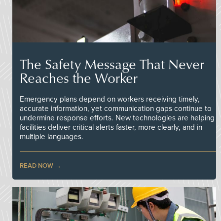
The Safety Message That Never
Reaches the Worker
Emergency plans depend on workers receiving timely,
accurate information, yet communication gaps continue to
undermine response efforts. New technologies are helping
facilities deliver critical alerts faster, more clearly, and in
multiple languages.
READ NOW