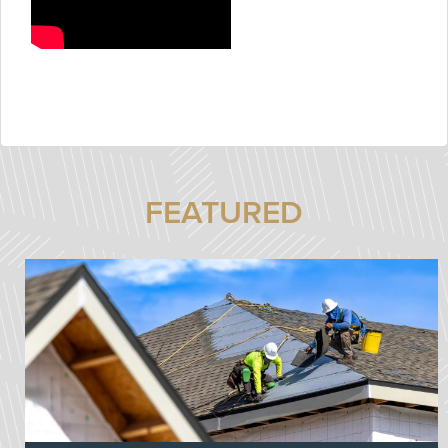
FEATURED