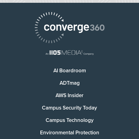
AI Boardroom
ADTmag
AWS Insider
Campus Security Today
Campus Technology
Environmental Protection