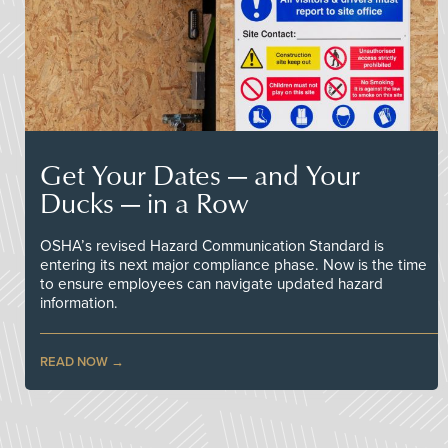
Get Your Dates — and Your
Ducks — in a Row
OSHA’s revised Hazard Communication Standard is
entering its next major compliance phase. Now is the time
to ensure employees can navigate updated hazard
information.
READ NOW