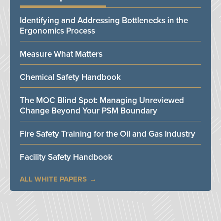
Identifying and Addressing Bottlenecks in the
Ergonomics Process
Measure What Matters
Chemical Safety Handbook
The MOC Blind Spot: Managing Unreviewed
Change Beyond Your PSM Boundary
Fire Safety Training for the Oil and Gas Industry
Facility Safety Handbook
ALL WHITE PAPERS