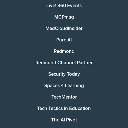
Live! 360 Events
MCPmag
MedCloudInsider
Pure AI
Redmond
Redmond Channel Partner
Security Today
Spaces 4 Learning
TechMentor
Tech Tactics in Education
The AI Pivot