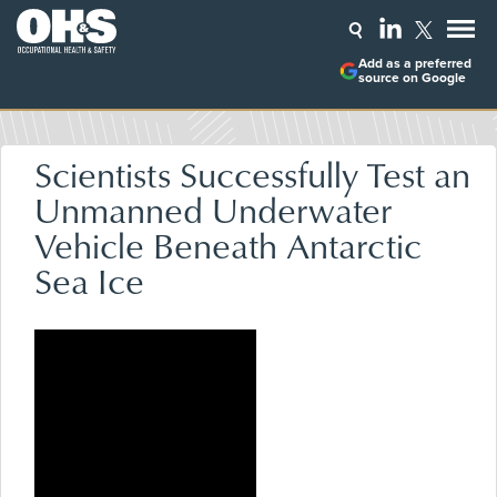
Add as a preferred
source on Google
Scientists Successfully Test an
Unmanned Underwater
Vehicle Beneath Antarctic
Sea Ice