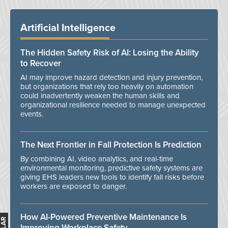
Artificial Intelligence
The Hidden Safety Risk of AI: Losing the Ability
to Recover
AI may improve hazard detection and injury prevention,
but organizations that rely too heavily on automation
could inadvertently weaken the human skills and
organizational resilience needed to manage unexpected
events.
The Next Frontier in Fall Protection Is Prediction
By combining AI, video analytics, and real-time
environmental monitoring, predictive safety systems are
giving EHS leaders new tools to identify fall risks before
workers are exposed to danger.
How AI-Powered Preventive Maintenance Is
Improving Workplace Safety