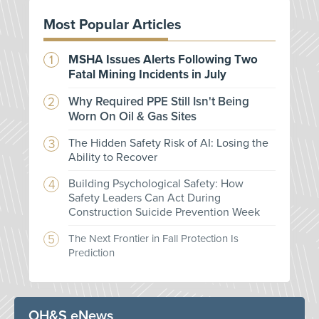
Most Popular Articles
MSHA Issues Alerts Following Two
Fatal Mining Incidents in July
Why Required PPE Still Isn't Being
Worn On Oil & Gas Sites
The Hidden Safety Risk of AI: Losing the
Ability to Recover
Building Psychological Safety: How
Safety Leaders Can Act During
Construction Suicide Prevention Week
The Next Frontier in Fall Protection Is
Prediction
OH&S eNews