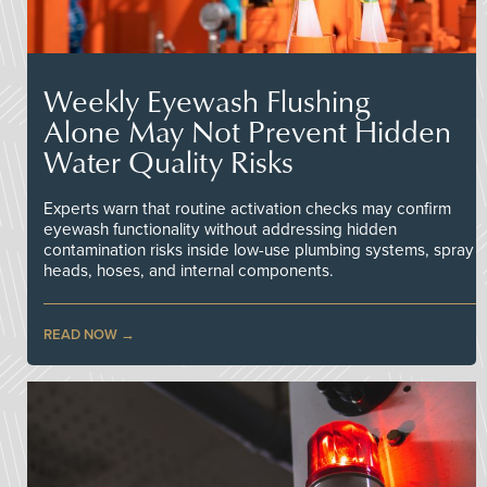
Weekly Eyewash Flushing
Alone May Not Prevent Hidden
Water Quality Risks
Experts warn that routine activation checks may confirm
eyewash functionality without addressing hidden
contamination risks inside low-use plumbing systems, spray
heads, hoses, and internal components.
READ NOW