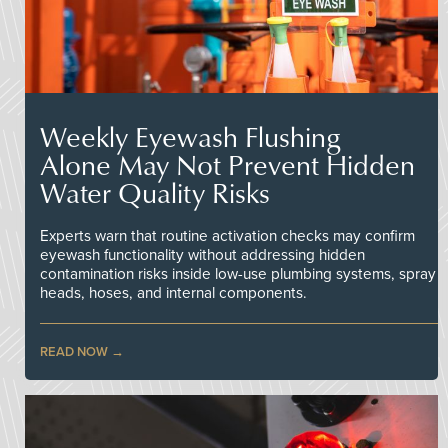
Weekly Eyewash Flushing
Alone May Not Prevent Hidden
Water Quality Risks
Experts warn that routine activation checks may confirm
eyewash functionality without addressing hidden
contamination risks inside low-use plumbing systems, spray
heads, hoses, and internal components.
READ NOW