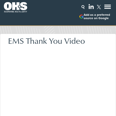
Add as a preferred
source on Google
EMS Thank You Video