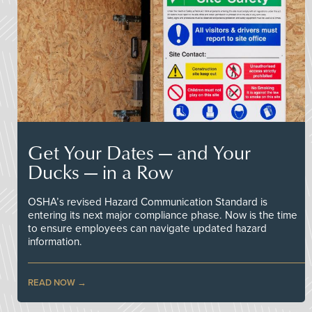
Get Your Dates — and Your
Ducks — in a Row
OSHA’s revised Hazard Communication Standard is
entering its next major compliance phase. Now is the time
to ensure employees can navigate updated hazard
information.
READ NOW