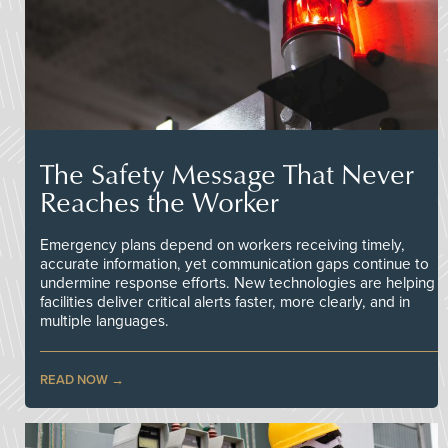
The Safety Message That Never
Reaches the Worker
Emergency plans depend on workers receiving timely,
accurate information, yet communication gaps continue to
undermine response efforts. New technologies are helping
facilities deliver critical alerts faster, more clearly, and in
multiple languages.
READ NOW