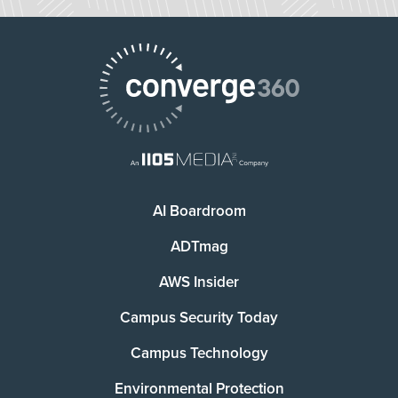
AI Boardroom
ADTmag
AWS Insider
Campus Security Today
Campus Technology
Environmental Protection