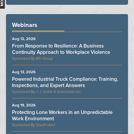
Webinars
Aug 12, 2026
From Response to Resilience: A Business
Continuity Approach to Workplace Violence
BSI Group
Aug 13, 2026
Powered Industrial Truck Compliance: Training,
Inspections, and Expert Answers
J. J. Keller & Associates Inc.
Aug 19, 2026
Protecting Lone Workers in an Unpredictable
Work Environment
SoloProtect