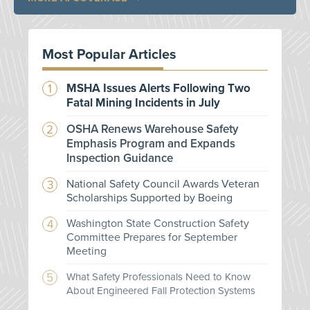
Most Popular Articles
MSHA Issues Alerts Following Two
Fatal Mining Incidents in July
OSHA Renews Warehouse Safety
Emphasis Program and Expands
Inspection Guidance
National Safety Council Awards Veteran
Scholarships Supported by Boeing
Washington State Construction Safety
Committee Prepares for September
Meeting
What Safety Professionals Need to Know
About Engineered Fall Protection Systems