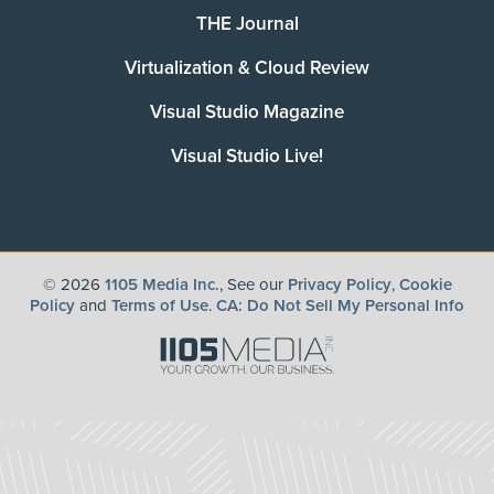
THE Journal
Virtualization & Cloud Review
Visual Studio Magazine
Visual Studio Live!
©
2026
1105 Media Inc.
, See our
Privacy Policy
,
Cookie
Policy
and
Terms of Use
.
CA: Do Not Sell My Personal Info