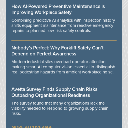
How AI-Powered Preventive Maintenance Is
Improving Workplace Safety
Combining predictive AI analytics with inspection history
shifts equipment maintenance from reactive emergency
repairs to planned, low-risk safety controls.
Nobody’s Perfect: Why Forklift Safety Can't
Depend on Perfect Awareness
Modern industrial sites overload operator attention,
making smart AI computer vision essential to distinguish
real pedestrian hazards from ambient workplace noise.
Avetta Survey Finds Supply Chain Risks
Outpacing Organizational Readiness
The survey found that many organizations lack the
visibility needed to respond to growing supply chain
risks.
MORE AI COVERAGE