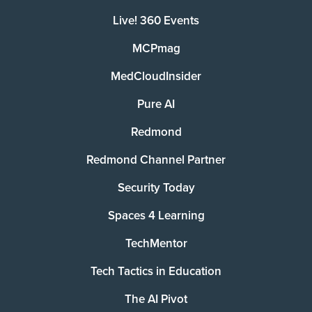
Live! 360 Events
MCPmag
MedCloudInsider
Pure AI
Redmond
Redmond Channel Partner
Security Today
Spaces 4 Learning
TechMentor
Tech Tactics in Education
The AI Pivot