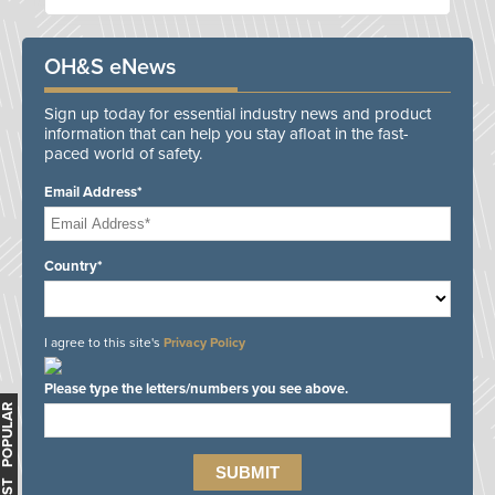
OH&S eNews
Sign up today for essential industry news and product
information that can help you stay afloat in the fast-
paced world of safety.
Email Address*
Country*
I agree to this site's
Privacy Policy
Please type the letters/numbers you see above.
MOST POPULAR