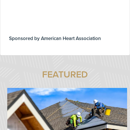
Sponsored by American Heart Association
FEATURED