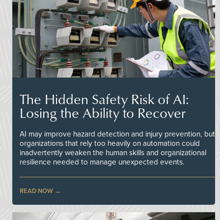
The Hidden Safety Risk of AI:
Losing the Ability to Recover
AI may improve hazard detection and injury prevention, but
organizations that rely too heavily on automation could
inadvertently weaken the human skills and organizational
resilience needed to manage unexpected events.
READ NOW