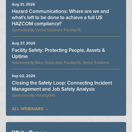
Aug 21, 2026
Hazard Communications: Where are we and
what’s left to be done to achieve a full US
HAZCOM compliance?
Vector Solutions, FacilityOS
Aug 27, 2026
Facility Safety: Protecting People, Assets &
Uptime
Bilco, DuraLabel, FacilityOS, Vector Solutions
Sep 02, 2026
Closing the Safety Loop: Connecting Incident
Management and Job Safety Analysis
VelocityEHS
ALL WEBINARS