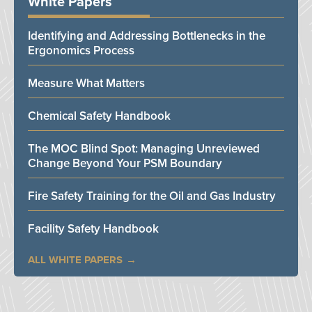
White Papers
Identifying and Addressing Bottlenecks in the
Ergonomics Process
Measure What Matters
Chemical Safety Handbook
The MOC Blind Spot: Managing Unreviewed
Change Beyond Your PSM Boundary
Fire Safety Training for the Oil and Gas Industry
Facility Safety Handbook
ALL WHITE PAPERS