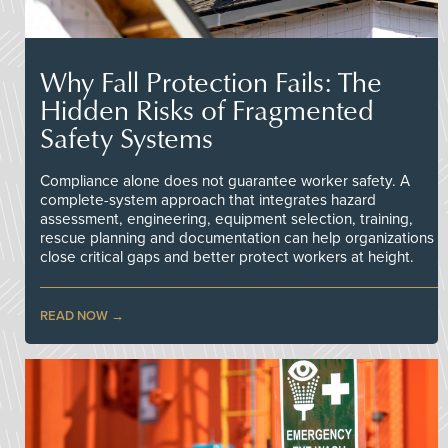
Why Fall Protection Fails: The
Hidden Risks of Fragmented
Safety Systems
Compliance alone does not guarantee worker safety. A
complete-system approach that integrates hazard
assessment, engineering, equipment selection, training,
rescue planning and documentation can help organizations
close critical gaps and better protect workers at height.
READ NOW