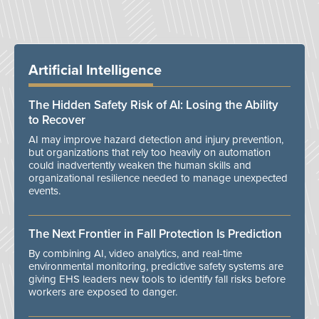
Artificial Intelligence
The Hidden Safety Risk of AI: Losing the Ability
to Recover
AI may improve hazard detection and injury prevention,
but organizations that rely too heavily on automation
could inadvertently weaken the human skills and
organizational resilience needed to manage unexpected
events.
The Next Frontier in Fall Protection Is Prediction
By combining AI, video analytics, and real-time
environmental monitoring, predictive safety systems are
giving EHS leaders new tools to identify fall risks before
workers are exposed to danger.