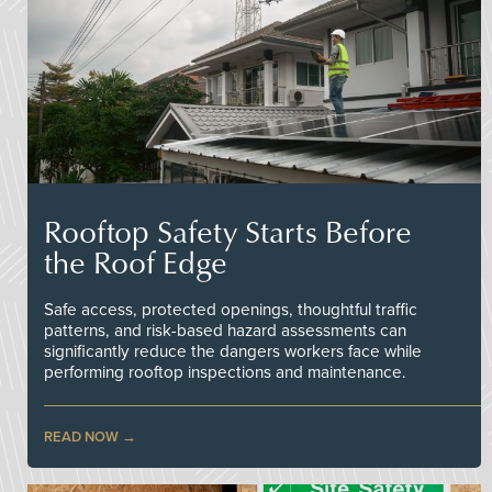
Rooftop Safety Starts Before
the Roof Edge
Safe access, protected openings, thoughtful traffic
patterns, and risk-based hazard assessments can
significantly reduce the dangers workers face while
performing rooftop inspections and maintenance.
READ NOW