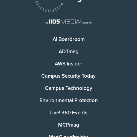
AI Boardroom
ADTmag
AWS Insider
Campus Security Today
Campus Technology
Environmental Protection
Live! 360 Events
MCPmag