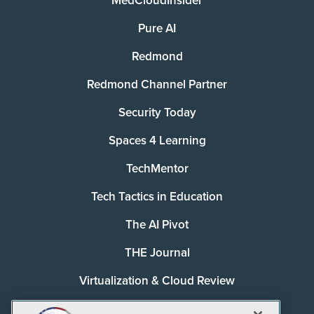
MedCloudInsider
Pure AI
Redmond
Redmond Channel Partner
Security Today
Spaces 4 Learning
TechMentor
Tech Tactics in Education
The AI Pivot
THE Journal
Virtualization & Cloud Review
Visual Studio Magazine