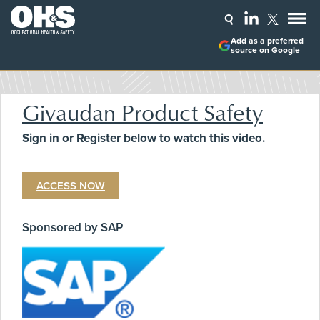
Add as a preferred
source on Google
Givaudan Product Safety
Sign in or Register below to watch this video.
ACCESS NOW
Sponsored by SAP