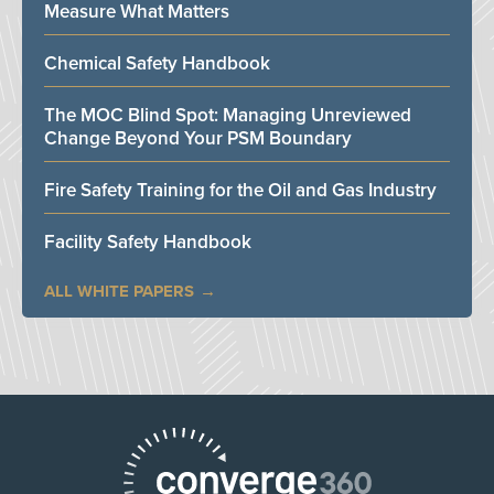
Measure What Matters
Chemical Safety Handbook
The MOC Blind Spot: Managing Unreviewed
Change Beyond Your PSM Boundary
Fire Safety Training for the Oil and Gas Industry
Facility Safety Handbook
ALL WHITE PAPERS