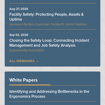
Aug 27, 2026
Facility Safety: Protecting People, Assets &
Uptime
Bilco, DuraLabel, FacilityOS, Vector Solutions
Sep 02, 2026
Closing the Safety Loop: Connecting Incident
Management and Job Safety Analysis
VelocityEHS
ALL WEBINARS
White Papers
Identifying and Addressing Bottlenecks in the
Ergonomics Process