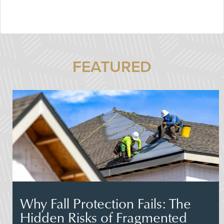
FEATURED
Why Fall Protection Fails: The
Hidden Risks of Fragmented