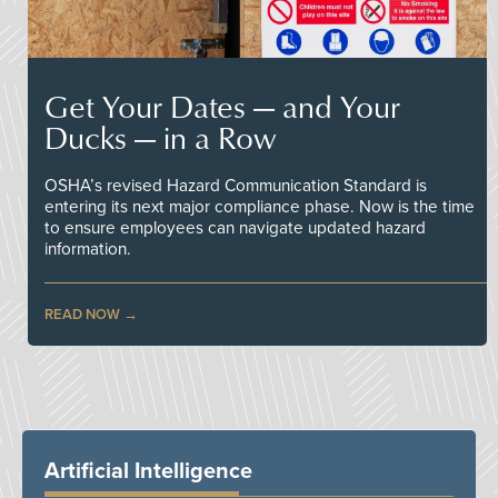
Get Your Dates — and Your
Ducks — in a Row
OSHA’s revised Hazard Communication Standard is
entering its next major compliance phase. Now is the time
to ensure employees can navigate updated hazard
information.
READ NOW
Artificial Intelligence