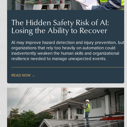
The Hidden Safety Risk of AI:
Losing the Ability to Recover
AI may improve hazard detection and injury prevention, but
organizations that rely too heavily on automation could
inadvertently weaken the human skills and organizational
resilience needed to manage unexpected events.
READ NOW