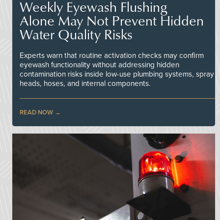
Weekly Eyewash Flushing
Alone May Not Prevent Hidden
Water Quality Risks
Experts warn that routine activation checks may confirm
eyewash functionality without addressing hidden
contamination risks inside low-use plumbing systems, spray
heads, hoses, and internal components.
READ NOW