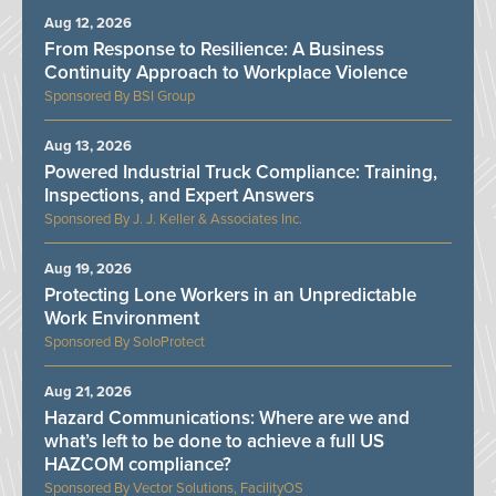
Aug 12, 2026
From Response to Resilience: A Business
Continuity Approach to Workplace Violence
BSI Group
Aug 13, 2026
Powered Industrial Truck Compliance: Training,
Inspections, and Expert Answers
J. J. Keller & Associates Inc.
Aug 19, 2026
Protecting Lone Workers in an Unpredictable
Work Environment
SoloProtect
Aug 21, 2026
Hazard Communications: Where are we and
what’s left to be done to achieve a full US
HAZCOM compliance?
Vector Solutions, FacilityOS