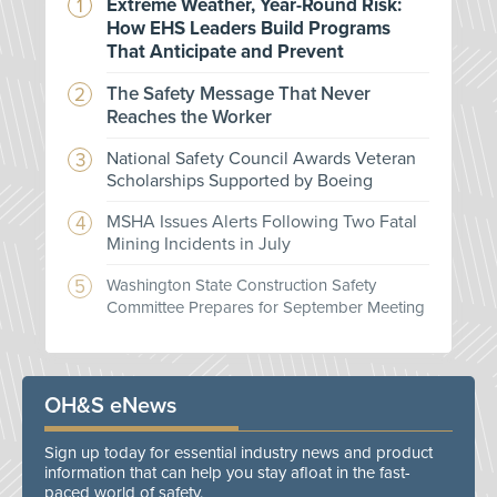
Extreme Weather, Year-Round Risk:
How EHS Leaders Build Programs
That Anticipate and Prevent
The Safety Message That Never
Reaches the Worker
National Safety Council Awards Veteran
Scholarships Supported by Boeing
MSHA Issues Alerts Following Two Fatal
Mining Incidents in July
Washington State Construction Safety
Committee Prepares for September Meeting
OH&S eNews
Sign up today for essential industry news and product
information that can help you stay afloat in the fast-
paced world of safety.