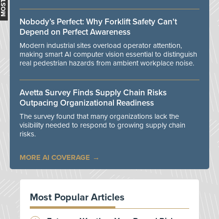
Nobody’s Perfect: Why Forklift Safety Can't
Depend on Perfect Awareness
Modern industrial sites overload operator attention,
making smart AI computer vision essential to distinguish
real pedestrian hazards from ambient workplace noise.
Avetta Survey Finds Supply Chain Risks
Outpacing Organizational Readiness
The survey found that many organizations lack the
visibility needed to respond to growing supply chain
risks.
MORE AI COVERAGE
Most Popular Articles