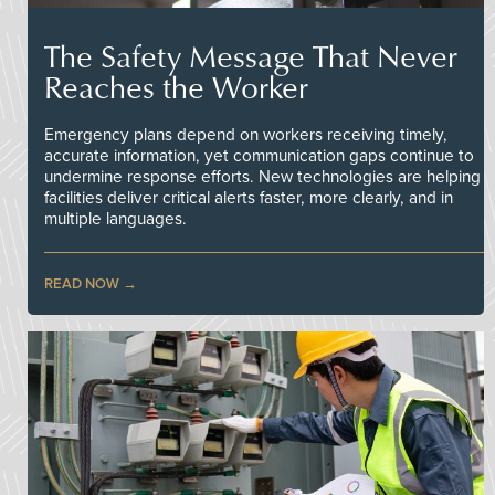
The Safety Message That Never
Reaches the Worker
Emergency plans depend on workers receiving timely,
accurate information, yet communication gaps continue to
undermine response efforts. New technologies are helping
facilities deliver critical alerts faster, more clearly, and in
multiple languages.
READ NOW