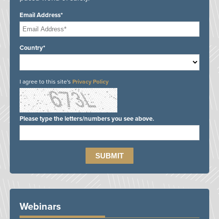
Email Address*
Country*
I agree to this site's
Privacy Policy
Please type the letters/numbers you see above.
Webinars