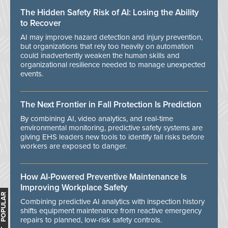
The Hidden Safety Risk of AI: Losing the Ability
to Recover
AI may improve hazard detection and injury prevention,
but organizations that rely too heavily on automation
could inadvertently weaken the human skills and
organizational resilience needed to manage unexpected
events.
The Next Frontier in Fall Protection Is Prediction
By combining AI, video analytics, and real-time
environmental monitoring, predictive safety systems are
giving EHS leaders new tools to identify fall risks before
workers are exposed to danger.
How AI-Powered Preventive Maintenance Is
Improving Workplace Safety
MOST POPULAR
Combining predictive AI analytics with inspection history
shifts equipment maintenance from reactive emergency
repairs to planned, low-risk safety controls.