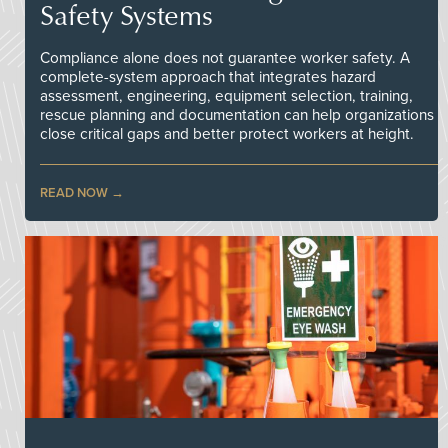
Safety Systems
Compliance alone does not guarantee worker safety. A
complete-system approach that integrates hazard
assessment, engineering, equipment selection, training,
rescue planning and documentation can help organizations
close critical gaps and better protect workers at height.
READ NOW