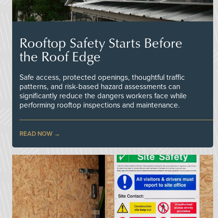
Rooftop Safety Starts Before
the Roof Edge
Safe access, protected openings, thoughtful traffic
patterns, and risk-based hazard assessments can
significantly reduce the dangers workers face while
performing rooftop inspections and maintenance.
READ NOW