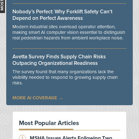
Nobody’s Perfect: Why Forklift Safety Can't
Depend on Perfect Awareness
Modern industrial sites overload operator attention,
making smart AI computer vision essential to distinguish
real pedestrian hazards from ambient workplace noise.
Avetta Survey Finds Supply Chain Risks
Outpacing Organizational Readiness
The survey found that many organizations lack the
visibility needed to respond to growing supply chain
risks.
MORE AI COVERAGE
Most Popular Articles
MSHA Issues Alerts Following Two