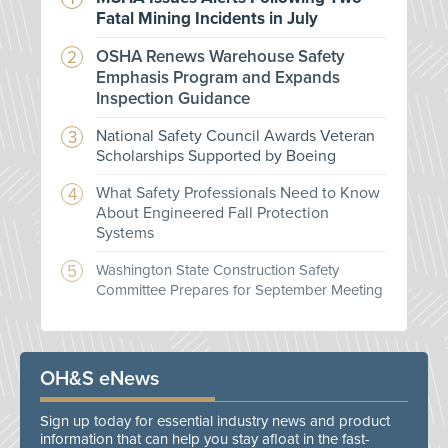
Fatal Mining Incidents in July
OSHA Renews Warehouse Safety
Emphasis Program and Expands
Inspection Guidance
National Safety Council Awards Veteran
Scholarships Supported by Boeing
What Safety Professionals Need to Know
About Engineered Fall Protection
Systems
Washington State Construction Safety
Committee Prepares for September Meeting
OH&S eNews
Sign up today for essential industry news and product
information that can help you stay afloat in the fast-