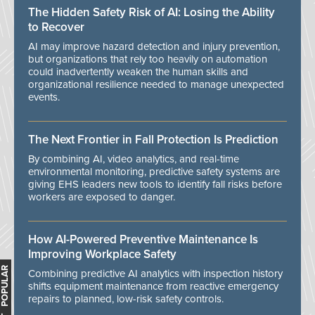
The Hidden Safety Risk of AI: Losing the Ability
to Recover
AI may improve hazard detection and injury prevention,
but organizations that rely too heavily on automation
could inadvertently weaken the human skills and
organizational resilience needed to manage unexpected
events.
The Next Frontier in Fall Protection Is Prediction
By combining AI, video analytics, and real-time
environmental monitoring, predictive safety systems are
giving EHS leaders new tools to identify fall risks before
workers are exposed to danger.
How AI-Powered Preventive Maintenance Is
Improving Workplace Safety
MOST POPULAR
Combining predictive AI analytics with inspection history
shifts equipment maintenance from reactive emergency
repairs to planned, low-risk safety controls.