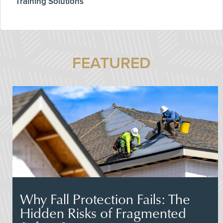
Training Solutions
FEATURED
Why Fall Protection Fails: The
Hidden Risks of Fragmented