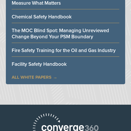
Measure What Matters
Chemical Safety Handbook
The MOC Blind Spot: Managing Unreviewed
Change Beyond Your PSM Boundary
Fire Safety Training for the Oil and Gas Industry
Facility Safety Handbook
ALL WHITE PAPERS