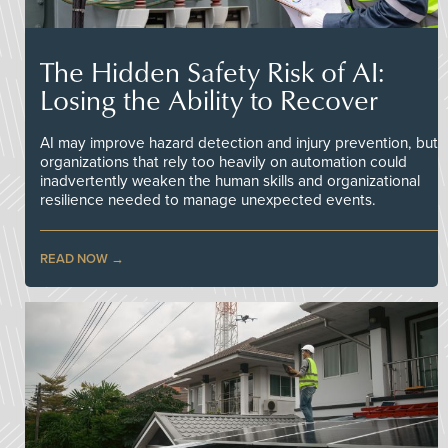
The Hidden Safety Risk of AI:
Losing the Ability to Recover
AI may improve hazard detection and injury prevention, but
organizations that rely too heavily on automation could
inadvertently weaken the human skills and organizational
resilience needed to manage unexpected events.
READ NOW