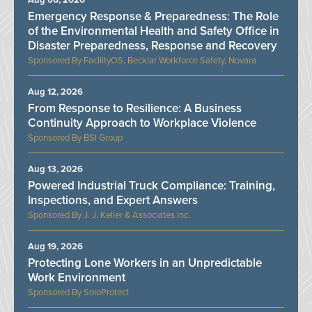
Aug 06, 2026
Emergency Response & Preparedness: The Role
of the Environmental Health and Safety Office in
Disaster Preparedness, Response and Recovery
FacilityOS, Becklar Workforce Safety, Novara
Aug 12, 2026
From Response to Resilience: A Business
Continuity Approach to Workplace Violence
BSI Group
Aug 13, 2026
Powered Industrial Truck Compliance: Training,
Inspections, and Expert Answers
J. J. Keller & Associates Inc.
Aug 19, 2026
Protecting Lone Workers in an Unpredictable
Work Environment
SoloProtect