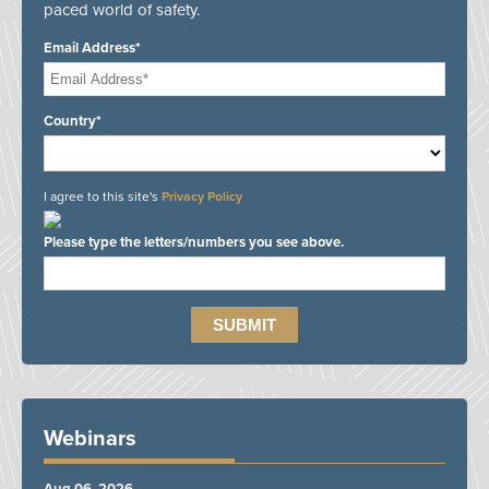
paced world of safety.
Email Address*
Country*
I agree to this site's
Privacy Policy
Please type the letters/numbers you see above.
Webinars