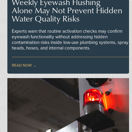
Weekly Eyewash Flushing
Alone May Not Prevent Hidden
Water Quality Risks
Experts warn that routine activation checks may confirm
eyewash functionality without addressing hidden
contamination risks inside low-use plumbing systems, spray
heads, hoses, and internal components.
READ NOW