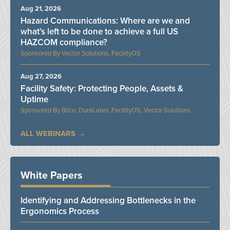
Aug 21, 2026
Hazard Communications: Where are we and
what’s left to be done to achieve a full US
HAZCOM compliance?
Vector Solutions, FacilityOS
Aug 27, 2026
Facility Safety: Protecting People, Assets &
Uptime
Bilco, DuraLabel, FacilityOS, Vector Solutions
ALL WEBINARS
White Papers
Identifying and Addressing Bottlenecks in the
Ergonomics Process