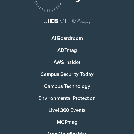
AI Boardroom
ADTmag
AWS Insider
Campus Security Today
Campus Technology
Environmental Protection
Live! 360 Events
MCPmag