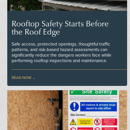
Rooftop Safety Starts Before
the Roof Edge
Safe access, protected openings, thoughtful traffic
patterns, and risk-based hazard assessments can
significantly reduce the dangers workers face while
performing rooftop inspections and maintenance.
READ NOW