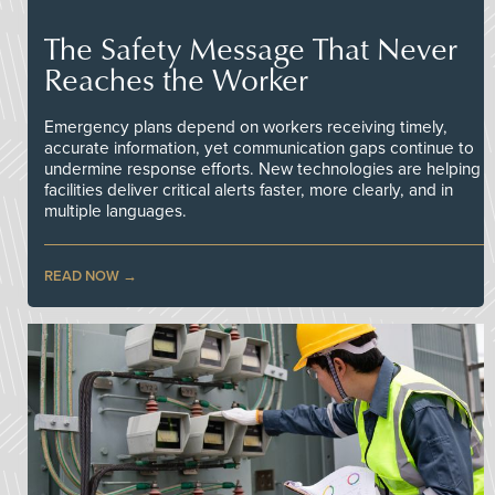
The Safety Message That Never
Reaches the Worker
Emergency plans depend on workers receiving timely,
accurate information, yet communication gaps continue to
undermine response efforts. New technologies are helping
facilities deliver critical alerts faster, more clearly, and in
multiple languages.
READ NOW