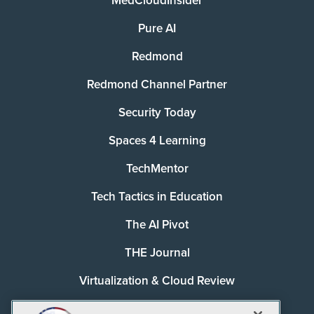
MedCloudInsider
Pure AI
Redmond
Redmond Channel Partner
Security Today
Spaces 4 Learning
TechMentor
Tech Tactics in Education
The AI Pivot
THE Journal
Virtualization & Cloud Review
Visual Studio Magazine