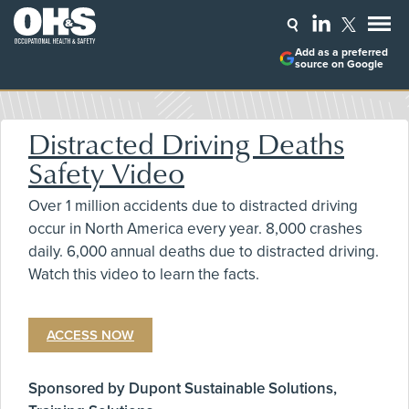
Add as a preferred
source on Google
Distracted Driving Deaths
Safety Video
Over 1 million accidents due to distracted driving
occur in North America every year. 8,000 crashes
daily. 6,000 annual deaths due to distracted driving.
Watch this video to learn the facts.
ACCESS NOW
Sponsored by Dupont Sustainable Solutions,