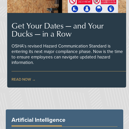
Get Your Dates — and Your
Ducks — in a Row
OSHA’s revised Hazard Communication Standard is
entering its next major compliance phase. Now is the time
to ensure employees can navigate updated hazard
information.
READ NOW
Artificial Intelligence