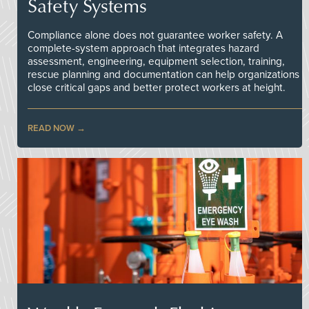
Safety Systems
Compliance alone does not guarantee worker safety. A
complete-system approach that integrates hazard
assessment, engineering, equipment selection, training,
rescue planning and documentation can help organizations
close critical gaps and better protect workers at height.
READ NOW