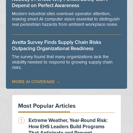
Depend on Perfect Awareness
Modern industrial sites overload operator attention,
making smart AI computer vision essential to distinguish
real pedestrian hazards from ambient workplace noise.
Avetta Survey Finds Supply Chain Risks
Outpacing Organizational Readiness
The survey found that many organizations lack the
visibility needed to respond to growing supply chain
risks.
MORE AI COVERAGE
Most Popular Articles
Extreme Weather, Year-Round Risk:
How EHS Leaders Build Programs
That Anticipate and Prevent