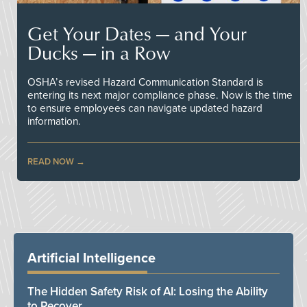
Get Your Dates — and Your
Ducks — in a Row
OSHA’s revised Hazard Communication Standard is
entering its next major compliance phase. Now is the time
to ensure employees can navigate updated hazard
information.
READ NOW
Artificial Intelligence
The Hidden Safety Risk of AI: Losing the Ability
to Recover