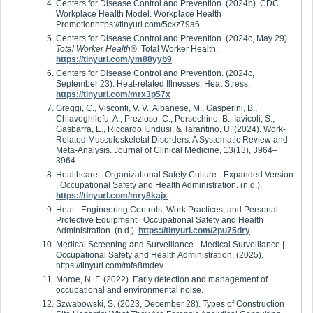
Centers for Disease Control and Prevention. (2024b). CDC
Workplace Health Model. Workplace Health
Promotionhttps://tinyurl.com/5ckz79a6
Centers for Disease Control and Prevention. (2024c, May 29).
Total Worker Health
®. Total Worker Health.
https://tinyurl.com/ym88yyb9
Centers for Disease Control and Prevention. (2024c,
September 23). Heat-related Illnesses. Heat Stress.
https://tinyurl.com/mrx3p57x
Greggi, C., Visconti, V. V., Albanese, M., Gasperini, B.,
Chiavoghilefu, A., Prezioso, C., Persechino, B., Iavicoli, S.,
Gasbarra, E., Riccardo Iundusi, & Tarantino, U. (2024). Work-
Related Musculoskeletal Disorders: A Systematic Review and
Meta-Analysis. Journal of Clinical Medicine, 13(13), 3964–
3964.
Healthcare - Organizational Safety Culture - Expanded Version
| Occupational Safety and Health Administration. (n.d.).
https://tinyurl.com/mry8kajx
Heat - Engineering Controls, Work Practices, and Personal
Protective Equipment | Occupational Safety and Health
Administration. (n.d.).
https://tinyurl.com/2pu75dry
Medical Screening and Surveillance - Medical Surveillance |
Occupational Safety and Health Administration. (2025).
https://tinyurl.com/mfa8mdev
Moroe, N. F. (2022). Early detection and management of
occupational and environmental noise.
Szwabowski, S. (2023, December 28). Types of Construction