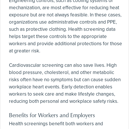
Engineering controls, such as cooling systems or
mechanization, are most effective for reducing heat
exposure but are not always feasible. In these cases,
organizations use administrative controls and PPE,
such as protective clothing. Health screening data
helps target these controls to the appropriate
workers and provide additional protections for those
at greater risk.
Cardiovascular screening can also save lives. High
blood pressure, cholesterol, and other metabolic
risks often have no symptoms but can cause sudden
workplace heart events. Early detection enables
workers to seek care and make lifestyle changes,
reducing both personal and workplace safety risks.
Benefits for Workers and Employers
Health screenings benefit both workers and