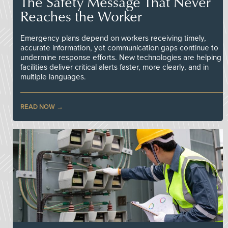
The Safety Message That Never
Reaches the Worker
Emergency plans depend on workers receiving timely,
accurate information, yet communication gaps continue to
undermine response efforts. New technologies are helping
facilities deliver critical alerts faster, more clearly, and in
multiple languages.
READ NOW