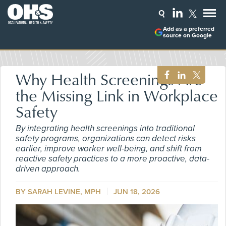
Add as a preferred
source on Google
Why Health Screenings Are
the Missing Link in Workplace
Safety
By integrating health screenings into traditional
safety programs, organizations can detect risks
earlier, improve worker well-being, and shift from
reactive safety practices to a more proactive, data-
driven approach.
BY SARAH LEVINE, MPH
JUN 18, 2026