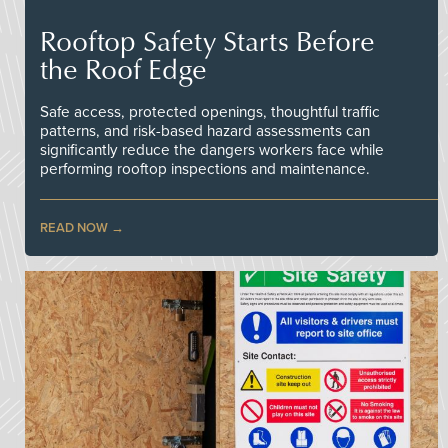
Rooftop Safety Starts Before
the Roof Edge
Safe access, protected openings, thoughtful traffic
patterns, and risk-based hazard assessments can
significantly reduce the dangers workers face while
performing rooftop inspections and maintenance.
READ NOW