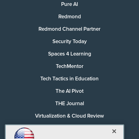
Pure AI
Redmond
Redmond Channel Partner
Security Today
Spaces 4 Learning
TechMentor
Tech Tactics in Education
The AI Pivot
THE Journal
Virtualization & Cloud Review
Visual Studio Magazine