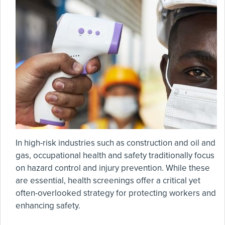
In high-risk industries such as construction and oil and
gas, occupational health and safety traditionally focus
on hazard control and injury prevention. While these
are essential, health screenings offer a critical yet
often-overlooked strategy for protecting workers and
enhancing safety.