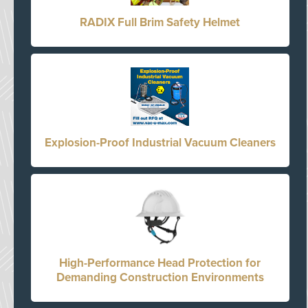
RADIX Full Brim Safety Helmet
Explosion-Proof Industrial Vacuum Cleaners
High-Performance Head Protection for
Demanding Construction Environments