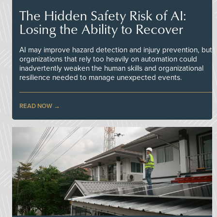
The Hidden Safety Risk of AI:
Losing the Ability to Recover
AI may improve hazard detection and injury prevention, but
organizations that rely too heavily on automation could
inadvertently weaken the human skills and organizational
resilience needed to manage unexpected events.
READ NOW