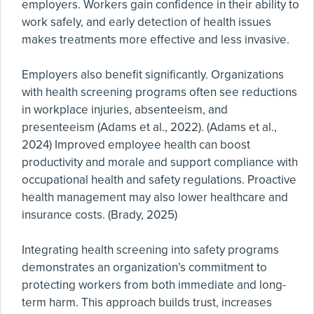
employers. Workers gain confidence in their ability to
work safely, and early detection of health issues
makes treatments more effective and less invasive.
Employers also benefit significantly. Organizations
with health screening programs often see reductions
in workplace injuries, absenteeism, and
presenteeism (Adams et al., 2022). (Adams et al.,
2024) Improved employee health can boost
productivity and morale and support compliance with
occupational health and safety regulations. Proactive
health management may also lower healthcare and
insurance costs. (Brady, 2025)
Integrating health screening into safety programs
demonstrates an organization’s commitment to
protecting workers from both immediate and long-
term harm. This approach builds trust, increases