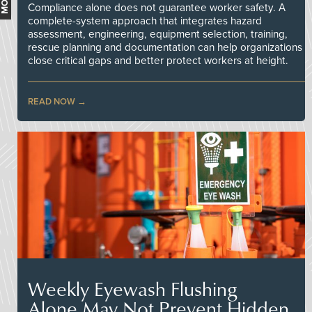
Compliance alone does not guarantee worker safety. A
complete-system approach that integrates hazard
assessment, engineering, equipment selection, training,
rescue planning and documentation can help organizations
close critical gaps and better protect workers at height.
READ NOW
Weekly Eyewash Flushing
Alone May Not Prevent Hidden