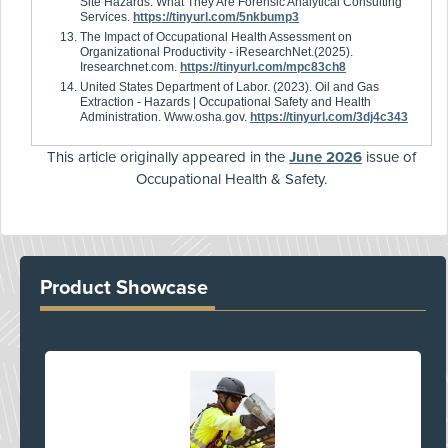
Site Hazards: What They Are Forensic Analytical Consulting
Services.
https://tinyurl.com/5nkbump3
The Impact of Occupational Health Assessment on
Organizational Productivity - iResearchNet.(2025).
Iresearchnet.com.
https://tinyurl.com/mpc83ch8
United States Department of Labor. (2023). Oil and Gas
Extraction - Hazards | Occupational Safety and Health
Administration. Www.osha.gov.
https://tinyurl.com/3dj4c343
This article originally appeared in the
June 2026
issue of
Occupational Health & Safety.
Product Showcase