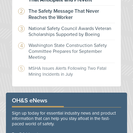
The Safety Message That Never
Reaches the Worker
National Safety Council Awards Veteran
Scholarships Supported by Boeing
Washington State Construction Safety
Committee Prepares for September
Meeting
MSHA Issues Alerts Following Two Fatal
Mining Incidents in July
OH&S eNews
Sign up today for essential industry news and product
information that can help you stay afloat in the fast-
paced world of safety.