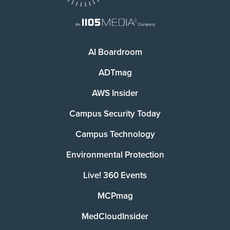
AI Boardroom
ADTmag
AWS Insider
Campus Security Today
Campus Technology
Environmental Protection
Live! 360 Events
MCPmag
MedCloudInsider