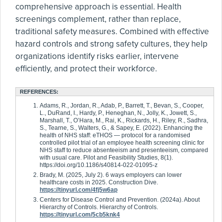
comprehensive approach is essential. Health
screenings complement, rather than replace,
traditional safety measures. Combined with effective
hazard controls and strong safety cultures, they help
organizations identify risks earlier, intervene
efficiently, and protect their workforce.
REFERENCES:
Adams, R., Jordan, R., Adab, P., Barrett, T., Bevan, S., Cooper,
L., DuRand, I., Hardy, P., Heneghan, N., Jolly, K., Jowett, S.,
Marshall, T., O’Hara, M., Rai, K., Rickards, H., Riley, R., Sadhra,
S., Tearne, S., Walters, G., & Sapey, E. (2022). Enhancing the
health of NHS staff: eTHOS — protocol for a randomised
controlled pilot trial of an employee health screening clinic for
NHS staff to reduce absenteeism and presenteeism, compared
with usual care. Pilot and Feasibility Studies, 8(1).
https://doi.org/10.1186/s40814-022-01095-z
Brady, M. (2025, July 2). 6 ways employers can lower
healthcare costs in 2025. Construction Dive.
https://tinyurl.com/4fj5w6ap
Centers for Disease Control and Prevention. (2024a). About
Hierarchy of Controls. Hierarchy of Controls.
https://tinyurl.com/5cb5knk4