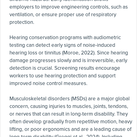
employers to improve engineering controls, such as
ventilation, or ensure proper use of respiratory
protection.
Hearing conservation programs with audiometric
testing can detect early signs of noise-induced
hearing loss or tinnitus (Moroe, 2022). Since hearing
damage progresses slowly and is irreversible, early
detection is crucial. Screening results encourage
workers to use hearing protection and support
improved noise control measures.
Musculoskeletal disorders (MSDs) are a major global
concern, causing injuries to muscles, joints, tendons,
or nerves that can result in long-term disability. They
often develop gradually from repetitive motion, heavy
lifting, or poor ergonomics and are a leading cause of
long-term disability (Greggi et al., 2024). Including