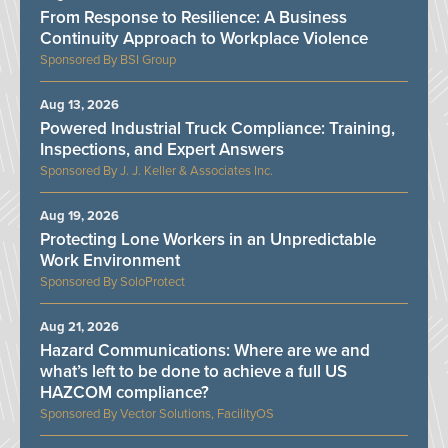
From Response to Resilience: A Business
Continuity Approach to Workplace Violence
BSI Group
Aug 13, 2026
Powered Industrial Truck Compliance: Training,
Inspections, and Expert Answers
J. J. Keller & Associates Inc.
Aug 19, 2026
Protecting Lone Workers in an Unpredictable
Work Environment
SoloProtect
Aug 21, 2026
Hazard Communications: Where are we and
what’s left to be done to achieve a full US
HAZCOM compliance?
Vector Solutions, FacilityOS