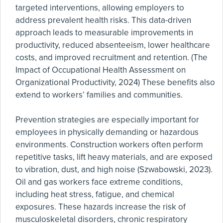
targeted interventions, allowing employers to
address prevalent health risks. This data-driven
approach leads to measurable improvements in
productivity, reduced absenteeism, lower healthcare
costs, and improved recruitment and retention. (The
Impact of Occupational Health Assessment on
Organizational Productivity, 2024) These benefits also
extend to workers’ families and communities.
Prevention strategies are especially important for
employees in physically demanding or hazardous
environments. Construction workers often perform
repetitive tasks, lift heavy materials, and are exposed
to vibration, dust, and high noise (Szwabowski, 2023).
Oil and gas workers face extreme conditions,
including heat stress, fatigue, and chemical
exposures. These hazards increase the risk of
musculoskeletal disorders, chronic respiratory