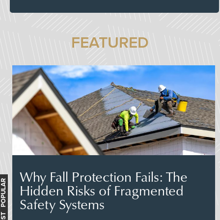
FEATURED
Why Fall Protection Fails: The
MOST POPULAR
Hidden Risks of Fragmented
Safety Systems