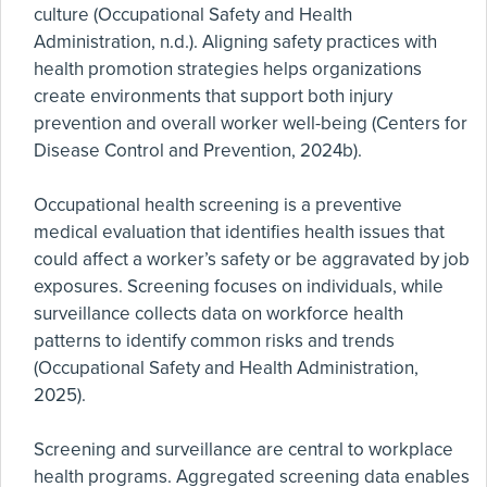
culture (Occupational Safety and Health
Administration, n.d.). Aligning safety practices with
health promotion strategies helps organizations
create environments that support both injury
prevention and overall worker well-being (Centers for
Disease Control and Prevention, 2024b).
Occupational health screening is a preventive
medical evaluation that identifies health issues that
could affect a worker’s safety or be aggravated by job
exposures. Screening focuses on individuals, while
surveillance collects data on workforce health
patterns to identify common risks and trends
(Occupational Safety and Health Administration,
2025).
Screening and surveillance are central to workplace
health programs. Aggregated screening data enables