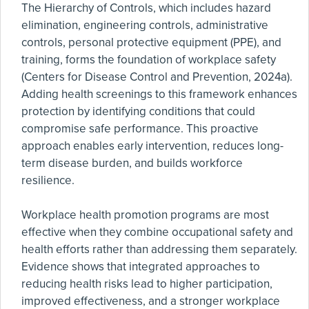
The Hierarchy of Controls, which includes hazard
elimination, engineering controls, administrative
controls, personal protective equipment (PPE), and
training, forms the foundation of workplace safety
(Centers for Disease Control and Prevention, 2024a).
Adding health screenings to this framework enhances
protection by identifying conditions that could
compromise safe performance. This proactive
approach enables early intervention, reduces long-
term disease burden, and builds workforce
resilience.
Workplace health promotion programs are most
effective when they combine occupational safety and
health efforts rather than addressing them separately.
Evidence shows that integrated approaches to
reducing health risks lead to higher participation,
improved effectiveness, and a stronger workplace