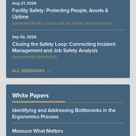
Aug 27, 2026
Facility Safety: Protecting People, Assets &
Uptime
Bilco, DuraLabel, FacilityOS, Vector Solutions
Sep 02, 2026
Closing the Safety Loop: Connecting Incident
Management and Job Safety Analysis
VelocityEHS
ALL WEBINARS
White Papers
Identifying and Addressing Bottlenecks in the
Ergonomics Process
Measure What Matters