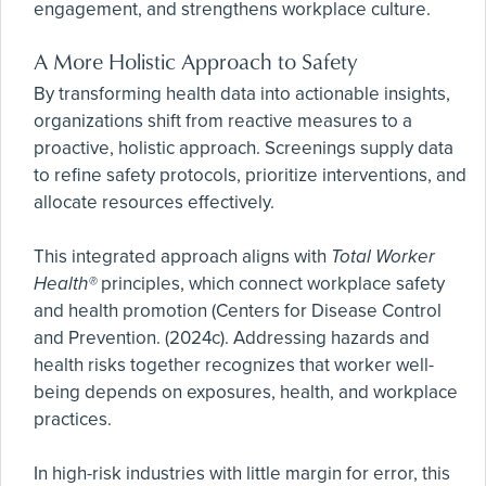
engagement, and strengthens workplace culture.
A More Holistic Approach to Safety
By transforming health data into actionable insights,
organizations shift from reactive measures to a
proactive, holistic approach. Screenings supply data
to refine safety protocols, prioritize interventions, and
allocate resources effectively.
This integrated approach aligns with
Total Worker
Health®
principles, which connect workplace safety
and health promotion (Centers for Disease Control
and Prevention. (2024c). Addressing hazards and
health risks together recognizes that worker well-
being depends on exposures, health, and workplace
practices.
In high-risk industries with little margin for error, this