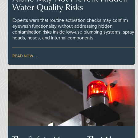
Water Quality Risks
Experts warn that routine activation checks may confirm
eyewash functionality without addressing hidden
contamination risks inside low-use plumbing systems, spray
heads, hoses, and internal components.
READ NOW