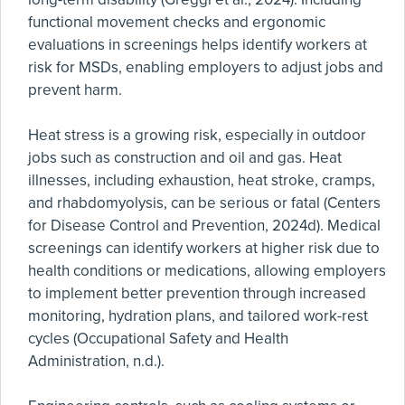
functional movement checks and ergonomic
evaluations in screenings helps identify workers at
risk for MSDs, enabling employers to adjust jobs and
prevent harm.
Heat stress is a growing risk, especially in outdoor
jobs such as construction and oil and gas. Heat
illnesses, including exhaustion, heat stroke, cramps,
and rhabdomyolysis, can be serious or fatal (Centers
for Disease Control and Prevention, 2024d). Medical
screenings can identify workers at higher risk due to
health conditions or medications, allowing employers
to implement better prevention through increased
monitoring, hydration plans, and tailored work-rest
cycles (Occupational Safety and Health
Administration, n.d.).