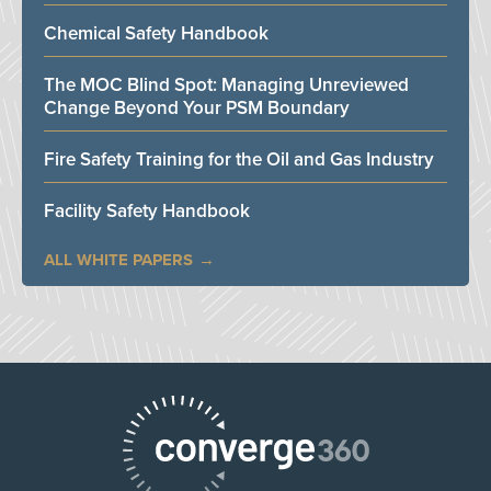
Chemical Safety Handbook
The MOC Blind Spot: Managing Unreviewed
Change Beyond Your PSM Boundary
Fire Safety Training for the Oil and Gas Industry
Facility Safety Handbook
ALL WHITE PAPERS