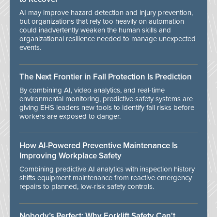
AI may improve hazard detection and injury prevention,
but organizations that rely too heavily on automation
could inadvertently weaken the human skills and
organizational resilience needed to manage unexpected
events.
The Next Frontier in Fall Protection Is Prediction
By combining AI, video analytics, and real-time
environmental monitoring, predictive safety systems are
giving EHS leaders new tools to identify fall risks before
workers are exposed to danger.
How AI-Powered Preventive Maintenance Is
Improving Workplace Safety
Combining predictive AI analytics with inspection history
shifts equipment maintenance from reactive emergency
repairs to planned, low-risk safety controls.
Nobody’s Perfect: Why Forklift Safety Can't