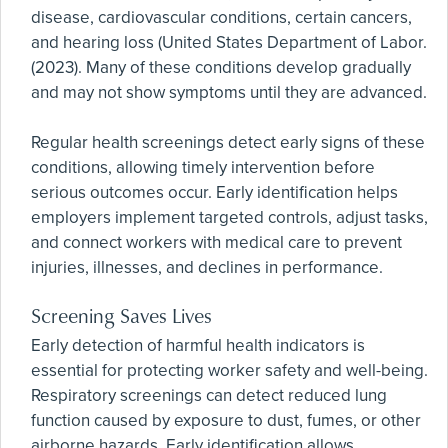
disease, cardiovascular conditions, certain cancers,
and hearing loss (United States Department of Labor.
(2023). Many of these conditions develop gradually
and may not show symptoms until they are advanced.
Regular health screenings detect early signs of these
conditions, allowing timely intervention before
serious outcomes occur. Early identification helps
employers implement targeted controls, adjust tasks,
and connect workers with medical care to prevent
injuries, illnesses, and declines in performance.
Screening Saves Lives
Early detection of harmful health indicators is
essential for protecting worker safety and well-being.
Respiratory screenings can detect reduced lung
function caused by exposure to dust, fumes, or other
airborne hazards. Early identification allows