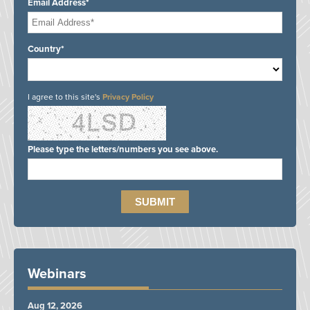
Email Address*
Country*
I agree to this site's
Privacy Policy
Please type the letters/numbers you see above.
Webinars
Aug 12, 2026