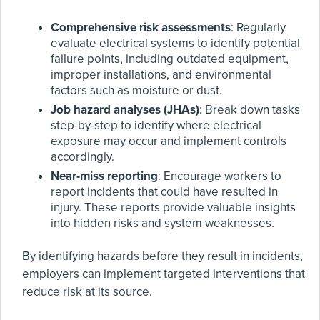
Comprehensive risk assessments
: Regularly
evaluate electrical systems to identify potential
failure points, including outdated equipment,
improper installations, and environmental
factors such as moisture or dust.
Job hazard analyses (JHAs)
: Break down tasks
step-by-step to identify where electrical
exposure may occur and implement controls
accordingly.
Near-miss reporting
: Encourage workers to
report incidents that could have resulted in
injury. These reports provide valuable insights
into hidden risks and system weaknesses.
By identifying hazards before they result in incidents,
employers can implement targeted interventions that
reduce risk at its source.