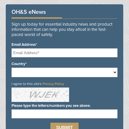
OH&S eNews
Sign up today for essential industry news and product
information that can help you stay afloat in the fast-
paced world of safety.
Email Address*
Country*
I agree to this site's
Privacy Policy
Please type the letters/numbers you see above.