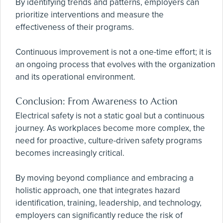
By identifying trends and patterns, employers can
prioritize interventions and measure the
effectiveness of their programs.
Continuous improvement is not a one-time effort; it is
an ongoing process that evolves with the organization
and its operational environment.
Conclusion: From Awareness to Action
Electrical safety is not a static goal but a continuous
journey. As workplaces become more complex, the
need for proactive, culture-driven safety programs
becomes increasingly critical.
By moving beyond compliance and embracing a
holistic approach, one that integrates hazard
identification, training, leadership, and technology,
employers can significantly reduce the risk of