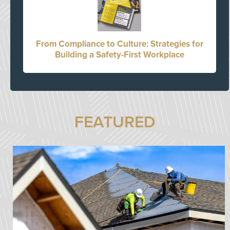
From Compliance to Culture: Strategies for
Building a Safety-First Workplace
FEATURED