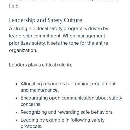
field.
Leadership and Safety Culture
A strong electrical safety program is driven by
leadership commitment. When management
prioritizes safety, it sets the tone for the entire
organization.
Leaders play a critical role in:
Allocating resources for training, equipment,
and maintenance.
Encouraging open communication about safety
concerns.
Recognizing and rewarding safe behaviors.
Leading by example in following safety
protocols.