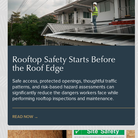
Rooftop Safety Starts Before
the Roof Edge
Safe access, protected openings, thoughtful traffic
patterns, and risk-based hazard assessments can
significantly reduce the dangers workers face while
performing rooftop inspections and maintenance.
READ NOW