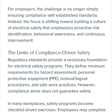
For employers, the challenge is no longer simply
ensuring compliance with established standards.
Instead, the focus is shifting toward building a culture
of electrical safety that emphasizes proactive risk
identification, behavioral awareness, and continuous
improvement.
The Limits of Compliance-Driven Safety
Regulatory standards provide a necessary foundation
for electrical safety programs. They define minimum
requirements for hazard assessment, personal
protective equipment (PPE), lockout/tagout
procedures, and safe work practices. However,
compliance alone does not guarantee safety.
In many workplaces, safety programs become
checklist-driven exercises. Employees may complete