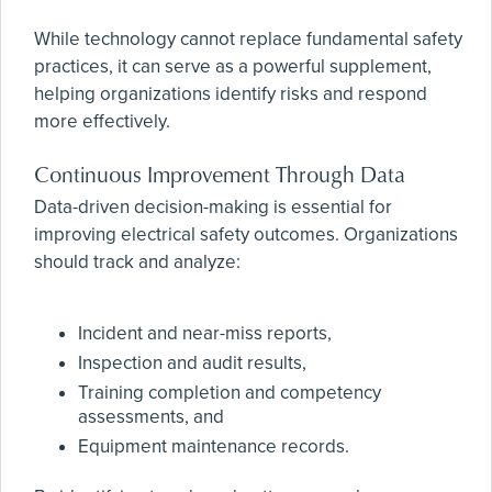
While technology cannot replace fundamental safety
practices, it can serve as a powerful supplement,
helping organizations identify risks and respond
more effectively.
Continuous Improvement Through Data
Data-driven decision-making is essential for
improving electrical safety outcomes. Organizations
should track and analyze:
Incident and near-miss reports,
Inspection and audit results,
Training completion and competency
assessments, and
Equipment maintenance records.