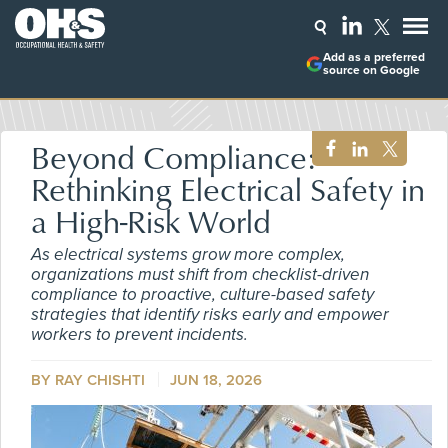
Add as a preferred
source on Google
Beyond Compliance:
Rethinking Electrical Safety in
a High-Risk World
As electrical systems grow more complex,
organizations must shift from checklist-driven
compliance to proactive, culture-based safety
strategies that identify risks early and empower
workers to prevent incidents.
BY RAY CHISHTI
JUN 18, 2026