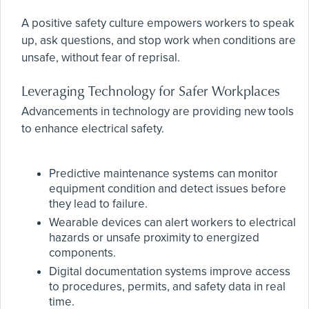
A positive safety culture empowers workers to speak
up, ask questions, and stop work when conditions are
unsafe, without fear of reprisal.
Leveraging Technology for Safer Workplaces
Advancements in technology are providing new tools
to enhance electrical safety.
Predictive maintenance systems can monitor
equipment condition and detect issues before
they lead to failure.
Wearable devices can alert workers to electrical
hazards or unsafe proximity to energized
components.
Digital documentation systems improve access
to procedures, permits, and safety data in real
time.