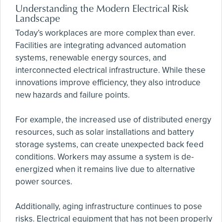
Understanding the Modern Electrical Risk
Landscape
Today’s workplaces are more complex than ever.
Facilities are integrating advanced automation
systems, renewable energy sources, and
interconnected electrical infrastructure. While these
innovations improve efficiency, they also introduce
new hazards and failure points.
For example, the increased use of distributed energy
resources, such as solar installations and battery
storage systems, can create unexpected back feed
conditions. Workers may assume a system is de-
energized when it remains live due to alternative
power sources.
Additionally, aging infrastructure continues to pose
risks. Electrical equipment that has not been properly