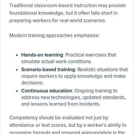
Traditional classroom-based instruction may provide
foundational knowledge, but it often falls short in
preparing workers for real-world scenarios.
Modern training approaches emphasize:
Hands-on learning
: Practical exercises that
simulate actual work conditions.
Scenario-based training
: Realistic situations that
require workers to apply knowledge and make
decisions.
Continuous education
: Ongoing training to
address new technologies, updated standards,
and lessons learned from incidents.
Competency should be evaluated not just by
attendance or test scores, but by a worker’s ability to
recognize hazards and respond appropriately in the