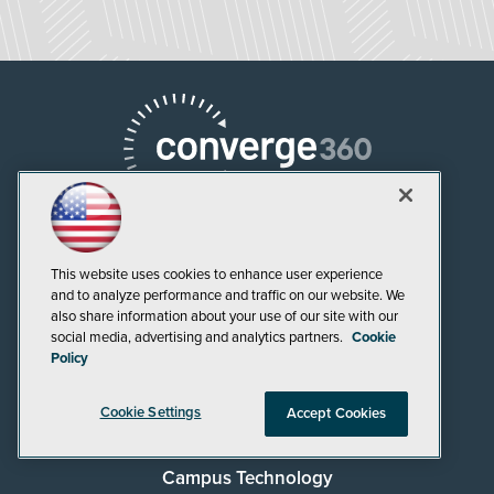
This website uses cookies to enhance user experience
and to analyze performance and traffic on our website. We
AI Boardroom
also share information about your use of our site with our
social media, advertising and analytics partners.
Cookie
ADTmag
Policy
AWS Insider
Cookie Settings
Accept Cookies
Campus Security Today
Campus Technology