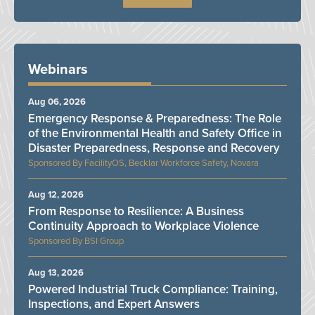
Webinars
Aug 06, 2026
Emergency Response & Preparedness: The Role
of the Environmental Health and Safety Office in
Disaster Preparedness, Response and Recovery
FacilityOS, Becklar Workforce Safety, Novara
Aug 12, 2026
From Response to Resilience: A Business
Continuity Approach to Workplace Violence
BSI Group
Aug 13, 2026
Powered Industrial Truck Compliance: Training,
Inspections, and Expert Answers