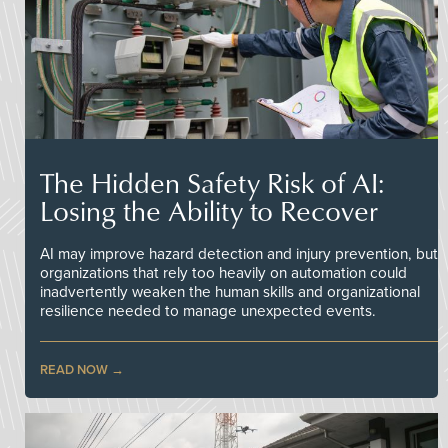
The Hidden Safety Risk of AI:
Losing the Ability to Recover
AI may improve hazard detection and injury prevention, but
organizations that rely too heavily on automation could
inadvertently weaken the human skills and organizational
resilience needed to manage unexpected events.
READ NOW