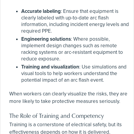
Accurate labeling
: Ensure that equipment is
clearly labeled with up-to-date arc flash
information, including incident energy levels and
required PPE.
Engineering solutions
: Where possible,
implement design changes such as remote
racking systems or arc-resistant equipment to
reduce exposure.
Training and visualization
: Use simulations and
visual tools to help workers understand the
potential impact of an arc flash event.
When workers can clearly visualize the risks, they are
more likely to take protective measures seriously.
The Role of Training and Competency
Training is a cornerstone of electrical safety, but its
effectiveness depends on how it is delivered.