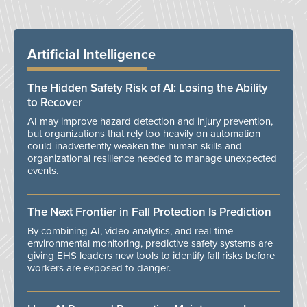
Artificial Intelligence
The Hidden Safety Risk of AI: Losing the Ability
to Recover
AI may improve hazard detection and injury prevention,
but organizations that rely too heavily on automation
could inadvertently weaken the human skills and
organizational resilience needed to manage unexpected
events.
The Next Frontier in Fall Protection Is Prediction
By combining AI, video analytics, and real-time
environmental monitoring, predictive safety systems are
giving EHS leaders new tools to identify fall risks before
workers are exposed to danger.