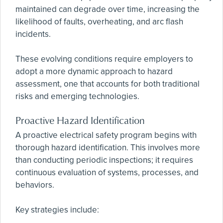
maintained can degrade over time, increasing the
likelihood of faults, overheating, and arc flash
incidents.
These evolving conditions require employers to
adopt a more dynamic approach to hazard
assessment, one that accounts for both traditional
risks and emerging technologies.
Proactive Hazard Identification
A proactive electrical safety program begins with
thorough hazard identification. This involves more
than conducting periodic inspections; it requires
continuous evaluation of systems, processes, and
behaviors.
Key strategies include: