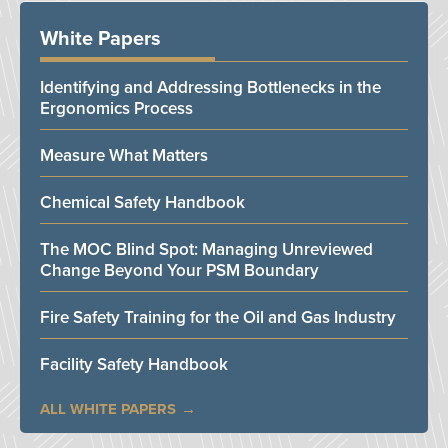
White Papers
Identifying and Addressing Bottlenecks in the
Ergonomics Process
Measure What Matters
Chemical Safety Handbook
The MOC Blind Spot: Managing Unreviewed
Change Beyond Your PSM Boundary
Fire Safety Training for the Oil and Gas Industry
Facility Safety Handbook
ALL WHITE PAPERS