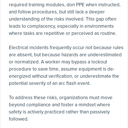
required training modules, don PPE when instructed,
and follow procedures, but still lack a deeper
understanding of the risks involved. This gap often
leads to complacency, especially in environments
where tasks are repetitive or perceived as routine.
Electrical incidents frequently occur not because rules
are absent, but because hazards are underestimated
or normalized. A worker may bypass a lockout
procedure to save time, assume equipment is de-
energized without verification, or underestimate the
potential severity of an arc flash event.
To address these risks, organizations must move
beyond compliance and foster a mindset where
safety is actively practiced rather than passively
followed.