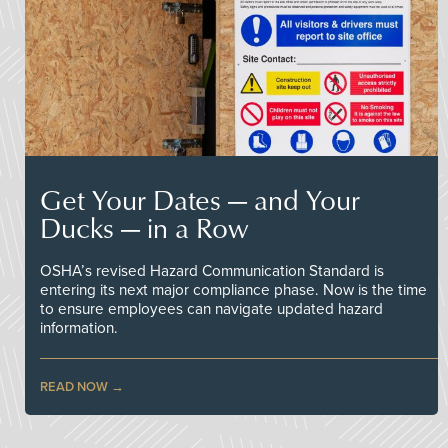
Get Your Dates — and Your
Ducks — in a Row
OSHA’s revised Hazard Communication Standard is
entering its next major compliance phase. Now is the time
to ensure employees can navigate updated hazard
information.
READ NOW