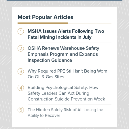
Most Popular Articles
MSHA Issues Alerts Following Two
Fatal Mining Incidents in July
OSHA Renews Warehouse Safety
Emphasis Program and Expands
Inspection Guidance
Why Required PPE Still Isn't Being Worn
On Oil & Gas Sites
Building Psychological Safety: How
Safety Leaders Can Act During
Construction Suicide Prevention Week
The Hidden Safety Risk of AI: Losing the
Ability to Recover