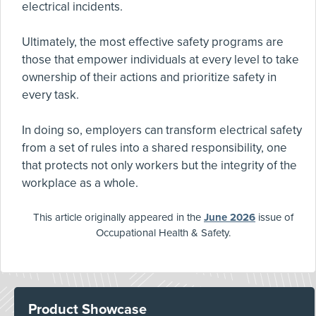
electrical incidents.
Ultimately, the most effective safety programs are
those that empower individuals at every level to take
ownership of their actions and prioritize safety in
every task.
In doing so, employers can transform electrical safety
from a set of rules into a shared responsibility, one
that protects not only workers but the integrity of the
workplace as a whole.
This article originally appeared in the
June 2026
issue of
Occupational Health & Safety.
Product Showcase