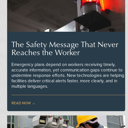
The Safety Message That Never
Reaches the Worker
Emergency plans depend on workers receiving timely,
accurate information, yet communication gaps continue to
undermine response efforts. New technologies are helping
facilities deliver critical alerts faster, more clearly, and in
multiple languages.
READ NOW