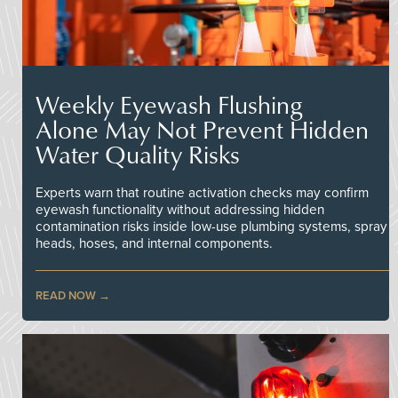
Weekly Eyewash Flushing
Alone May Not Prevent Hidden
Water Quality Risks
Experts warn that routine activation checks may confirm
eyewash functionality without addressing hidden
contamination risks inside low-use plumbing systems, spray
heads, hoses, and internal components.
READ NOW