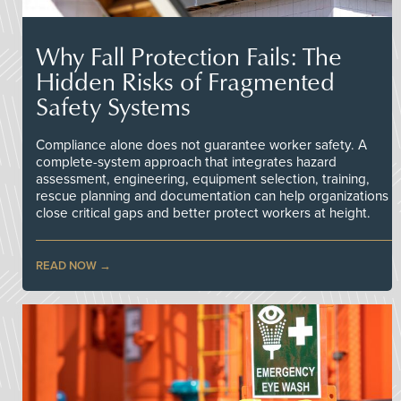
Why Fall Protection Fails: The
Hidden Risks of Fragmented
Safety Systems
Compliance alone does not guarantee worker safety. A
complete-system approach that integrates hazard
assessment, engineering, equipment selection, training,
rescue planning and documentation can help organizations
close critical gaps and better protect workers at height.
READ NOW