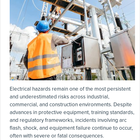
Electrical hazards remain one of the most persistent
and underestimated risks across industrial,
commercial, and construction environments. Despite
advances in protective equipment, training standards,
and regulatory frameworks, incidents involving arc
flash, shock, and equipment failure continue to occur,
often with severe or fatal consequences.