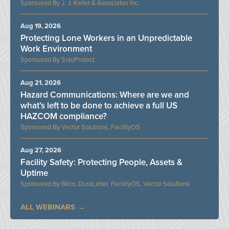
J. J. Keller & Associates Inc.
Aug 19, 2026
Protecting Lone Workers in an Unpredictable
Work Environment
SoloProtect
Aug 21, 2026
Hazard Communications: Where are we and
what’s left to be done to achieve a full US
HAZCOM compliance?
Vector Solutions, FacilityOS
Aug 27, 2026
Facility Safety: Protecting People, Assets &
Uptime
Bilco, DuraLabel, FacilityOS, Vector Solutions
ALL WEBINARS