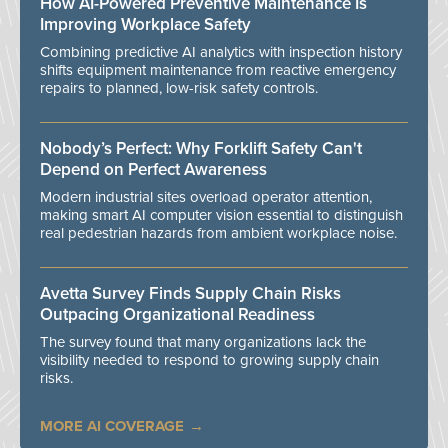
How AI-Powered Preventive Maintenance Is
Improving Workplace Safety
Combining predictive AI analytics with inspection history
shifts equipment maintenance from reactive emergency
repairs to planned, low-risk safety controls.
Nobody’s Perfect: Why Forklift Safety Can't
Depend on Perfect Awareness
Modern industrial sites overload operator attention,
making smart AI computer vision essential to distinguish
real pedestrian hazards from ambient workplace noise.
Avetta Survey Finds Supply Chain Risks
Outpacing Organizational Readiness
The survey found that many organizations lack the
visibility needed to respond to growing supply chain
risks.
MORE AI COVERAGE