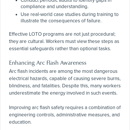
Conduct periodic audits to identify gaps in
compliance and understanding.
Use real-world case studies during training to
illustrate the consequences of failure.
Effective LOTO programs are not just procedural;
they are cultural. Workers must view these steps as
essential safeguards rather than optional tasks.
Enhancing Arc Flash Awareness
Arc flash incidents are among the most dangerous
electrical hazards, capable of causing severe burns,
blindness, and fatalities. Despite this, many workers
underestimate the energy involved in such events.
Improving arc flash safety requires a combination of
engineering controls, administrative measures, and
education.