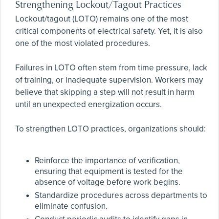
Strengthening Lockout/Tagout Practices
Lockout/tagout (LOTO) remains one of the most
critical components of electrical safety. Yet, it is also
one of the most violated procedures.
Failures in LOTO often stem from time pressure, lack
of training, or inadequate supervision. Workers may
believe that skipping a step will not result in harm
until an unexpected energization occurs.
To strengthen LOTO practices, organizations should:
Reinforce the importance of verification,
ensuring that equipment is tested for the
absence of voltage before work begins.
Standardize procedures across departments to
eliminate confusion.