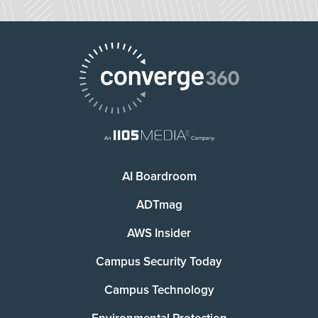
AI Boardroom
ADTmag
AWS Insider
Campus Security Today
Campus Technology