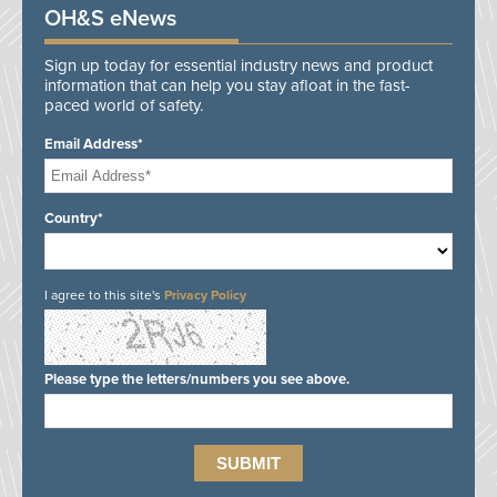
OH&S eNews
Sign up today for essential industry news and product
information that can help you stay afloat in the fast-
paced world of safety.
Email Address*
Country*
I agree to this site's
Privacy Policy
Please type the letters/numbers you see above.