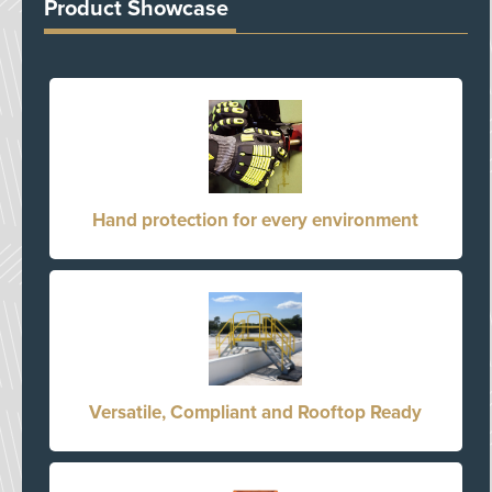
Product Showcase
Hand protection for every environment
Versatile, Compliant and Rooftop Ready