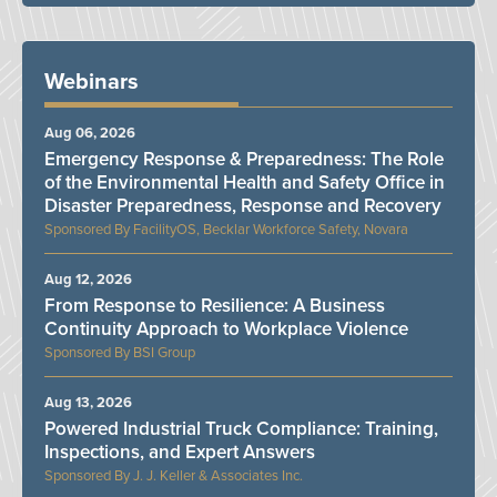
Webinars
Aug 06, 2026
Emergency Response & Preparedness: The Role
of the Environmental Health and Safety Office in
Disaster Preparedness, Response and Recovery
FacilityOS, Becklar Workforce Safety, Novara
Aug 12, 2026
From Response to Resilience: A Business
Continuity Approach to Workplace Violence
BSI Group
Aug 13, 2026
Powered Industrial Truck Compliance: Training,
Inspections, and Expert Answers
J. J. Keller & Associates Inc.