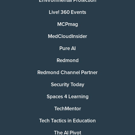
Environmental Protection
Live! 360 Events
MCPmag
MedCloudInsider
Pure AI
Redmond
Redmond Channel Partner
Security Today
Spaces 4 Learning
TechMentor
Tech Tactics in Education
The AI Pivot