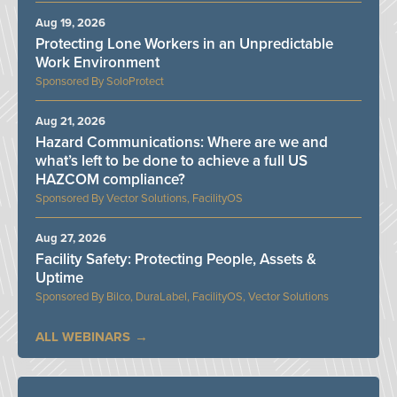
Aug 19, 2026
Protecting Lone Workers in an Unpredictable
Work Environment
SoloProtect
Aug 21, 2026
Hazard Communications: Where are we and
what’s left to be done to achieve a full US
HAZCOM compliance?
Vector Solutions, FacilityOS
Aug 27, 2026
Facility Safety: Protecting People, Assets &
Uptime
Bilco, DuraLabel, FacilityOS, Vector Solutions
ALL WEBINARS