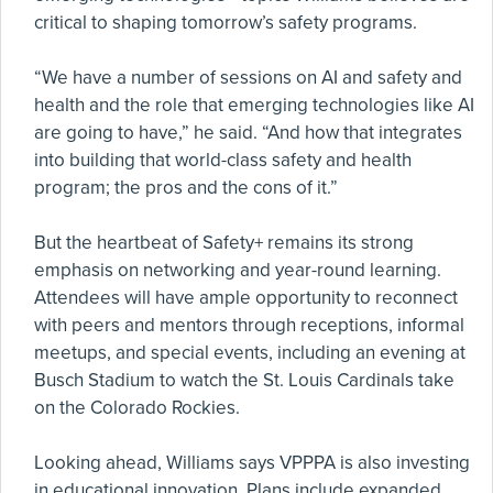
critical to shaping tomorrow’s safety programs.
“We have a number of sessions on AI and safety and
health and the role that emerging technologies like AI
are going to have,” he said. “And how that integrates
into building that world-class safety and health
program; the pros and the cons of it.”
But the heartbeat of Safety+ remains its strong
emphasis on networking and year-round learning.
Attendees will have ample opportunity to reconnect
with peers and mentors through receptions, informal
meetups, and special events, including an evening at
Busch Stadium to watch the St. Louis Cardinals take
on the Colorado Rockies.
Looking ahead, Williams says VPPPA is also investing
in educational innovation. Plans include expanded