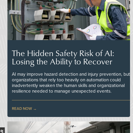
The Hidden Safety Risk of AI:
Losing the Ability to Recover
AI may improve hazard detection and injury prevention, but
organizations that rely too heavily on automation could
inadvertently weaken the human skills and organizational
resilience needed to manage unexpected events.
READ NOW