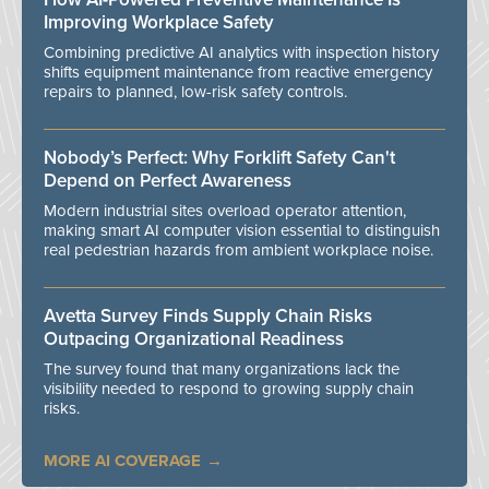
Improving Workplace Safety
Combining predictive AI analytics with inspection history
shifts equipment maintenance from reactive emergency
repairs to planned, low-risk safety controls.
Nobody’s Perfect: Why Forklift Safety Can't
Depend on Perfect Awareness
Modern industrial sites overload operator attention,
making smart AI computer vision essential to distinguish
real pedestrian hazards from ambient workplace noise.
Avetta Survey Finds Supply Chain Risks
Outpacing Organizational Readiness
The survey found that many organizations lack the
visibility needed to respond to growing supply chain
risks.
MORE AI COVERAGE