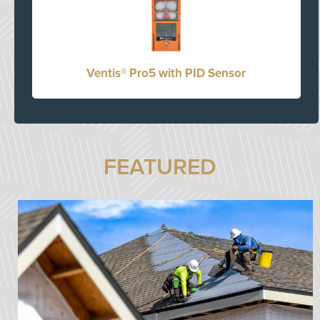
Ventis® Pro5 with PID Sensor
FEATURED