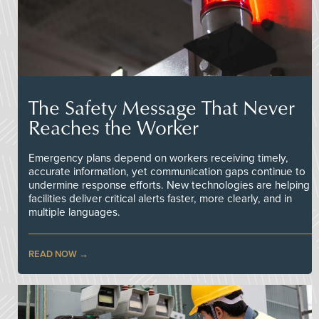
The Safety Message That Never
Reaches the Worker
Emergency plans depend on workers receiving timely,
accurate information, yet communication gaps continue to
undermine response efforts. New technologies are helping
facilities deliver critical alerts faster, more clearly, and in
multiple languages.
READ NOW