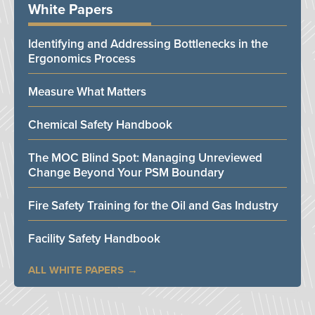
White Papers
Identifying and Addressing Bottlenecks in the
Ergonomics Process
Measure What Matters
Chemical Safety Handbook
The MOC Blind Spot: Managing Unreviewed
Change Beyond Your PSM Boundary
Fire Safety Training for the Oil and Gas Industry
Facility Safety Handbook
ALL WHITE PAPERS