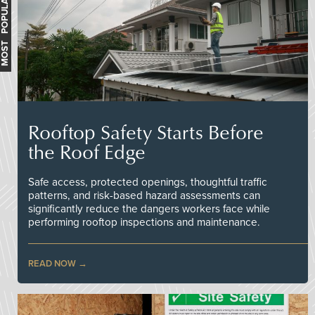
MOST POPULAR
Rooftop Safety Starts Before
the Roof Edge
Safe access, protected openings, thoughtful traffic
patterns, and risk-based hazard assessments can
significantly reduce the dangers workers face while
performing rooftop inspections and maintenance.
READ NOW