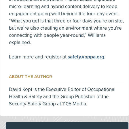
micro-learning and hybrid content delivery to keep
engagement going well beyond the four-day event.
“What you get is that three or four days you’re on site,
but we’re also creating an environment where you’re
connecting with people year-round,” Williams
explained.
Learn more and register at
safety.vpppa.org
.
ABOUT THE AUTHOR
David Kopf is the Executive Editor of Occupational
Health & Safety and the Group Publisher of the
Security-Safety Group at 1105 Media.