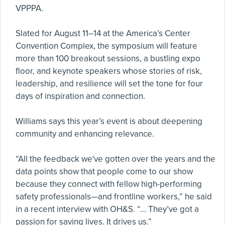
VPPPA.
Slated for August 11–14 at the America’s Center
Convention Complex, the symposium will feature
more than 100 breakout sessions, a bustling expo
floor, and keynote speakers whose stories of risk,
leadership, and resilience will set the tone for four
days of inspiration and connection.
Williams says this year’s event is about deepening
community and enhancing relevance.
“All the feedback we've gotten over the years and the
data points show that people come to our show
because they connect with fellow high-performing
safety professionals—and frontline workers,” he said
in a recent interview with OH&S. “… They’ve got a
passion for saving lives. It drives us.”