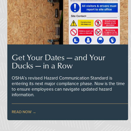
Get Your Dates — and Your
Ducks — in a Row
OSHA’s revised Hazard Communication Standard is
entering its next major compliance phase. Now is the time
to ensure employees can navigate updated hazard
information.
READ NOW