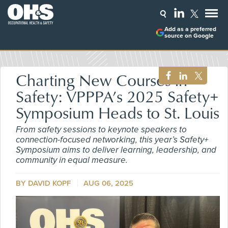
Add as a preferred
source on Google
Charting New Courses in
Safety: VPPPA’s 2025 Safety+
Symposium Heads to St. Louis
From safety sessions to keynote speakers to
connection-focused networking, this year’s Safety+
Symposium aims to deliver learning, leadership, and
community in equal measure.
BY DAVID KOPF
AUG 06, 2025