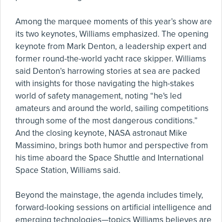
Among the marquee moments of this year’s show are
its two keynotes, Williams emphasized. The opening
keynote from Mark Denton, a leadership expert and
former round-the-world yacht race skipper. Williams
said Denton’s harrowing stories at sea are packed
with insights for those navigating the high-stakes
world of safety management, noting “he's led
amateurs and around the world, sailing competitions
through some of the most dangerous conditions.”
And the closing keynote, NASA astronaut Mike
Massimino, brings both humor and perspective from
his time aboard the Space Shuttle and International
Space Station, Williams said.
Beyond the mainstage, the agenda includes timely,
forward-looking sessions on artificial intelligence and
emerging technologies—topics Williams believes are