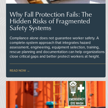
Why Fall Protection Fails: The
Hidden Risks of Fragmented
Safety Systems
Compliance alone does not guarantee worker safety. A
complete-system approach that integrates hazard
assessment, engineering, equipment selection, training,
rescue planning and documentation can help organizations
close critical gaps and better protect workers at height.
READ NOW