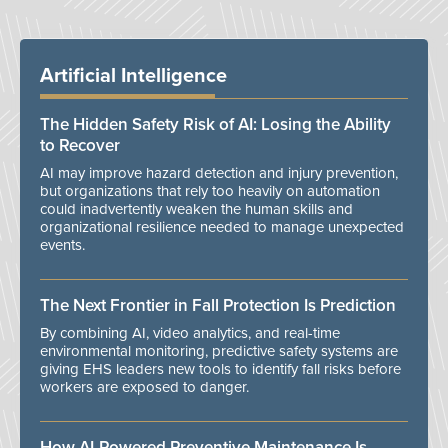
Artificial Intelligence
The Hidden Safety Risk of AI: Losing the Ability
to Recover
AI may improve hazard detection and injury prevention,
but organizations that rely too heavily on automation
could inadvertently weaken the human skills and
organizational resilience needed to manage unexpected
events.
The Next Frontier in Fall Protection Is Prediction
By combining AI, video analytics, and real-time
environmental monitoring, predictive safety systems are
giving EHS leaders new tools to identify fall risks before
workers are exposed to danger.
How AI-Powered Preventive Maintenance Is