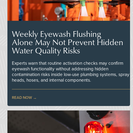
Weekly Eyewash Flushing
Alone May Not Prevent Hidden
Water Quality Risks
Experts warn that routine activation checks may confirm
eyewash functionality without addressing hidden
contamination risks inside low-use plumbing systems, spray
heads, hoses, and internal components.
READ NOW