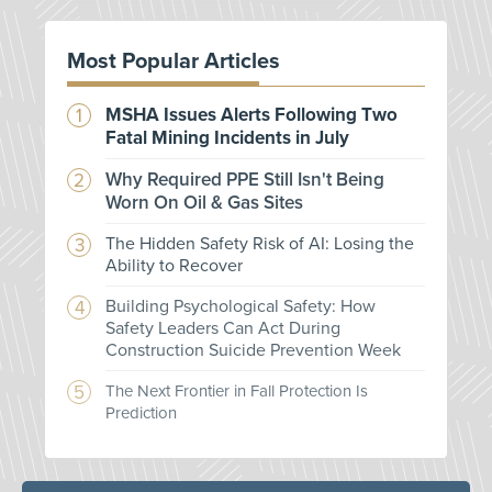
Most Popular Articles
MSHA Issues Alerts Following Two
Fatal Mining Incidents in July
Why Required PPE Still Isn't Being
Worn On Oil & Gas Sites
The Hidden Safety Risk of AI: Losing the
Ability to Recover
Building Psychological Safety: How
Safety Leaders Can Act During
Construction Suicide Prevention Week
The Next Frontier in Fall Protection Is
Prediction