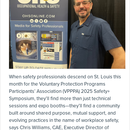
When safety professionals descend on St. Louis this
month for the Voluntary Protection Programs
Participants’ Association (VPPPA) 2025 Safety+
Symposium, they’ll find more than just technical
sessions and expo booths—they’ll find a community
built around shared purpose, mutual support, and
evolving practices in the name of workplace safety,
says Chris Williams, CAE, Executive Director of