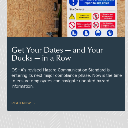
Get Your Dates — and Your
Ducks — in a Row
OSHA’s revised Hazard Communication Standard is
entering its next major compliance phase. Now is the time
to ensure employees can navigate updated hazard
information.
READ NOW