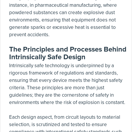
instance, in pharmaceutical manufacturing, where
powdered substances can create explosive dust
environments, ensuring that equipment does not
generate sparks or excessive heat is essential to
prevent accidents.
The Principles and Processes Behind
Intrinsically Safe Design
Intrinsically safe technology is underpinned by a
rigorous framework of regulations and standards,
ensuring that every device meets the highest safety
criteria. These principles are more than just
guidelines; they are the cornerstone of safety in
environments where the risk of explosion is constant.
Each design aspect, from circuit layouts to material
selection, is scrutinized and tested to ensure
compliance with international safety standards such