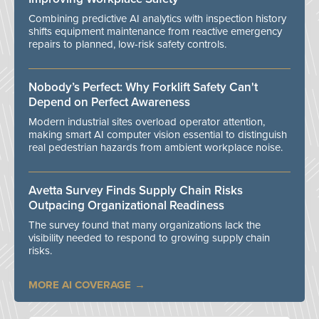
Combining predictive AI analytics with inspection history
shifts equipment maintenance from reactive emergency
repairs to planned, low-risk safety controls.
Nobody’s Perfect: Why Forklift Safety Can't
Depend on Perfect Awareness
Modern industrial sites overload operator attention,
making smart AI computer vision essential to distinguish
real pedestrian hazards from ambient workplace noise.
Avetta Survey Finds Supply Chain Risks
Outpacing Organizational Readiness
The survey found that many organizations lack the
visibility needed to respond to growing supply chain
risks.
MORE AI COVERAGE