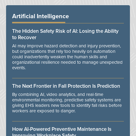
Artificial Intelligence
The Hidden Safety Risk of AI: Losing the Ability
to Recover
AI may improve hazard detection and injury prevention,
but organizations that rely too heavily on automation
could inadvertently weaken the human skills and
organizational resilience needed to manage unexpected
events.
The Next Frontier in Fall Protection Is Prediction
By combining AI, video analytics, and real-time
environmental monitoring, predictive safety systems are
giving EHS leaders new tools to identify fall risks before
workers are exposed to danger.
How AI-Powered Preventive Maintenance Is
Improving Workplace Safety