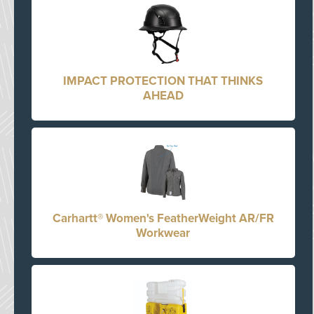
IMPACT PROTECTION THAT THINKS
AHEAD
Carhartt® Women's FeatherWeight AR/FR
Workwear