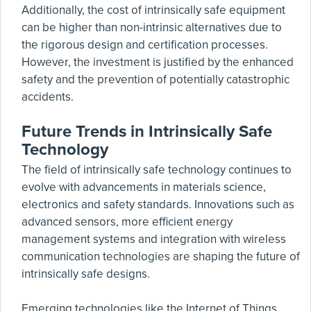
Additionally, the cost of intrinsically safe equipment
can be higher than non-intrinsic alternatives due to
the rigorous design and certification processes.
However, the investment is justified by the enhanced
safety and the prevention of potentially catastrophic
accidents.
Future Trends in Intrinsically Safe
Technology
The field of intrinsically safe technology continues to
evolve with advancements in materials science,
electronics and safety standards. Innovations such as
advanced sensors, more efficient energy
management systems and integration with wireless
communication technologies are shaping the future of
intrinsically safe designs.
Emerging technologies like the Internet of Things