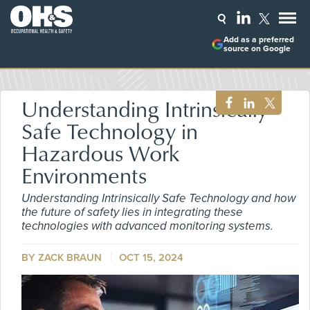
Add as a preferred
source on Google
Understanding Intrinsically
Safe Technology in
Hazardous Work
Environments
Understanding Intrinsically Safe Technology and how
the future of safety lies in integrating these
technologies with advanced monitoring systems.
BY ZACK BRAUN
OCT 15, 2024