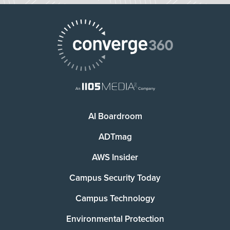
AI Boardroom
ADTmag
AWS Insider
Campus Security Today
Campus Technology
Environmental Protection