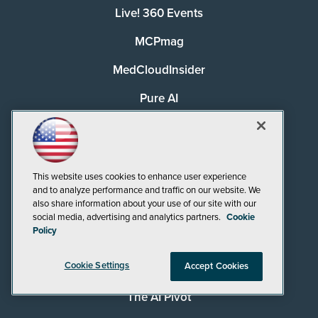
Live! 360 Events
MCPmag
MedCloudInsider
Pure AI
Redmond
Redmond Channel Partner
This website uses cookies to enhance user experience
Security Today
and to analyze performance and traffic on our website. We
also share information about your use of our site with our
Spaces 4 Learning
social media, advertising and analytics partners.
Cookie
Policy
TechMentor
Cookie Settings
Accept Cookies
Tech Tactics in Education
The AI Pivot