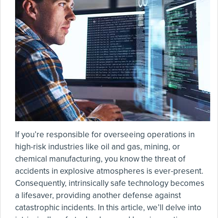
If you’re responsible for overseeing operations in
high-risk industries like oil and gas, mining, or
chemical manufacturing, you know the threat of
accidents in explosive atmospheres is ever-present.
Consequently, intrinsically safe technology becomes
a lifesaver, providing another defense against
catastrophic incidents. In this article, we’ll delve into