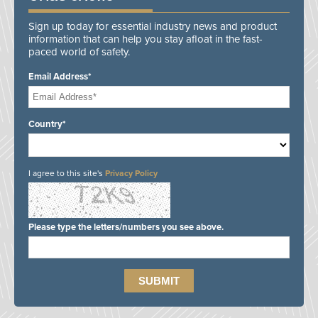
Sign up today for essential industry news and product
information that can help you stay afloat in the fast-
paced world of safety.
Email Address*
Country*
I agree to this site's
Privacy Policy
Please type the letters/numbers you see above.