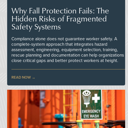
Why Fall Protection Fails: The
Hidden Risks of Fragmented
Safety Systems
Compliance alone does not guarantee worker safety. A
complete-system approach that integrates hazard
assessment, engineering, equipment selection, training,
rescue planning and documentation can help organizations
close critical gaps and better protect workers at height.
READ NOW