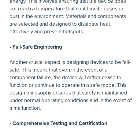
energy. This involves ensuring that the device does
not reach a temperature that could ignite gases or
dust in the environment. Materials and components
are selected and designed to dissipate heat
effectively and prevent hotspots.
•
Fail-Safe Engineering
Another crucial aspect is designing devices to be fail-
safe. This means that even in the event of a
component failure, the device will either cease to
function or continue to operate in a safe mode. This
design philosophy ensures that safety is maintained
under normal operating conditions and in the event of
a malfunction.
•
Comprehensive Testing and Certification