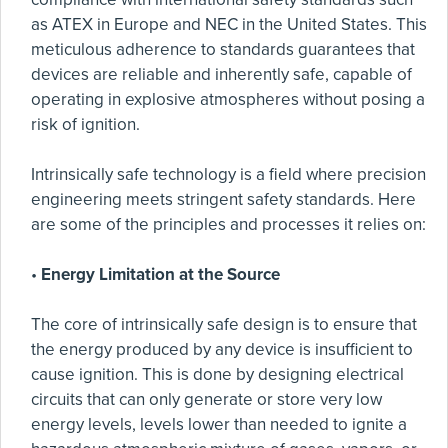
as ATEX in Europe and NEC in the United States. This
meticulous adherence to standards guarantees that
devices are reliable and inherently safe, capable of
operating in explosive atmospheres without posing a
risk of ignition.
Intrinsically safe technology is a field where precision
engineering meets stringent safety standards. Here
are some of the principles and processes it relies on:
•
Energy Limitation at the Source
The core of intrinsically safe design is to ensure that
the energy produced by any device is insufficient to
cause ignition. This is done by designing electrical
circuits that can only generate or store very low
energy levels, levels lower than needed to ignite a