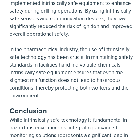
implemented intrinsically safe equipment to enhance
safety during drilling operations. By using intrinsically
safe sensors and communication devices, they have
significantly reduced the risk of ignition and improved
overall operational safety.
In the pharmaceutical industry, the use of intrinsically
safe technology has been crucial in maintaining safety
standards in facilities handling volatile chemicals.
Intrinsically safe equipment ensures that even the
slightest malfunction does not lead to hazardous
conditions, thereby protecting both workers and the
environment.
Conclusion
While intrinsically safe technology is fundamental in
hazardous environments, integrating advanced
monitoring solutions represents a significant leap in