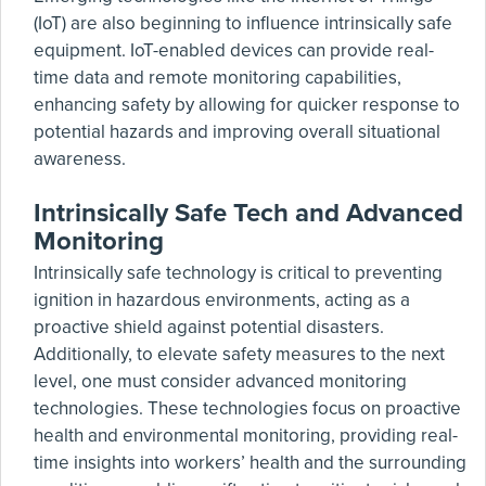
(IoT) are also beginning to influence intrinsically safe
equipment. IoT-enabled devices can provide real-
time data and remote monitoring capabilities,
enhancing safety by allowing for quicker response to
potential hazards and improving overall situational
awareness.
Intrinsically Safe Tech and Advanced
Monitoring
Intrinsically safe technology is critical to preventing
ignition in hazardous environments, acting as a
proactive shield against potential disasters.
Additionally, to elevate safety measures to the next
level, one must consider advanced monitoring
technologies. These technologies focus on proactive
health and environmental monitoring, providing real-
time insights into workers’ health and the surrounding