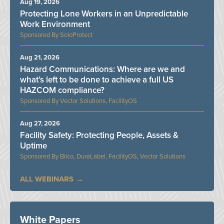
Aug 19, 2026
Protecting Lone Workers in an Unpredictable
Work Environment
SoloProtect
Aug 21, 2026
Hazard Communications: Where are we and
what’s left to be done to achieve a full US
HAZCOM compliance?
Vector Solutions, FacilityOS
Aug 27, 2026
Facility Safety: Protecting People, Assets &
Uptime
Bilco, DuraLabel, FacilityOS, Vector Solutions
ALL WEBINARS
White Papers