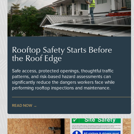
Rooftop Safety Starts Before
the Roof Edge
Safe access, protected openings, thoughtful traffic
patterns, and risk-based hazard assessments can
significantly reduce the dangers workers face while
performing rooftop inspections and maintenance.
READ NOW