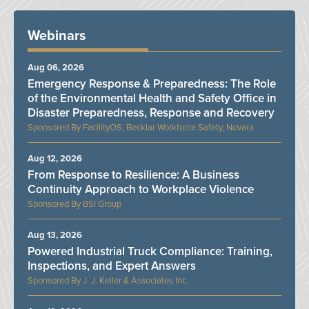
Webinars
Aug 06, 2026
Emergency Response & Preparedness: The Role
of the Environmental Health and Safety Office in
Disaster Preparedness, Response and Recovery
FacilityOS, Becklar Workforce Safety, Novara
Aug 12, 2026
From Response to Resilience: A Business
Continuity Approach to Workplace Violence
BSI Group
Aug 13, 2026
Powered Industrial Truck Compliance: Training,
Inspections, and Expert Answers
J. J. Keller & Associates Inc.