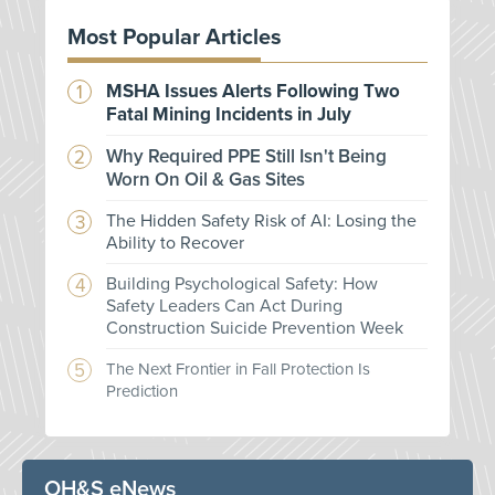
Most Popular Articles
MSHA Issues Alerts Following Two
Fatal Mining Incidents in July
Why Required PPE Still Isn't Being
Worn On Oil & Gas Sites
The Hidden Safety Risk of AI: Losing the
Ability to Recover
Building Psychological Safety: How
Safety Leaders Can Act During
Construction Suicide Prevention Week
The Next Frontier in Fall Protection Is
Prediction
OH&S eNews