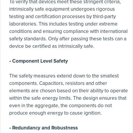
To verify that devices meet these stringent criteria,
intrinsically safe equipment undergoes rigorous
testing and certification processes by third-party
laboratories. This includes testing under extreme
conditions and ensuring compliance with international
safety standards. Only after passing these tests can a
device be certified as intrinsically safe.
•
Component Level Safety
The safety measures extend down to the smallest
components. Capacitors, resistors and other
elements are chosen based on their ability to operate
within the safe energy limits. The design ensures that
even in the aggregate, the components do not
produce enough energy to cause ignition.
•
Redundancy and Robustness