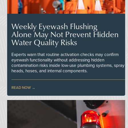
Weekly Eyewash Flushing
Alone May Not Prevent Hidden
Water Quality Risks
Experts warn that routine activation checks may confirm
eyewash functionality without addressing hidden
contamination risks inside low-use plumbing systems, spray
heads, hoses, and internal components.
READ NOW