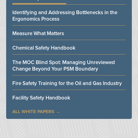
Identifying and Addressing Bottlenecks in the
Ergonomics Process
Measure What Matters
Chemical Safety Handbook
The MOC Blind Spot: Managing Unreviewed
Change Beyond Your PSM Boundary
Fire Safety Training for the Oil and Gas Industry
Facility Safety Handbook
ALL WHITE PAPERS