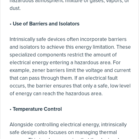
hazardous atmospheric mixture of gases, vapors, or
dust.
•
Use of Barriers and Isolators
Intrinsically safe devices often incorporate barriers
and isolators to achieve this energy limitation. These
specialized components restrict the amount of
electrical energy entering a hazardous area. For
example, zener barriers limit the voltage and current
that can pass through them. If an electrical fault
occurs, the barrier ensures that only a safe, low level
of energy can reach the hazardous area.
•
Temperature Control
Alongside controlling electrical energy, intrinsically
safe design also focuses on managing thermal