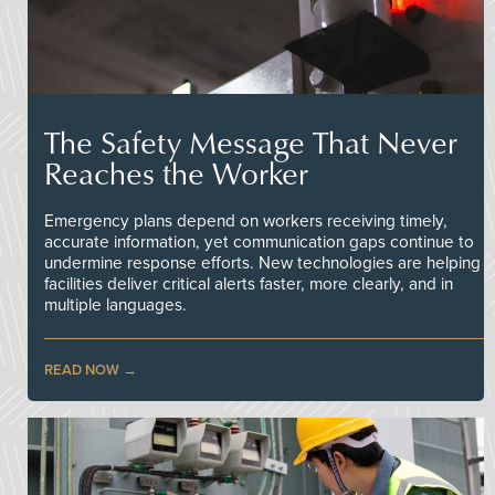
The Safety Message That Never
Reaches the Worker
Emergency plans depend on workers receiving timely,
accurate information, yet communication gaps continue to
undermine response efforts. New technologies are helping
facilities deliver critical alerts faster, more clearly, and in
multiple languages.
READ NOW