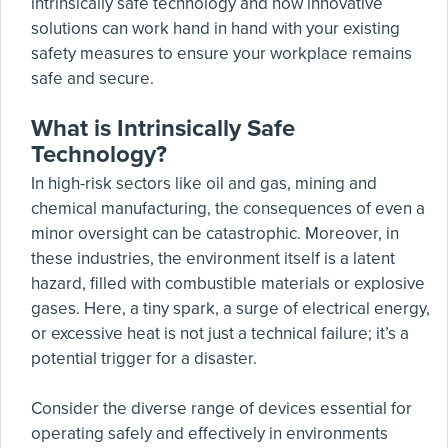
intrinsically safe technology and how innovative
solutions can work hand in hand with your existing
safety measures to ensure your workplace remains
safe and secure.
What is Intrinsically Safe
Technology?
In high-risk sectors like oil and gas, mining and
chemical manufacturing, the consequences of even a
minor oversight can be catastrophic. Moreover, in
these industries, the environment itself is a latent
hazard, filled with combustible materials or explosive
gases. Here, a tiny spark, a surge of electrical energy,
or excessive heat is not just a technical failure; it’s a
potential trigger for a disaster.
Consider the diverse range of devices essential for
operating safely and effectively in environments