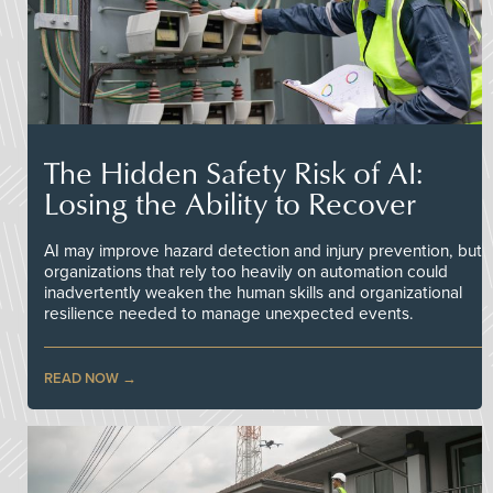
The Hidden Safety Risk of AI:
Losing the Ability to Recover
AI may improve hazard detection and injury prevention, but
organizations that rely too heavily on automation could
inadvertently weaken the human skills and organizational
resilience needed to manage unexpected events.
READ NOW