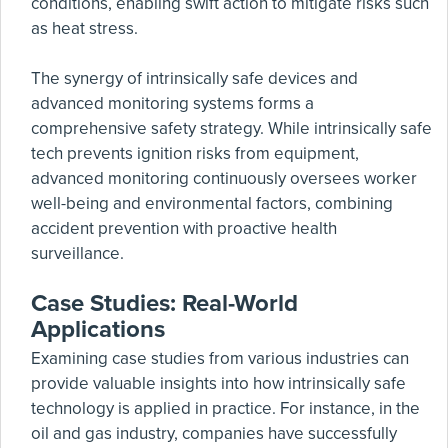
conditions, enabling swift action to mitigate risks such
as heat stress.
The synergy of intrinsically safe devices and
advanced monitoring systems forms a
comprehensive safety strategy. While intrinsically safe
tech prevents ignition risks from equipment,
advanced monitoring continuously oversees worker
well-being and environmental factors, combining
accident prevention with proactive health
surveillance.
Case Studies: Real-World
Applications
Examining case studies from various industries can
provide valuable insights into how intrinsically safe
technology is applied in practice. For instance, in the
oil and gas industry, companies have successfully