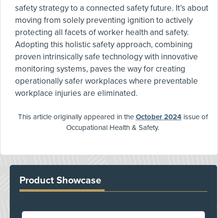
safety strategy to a connected safety future. It’s about
moving from solely preventing ignition to actively
protecting all facets of worker health and safety.
Adopting this holistic safety approach, combining
proven intrinsically safe technology with innovative
monitoring systems, paves the way for creating
operationally safer workplaces where preventable
workplace injuries are eliminated.
This article originally appeared in the
October 2024
issue of
Occupational Health & Safety.
Product Showcase