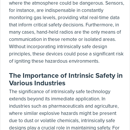
where the atmosphere could be dangerous. Sensors,
for instance, are indispensable in constantly
monitoring gas levels, providing vital real-time data
that inform critical safety decisions. Furthermore, in
many cases, hand-held radios are the only means of
communication in these remote or isolated areas.
Without incorporating intrinsically safe design
principles, these devices could pose a significant risk
of igniting these hazardous environments.
The Importance of Intrinsic Safety in
Various Industries
The significance of intrinsically safe technology
extends beyond its immediate application. In
industries such as pharmaceuticals and agriculture,
where similar explosive hazards might be present
due to dust or volatile chemicals, intrinsically safe
designs play a crucial role in maintaining safety. For