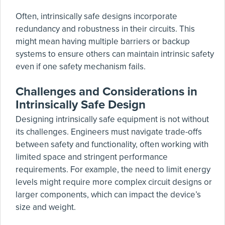
Often, intrinsically safe designs incorporate
redundancy and robustness in their circuits. This
might mean having multiple barriers or backup
systems to ensure others can maintain intrinsic safety
even if one safety mechanism fails.
Challenges and Considerations in
Intrinsically Safe Design
Designing intrinsically safe equipment is not without
its challenges. Engineers must navigate trade-offs
between safety and functionality, often working with
limited space and stringent performance
requirements. For example, the need to limit energy
levels might require more complex circuit designs or
larger components, which can impact the device’s
size and weight.