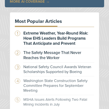
MORE AI COVERAGE
Most Popular Articles
Extreme Weather, Year-Round Risk:
How EHS Leaders Build Programs
That Anticipate and Prevent
The Safety Message That Never
Reaches the Worker
National Safety Council Awards Veteran
Scholarships Supported by Boeing
Washington State Construction Safety
Committee Prepares for September
Meeting
MSHA Issues Alerts Following Two Fatal
Mining Incidents in July