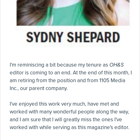
I'm reminiscing a bit because my tenure as
OH&S
editor is coming to an end. At the end of this month, I
am retiring from the position and from 1105 Media
Inc., our parent company.
I've enjoyed this work very much, have met and
worked with many wonderful people along the way,
and I am sure that I will greatly miss the ones I've
worked with while serving as this magazine's editor.