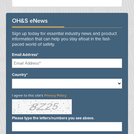
OH&S eNews
Sign up today for essential industry news and product
information that can help you stay afloat in the fast-
paced world of safety.
Email Address*
Country*
I agree to this site's
Privacy Policy
Please type the letters/numbers you see above.