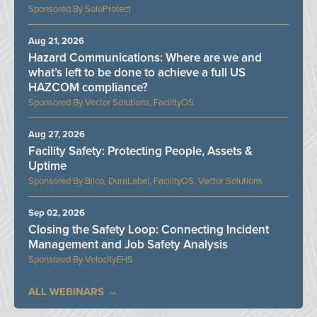
SoloProtect
Aug 21, 2026
Hazard Communications: Where are we and
what’s left to be done to achieve a full US
HAZCOM compliance?
Vector Solutions, FacilityOS
Aug 27, 2026
Facility Safety: Protecting People, Assets &
Uptime
Bilco, DuraLabel, FacilityOS, Vector Solutions
Sep 02, 2026
Closing the Safety Loop: Connecting Incident
Management and Job Safety Analysis
VelocityEHS
ALL WEBINARS