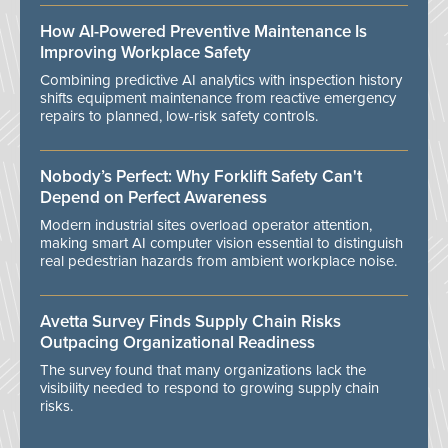
How AI-Powered Preventive Maintenance Is
Improving Workplace Safety
Combining predictive AI analytics with inspection history
shifts equipment maintenance from reactive emergency
repairs to planned, low-risk safety controls.
Nobody’s Perfect: Why Forklift Safety Can't
Depend on Perfect Awareness
Modern industrial sites overload operator attention,
making smart AI computer vision essential to distinguish
real pedestrian hazards from ambient workplace noise.
Avetta Survey Finds Supply Chain Risks
Outpacing Organizational Readiness
The survey found that many organizations lack the
visibility needed to respond to growing supply chain
risks.