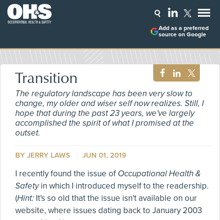
Add as a preferred
source on Google
Transition
The regulatory landscape has been very slow to
change, my older and wiser self now realizes. Still, I
hope that during the past 23 years, we've largely
accomplished the spirit of what I promised at the
outset.
BY
JERRY LAWS
JUN 01, 2019
I recently found the issue of
Occupational Health &
Safety
in which I introduced myself to the readership.
(
Hint:
It's so old that the issue isn't available on our
website, where issues dating back to January 2003