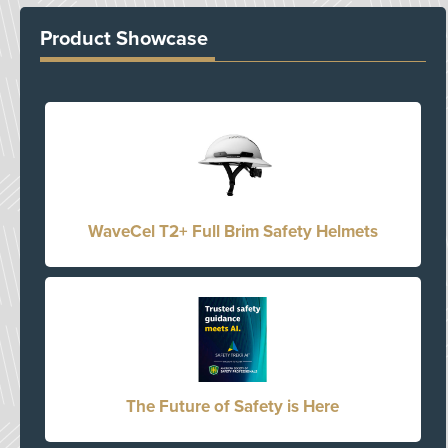
Product Showcase
WaveCel T2+ Full Brim Safety Helmets
The Future of Safety is Here