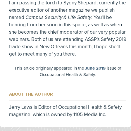
I am passing the torch to Sydny Shepard, currently the
executive editor of another magazine we publish
named
Campus Security & Life Safety
. You'll be
hearing from her soon in this space, as well as when
she becomes the chief moderator of our very popular
webinars. Both of us are attending ASSP's Safety 2019
trade show in New Orleans this month; I hope she'll
get to meet many of you there.
This article originally appeared in the
June 2019
issue of
Occupational Health & Safety.
ABOUT THE AUTHOR
Jerry Laws is Editor of Occupational Health & Safety
magazine, which is owned by 1105 Media Inc.