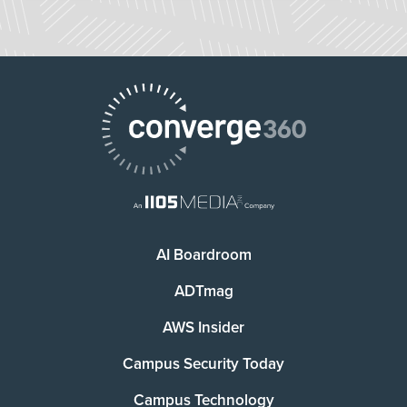
AI Boardroom
ADTmag
AWS Insider
Campus Security Today
Campus Technology