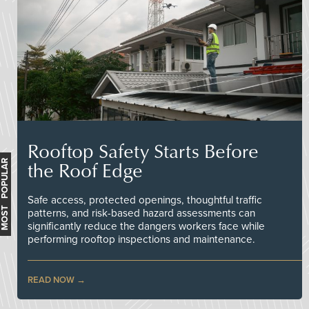
Rooftop Safety Starts Before
the Roof Edge
MOST POPULAR
Safe access, protected openings, thoughtful traffic
patterns, and risk-based hazard assessments can
significantly reduce the dangers workers face while
performing rooftop inspections and maintenance.
READ NOW