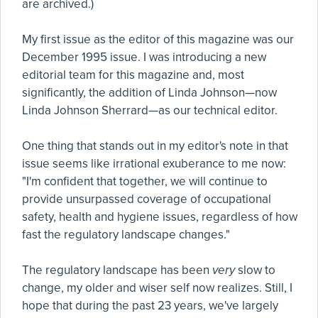
are archived.)
My first issue as the editor of this magazine was our
December 1995 issue. I was introducing a new
editorial team for this magazine and, most
significantly, the addition of Linda Johnson—now
Linda Johnson Sherrard—as our technical editor.
One thing that stands out in my editor's note in that
issue seems like irrational exuberance to me now:
"I'm confident that together, we will continue to
provide unsurpassed coverage of occupational
safety, health and hygiene issues, regardless of how
fast the regulatory landscape changes."
The regulatory landscape has been
very
slow to
change, my older and wiser self now realizes. Still, I
hope that during the past 23 years, we've largely