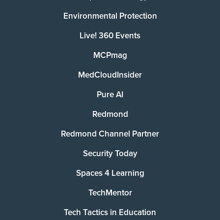
Environmental Protection
Live! 360 Events
MCPmag
MedCloudInsider
Pure AI
Redmond
Redmond Channel Partner
Security Today
Spaces 4 Learning
TechMentor
Tech Tactics in Education