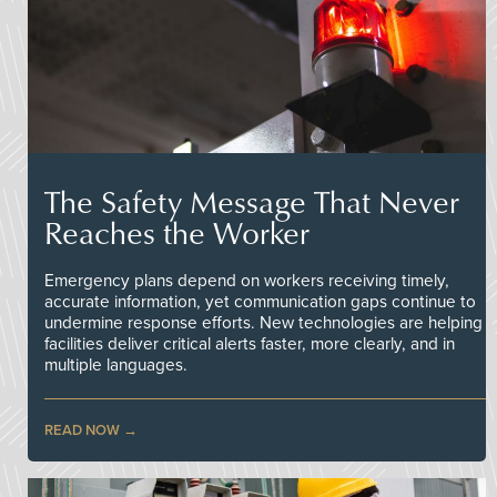
The Safety Message That Never
Reaches the Worker
Emergency plans depend on workers receiving timely,
accurate information, yet communication gaps continue to
undermine response efforts. New technologies are helping
facilities deliver critical alerts faster, more clearly, and in
multiple languages.
READ NOW