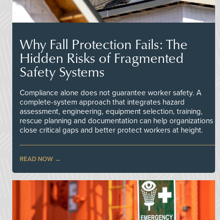
Why Fall Protection Fails: The
Hidden Risks of Fragmented
Safety Systems
Compliance alone does not guarantee worker safety. A
complete-system approach that integrates hazard
assessment, engineering, equipment selection, training,
rescue planning and documentation can help organizations
close critical gaps and better protect workers at height.
READ NOW