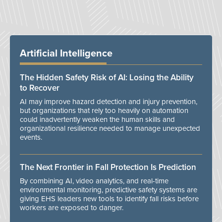
Artificial Intelligence
The Hidden Safety Risk of AI: Losing the Ability
to Recover
AI may improve hazard detection and injury prevention,
but organizations that rely too heavily on automation
could inadvertently weaken the human skills and
organizational resilience needed to manage unexpected
events.
The Next Frontier in Fall Protection Is Prediction
By combining AI, video analytics, and real-time
environmental monitoring, predictive safety systems are
giving EHS leaders new tools to identify fall risks before
workers are exposed to danger.