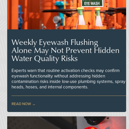
Weekly Eyewash Flushing
Alone May Not Prevent Hidden
Water Quality Risks
Experts warn that routine activation checks may confirm
eyewash functionality without addressing hidden
contamination risks inside low-use plumbing systems, spray
heads, hoses, and internal components.
READ NOW