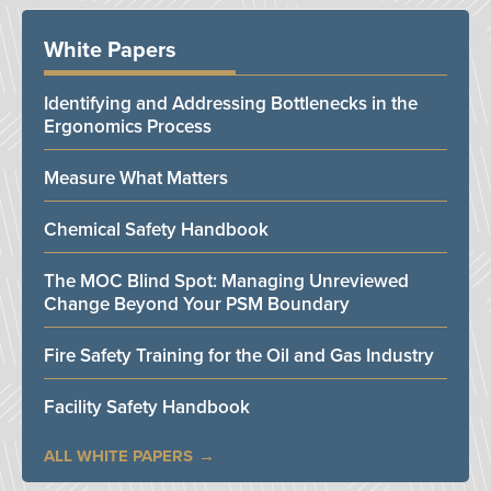
White Papers
Identifying and Addressing Bottlenecks in the
Ergonomics Process
Measure What Matters
Chemical Safety Handbook
The MOC Blind Spot: Managing Unreviewed
Change Beyond Your PSM Boundary
Fire Safety Training for the Oil and Gas Industry
Facility Safety Handbook
ALL WHITE PAPERS