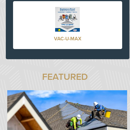
VAC-U-MAX
FEATURED