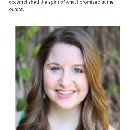
accomplished the spirit of what I promised at the
outset.