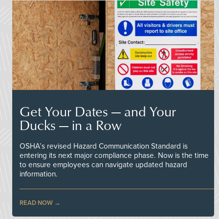
Get Your Dates — and Your
Ducks — in a Row
OSHA’s revised Hazard Communication Standard is
entering its next major compliance phase. Now is the time
to ensure employees can navigate updated hazard
information.
READ NOW