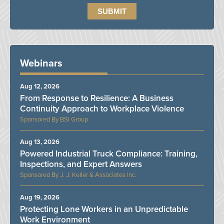
Webinars
Aug 12, 2026
From Response to Resilience: A Business
Continuity Approach to Workplace Violence
BSI Group
Aug 13, 2026
Powered Industrial Truck Compliance: Training,
Inspections, and Expert Answers
J. J. Keller & Associates Inc.
Aug 19, 2026
Protecting Lone Workers in an Unpredictable
Work Environment