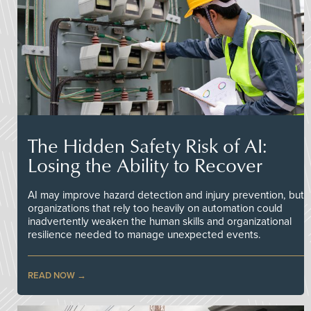
The Hidden Safety Risk of AI:
Losing the Ability to Recover
AI may improve hazard detection and injury prevention, but
organizations that rely too heavily on automation could
inadvertently weaken the human skills and organizational
resilience needed to manage unexpected events.
READ NOW