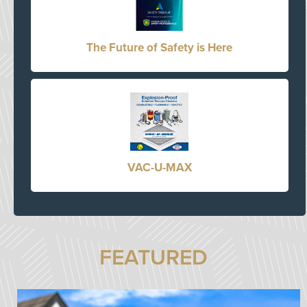
The Future of Safety is Here
VAC-U-MAX
FEATURED