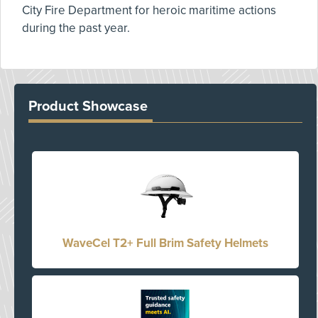
City Fire Department for heroic maritime actions
during the past year.
Product Showcase
WaveCel T2+ Full Brim Safety Helmets