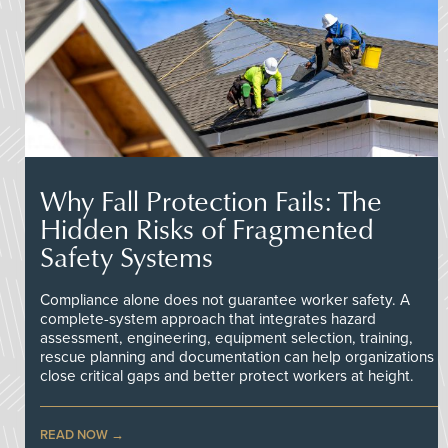
Why Fall Protection Fails: The
Hidden Risks of Fragmented
Safety Systems
Compliance alone does not guarantee worker safety. A
complete-system approach that integrates hazard
assessment, engineering, equipment selection, training,
rescue planning and documentation can help organizations
close critical gaps and better protect workers at height.
READ NOW