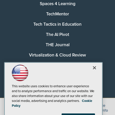
Spaces 4 Learning
TechMentor
Tech Tactics in Education
The AI Pivot
THE Journal
Virtualization & Cloud Review
Visual Studio Magazine
Visual Studio Live!
This website uses cookies to enhance user experience
and to analyze performance and traffic on our website. We
also share information about your use of our site with our
social media, advertising and analytics partners.
Cookie
©
2026
1105 Media Inc.
, See our
Privacy Policy
,
Cookie
Policy
Policy
and
Terms of Use
.
CA: Do Not Sell My Personal Info