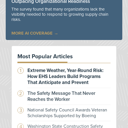
Outpacing Organizational Readiness
The survey found that many organizations lack the
visibility needed to respond to growing supply chain
risks.
MORE AI COVERAGE
Most Popular Articles
Extreme Weather, Year-Round Risk:
How EHS Leaders Build Programs
That Anticipate and Prevent
The Safety Message That Never
Reaches the Worker
National Safety Council Awards Veteran
Scholarships Supported by Boeing
Washington State Construction Safety