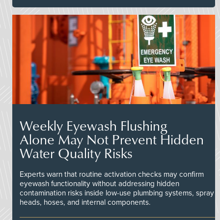
Weekly Eyewash Flushing
Alone May Not Prevent Hidden
Water Quality Risks
Experts warn that routine activation checks may confirm
eyewash functionality without addressing hidden
contamination risks inside low-use plumbing systems, spray
heads, hoses, and internal components.