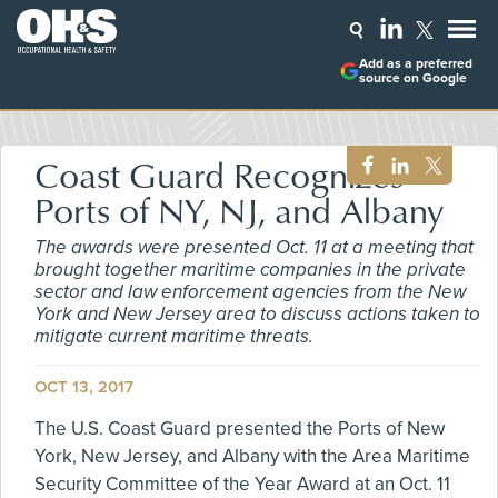
Add as a preferred
source on Google
Coast Guard Recognizes
Ports of NY, NJ, and Albany
The awards were presented Oct. 11 at a meeting that
brought together maritime companies in the private
sector and law enforcement agencies from the New
York and New Jersey area to discuss actions taken to
mitigate current maritime threats.
OCT 13, 2017
The U.S. Coast Guard presented the Ports of New
York, New Jersey, and Albany with the Area Maritime
Security Committee of the Year Award at an Oct. 11