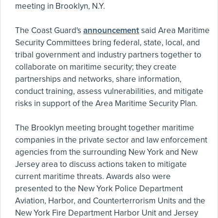
meeting in Brooklyn, N.Y.
The Coast Guard's
announcement
said Area Maritime
Security Committees bring federal, state, local, and
tribal government and industry partners together to
collaborate on maritime security; they create
partnerships and networks, share information,
conduct training, assess vulnerabilities, and mitigate
risks in support of the Area Maritime Security Plan.
The Brooklyn meeting brought together maritime
companies in the private sector and law enforcement
agencies from the surrounding New York and New
Jersey area to discuss actions taken to mitigate
current maritime threats. Awards also were
presented to the New York Police Department
Aviation, Harbor, and Counterterrorism Units and the
New York Fire Department Harbor Unit and Jersey