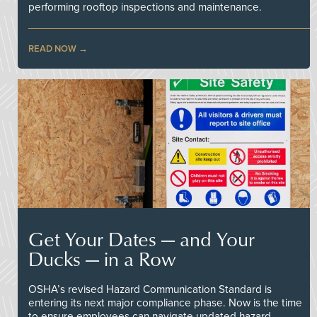
performing rooftop inspections and maintenance.
READ NOW
Get Your Dates — and Your
Ducks — in a Row
OSHA’s revised Hazard Communication Standard is
entering its next major compliance phase. Now is the time
to ensure employees can navigate updated hazard