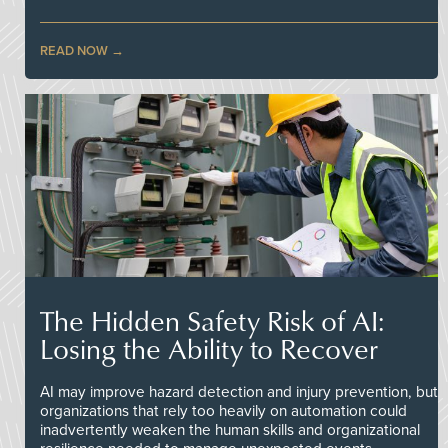
READ NOW
The Hidden Safety Risk of AI:
Losing the Ability to Recover
AI may improve hazard detection and injury prevention, but
organizations that rely too heavily on automation could
inadvertently weaken the human skills and organizational