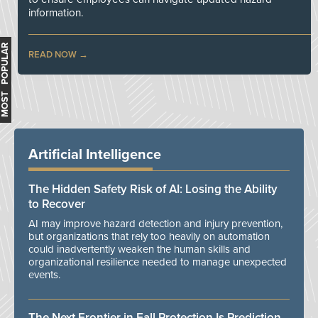
information.
MOST POPULAR
READ NOW
Artificial Intelligence
The Hidden Safety Risk of AI: Losing the Ability
to Recover
AI may improve hazard detection and injury prevention,
but organizations that rely too heavily on automation
could inadvertently weaken the human skills and
organizational resilience needed to manage unexpected
events.
The Next Frontier in Fall Protection Is Prediction