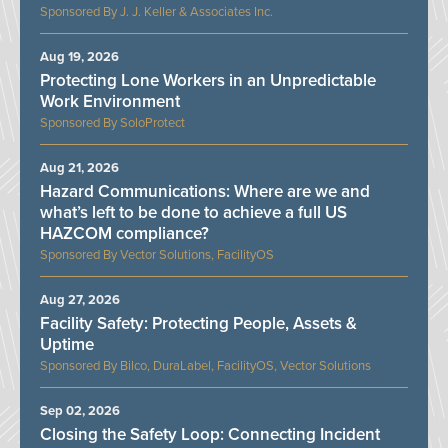
J. J. Keller & Associates Inc.
Aug 19, 2026
Protecting Lone Workers in an Unpredictable
Work Environment
SoloProtect
Aug 21, 2026
Hazard Communications: Where are we and
what’s left to be done to achieve a full US
HAZCOM compliance?
Vector Solutions, FacilityOS
Aug 27, 2026
Facility Safety: Protecting People, Assets &
Uptime
Bilco, DuraLabel, FacilityOS, Vector Solutions
Sep 02, 2026
Closing the Safety Loop: Connecting Incident