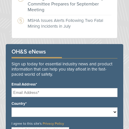
Committee Prepares for September
Meeting
MSHA Issues Alerts Following Two Fatal
Mining Incidents in July
OH&S eNews
Sign up today for essential industry news and product
information that can help you stay afloat in the fast-
paced world of safety.
Email Address*
Country*
I agree to this site's
Privacy Policy