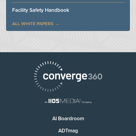
Facility Safety Handbook
ALL WHITE PAPERS
AI Boardroom
ADTmag