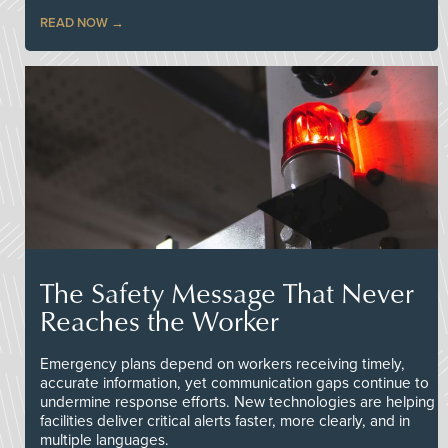
READ NOW
The Safety Message That Never
Reaches the Worker
Emergency plans depend on workers receiving timely,
accurate information, yet communication gaps continue to
undermine response efforts. New technologies are helping
facilities deliver critical alerts faster, more clearly, and in
multiple languages.