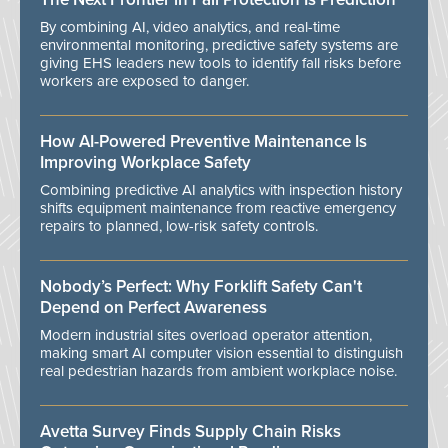
By combining AI, video analytics, and real-time
environmental monitoring, predictive safety systems are
giving EHS leaders new tools to identify fall risks before
workers are exposed to danger.
How AI-Powered Preventive Maintenance Is
Improving Workplace Safety
Combining predictive AI analytics with inspection history
shifts equipment maintenance from reactive emergency
repairs to planned, low-risk safety controls.
Nobody’s Perfect: Why Forklift Safety Can't
Depend on Perfect Awareness
Modern industrial sites overload operator attention,
making smart AI computer vision essential to distinguish
real pedestrian hazards from ambient workplace noise.
Avetta Survey Finds Supply Chain Risks