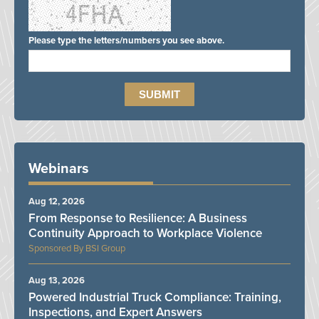
Please type the letters/numbers you see above.
Webinars
Aug 12, 2026
From Response to Resilience: A Business
Continuity Approach to Workplace Violence
BSI Group
Aug 13, 2026
Powered Industrial Truck Compliance: Training,
Inspections, and Expert Answers