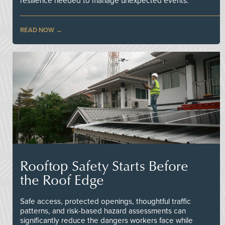
resilience needed to manage unexpected events.
READ NOW
Rooftop Safety Starts Before
the Roof Edge
Safe access, protected openings, thoughtful traffic
patterns, and risk-based hazard assessments can
significantly reduce the dangers workers face while