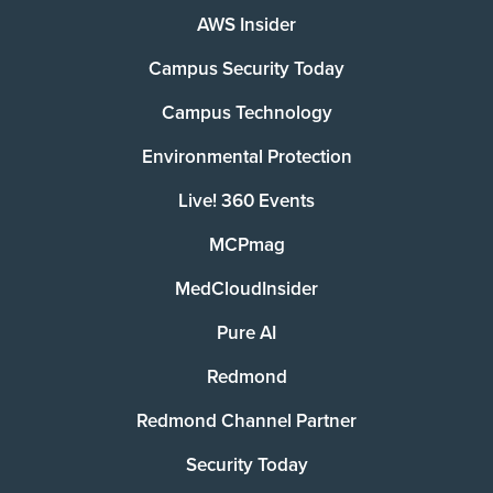
AWS Insider
Campus Security Today
Campus Technology
Environmental Protection
Live! 360 Events
MCPmag
MedCloudInsider
Pure AI
Redmond
Redmond Channel Partner
Security Today