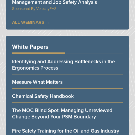
Management and Job Safety Analysis
VelocityEHS
ALL WEBINARS
White Papers
Identifying and Addressing Bottlenecks in the
Ergonomics Process
Measure What Matters
Chemical Safety Handbook
The MOC Blind Spot: Managing Unreviewed
Change Beyond Your PSM Boundary
Fire Safety Training for the Oil and Gas Industry