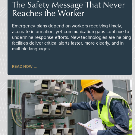
The Safety Message That Never
Reaches the Worker
Emergency plans depend on workers receiving timely,
accurate information, yet communication gaps continue to
undermine response efforts. New technologies are helping
facilities deliver critical alerts faster, more clearly, and in
multiple languages.
READ NOW