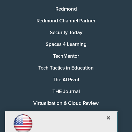
Redmond
Redmond Channel Partner
Security Today
Spaces 4 Learning
TechMentor
Tech Tactics in Education
The AI Pivot
THE Journal
Virtualization & Cloud Review
Visual Studio Magazine
Visual Studio Live!