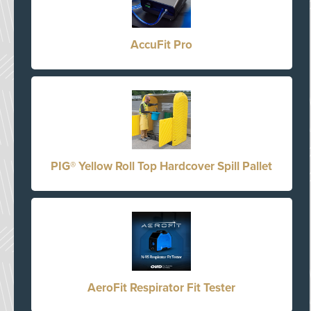
AccuFit Pro
PIG® Yellow Roll Top Hardcover Spill Pallet
AeroFit Respirator Fit Tester