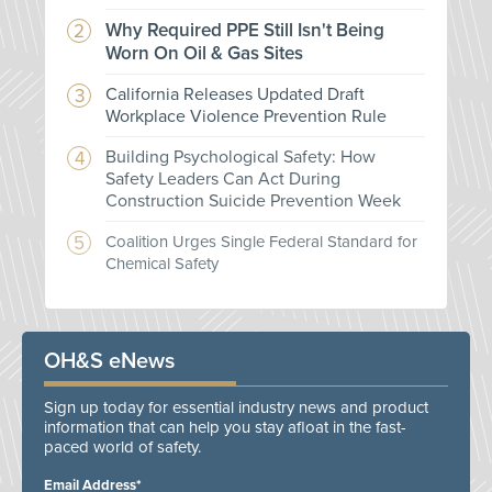
Why Required PPE Still Isn't Being
Worn On Oil & Gas Sites
California Releases Updated Draft
Workplace Violence Prevention Rule
Building Psychological Safety: How
Safety Leaders Can Act During
Construction Suicide Prevention Week
Coalition Urges Single Federal Standard for
Chemical Safety
OH&S eNews
Sign up today for essential industry news and product
information that can help you stay afloat in the fast-
paced world of safety.
Email Address*