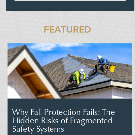
FEATURED
Why Fall Protection Fails: The
Hidden Risks of Fragmented
Safety Systems