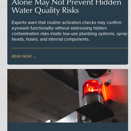
Alone May Not Prevent Hidden
Water Quality Risks
Experts warn that routine activation checks may confirm
eyewash functionality without addressing hidden
contamination risks inside low-use plumbing systems, spray
heads, hoses, and internal components.
READ NOW