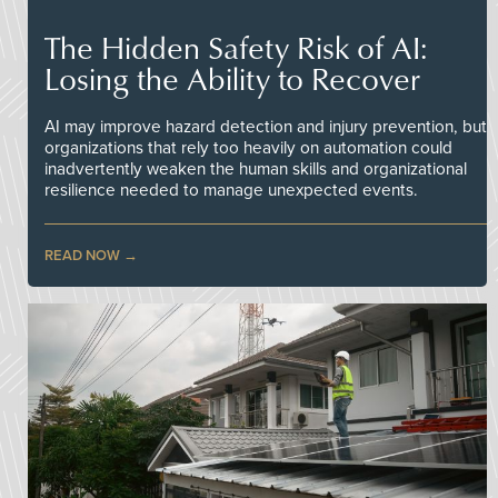
The Hidden Safety Risk of AI:
Losing the Ability to Recover
AI may improve hazard detection and injury prevention, but
organizations that rely too heavily on automation could
inadvertently weaken the human skills and organizational
resilience needed to manage unexpected events.
READ NOW