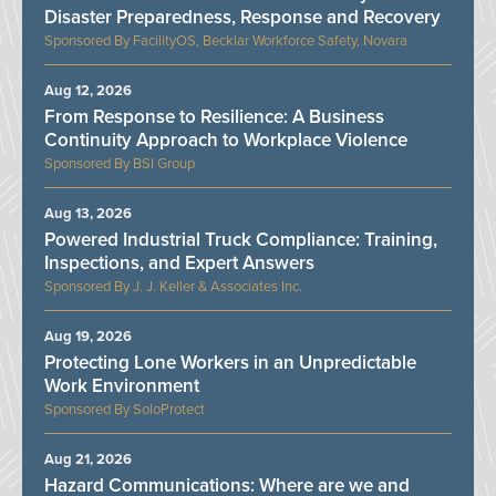
Disaster Preparedness, Response and Recovery
FacilityOS, Becklar Workforce Safety, Novara
Aug 12, 2026
From Response to Resilience: A Business
Continuity Approach to Workplace Violence
BSI Group
Aug 13, 2026
Powered Industrial Truck Compliance: Training,
Inspections, and Expert Answers
J. J. Keller & Associates Inc.
Aug 19, 2026
Protecting Lone Workers in an Unpredictable
Work Environment
SoloProtect
Aug 21, 2026
Hazard Communications: Where are we and