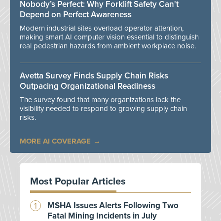
Nobody’s Perfect: Why Forklift Safety Can't
Depend on Perfect Awareness
Modern industrial sites overload operator attention,
making smart AI computer vision essential to distinguish
real pedestrian hazards from ambient workplace noise.
Avetta Survey Finds Supply Chain Risks
Outpacing Organizational Readiness
The survey found that many organizations lack the
visibility needed to respond to growing supply chain
risks.
MORE AI COVERAGE
Most Popular Articles
MSHA Issues Alerts Following Two
Fatal Mining Incidents in July