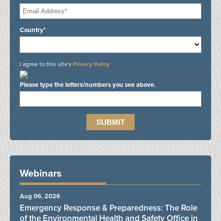
Country*
I agree to this site's
Privacy Policy
Please type the letters/numbers you see above.
Webinars
Aug 06, 2026
Emergency Response & Preparedness: The Role
of the Environmental Health and Safety Office in