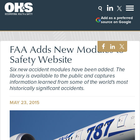
Add as a preferred
source on Google
FAA Adds New Modules to
Safety Website
Six new accident modules have been added. The
library is available to the public and captures
information learned from some of the world's most
historically significant accidents.
MAY 23, 2015