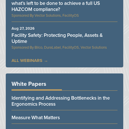
what’s left to be done to achieve a full US
HAZCOM compliance?
Vector Solutions, FacilityOS
Aug 27, 2026
Facility Safety: Protecting People, Assets &
Uptime
Bilco, DuraLabel, FacilityOS, Vector Solutions
ALL WEBINARS
White Papers
Identifying and Addressing Bottlenecks in the
Ergonomics Process
Measure What Matters