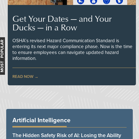
Get Your Dates — and Your
Ducks — in a Row
OSHA’s revised Hazard Communication Standard is
MOST POPULAR
entering its next major compliance phase. Now is the time
to ensure employees can navigate updated hazard
information.
READ NOW
Artificial Intelligence
The Hidden Safety Risk of AI: Losing the Ability