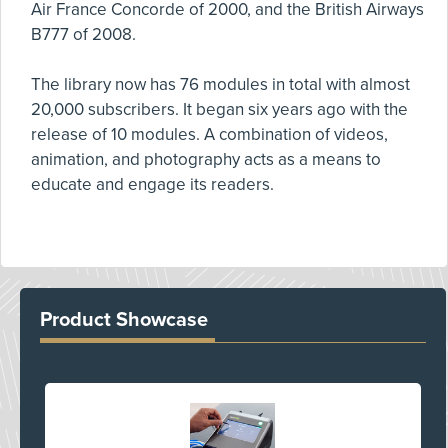
Air France Concorde of 2000, and the British Airways
B777 of 2008.
The library now has 76 modules in total with almost
20,000 subscribers. It began six years ago with the
release of 10 modules. A combination of videos,
animation, and photography acts as a means to
educate and engage its readers.
Product Showcase