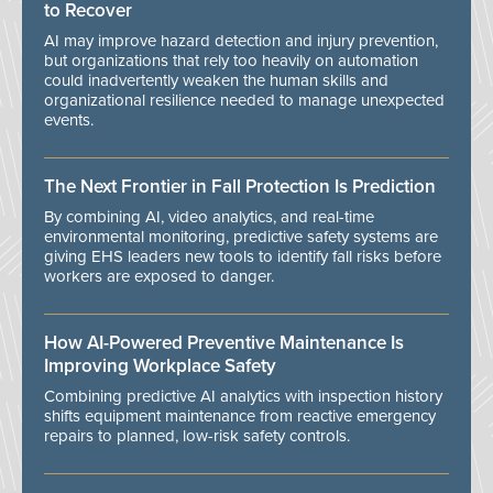
to Recover
AI may improve hazard detection and injury prevention,
but organizations that rely too heavily on automation
could inadvertently weaken the human skills and
organizational resilience needed to manage unexpected
events.
The Next Frontier in Fall Protection Is Prediction
By combining AI, video analytics, and real-time
environmental monitoring, predictive safety systems are
giving EHS leaders new tools to identify fall risks before
workers are exposed to danger.
How AI-Powered Preventive Maintenance Is
Improving Workplace Safety
Combining predictive AI analytics with inspection history
shifts equipment maintenance from reactive emergency
repairs to planned, low-risk safety controls.