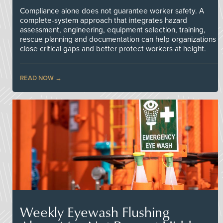
Compliance alone does not guarantee worker safety. A
complete-system approach that integrates hazard
assessment, engineering, equipment selection, training,
rescue planning and documentation can help organizations
close critical gaps and better protect workers at height.
READ NOW
Weekly Eyewash Flushing