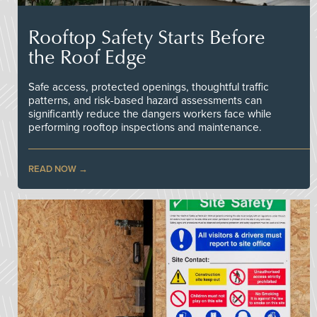
Rooftop Safety Starts Before
the Roof Edge
Safe access, protected openings, thoughtful traffic
patterns, and risk-based hazard assessments can
significantly reduce the dangers workers face while
performing rooftop inspections and maintenance.
READ NOW