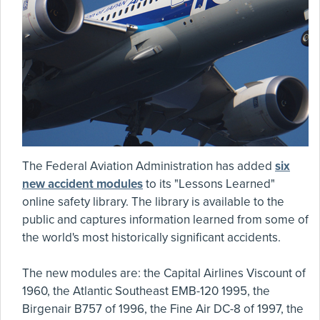
The Federal Aviation Administration has added
six
new accident modules
to its "Lessons Learned"
online safety library. The library is available to the
public and captures information learned from some of
the world's most historically significant accidents.
The new modules are: the Capital Airlines Viscount of
1960, the Atlantic Southeast EMB-120 1995, the
Birgenair B757 of 1996, the Fine Air DC-8 of 1997, the