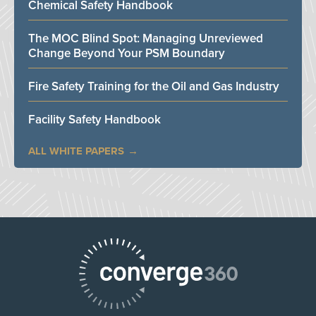
Chemical Safety Handbook
The MOC Blind Spot: Managing Unreviewed
Change Beyond Your PSM Boundary
Fire Safety Training for the Oil and Gas Industry
Facility Safety Handbook
ALL WHITE PAPERS