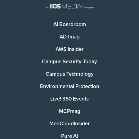
AI Boardroom
ADTmag
AWS Insider
Campus Security Today
Campus Technology
Environmental Protection
Live! 360 Events
MCPmag
MedCloudInsider
Pure AI