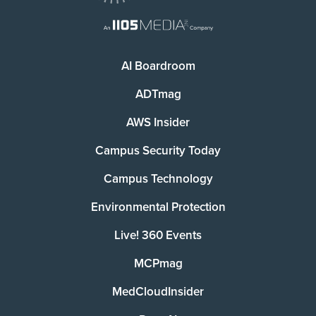
AI Boardroom
ADTmag
AWS Insider
Campus Security Today
Campus Technology
Environmental Protection
Live! 360 Events
MCPmag
MedCloudInsider