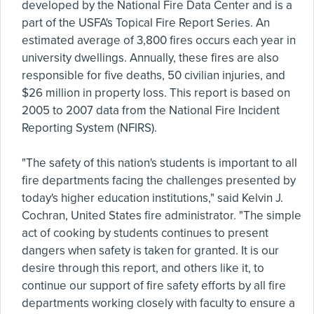
developed by the National Fire Data Center and is a
part of the USFA's Topical Fire Report Series. An
estimated average of 3,800 fires occurs each year in
university dwellings. Annually, these fires are also
responsible for five deaths, 50 civilian injuries, and
$26 million in property loss. This report is based on
2005 to 2007 data from the National Fire Incident
Reporting System (NFIRS).
"The safety of this nation's students is important to all
fire departments facing the challenges presented by
today's higher education institutions," said Kelvin J.
Cochran, United States fire administrator. "The simple
act of cooking by students continues to present
dangers when safety is taken for granted. It is our
desire through this report, and others like it, to
continue our support of fire safety efforts by all fire
departments working closely with faculty to ensure a