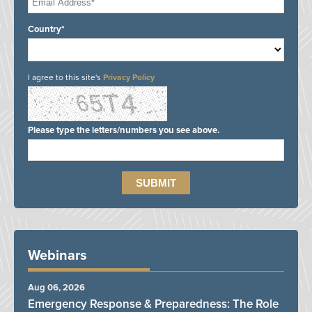
Country*
I agree to this site's
Privacy Policy
Please type the letters/numbers you see above.
Webinars
Aug 06, 2026
Emergency Response & Preparedness: The Role