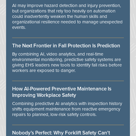
AI may improve hazard detection and injury prevention,
but organizations that rely too heavily on automation
could inadvertently weaken the human skills and
organizational resilience needed to manage unexpected
events.
The Next Frontier in Fall Protection Is Prediction
By combining AI, video analytics, and real-time
environmental monitoring, predictive safety systems are
giving EHS leaders new tools to identify fall risks before
workers are exposed to danger.
How AI-Powered Preventive Maintenance Is
Improving Workplace Safety
Combining predictive AI analytics with inspection history
shifts equipment maintenance from reactive emergency
repairs to planned, low-risk safety controls.
Nobody’s Perfect: Why Forklift Safety Can't