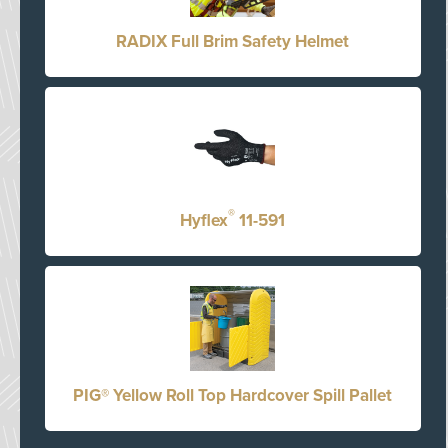
RADIX Full Brim Safety Helmet
®
Hyflex
11-591
PIG® Yellow Roll Top Hardcover Spill Pallet