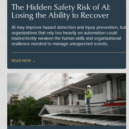
The Hidden Safety Risk of AI:
Losing the Ability to Recover
AI may improve hazard detection and injury prevention, but
organizations that rely too heavily on automation could
inadvertently weaken the human skills and organizational
resilience needed to manage unexpected events.
READ NOW