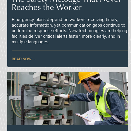
Reaches the Worker
Emergency plans depend on workers receiving timely,
accurate information, yet communication gaps continue to
undermine response efforts. New technologies are helping
facilities deliver critical alerts faster, more clearly, and in
multiple languages.
READ NOW