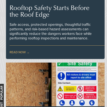
Rooftop Safety Starts Before
the Roof Edge
Safe access, protected openings, thoughtful traffic
patterns, and risk-based hazard assessments can
significantly reduce the dangers workers face while
performing rooftop inspections and maintenance.
READ NOW
MOST POPULAR