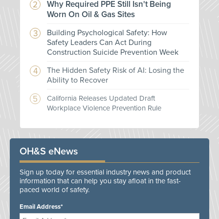
Why Required PPE Still Isn't Being
Worn On Oil & Gas Sites
Building Psychological Safety: How
Safety Leaders Can Act During
Construction Suicide Prevention Week
The Hidden Safety Risk of AI: Losing the
Ability to Recover
California Releases Updated Draft
Workplace Violence Prevention Rule
OH&S eNews
Sign up today for essential industry news and product
information that can help you stay afloat in the fast-
paced world of safety.
Email Address*