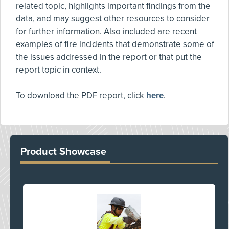
related topic, highlights important findings from the
data, and may suggest other resources to consider
for further information. Also included are recent
examples of fire incidents that demonstrate some of
the issues addressed in the report or that put the
report topic in context.
To download the PDF report, click
here
.
Product Showcase