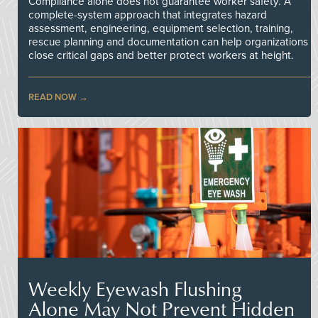
Compliance alone does not guarantee worker safety. A
complete-system approach that integrates hazard
assessment, engineering, equipment selection, training,
rescue planning and documentation can help organizations
close critical gaps and better protect workers at height.
READ NOW
Weekly Eyewash Flushing
Alone May Not Prevent Hidden