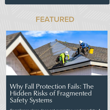
FEATURED
Why Fall Protection Fails: The
Hidden Risks of Fragmented
Safety Systems