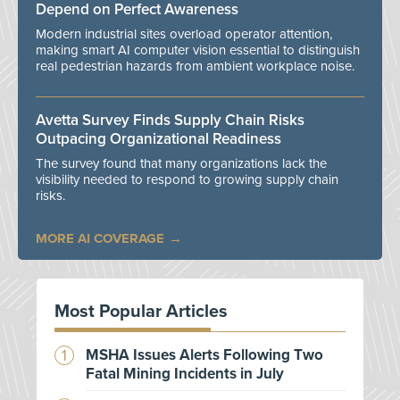
Depend on Perfect Awareness
Modern industrial sites overload operator attention,
making smart AI computer vision essential to distinguish
real pedestrian hazards from ambient workplace noise.
Avetta Survey Finds Supply Chain Risks
Outpacing Organizational Readiness
The survey found that many organizations lack the
visibility needed to respond to growing supply chain
risks.
MORE AI COVERAGE
Most Popular Articles
MSHA Issues Alerts Following Two
Fatal Mining Incidents in July