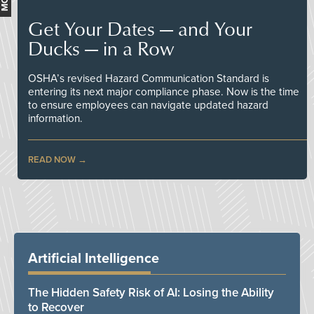
Get Your Dates — and Your
Ducks — in a Row
OSHA’s revised Hazard Communication Standard is
entering its next major compliance phase. Now is the time
to ensure employees can navigate updated hazard
information.
READ NOW
Artificial Intelligence
The Hidden Safety Risk of AI: Losing the Ability
to Recover