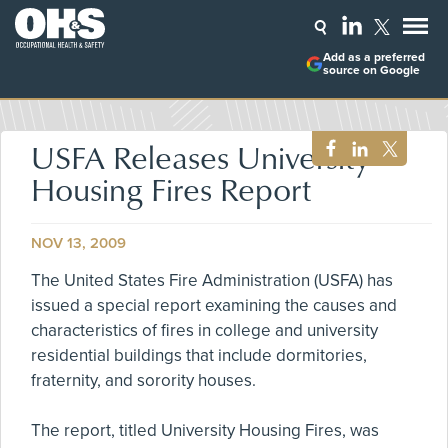
Add as a preferred
source on Google
USFA Releases University
Housing Fires Report
NOV 13, 2009
The United States Fire Administration (USFA) has
issued a special report examining the causes and
characteristics of fires in college and university
residential buildings that include dormitories,
fraternity, and sorority houses.
The report, titled University Housing Fires, was