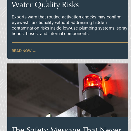
Water Quality Risks
Experts warn that routine activation checks may confirm
eyewash functionality without addressing hidden
contamination risks inside low-use plumbing systems, spray
heads, hoses, and internal components.
READ NOW
The Safety Message That Never