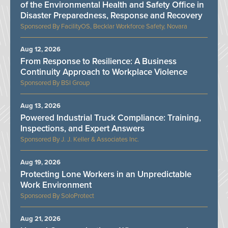
of the Environmental Health and Safety Office in
Disaster Preparedness, Response and Recovery
FacilityOS, Becklar Workforce Safety, Novara
Aug 12, 2026
From Response to Resilience: A Business
Continuity Approach to Workplace Violence
BSI Group
Aug 13, 2026
Powered Industrial Truck Compliance: Training,
Inspections, and Expert Answers
J. J. Keller & Associates Inc.
Aug 19, 2026
Protecting Lone Workers in an Unpredictable
Work Environment
SoloProtect
Aug 21, 2026