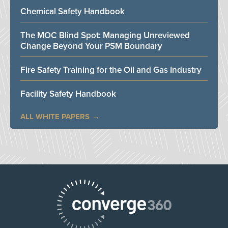
Chemical Safety Handbook
The MOC Blind Spot: Managing Unreviewed
Change Beyond Your PSM Boundary
Fire Safety Training for the Oil and Gas Industry
Facility Safety Handbook
ALL WHITE PAPERS