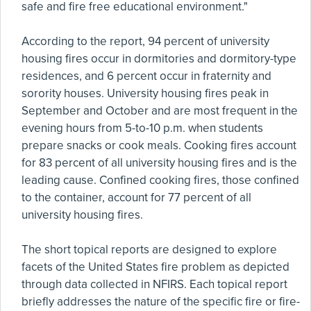
safe and fire free educational environment."
According to the report, 94 percent of university
housing fires occur in dormitories and dormitory-type
residences, and 6 percent occur in fraternity and
sorority houses. University housing fires peak in
September and October and are most frequent in the
evening hours from 5-to-10 p.m. when students
prepare snacks or cook meals. Cooking fires account
for 83 percent of all university housing fires and is the
leading cause. Confined cooking fires, those confined
to the container, account for 77 percent of all
university housing fires.
The short topical reports are designed to explore
facets of the United States fire problem as depicted
through data collected in NFIRS. Each topical report
briefly addresses the nature of the specific fire or fire-