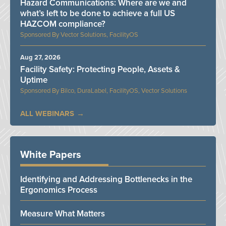
Hazard Communications: Where are we and
what’s left to be done to achieve a full US
HAZCOM compliance?
Vector Solutions, FacilityOS
Aug 27, 2026
Facility Safety: Protecting People, Assets &
Uptime
Bilco, DuraLabel, FacilityOS, Vector Solutions
ALL WEBINARS
White Papers
Identifying and Addressing Bottlenecks in the
Ergonomics Process
Measure What Matters