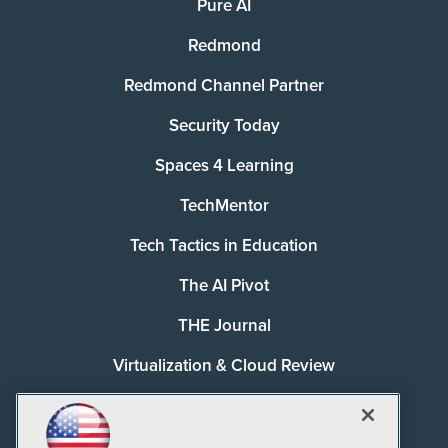
Pure AI
Redmond
Redmond Channel Partner
Security Today
Spaces 4 Learning
TechMentor
Tech Tactics in Education
The AI Pivot
THE Journal
Virtualization & Cloud Review
Visual Studio Magazine
Visual Studio Live!