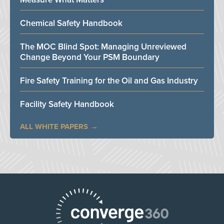
Chemical Safety Handbook
The MOC Blind Spot: Managing Unreviewed
Change Beyond Your PSM Boundary
Fire Safety Training for the Oil and Gas Industry
Facility Safety Handbook
ALL WHITE PAPERS