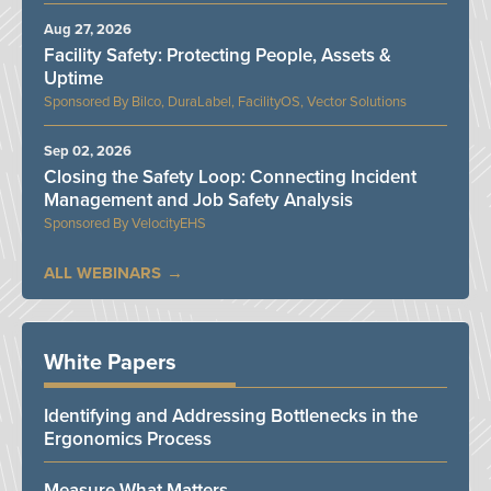
Aug 27, 2026
Facility Safety: Protecting People, Assets &
Uptime
Bilco, DuraLabel, FacilityOS, Vector Solutions
Sep 02, 2026
Closing the Safety Loop: Connecting Incident
Management and Job Safety Analysis
VelocityEHS
ALL WEBINARS
White Papers
Identifying and Addressing Bottlenecks in the
Ergonomics Process
Measure What Matters