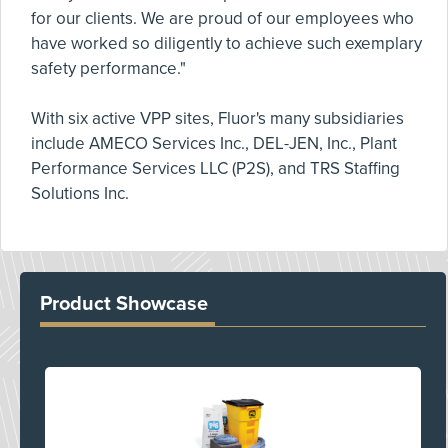
for our clients. We are proud of our employees who
have worked so diligently to achieve such exemplary
safety performance."
With six active VPP sites, Fluor's many subsidiaries
include AMECO Services Inc., DEL-JEN, Inc., Plant
Performance Services LLC (P2S), and TRS Staffing
Solutions Inc.
Product Showcase