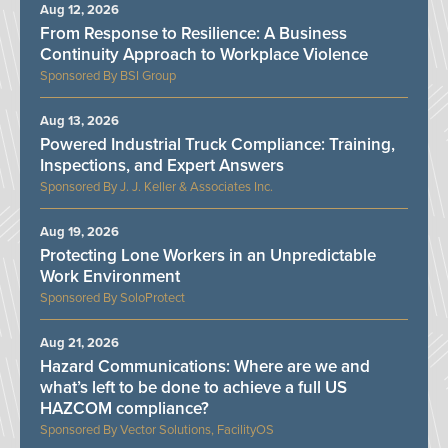
Aug 12, 2026
From Response to Resilience: A Business
Continuity Approach to Workplace Violence
BSI Group
Aug 13, 2026
Powered Industrial Truck Compliance: Training,
Inspections, and Expert Answers
J. J. Keller & Associates Inc.
Aug 19, 2026
Protecting Lone Workers in an Unpredictable
Work Environment
SoloProtect
Aug 21, 2026
Hazard Communications: Where are we and
what’s left to be done to achieve a full US
HAZCOM compliance?
Vector Solutions, FacilityOS