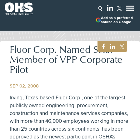
Add as a preferred
source on Google
Fluor Corp. Named Sixth
Member of VPP Corporate
Pilot
SEP 02, 2008
Irving, Texas-based Fluor Corp., one of the largest
publicly owned engineering, procurement,
construction and maintenance services companies,
with more than 46,000 employees working in more
than 25 countries across six continents, has been
approved as the newest participant in OSHA's