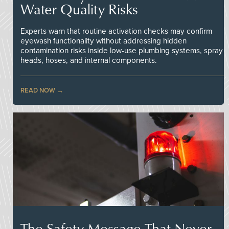
Water Quality Risks
Experts warn that routine activation checks may confirm
eyewash functionality without addressing hidden
contamination risks inside low-use plumbing systems, spray
heads, hoses, and internal components.
READ NOW
The Safety Message That Never