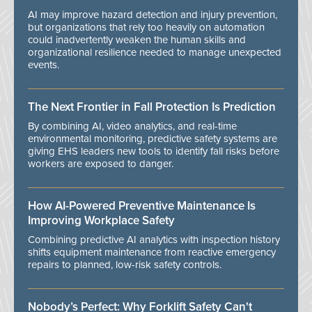
AI may improve hazard detection and injury prevention,
but organizations that rely too heavily on automation
could inadvertently weaken the human skills and
organizational resilience needed to manage unexpected
events.
The Next Frontier in Fall Protection Is Prediction
By combining AI, video analytics, and real-time
environmental monitoring, predictive safety systems are
giving EHS leaders new tools to identify fall risks before
workers are exposed to danger.
How AI-Powered Preventive Maintenance Is
Improving Workplace Safety
Combining predictive AI analytics with inspection history
shifts equipment maintenance from reactive emergency
repairs to planned, low-risk safety controls.
Nobody’s Perfect: Why Forklift Safety Can't