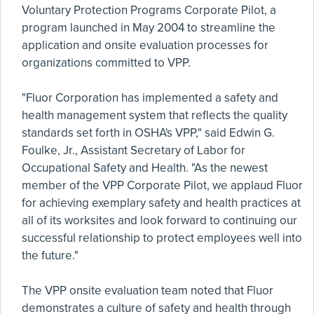
Voluntary Protection Programs Corporate Pilot, a
program launched in May 2004 to streamline the
application and onsite evaluation processes for
organizations committed to VPP.
"Fluor Corporation has implemented a safety and
health management system that reflects the quality
standards set forth in OSHA's VPP," said Edwin G.
Foulke, Jr., Assistant Secretary of Labor for
Occupational Safety and Health. "As the newest
member of the VPP Corporate Pilot, we applaud Fluor
for achieving exemplary safety and health practices at
all of its worksites and look forward to continuing our
successful relationship to protect employees well into
the future."
The VPP onsite evaluation team noted that Fluor
demonstrates a culture of safety and health through