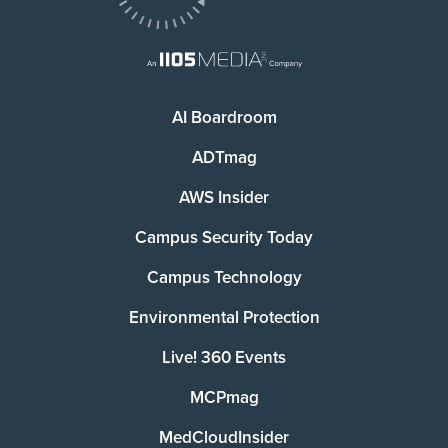
AI Boardroom
ADTmag
AWS Insider
Campus Security Today
Campus Technology
Environmental Protection
Live! 360 Events
MCPmag
MedCloudInsider