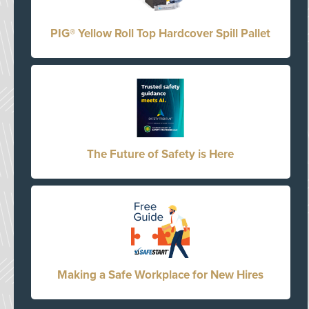
PIG® Yellow Roll Top Hardcover Spill Pallet
The Future of Safety is Here
Making a Safe Workplace for New Hires