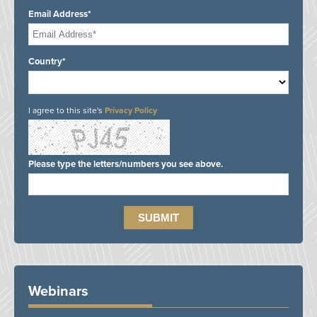
Email Address*
Country*
I agree to this site's
Privacy Policy
Please type the letters/numbers you see above.
Webinars