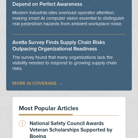
Depend on Perfect Awareness
Modern industrial sites overload operator attention,
making smart AI computer vision essential to distinguish
real pedestrian hazards from ambient workplace noise.
Avetta Survey Finds Supply Chain Risks
Outpacing Organizational Readiness
The survey found that many organizations lack the
visibility needed to respond to growing supply chain
risks.
MORE AI COVERAGE
Most Popular Articles
National Safety Council Awards
Veteran Scholarships Supported by
Boeing