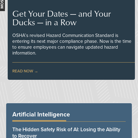
Get Your Dates — and Your
Ducks — in a Row
OSHA’s revised Hazard Communication Standard is
entering its next major compliance phase. Now is the time
to ensure employees can navigate updated hazard
information.
READ NOW
Artificial Intelligence
The Hidden Safety Risk of AI: Losing the Ability
to Recover