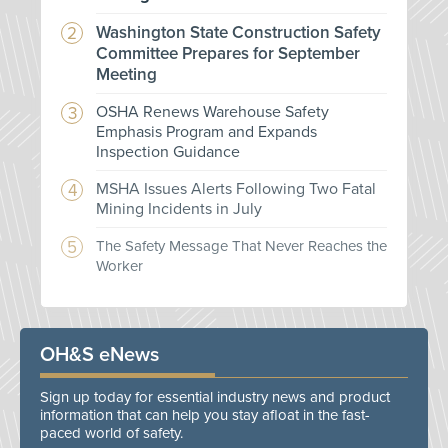
Washington State Construction Safety
Committee Prepares for September
Meeting
OSHA Renews Warehouse Safety
Emphasis Program and Expands
Inspection Guidance
MSHA Issues Alerts Following Two Fatal
Mining Incidents in July
The Safety Message That Never Reaches the
Worker
OH&S eNews
Sign up today for essential industry news and product
information that can help you stay afloat in the fast-
paced world of safety.