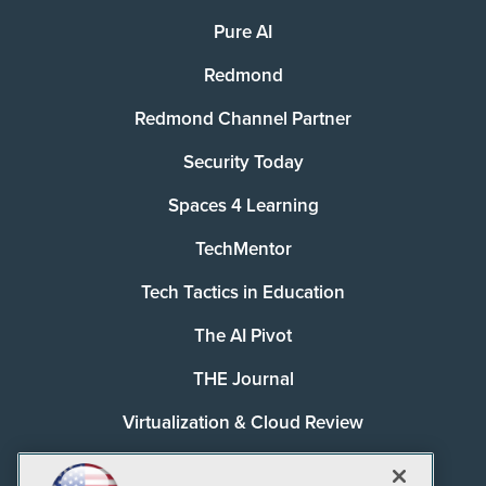
Pure AI
Redmond
Redmond Channel Partner
Security Today
Spaces 4 Learning
TechMentor
Tech Tactics in Education
The AI Pivot
THE Journal
Virtualization & Cloud Review
Visual Studio Magazine