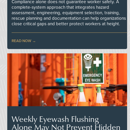
Compliance alone does not guarantee worker safety. A
complete-system approach that integrates hazard
assessment, engineering, equipment selection, training,
rescue planning and documentation can help organizations
close critical gaps and better protect workers at height.
READ NOW
Weekly Eyewash Flushing
Alone May Not Prevent Hidden