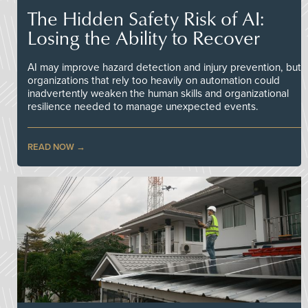
The Hidden Safety Risk of AI:
Losing the Ability to Recover
AI may improve hazard detection and injury prevention, but
organizations that rely too heavily on automation could
inadvertently weaken the human skills and organizational
resilience needed to manage unexpected events.
READ NOW