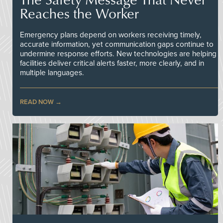
Reaches the Worker
Emergency plans depend on workers receiving timely,
accurate information, yet communication gaps continue to
undermine response efforts. New technologies are helping
facilities deliver critical alerts faster, more clearly, and in
multiple languages.
READ NOW