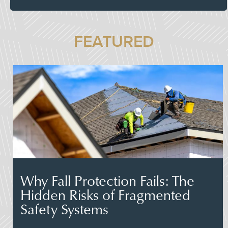
FEATURED
Why Fall Protection Fails: The
Hidden Risks of Fragmented
Safety Systems