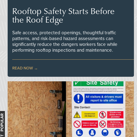
Rooftop Safety Starts Before
the Roof Edge
Safe access, protected openings, thoughtful traffic
patterns, and risk-based hazard assessments can
significantly reduce the dangers workers face while
performing rooftop inspections and maintenance.
READ NOW
MOST POPULAR