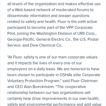
all levels of the organization and makes effective use
of a Web-based network of moderated forums to
disseminate information and answer questions
related to safety and health. Fluor is the sixth active
participant to become part of the VPP Corporate
Pilot, joining the Washington Division of URS Corp.,
Georgia-Pacific, General Electric Co., the U.S. Postal
Service, and Dow Chemical Co.
"At Fluor, safety is one of our main corporate values
and it impacts the lives of every one of our
employees on a daily basis. We are honored to have
been chosen to participate in OSHA's elite Corporate
Voluntary Protection Program," said Fluor Chairman
and CEO Alan Boeckmann. "The cooperative
relationship between our two organizations will
certainly help drive improvements in our own health,
safety and environmental performance and add value